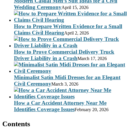
Modern Casual Men’s Suit Ideas for a Civil
Wedding Ceremony
April 15, 2026
How to Prepare Written Evidence for a Small
Claims Civil Hearing
April 2, 2026
How to Prove Commercial Delivery Truck
Driver Liability in a Crash
March 17, 2026
Minimalist Satin Midi Dresses for an Elegant
Civil Ceremony
March 3, 2026
How a Car Accident Attorney Near Me
Identifies Coverage Issues
February 20, 2026
Contents