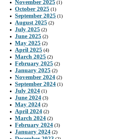
November 2025
(1)
October 2025
(1)
September 2025
(1)
August 2025
(2)
July 2025
(2)
June 2025
(2)
May 2025
(2)
April 2025
(4)
March 2025
(2)
February 2025
(2)
January 2025
(2)
November 2024
(2)
September 2024
(1)
July 2024
(1)
June 2024
(3)
May 2024
(2)
April 2024
(2)
March 2024
(2)
February 2024
(3)
January 2024
(2)
December 2023
(2)