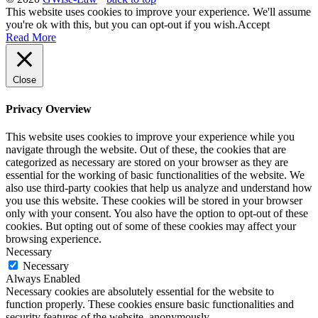
This website uses cookies to improve your experience. We'll assume
you're ok with this, but you can opt-out if you wish.
Accept
Read More
Close
Privacy Overview
This website uses cookies to improve your experience while you
navigate through the website. Out of these, the cookies that are
categorized as necessary are stored on your browser as they are
essential for the working of basic functionalities of the website. We
also use third-party cookies that help us analyze and understand how
you use this website. These cookies will be stored in your browser
only with your consent. You also have the option to opt-out of these
cookies. But opting out of some of these cookies may affect your
browsing experience.
Necessary
Necessary
Always Enabled
Necessary cookies are absolutely essential for the website to
function properly. These cookies ensure basic functionalities and
security features of the website, anonymously.