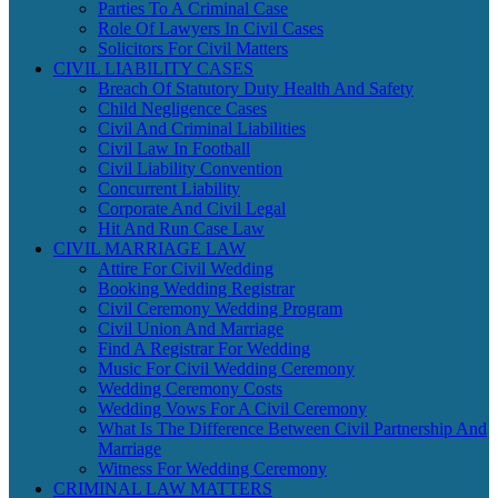
Parties To A Criminal Case
Role Of Lawyers In Civil Cases
Solicitors For Civil Matters
CIVIL LIABILITY CASES
Breach Of Statutory Duty Health And Safety
Child Negligence Cases
Civil And Criminal Liabilities
Civil Law In Football
Civil Liability Convention
Concurrent Liability
Corporate And Civil Legal
Hit And Run Case Law
CIVIL MARRIAGE LAW
Attire For Civil Wedding
Booking Wedding Registrar
Civil Ceremony Wedding Program
Civil Union And Marriage
Find A Registrar For Wedding
Music For Civil Wedding Ceremony
Wedding Ceremony Costs
Wedding Vows For A Civil Ceremony
What Is The Difference Between Civil Partnership And
Marriage
Witness For Wedding Ceremony
CRIMINAL LAW MATTERS