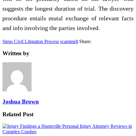
suggests the longest duration of trial. The discovery
procedure entails mutal exchange of relevant facts
and info involving the parties involved.
Steps Civil Litigation Process
scammell
Share:
Written by
Joshua Brown
Related Post