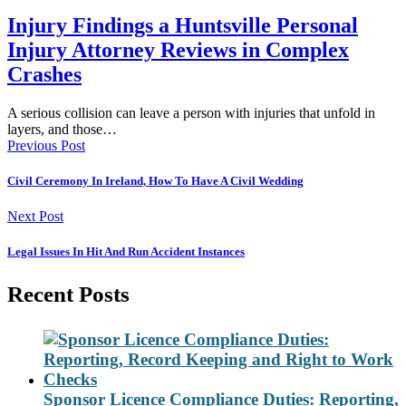
Injury Findings a Huntsville Personal
Injury Attorney Reviews in Complex
Crashes
A serious collision can leave a person with injuries that unfold in
layers, and those…
Previous Post
Civil Ceremony In Ireland, How To Have A Civil Wedding
Next Post
Legal Issues In Hit And Run Accident Instances
Recent Posts
Sponsor Licence Compliance Duties: Reporting,