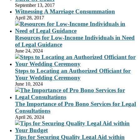
September 13, 2017
Witnessing A Marriage Consummation
April 28, 2017
Resources for Low-Income Individuals in Need
of Legal Guidance
June 24, 2024
Steps to Locating an Authorized Officiant for
Your Wedding Ceremony
June 10, 2024
The Importance of Pro Bono Services for Legal
Consultations
April 26, 2024
Tips for Securing Quality Legal Aid within