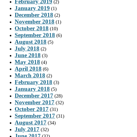
February 2019
(2)
January 2019
(1)
December 2018
(2)
November 2018
(1)
October 2018
(10)
September 2018
(6)
August 2018
(5)
July 2018
(2)
June 2018
(3)
May 2018
(4)
April 2018
(6)
March 2018
(2)
February 2018
(3)
January 2018
(5)
December 2017
(28)
November 2017
(32)
October 2017
(31)
September 2017
(31)
August 2017
(34)
July 2017
(32)
June 2017
(32)