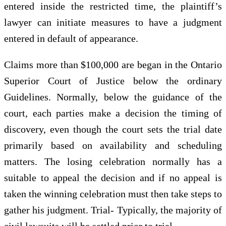
entered inside the restricted time, the plaintiff’s
lawyer can initiate measures to have a judgment
entered in default of appearance.
Claims more than $100,000 are began in the Ontario
Superior Court of Justice below the ordinary
Guidelines. Normally, below the guidance of the
court, each parties make a decision the timing of
discovery, even though the court sets the trial date
primarily based on availability and scheduling
matters. The losing celebration normally has a
suitable to appeal the decision and if no appeal is
taken the winning celebration must then take steps to
gather his judgment. Trial- Typically, the majority of
civil lawsuits will be settled prior to trial.