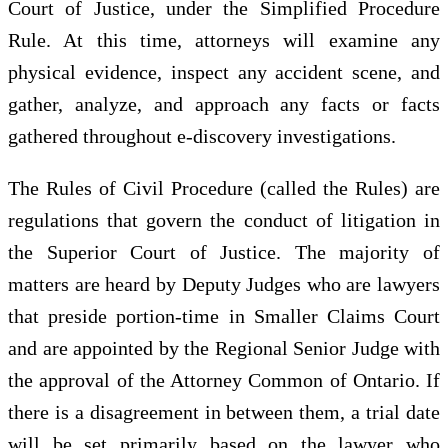
Court of Justice, under the Simplified Procedure
Rule. At this time, attorneys will examine any
physical evidence, inspect any accident scene, and
gather, analyze, and approach any facts or facts
gathered throughout e-discovery investigations.
The Rules of Civil Procedure (called the Rules) are
regulations that govern the conduct of litigation in
the Superior Court of Justice. The majority of
matters are heard by Deputy Judges who are lawyers
that preside portion-time in Smaller Claims Court
and are appointed by the Regional Senior Judge with
the approval of the Attorney Common of Ontario. If
there is a disagreement in between them, a trial date
will be set primarily based on the lawyer who