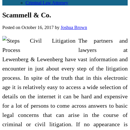
Criminal Law Attorney
Scammell & Co.
Posted on
October 16, 2017
by
Joshua Brown
The partners and
lawyers at
Lewenberg & Lewenberg have vast information and
encounter in just about every step of the litigation
process. In spite of the truth that in this electronic
age it is relatively easy to access a wide selection of
details on the internet it can be hard and expensive
for a lot of persons to come across answers to basic
legal concerns that can arise in the course of
criminal or civil litigation. If no appearance is