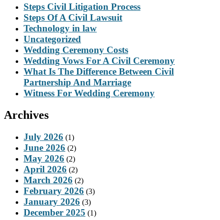
Steps Civil Litigation Process
Steps Of A Civil Lawsuit
Technology in law
Uncategorized
Wedding Ceremony Costs
Wedding Vows For A Civil Ceremony
What Is The Difference Between Civil
Partnership And Marriage
Witness For Wedding Ceremony
Archives
July 2026
(1)
June 2026
(2)
May 2026
(2)
April 2026
(2)
March 2026
(2)
February 2026
(3)
January 2026
(3)
December 2025
(1)