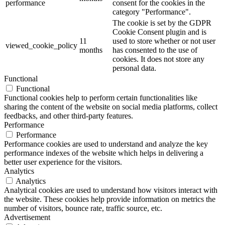
performance
consent for the cookies in the
category "Performance".
The cookie is set by the GDPR
Cookie Consent plugin and is
11
used to store whether or not user
viewed_cookie_policy
months
has consented to the use of
cookies. It does not store any
personal data.
Functional
Functional
Functional cookies help to perform certain functionalities like
sharing the content of the website on social media platforms, collect
feedbacks, and other third-party features.
Performance
Performance
Performance cookies are used to understand and analyze the key
performance indexes of the website which helps in delivering a
better user experience for the visitors.
Analytics
Analytics
Analytical cookies are used to understand how visitors interact with
the website. These cookies help provide information on metrics the
number of visitors, bounce rate, traffic source, etc.
Advertisement