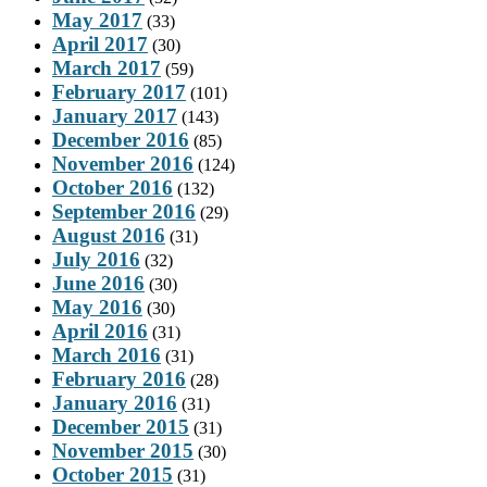
May 2017
(33)
April 2017
(30)
March 2017
(59)
February 2017
(101)
January 2017
(143)
December 2016
(85)
November 2016
(124)
October 2016
(132)
September 2016
(29)
August 2016
(31)
July 2016
(32)
June 2016
(30)
May 2016
(30)
April 2016
(31)
March 2016
(31)
February 2016
(28)
January 2016
(31)
December 2015
(31)
November 2015
(30)
October 2015
(31)