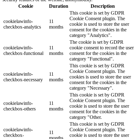
Cookie
Duration
Description
This cookie is set by GDPR
Cookie Consent plugin. The
cookielawinfo-
11
cookie is used to store the user
checkbox-analytics
months
consent for the cookies in the
category "Analytics".
The cookie is set by GDPR
cookielawinfo-
11
cookie consent to record the user
checkbox-functional
months
consent for the cookies in the
category "Functional".
This cookie is set by GDPR
Cookie Consent plugin. The
cookielawinfo-
11
cookies is used to store the user
checkbox-necessary
months
consent for the cookies in the
category "Necessary".
This cookie is set by GDPR
Cookie Consent plugin. The
cookielawinfo-
11
cookie is used to store the user
checkbox-others
months
consent for the cookies in the
category "Other.
This cookie is set by GDPR
cookielawinfo-
Cookie Consent plugin. The
11
checkbox-
cookie is used to store the user
months