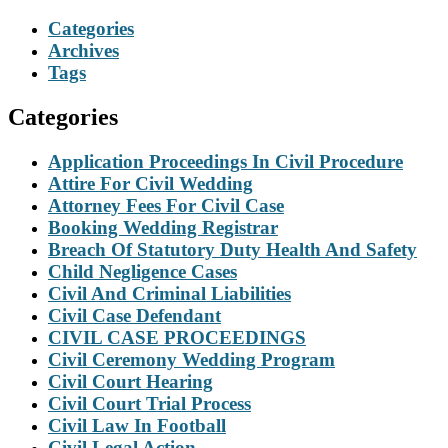
Categories
Archives
Tags
Categories
Application Proceedings In Civil Procedure
Attire For Civil Wedding
Attorney Fees For Civil Case
Booking Wedding Registrar
Breach Of Statutory Duty Health And Safety
Child Negligence Cases
Civil And Criminal Liabilities
Civil Case Defendant
CIVIL CASE PROCEEDINGS
Civil Ceremony Wedding Program
Civil Court Hearing
Civil Court Trial Process
Civil Law In Football
Civil Legal Action