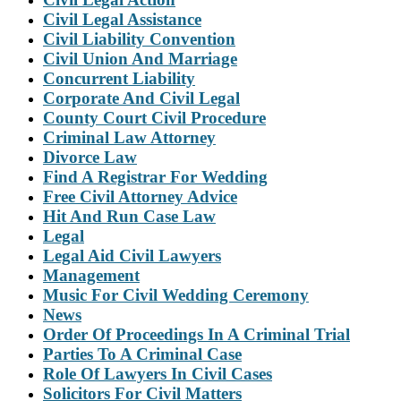
Civil Legal Assistance
Civil Liability Convention
Civil Union And Marriage
Concurrent Liability
Corporate And Civil Legal
County Court Civil Procedure
Criminal Law Attorney
Divorce Law
Find A Registrar For Wedding
Free Civil Attorney Advice
Hit And Run Case Law
Legal
Legal Aid Civil Lawyers
Management
Music For Civil Wedding Ceremony
News
Order Of Proceedings In A Criminal Trial
Parties To A Criminal Case
Role Of Lawyers In Civil Cases
Solicitors For Civil Matters