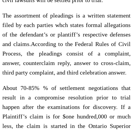
The assortment of pleadings is a written statement
filed by each parties whch states formal allegations
of the defendant’s or plantiff’s respective defenses
and claims.According to the Federal Rules of Civil
Process, the pleadings consist of a complaint,
answer, counterclaim reply, answer to cross-claim,
third party complaint, and third celebration answer.
About 70-85% % of settlement negotiations that
result in a compromise resolution prior to trial
happen after the examinations for discovery. If a
Plaintiff’s claim is for $one hundred,000 or much
less, the claim is started in the Ontario Superior