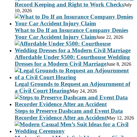
Record Keeping and Right to Work Checks
July
10, 2026
What to Do If an Insurance Company Denies
Your Car Accident Injury Claim
June 22, 2026
Affordable Under $500: Courthouse Wedding
Dresses for a Modern Civil Marriage
June 8, 2026
Legal Grounds to Request an Adjournment of
a Civil Court Hearing
May 24, 2026
Steps to Preserve Dashcam and Event Data
Recorder Evidence After an Accident
May 12, 2026