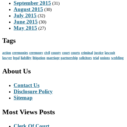
September 2015
(31)
August 2015
(30)
July 2015
(32)
June 2015
(30)
May 2015
(27)
Tags
action
ceremonies
ceremony
civil
county
court
courts
criminal
justice
lawsuit
lawyer
legal
liability
litigation
marriage
partnership
solicitors
trial
unions
wedding
About Us
Contact Us
Disclosure Policy
Sitemap
Most Views Posts
Clerk Of Court