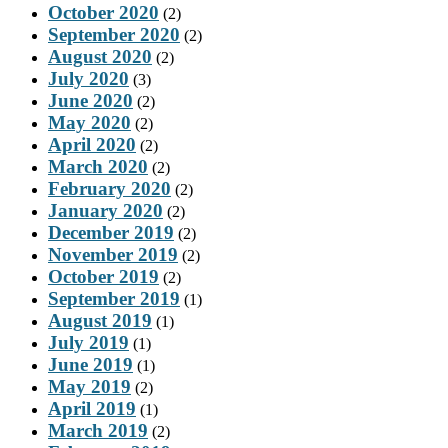
October 2020
(2)
September 2020
(2)
August 2020
(2)
July 2020
(3)
June 2020
(2)
May 2020
(2)
April 2020
(2)
March 2020
(2)
February 2020
(2)
January 2020
(2)
December 2019
(2)
November 2019
(2)
October 2019
(2)
September 2019
(1)
August 2019
(1)
July 2019
(1)
June 2019
(1)
May 2019
(2)
April 2019
(1)
March 2019
(2)