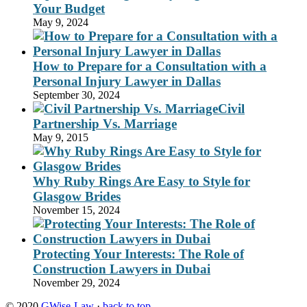
Your Budget
May 9, 2024
How to Prepare for a Consultation with a
Personal Injury Lawyer in Dallas
September 30, 2024
Civil
Partnership Vs. Marriage
May 9, 2015
Why Ruby Rings Are Easy to Style for
Glasgow Brides
November 15, 2024
Protecting Your Interests: The Role of
Construction Lawyers in Dubai
November 29, 2024
© 2020
GWise-Law
·
back to top