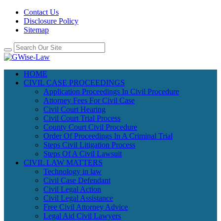
Contact Us
Disclosure Policy
Sitemap
HOME
CIVIL CASE PROCEEDINGS
Application Proceedings In Civil Procedure
Attorney Fees For Civil Case
Civil Court Hearing
Civil Court Trial Process
County Court Civil Procedure
Order Of Proceedings In A Criminal Trial
Steps Civil Litigation Process
Steps Of A Civil Lawsuit
CIVIL LAW MATTERS
Technology in law
Civil Case Defendant
Civil Legal Action
Civil Legal Assistance
Free Civil Attorney Advice
Legal Aid Civil Lawyers