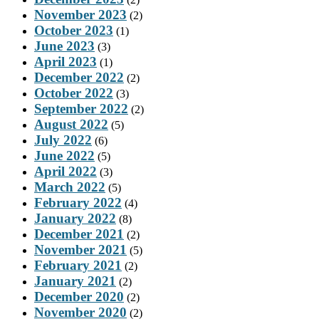
November 2023
(2)
October 2023
(1)
June 2023
(3)
April 2023
(1)
December 2022
(2)
October 2022
(3)
September 2022
(2)
August 2022
(5)
July 2022
(6)
June 2022
(5)
April 2022
(3)
March 2022
(5)
February 2022
(4)
January 2022
(8)
December 2021
(2)
November 2021
(5)
February 2021
(2)
January 2021
(2)
December 2020
(2)
November 2020
(2)