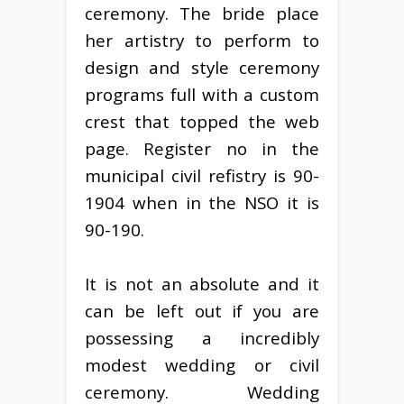
ceremony. The bride place
her artistry to perform to
design and style ceremony
programs full with a custom
crest that topped the web
page. Register no in the
municipal civil refistry is 90-
1904 when in the NSO it is
90-190.
It is not an absolute and it
can be left out if you are
possessing a incredibly
modest wedding or civil
ceremony. Wedding