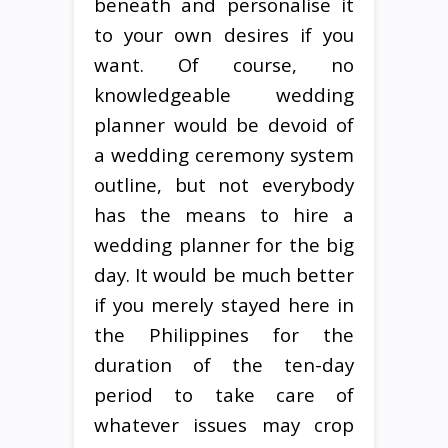
beneath and personalise it
to your own desires if you
want. Of course, no
knowledgeable wedding
planner would be devoid of
a wedding ceremony system
outline, but not everybody
has the means to hire a
wedding planner for the big
day. It would be much better
if you merely stayed here in
the Philippines for the
duration of the ten-day
period to take care of
whatever issues may crop