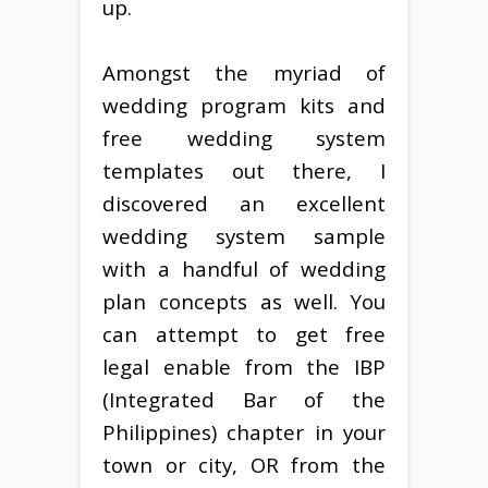
up.
Amongst the myriad of
wedding program kits and
free wedding system
templates out there, I
discovered an excellent
wedding system sample
with a handful of wedding
plan concepts as well. You
can attempt to get free
legal enable from the IBP
(Integrated Bar of the
Philippines) chapter in your
town or city, OR from the