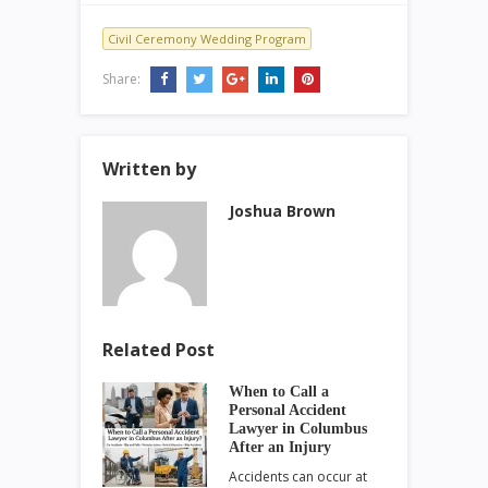
Civil Ceremony Wedding Program
Share:
Written by
Joshua Brown
Related Post
When to Call a
Personal Accident
Lawyer in Columbus
After an Injury
Accidents can occur at