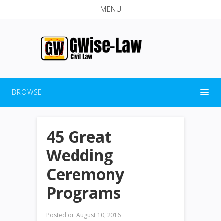
MENU
BROWSE
45 Great
Wedding
Ceremony
Programs
Posted on
August 10, 2016