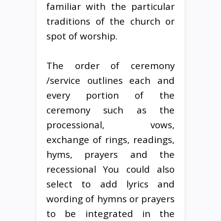
familiar with the particular
traditions of the church or
spot of worship.
The order of ceremony
/service outlines each and
every portion of the
ceremony such as the
processional, vows,
exchange of rings, readings,
hyms, prayers and the
recessional You could also
select to add lyrics and
wording of hymns or prayers
to be integrated in the