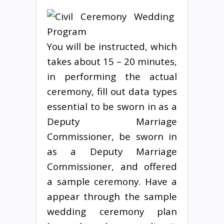
You will be instructed, which
takes about 15 – 20 minutes,
in performing the actual
ceremony, fill out data types
essential to be sworn in as a
Deputy Marriage
Commissioner, be sworn in
as a Deputy Marriage
Commissioner, and offered
a sample ceremony. Have a
appear through the sample
wedding ceremony plan