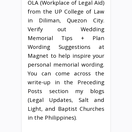
OLA (Workplace of Legal Aid)
from the UP College of Law
in Diliman, Quezon City.
Verify out Wedding
Memorial Tips + Plan
Wording Suggestions at
Magnet to help inspire your
personal memorial wording.
You can come across the
write-up in the Preceding
Posts section my blogs
(Legal Updates, Salt and
Light, and Baptist Churches
in the Philippines).