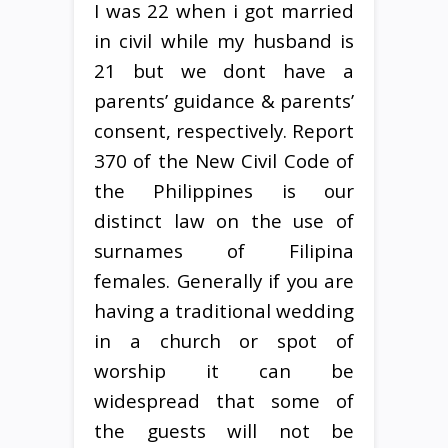
I was 22 when i got married
in civil while my husband is
21 but we dont have a
parents’ guidance & parents’
consent, respectively. Report
370 of the New Civil Code of
the Philippines is our
distinct law on the use of
surnames of Filipina
females. Generally if you are
having a traditional wedding
in a church or spot of
worship it can be
widespread that some of
the guests will not be