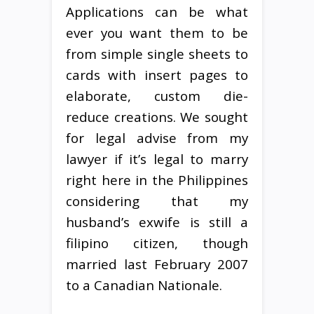
Applications can be what
ever you want them to be
from simple single sheets to
cards with insert pages to
elaborate, custom die-
reduce creations. We sought
for legal advise from my
lawyer if it’s legal to marry
right here in the Philippines
considering that my
husband’s exwife is still a
filipino citizen, though
married last February 2007
to a Canadian Nationale.