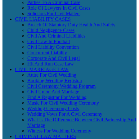
Parties To A Criminal Case
Role Of Lawyers In Civil Cases
Solicitors For Civil Matters
CIVIL LIABILITY CASES
Breach Of Statutory Duty Health And Safety
Child Negligence Cases
Civil And Criminal Liabilities
Civil Law In Football
Civil Liability Convention
Concurrent Liability
Corporate And Civil Legal
Hit And Run Case Law
CIVIL MARRIAGE LAW
Attire For Civil Wedding
Booking Wedding Registrar
Civil Ceremony Wedding Program
Civil Union And Marriage
Find A Registrar For Wedding
Music For Civil Wedding Ceremony
Wedding Ceremony Costs
Wedding Vows For A Civil Ceremony
What Is The Difference Between Civil Partnership And
Marriage
Witness For Wedding Ceremony
CRIMINAL LAW MATTERS