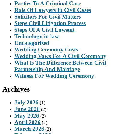
Parties To A Criminal Case
Role Of Lawyers In Civil Cases
Solicitors For Civil Matters
Steps Civil Litigation Process
Steps Of A Civil Lawsuit
Technology in law
Uncategorized
Wedding Ceremony Costs
Wedding Vows For A Civil Ceremony
What Is The Difference Between Civil
Partnership And Marriage
Witness For Wedding Ceremony
Archives
July 2026
(1)
June 2026
(2)
May 2026
(2)
April 2026
(2)
March 2026
(2)