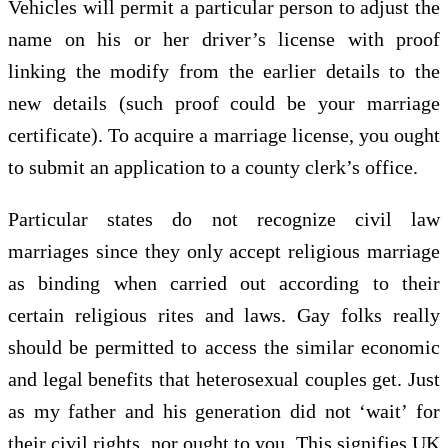
Vehicles will permit a particular person to adjust the
name on his or her driver’s license with proof
linking the modify from the earlier details to the
new details (such proof could be your marriage
certificate). To acquire a marriage license, you ought
to submit an application to a county clerk’s office.
Particular states do not recognize civil law
marriages since they only accept religious marriage
as binding when carried out according to their
certain religious rites and laws. Gay folks really
should be permitted to access the similar economic
and legal benefits that heterosexual couples get. Just
as my father and his generation did not ‘wait’ for
their civil rights, nor ought to you. This signifies UK