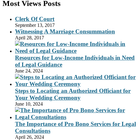
Most Views Posts
Clerk Of Court
September 13, 2017
Witnessing A Marriage Consummation
April 28, 2017
Resources for Low-Income Individuals in Need
of Legal Guidance
June 24, 2024
Steps to Locating an Authorized Officiant for
Your Wedding Ceremony
June 10, 2024
The Importance of Pro Bono Services for Legal
Consultations
April 26, 2024