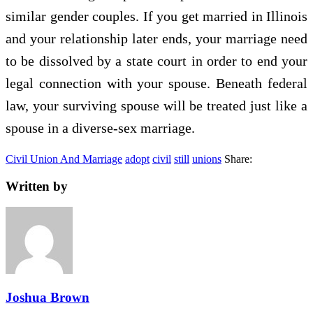
similar gender couples. If you get married in Illinois
and your relationship later ends, your marriage need
to be dissolved by a state court in order to end your
legal connection with your spouse. Beneath federal
law, your surviving spouse will be treated just like a
spouse in a diverse-sex marriage.
Civil Union And Marriage
adopt
civil
still
unions
Share:
Written by
Joshua Brown