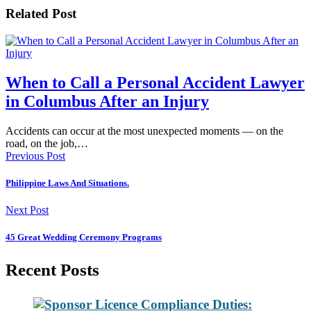
Related Post
When to Call a Personal Accident Lawyer
in Columbus After an Injury
Accidents can occur at the most unexpected moments — on the
road, on the job,…
Previous Post
Philippine Laws And Situations.
Next Post
45 Great Wedding Ceremony Programs
Recent Posts