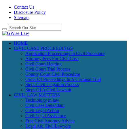
Contact Us
Disclosure Policy
Sitemap
HOME
CIVIL CASE PROCEEDINGS
Application Proceedings In Civil Procedure
Attorney Fees For Civil Case
Civil Court Hearing
Civil Court Trial Process
County Court Civil Procedure
Order Of Proceedings In A Criminal Trial
Steps Civil Litigation Process
Steps Of A Civil Lawsuit
CIVIL LAW MATTERS
Technology in law
Civil Case Defendant
Civil Legal Action
Civil Legal Assistance
Free Civil Attorney Advice
Legal Aid Civil Lawyers