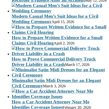
Recorder Evidence After an Accident
May 12, 2026
Modern Casual Men’s Suit Ideas for a Civil
Wedding Ceremony
April 15, 2026
How to Prepare Written Evidence for a Small
Claims Civil Hearing
April 2, 2026
How to Prove Commercial Delivery Truck
Driver Liability in a Crash
March 17, 2026
Minimalist Satin Midi Dresses for an Elegant
Civil Ceremony
March 3, 2026
How a Car Accident Attorney Near Me
Identifies Coverage Issues
February 20, 2026