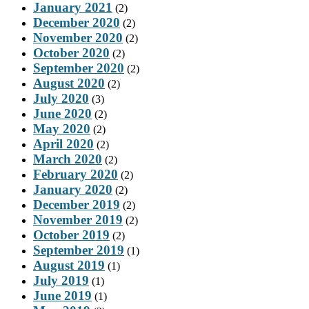
January 2021
(2)
December 2020
(2)
November 2020
(2)
October 2020
(2)
September 2020
(2)
August 2020
(2)
July 2020
(3)
June 2020
(2)
May 2020
(2)
April 2020
(2)
March 2020
(2)
February 2020
(2)
January 2020
(2)
December 2019
(2)
November 2019
(2)
October 2019
(2)
September 2019
(1)
August 2019
(1)
July 2019
(1)
June 2019
(1)