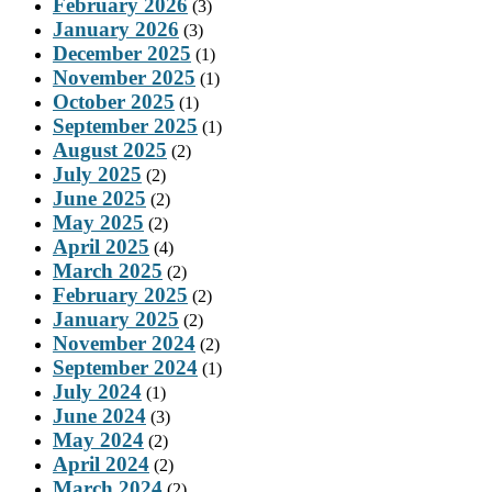
February 2026
(3)
January 2026
(3)
December 2025
(1)
November 2025
(1)
October 2025
(1)
September 2025
(1)
August 2025
(2)
July 2025
(2)
June 2025
(2)
May 2025
(2)
April 2025
(4)
March 2025
(2)
February 2025
(2)
January 2025
(2)
November 2024
(2)
September 2024
(1)
July 2024
(1)
June 2024
(3)
May 2024
(2)
April 2024
(2)
March 2024
(2)