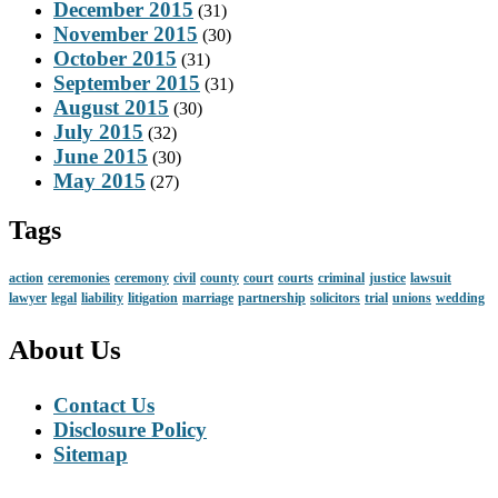
December 2015
(31)
November 2015
(30)
October 2015
(31)
September 2015
(31)
August 2015
(30)
July 2015
(32)
June 2015
(30)
May 2015
(27)
Tags
action
ceremonies
ceremony
civil
county
court
courts
criminal
justice
lawsuit
lawyer
legal
liability
litigation
marriage
partnership
solicitors
trial
unions
wedding
About Us
Contact Us
Disclosure Policy
Sitemap