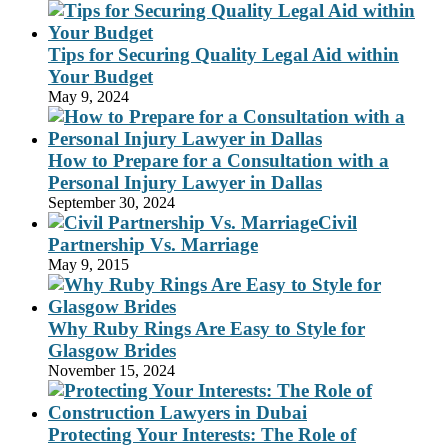
Tips for Securing Quality Legal Aid within
Your Budget
May 9, 2024
How to Prepare for a Consultation with a
Personal Injury Lawyer in Dallas
September 30, 2024
Civil
Partnership Vs. Marriage
May 9, 2015
Why Ruby Rings Are Easy to Style for
Glasgow Brides
November 15, 2024
Protecting Your Interests: The Role of