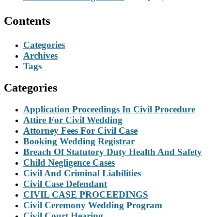
Contents
Categories
Archives
Tags
Categories
Application Proceedings In Civil Procedure
Attire For Civil Wedding
Attorney Fees For Civil Case
Booking Wedding Registrar
Breach Of Statutory Duty Health And Safety
Child Negligence Cases
Civil And Criminal Liabilities
Civil Case Defendant
CIVIL CASE PROCEEDINGS
Civil Ceremony Wedding Program
Civil Court Hearing