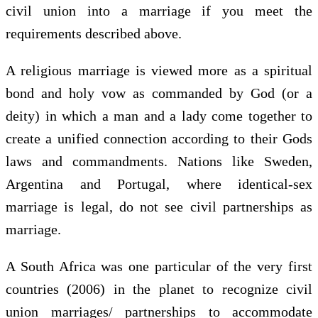
civil union into a marriage if you meet the
requirements described above.
A religious marriage is viewed more as a spiritual
bond and holy vow as commanded by God (or a
deity) in which a man and a lady come together to
create a unified connection according to their Gods
laws and commandments. Nations like Sweden,
Argentina and Portugal, where identical-sex
marriage is legal, do not see civil partnerships as
marriage.
A South Africa was one particular of the very first
countries (2006) in the planet to recognize civil
union marriages/ partnerships to accommodate