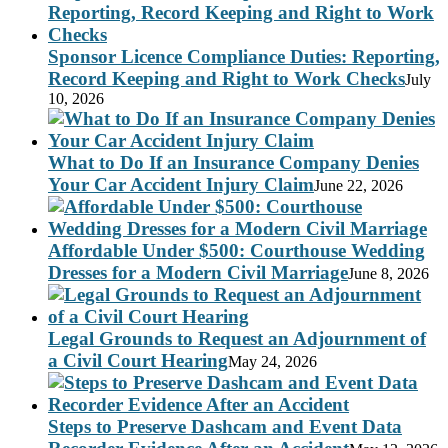
Sponsor Licence Compliance Duties: Reporting,
Record Keeping and Right to Work Checks
July
10, 2026
What to Do If an Insurance Company Denies
Your Car Accident Injury Claim
June 22, 2026
Affordable Under $500: Courthouse Wedding
Dresses for a Modern Civil Marriage
June 8, 2026
Legal Grounds to Request an Adjournment of
a Civil Court Hearing
May 24, 2026
Steps to Preserve Dashcam and Event Data