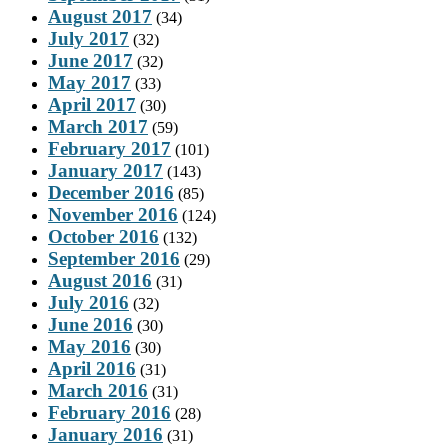
August 2017
(34)
July 2017
(32)
June 2017
(32)
May 2017
(33)
April 2017
(30)
March 2017
(59)
February 2017
(101)
January 2017
(143)
December 2016
(85)
November 2016
(124)
October 2016
(132)
September 2016
(29)
August 2016
(31)
July 2016
(32)
June 2016
(30)
May 2016
(30)
April 2016
(31)
March 2016
(31)
February 2016
(28)
January 2016
(31)