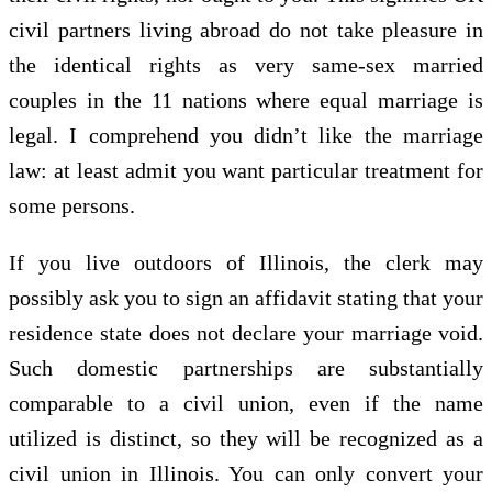
civil partners living abroad do not take pleasure in
the identical rights as very same-sex married
couples in the 11 nations where equal marriage is
legal. I comprehend you didn’t like the marriage
law: at least admit you want particular treatment for
some persons.
If you live outdoors of Illinois, the clerk may
possibly ask you to sign an affidavit stating that your
residence state does not declare your marriage void.
Such domestic partnerships are substantially
comparable to a civil union, even if the name
utilized is distinct, so they will be recognized as a
civil union in Illinois. You can only convert your