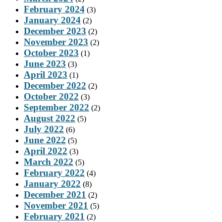
February 2024
(3)
January 2024
(2)
December 2023
(2)
November 2023
(2)
October 2023
(1)
June 2023
(3)
April 2023
(1)
December 2022
(2)
October 2022
(3)
September 2022
(2)
August 2022
(5)
July 2022
(6)
June 2022
(5)
April 2022
(3)
March 2022
(5)
February 2022
(4)
January 2022
(8)
December 2021
(2)
November 2021
(5)
February 2021
(2)