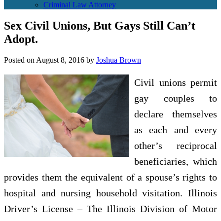
Criminal Law Attorney
Sex Civil Unions, But Gays Still Can’t
Adopt.
Posted on
August 8, 2016
by
Joshua Brown
Civil unions permit
gay couples to
declare themselves
as each and every
other’s reciprocal
beneficiaries, which
provides them the equivalent of a spouse’s rights to
hospital and nursing household visitation. Illinois
Driver’s License – The Illinois Division of Motor