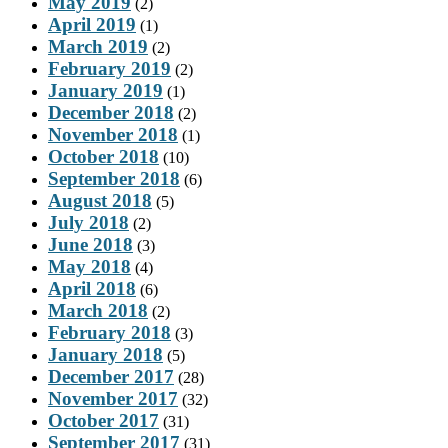
May 2019
(2)
April 2019
(1)
March 2019
(2)
February 2019
(2)
January 2019
(1)
December 2018
(2)
November 2018
(1)
October 2018
(10)
September 2018
(6)
August 2018
(5)
July 2018
(2)
June 2018
(3)
May 2018
(4)
April 2018
(6)
March 2018
(2)
February 2018
(3)
January 2018
(5)
December 2017
(28)
November 2017
(32)
October 2017
(31)
September 2017
(31)