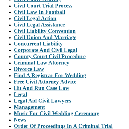
Civil Court Trial Process
Civil Law In Football
Civil Legal Action
Civil Legal Assistance
Civil Liability Convention
Civil Union And Marriage
Concurrent Liability
Corporate And Civil Legal
County Court Civil Procedure
Criminal Law Attorney
Divorce Law
Find A Registrar For Wedding
Free Civil Attorney Advice
Hit And Run Case Law
Legal
Legal Aid Civil Lawyers
Management
Music For Civil Wedding Ceremony
News
Order Of Proceedings In A Criminal Trial