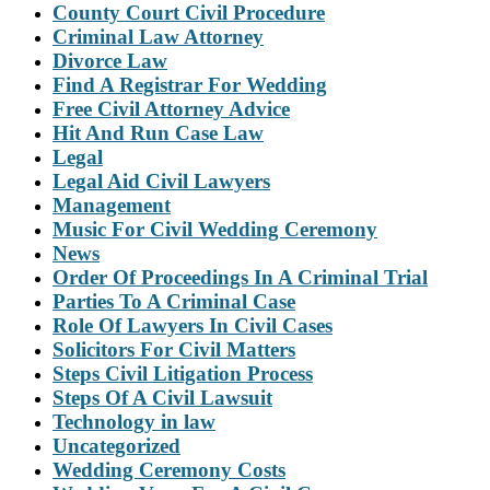
County Court Civil Procedure
Criminal Law Attorney
Divorce Law
Find A Registrar For Wedding
Free Civil Attorney Advice
Hit And Run Case Law
Legal
Legal Aid Civil Lawyers
Management
Music For Civil Wedding Ceremony
News
Order Of Proceedings In A Criminal Trial
Parties To A Criminal Case
Role Of Lawyers In Civil Cases
Solicitors For Civil Matters
Steps Civil Litigation Process
Steps Of A Civil Lawsuit
Technology in law
Uncategorized
Wedding Ceremony Costs