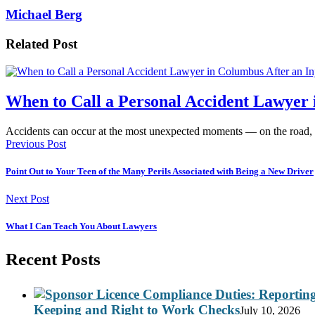
Michael Berg
Related Post
When to Call a Personal Accident Lawyer 
Accidents can occur at the most unexpected moments — on the road,
Previous Post
Point Out to Your Teen of the Many Perils Associated with Being a New Driver
Next Post
What I Can Teach You About Lawyers
Recent Posts
Keeping and Right to Work Checks
July 10, 2026