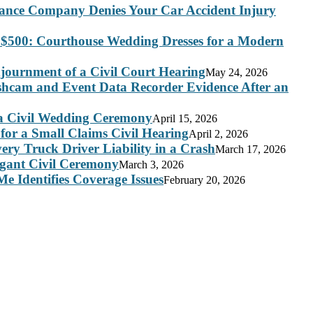
rance Company Denies Your Car Accident Injury
 $500: Courthouse Wedding Dresses for a Modern
journment of a Civil Court Hearing
May 24, 2026
ashcam and Event Data Recorder Evidence After an
 a Civil Wedding Ceremony
April 15, 2026
for a Small Claims Civil Hearing
April 2, 2026
ry Truck Driver Liability in a Crash
March 17, 2026
legant Civil Ceremony
March 3, 2026
e Identifies Coverage Issues
February 20, 2026