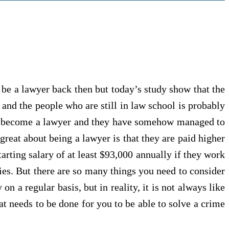
 be a lawyer back then but today’s study show that the
 and the people who are still in law school is probably
 to become a lawyer and they have somehow managed to
great about being a lawyer is that they are paid higher
arting salary of at least $93,000 annually if they work
ies. But there are so many things you need to consider
 a regular basis, but in reality, it is not always like
at needs to be done for you to be able to solve a crime