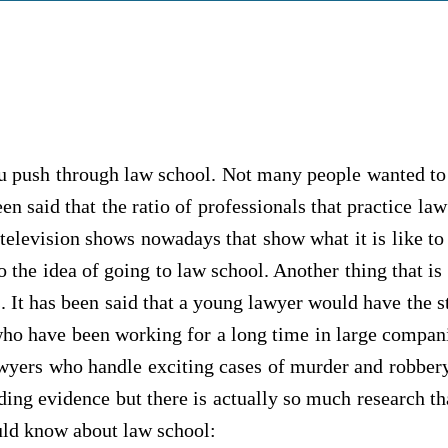
ou push through law school. Not many people wanted to
n said that the ratio of professionals that practice law
l television shows nowadays that show what it is like
 the idea of going to law school. Another thing that is 
. It has been said that a young lawyer would have the st
who have been working for a long time in large compan
yers who handle exciting cases of murder and robbery on
ading evidence but there is actually so much research th
ould know about law school: