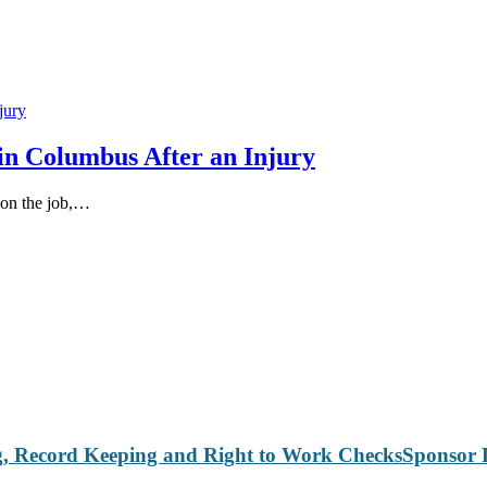
in Columbus After an Injury
 on the job,…
Sponsor 