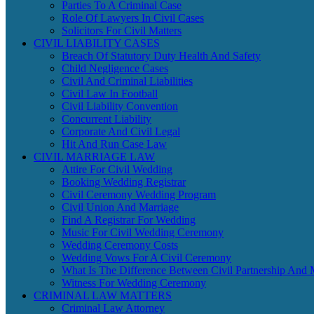
Parties To A Criminal Case
Role Of Lawyers In Civil Cases
Solicitors For Civil Matters
CIVIL LIABILITY CASES
Breach Of Statutory Duty Health And Safety
Child Negligence Cases
Civil And Criminal Liabilities
Civil Law In Football
Civil Liability Convention
Concurrent Liability
Corporate And Civil Legal
Hit And Run Case Law
CIVIL MARRIAGE LAW
Attire For Civil Wedding
Booking Wedding Registrar
Civil Ceremony Wedding Program
Civil Union And Marriage
Find A Registrar For Wedding
Music For Civil Wedding Ceremony
Wedding Ceremony Costs
Wedding Vows For A Civil Ceremony
What Is The Difference Between Civil Partnership And 
Witness For Wedding Ceremony
CRIMINAL LAW MATTERS
Criminal Law Attorney