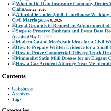
Claim
June 22, 2026
Civil Marriage
June 8, 2026
Accident
May 12, 2026
Contents
Categories
Archives
Tags
Categories