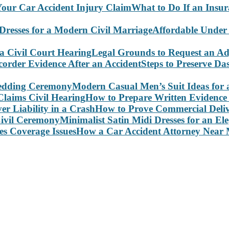
What to Do If an Insu
Affordable Under
Legal Grounds to Request an Ad
Steps to Preserve D
Modern Casual Men’s Suit Ideas for
How to Prepare Written Evidence 
How to Prove Commercial Delive
Minimalist Satin Midi Dresses for an E
How a Car Accident Attorney Near M