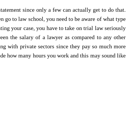
tatement since only a few can actually get to do that.
ven go to law school, you need to be aware of what type
ing your case, you have to take on trial law seriously
tween the salary of a lawyer as compared to any other
king with private sectors since they pay so much more
ecide how many hours you work and this may sound like