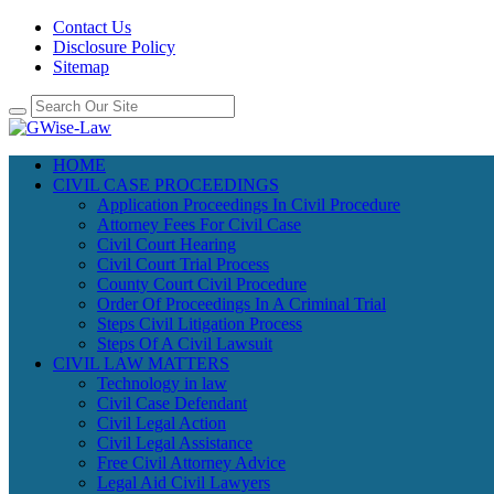
Contact Us
Disclosure Policy
Sitemap
HOME
CIVIL CASE PROCEEDINGS
Application Proceedings In Civil Procedure
Attorney Fees For Civil Case
Civil Court Hearing
Civil Court Trial Process
County Court Civil Procedure
Order Of Proceedings In A Criminal Trial
Steps Civil Litigation Process
Steps Of A Civil Lawsuit
CIVIL LAW MATTERS
Technology in law
Civil Case Defendant
Civil Legal Action
Civil Legal Assistance
Free Civil Attorney Advice
Legal Aid Civil Lawyers