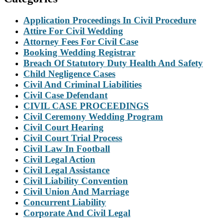
Application Proceedings In Civil Procedure
Attire For Civil Wedding
Attorney Fees For Civil Case
Booking Wedding Registrar
Breach Of Statutory Duty Health And Safety
Child Negligence Cases
Civil And Criminal Liabilities
Civil Case Defendant
CIVIL CASE PROCEEDINGS
Civil Ceremony Wedding Program
Civil Court Hearing
Civil Court Trial Process
Civil Law In Football
Civil Legal Action
Civil Legal Assistance
Civil Liability Convention
Civil Union And Marriage
Concurrent Liability
Corporate And Civil Legal