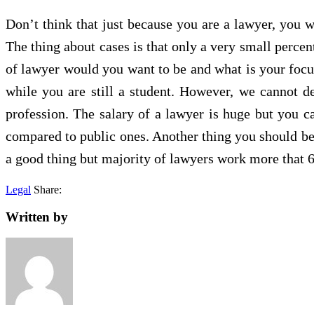
Don’t think that just because you are a lawyer, you w
The thing about cases is that only a very small percen
of lawyer would you want to be and what is your focus
while you are still a student. However, we cannot de
profession. The salary of a lawyer is huge but you c
compared to public ones. Another thing you should be
a good thing but majority of lawyers work more that 
Legal
Share:
Written by