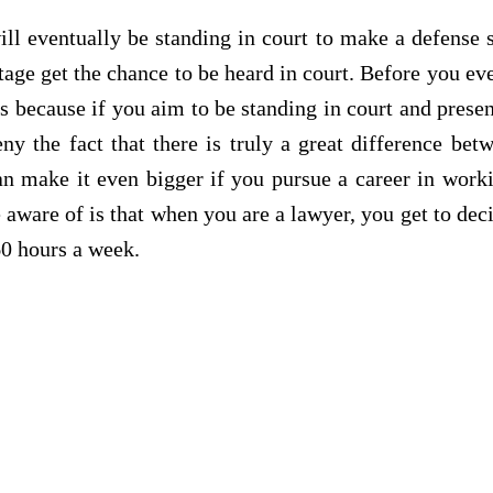
ill eventually be standing in court to make a defense s
tage get the chance to be heard in court. Before you e
 because if you aim to be standing in court and present
ny the fact that there is truly a great difference be
an make it even bigger if you pursue a career in wor
 aware of is that when you are a lawyer, you get to d
60 hours a week.