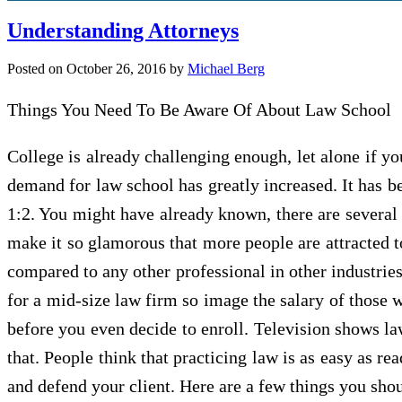
Understanding Attorneys
Posted on
October 26, 2016
by
Michael Berg
Things You Need To Be Aware Of About Law School
College is already challenging enough, let alone if y
demand for law school has greatly increased. It has bee
1:2. You might have already known, there are severa
make it so glamorous that more people are attracted to
compared to any other professional in other industries
for a mid-size law firm so image the salary of those 
before you even decide to enroll. Television shows law
that. People think that practicing law is as easy as re
and defend your client. Here are a few things you sh