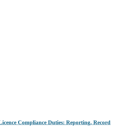
Licence Compliance Duties: Reporting, Record