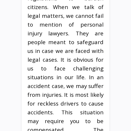
citizens. When we talk of
legal matters, we cannot fail
to mention of personal
injury lawyers. They are
people meant to safeguard
us in case we are faced with
legal cases. It is obvious for
us to face challenging
situations in our life. In an
accident case, we may suffer
from injuries. It is most likely
for reckless drivers to cause
accidents. This situation
may require you to be
compensated. The