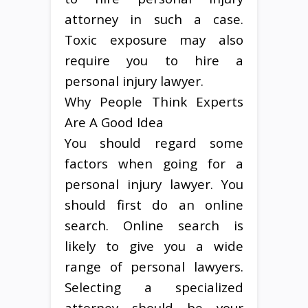
attorney in such a case.
Toxic exposure may also
require you to hire a
personal injury lawyer.
Why People Think Experts
Are A Good Idea
You should regard some
factors when going for a
personal injury lawyer. You
should first do an online
search. Online search is
likely to give you a wide
range of personal lawyers.
Selecting a specialized
attorney should be your