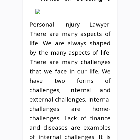
Personal Injury Lawyer.
There are many aspects of
life. We are always shaped
by the many aspects of life.
There are many challenges
that we face in our life. We
have two forms of
challenges; internal and
external challenges. Internal
challenges are home-
challenges. Lack of finance
and diseases are examples
of internal challenges. It is