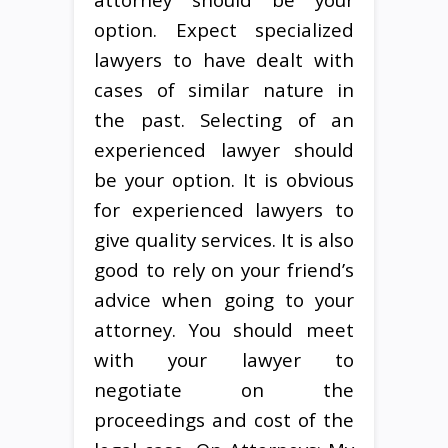
option. Expect specialized
lawyers to have dealt with
cases of similar nature in
the past. Selecting of an
experienced lawyer should
be your option. It is obvious
for experienced lawyers to
give quality services. It is also
good to rely on your friend’s
advice when going to your
attorney. You should meet
with your lawyer to
negotiate on the
proceedings and cost of the