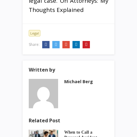
legal case. On Attorneys: My
Thoughts Explained
Legal
Share:
Written by
Michael Berg
Related Post
When to Call a