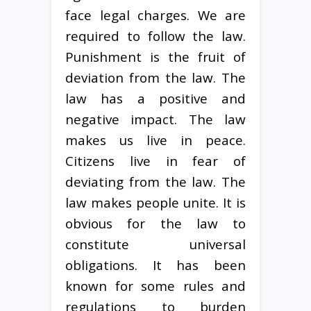
face legal charges. We are
required to follow the law.
Punishment is the fruit of
deviation from the law. The
law has a positive and
negative impact. The law
makes us live in peace.
Citizens live in fear of
deviating from the law. The
law makes people unite. It is
obvious for the law to
constitute universal
obligations. It has been
known for some rules and
regulations to burden