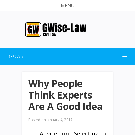
MENU
BROWSE
Why People
Think Experts
Are A Good Idea
Posted on
January 4, 2017
Advice on Selecting a