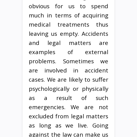
obvious for us to spend
much in terms of acquiring
medical treatments thus
leaving us empty. Accidents
and legal matters are
examples of external
problems. Sometimes we
are involved in accident
cases. We are likely to suffer
psychologically or physically
as a result of such
emergencies. We are not
excluded from legal matters
as long as we live. Going
against the law can make us