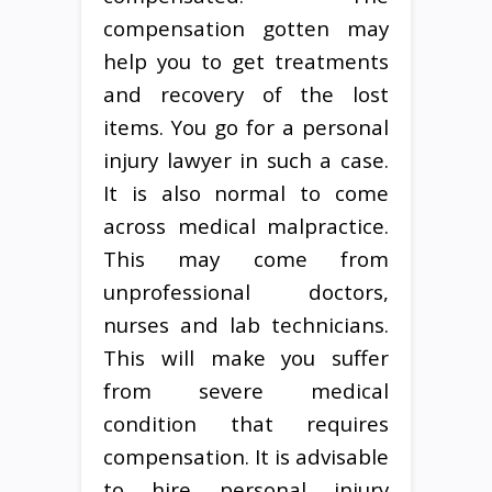
compensation gotten may
help you to get treatments
and recovery of the lost
items. You go for a personal
injury lawyer in such a case.
It is also normal to come
across medical malpractice.
This may come from
unprofessional doctors,
nurses and lab technicians.
This will make you suffer
from severe medical
condition that requires
compensation. It is advisable
to hire personal injury