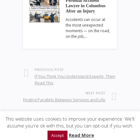
Personal Accident
Lawyer in Columbus
After an Injury
Accidents can occur at
the most unexpected
moments — on the road,
on the job,…
PREVIOUS POST
If You Think You Understand Experts, Then
Read This
NEXT POST
Finding Parallels Between Services and Life
This website uses cookies to improve your experience. We'll
assume you're ok with this, but you can opt-out if you wish.
© 2020
GWise-Law
·
back to top
Read More
Accept