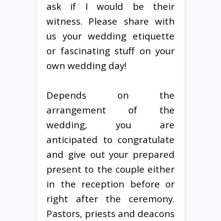
ask if I would be their
witness. Please share with
us your wedding etiquette
or fascinating stuff on your
own wedding day!
Depends on the
arrangement of the
wedding, you are
anticipated to congratulate
and give out your prepared
present to the couple either
in the reception before or
right after the ceremony.
Pastors, priests and deacons