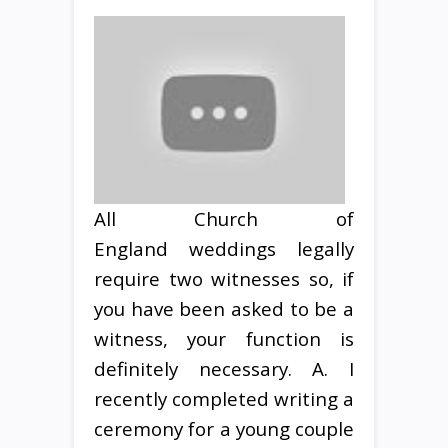
All Church of
England weddings legally
require two witnesses so, if
you have been asked to be a
witness, your function is
definitely necessary. A. I
recently completed writing a
ceremony for a young couple