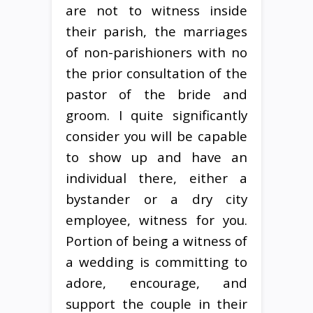
are not to witness inside
their parish, the marriages
of non-parishioners with no
the prior consultation of the
pastor of the bride and
groom. I quite significantly
consider you will be capable
to show up and have an
individual there, either a
bystander or a dry city
employee, witness for you.
Portion of being a witness of
a wedding is committing to
adore, encourage, and
support the couple in their