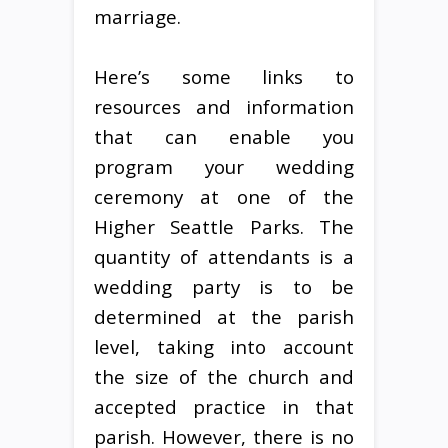
marriage.
Here’s some links to
resources and information
that can enable you
program your wedding
ceremony at one of the
Higher Seattle Parks. The
quantity of attendants is a
wedding party is to be
determined at the parish
level, taking into account
the size of the church and
accepted practice in that
parish. However, there is no