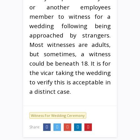
or another employees
member to witness for a
wedding following being
approached by strangers.
Most witnesses are adults,
but sometimes, a witness
could be beneath 18. It is for
the vicar taking the wedding
to verify this is acceptable in
a distinct case.
Witness For Wedding Ceremony
Share: