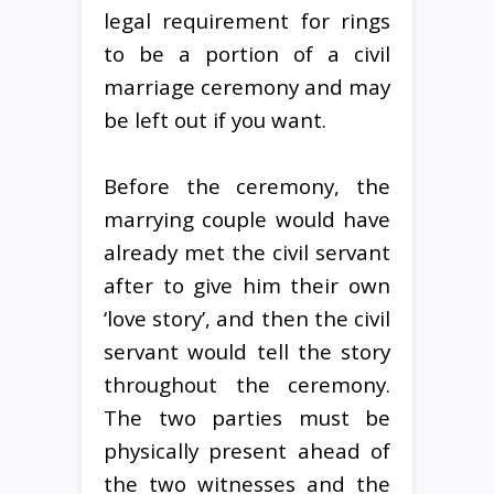
legal requirement for rings
to be a portion of a civil
marriage ceremony and may
be left out if you want.
Before the ceremony, the
marrying couple would have
already met the civil servant
after to give him their own
‘love story’, and then the civil
servant would tell the story
throughout the ceremony.
The two parties must be
physically present ahead of
the two witnesses and the