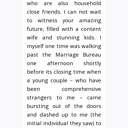
who are also household
close friends. I can not wait
to witness your amazing
future, filled with a content
wife and stunning kids. I
myself one time was walking
past the Marriage Bureau
one afternoon shortly
before its closing time when
a young couple – who have
been comprehensive
strangers to me – came
bursting out of the doors
and dashed up to me (the
initial individual they saw) to