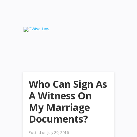
Who Can Sign As
A Witness On
My Marriage
Documents?
Posted on
July 29, 2016