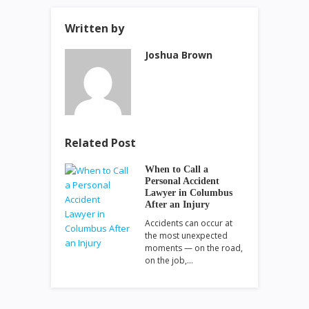
Written by
Joshua Brown
Related Post
When to Call a
Personal Accident
Lawyer in Columbus
After an Injury
Accidents can occur at
the most unexpected
moments — on the road,
on the job,…