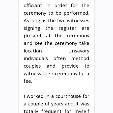
officiant in order for the
ceremony to be performed.
As long as the two witnesses
signing the register are
present at the ceremony
and see the ceremony take
location. Unsavory
individuals often method
couples and provide to
witness their ceremony for a
fee.
I worked in a courthouse for
a couple of years and it was
totally frequent for myself