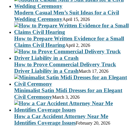
Modern Casual Men’s Suit Ideas for a Civil
Wedding Ceremony
April 15, 2026
How to Prepare Written Evidence for a Small
Claims Civil Hearing
April 2, 2026
How to Prove Commercial Delivery Truck
Driver Liability in a Crash
March 17, 2026
Minimalist Satin Midi Dresses for an Elegant
Civil Ceremony
March 3, 2026
How a Car Accident Attorney Near Me
Identifies Coverage Issues
February 20, 2026