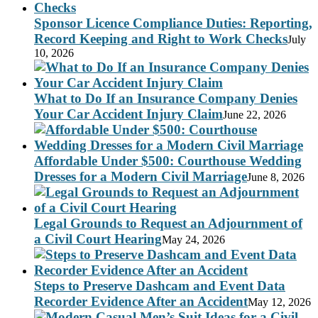
Sponsor Licence Compliance Duties: Reporting,
Record Keeping and Right to Work Checks
July
10, 2026
What to Do If an Insurance Company Denies
Your Car Accident Injury Claim
June 22, 2026
Affordable Under $500: Courthouse Wedding
Dresses for a Modern Civil Marriage
June 8, 2026
Legal Grounds to Request an Adjournment of
a Civil Court Hearing
May 24, 2026
Steps to Preserve Dashcam and Event Data
Recorder Evidence After an Accident
May 12, 2026