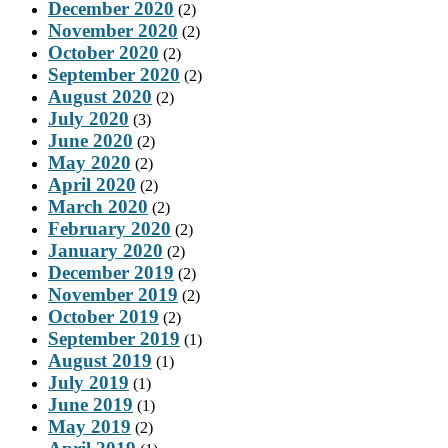
December 2020
(2)
November 2020
(2)
October 2020
(2)
September 2020
(2)
August 2020
(2)
July 2020
(3)
June 2020
(2)
May 2020
(2)
April 2020
(2)
March 2020
(2)
February 2020
(2)
January 2020
(2)
December 2019
(2)
November 2019
(2)
October 2019
(2)
September 2019
(1)
August 2019
(1)
July 2019
(1)
June 2019
(1)
May 2019
(2)