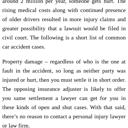
around 2 million per year, someone gets hurt. The
rising medical costs along with continued presence
of older drivers resulted in more injury claims and
greater possibility that a lawsuit would be filed in
civil court. The following is a short list of common
car accident cases.
Property damage – regardless of who is the one at
fault in the accident, so long as neither party was
injured or hurt, then you must settle it in short order.
The opposing insurance adjuster is likely to offer
you same settlement a lawyer can get for you in
these kinds of open and shut cases. With that said,
there’s no reason to contact a personal injury lawyer
or law firm.