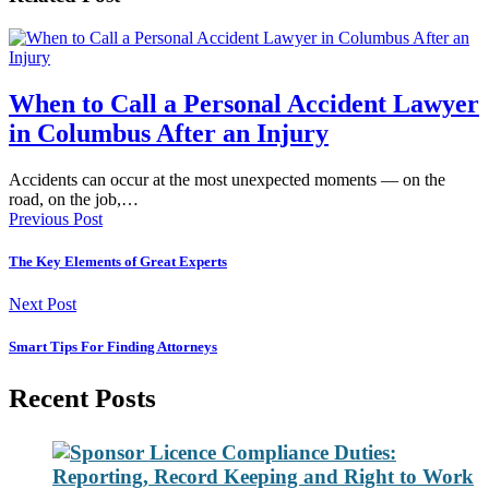
When to Call a Personal Accident Lawyer
in Columbus After an Injury
Accidents can occur at the most unexpected moments — on the
road, on the job,…
Previous Post
The Key Elements of Great Experts
Next Post
Smart Tips For Finding Attorneys
Recent Posts