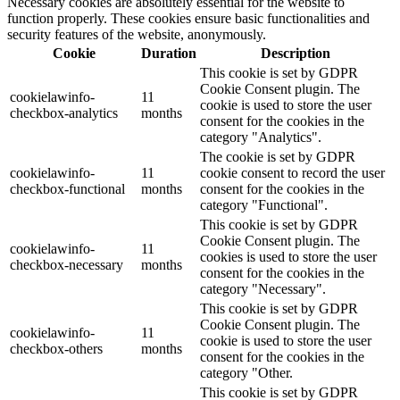
Necessary cookies are absolutely essential for the website to
function properly. These cookies ensure basic functionalities and
security features of the website, anonymously.
Cookie
Duration
Description
This cookie is set by GDPR
Cookie Consent plugin. The
cookielawinfo-
11
cookie is used to store the user
checkbox-analytics
months
consent for the cookies in the
category "Analytics".
The cookie is set by GDPR
cookielawinfo-
11
cookie consent to record the user
checkbox-functional
months
consent for the cookies in the
category "Functional".
This cookie is set by GDPR
Cookie Consent plugin. The
cookielawinfo-
11
cookies is used to store the user
checkbox-necessary
months
consent for the cookies in the
category "Necessary".
This cookie is set by GDPR
Cookie Consent plugin. The
cookielawinfo-
11
cookie is used to store the user
checkbox-others
months
consent for the cookies in the
category "Other.
This cookie is set by GDPR