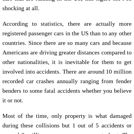
shocking at all.
According to statistics, there are actually more
registered passenger cars in the US than to any other
countries. Since there are so many cars and because
Americans are driving greater distances compared to
other nationalities, it is inevitable for them to get
involved into accidents. There are around 10 million
recorded car crashes annually ranging from fender
benders to some fatal accidents whether you believe
it or not.
Most of the time, only property is what damaged
during these collisions but 1 out of 5 accidents or