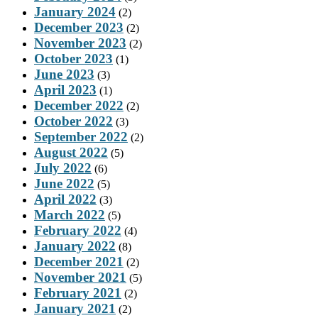
January 2024
(2)
December 2023
(2)
November 2023
(2)
October 2023
(1)
June 2023
(3)
April 2023
(1)
December 2022
(2)
October 2022
(3)
September 2022
(2)
August 2022
(5)
July 2022
(6)
June 2022
(5)
April 2022
(3)
March 2022
(5)
February 2022
(4)
January 2022
(8)
December 2021
(2)
November 2021
(5)
February 2021
(2)
January 2021
(2)