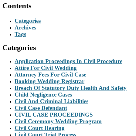
Contents
Categories
Archives
Tags
Categories
Application Proceedings In Civil Procedure
Attire For Civil Wedding
Attorney Fees For Civil Case
Booking Wedding Registrar
Breach Of Statutory Duty Health And Safety
Child Negligence Cases
Civil And Criminal Liabilities
Civil Case Defendant
CIVIL CASE PROCEEDINGS
Civil Ceremony Wedding Program
Civil Court Hearing
Civil Court Trial Process