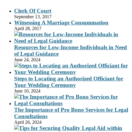
Clerk Of Court
September 13, 2017
Witnessing A Marriage Consummation
April 28, 2017
Resources for Low-Income Individuals in Need
of Legal Guidance
June 24, 2024
Steps to Locating an Authorized Officiant for
Your Wedding Ceremony
June 10, 2024
The Importance of Pro Bono Services for Legal
Consultations
April 26, 2024