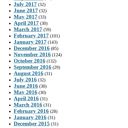
July 2017
(32)
June 2017
(32)
May 2017
(33)
April 2017
(30)
March 2017
(59)
February 2017
(101)
January 2017
(143)
December 2016
(85)
November 2016
(124)
October 2016
(132)
September 2016
(29)
August 2016
(31)
July 2016
(32)
June 2016
(30)
May 2016
(30)
April 2016
(31)
March 2016
(31)
February 2016
(28)
January 2016
(31)
December 2015
(31)