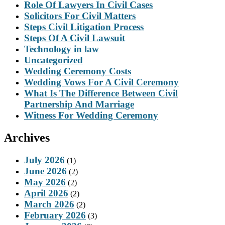
Role Of Lawyers In Civil Cases
Solicitors For Civil Matters
Steps Civil Litigation Process
Steps Of A Civil Lawsuit
Technology in law
Uncategorized
Wedding Ceremony Costs
Wedding Vows For A Civil Ceremony
What Is The Difference Between Civil
Partnership And Marriage
Witness For Wedding Ceremony
Archives
July 2026
(1)
June 2026
(2)
May 2026
(2)
April 2026
(2)
March 2026
(2)
February 2026
(3)