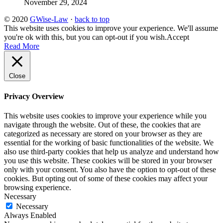
November 29, 2024
© 2020
GWise-Law
·
back to top
This website uses cookies to improve your experience. We'll assume
you're ok with this, but you can opt-out if you wish.
Accept
Read More
Close
Privacy Overview
This website uses cookies to improve your experience while you
navigate through the website. Out of these, the cookies that are
categorized as necessary are stored on your browser as they are
essential for the working of basic functionalities of the website. We
also use third-party cookies that help us analyze and understand how
you use this website. These cookies will be stored in your browser
only with your consent. You also have the option to opt-out of these
cookies. But opting out of some of these cookies may affect your
browsing experience.
Necessary
Necessary
Always Enabled