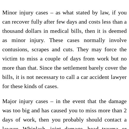
Minor injury cases – as what stated by law, if you
can recover fully after few days and costs less than a
thousand dollars in medical bills, then it is deemed
as minor injury. These cases normally involve
contusions, scrapes and cuts. They may force the
victim to miss a couple of days from work but no
more than that. Since the settlement barely cover the
bills, it is not necessary to call a car accident lawyer
for these kinds of cases.
Major injury cases – in the event that the damage
was too big and has caused you to miss more than 2
days of work, then you probably should contact a
lawyer. Whiplash, joint damage, head trauma or