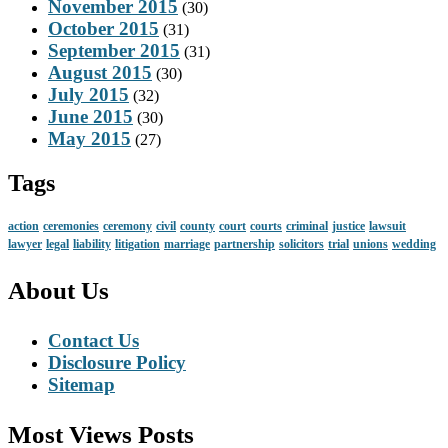
November 2015
(30)
October 2015
(31)
September 2015
(31)
August 2015
(30)
July 2015
(32)
June 2015
(30)
May 2015
(27)
Tags
action
ceremonies
ceremony
civil
county
court
courts
criminal
justice
lawsuit
lawyer
legal
liability
litigation
marriage
partnership
solicitors
trial
unions
wedding
About Us
Contact Us
Disclosure Policy
Sitemap
Most Views Posts