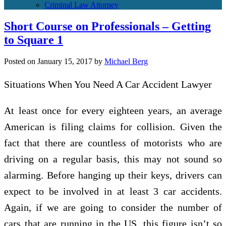
Criminal Law Attorney
Short Course on Professionals – Getting
to Square 1
Posted on
January 15, 2017
by
Michael Berg
Situations When You Need A Car Accident Lawyer
At least once for every eighteen years, an average
American is filing claims for collision. Given the
fact that there are countless of motorists who are
driving on a regular basis, this may not sound so
alarming. Before hanging up their keys, drivers can
expect to be involved in at least 3 car accidents.
Again, if we are going to consider the number of
cars that are running in the US, this figure isn’t so