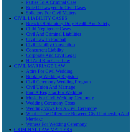
Parties To A Criminal Case
Role Of Lawyers In Civil Cases
Solicitors For Civil Matters
CIVIL LIABILITY CASES
Breach Of Statutory Duty Health And Safety
Child Negligence Cases
Civil And Criminal Liabilities
Civil Law In Football
Civil Liability Convention
Concurrent Liability
Corporate And Civil Legal
Hit And Run Case Law
CIVIL MARRIAGE LAW
Attire For Civil Wedding
Booking Wedding Registrar
Civil Ceremony Wedding Program
Civil Union And Marriage
Find A Registrar For Wedding
Music For Civil Wedding Ceremony
Wedding Ceremony Costs
Wedding Vows For A Civil Ceremony
What Is The Difference Between Civil Partnership And
Marriage
Witness For Wedding Ceremony
CRIMINAL LAW MATTERS