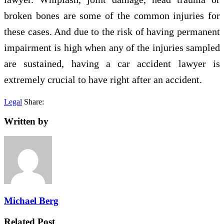
broken bones are some of the common injuries for
these cases. And due to the risk of having permanent
impairment is high when any of the injuries sampled
are sustained, having a car accident lawyer is
extremely crucial to have right after an accident.
Legal
Share:
Written by
Michael Berg
Related Post