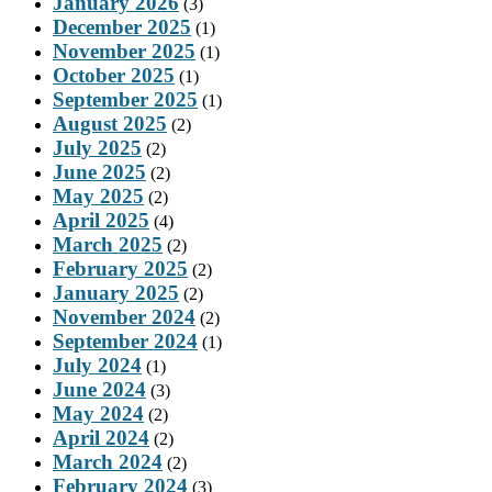
January 2026
(3)
December 2025
(1)
November 2025
(1)
October 2025
(1)
September 2025
(1)
August 2025
(2)
July 2025
(2)
June 2025
(2)
May 2025
(2)
April 2025
(4)
March 2025
(2)
February 2025
(2)
January 2025
(2)
November 2024
(2)
September 2024
(1)
July 2024
(1)
June 2024
(3)
May 2024
(2)
April 2024
(2)
March 2024
(2)
February 2024
(3)