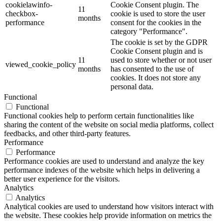
cookielawinfo-
Cookie Consent plugin. The
11
checkbox-
cookie is used to store the user
months
performance
consent for the cookies in the
category "Performance".
The cookie is set by the GDPR
Cookie Consent plugin and is
11
used to store whether or not user
viewed_cookie_policy
months
has consented to the use of
cookies. It does not store any
personal data.
Functional
Functional
Functional cookies help to perform certain functionalities like
sharing the content of the website on social media platforms, collect
feedbacks, and other third-party features.
Performance
Performance
Performance cookies are used to understand and analyze the key
performance indexes of the website which helps in delivering a
better user experience for the visitors.
Analytics
Analytics
Analytical cookies are used to understand how visitors interact with
the website. These cookies help provide information on metrics the