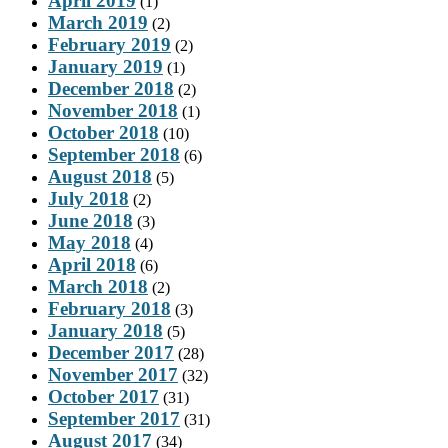
April 2019
(1)
March 2019
(2)
February 2019
(2)
January 2019
(1)
December 2018
(2)
November 2018
(1)
October 2018
(10)
September 2018
(6)
August 2018
(5)
July 2018
(2)
June 2018
(3)
May 2018
(4)
April 2018
(6)
March 2018
(2)
February 2018
(3)
January 2018
(5)
December 2017
(28)
November 2017
(32)
October 2017
(31)
September 2017
(31)
August 2017
(34)