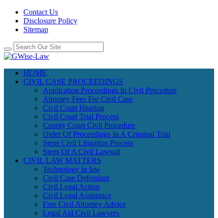
Contact Us
Disclosure Policy
Sitemap
HOME
CIVIL CASE PROCEEDINGS
Application Proceedings In Civil Procedure
Attorney Fees For Civil Case
Civil Court Hearing
Civil Court Trial Process
County Court Civil Procedure
Order Of Proceedings In A Criminal Trial
Steps Civil Litigation Process
Steps Of A Civil Lawsuit
CIVIL LAW MATTERS
Technology in law
Civil Case Defendant
Civil Legal Action
Civil Legal Assistance
Free Civil Attorney Advice
Legal Aid Civil Lawyers