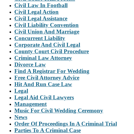
Civil Law In Football
Civil Legal Action
Civil Legal Assistance
Civil Liability Convention
Civil Union And Marriage
Concurrent Liability
Corporate And Civil Legal
County Court Civil Procedure
Criminal Law Attorney
Divorce Law
Find A Registrar For Wedding
Free Civil Attorney Advice
Hit And Run Case Law
Legal
Legal Aid Civil Lawyers
Management
Music For Civil Wedding Ceremony
News
Order Of Proceedings In A Criminal Trial
Parties To A Criminal Case