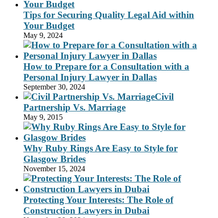
Tips for Securing Quality Legal Aid within
Your Budget
May 9, 2024
How to Prepare for a Consultation with a
Personal Injury Lawyer in Dallas
September 30, 2024
Civil
Partnership Vs. Marriage
May 9, 2015
Why Ruby Rings Are Easy to Style for
Glasgow Brides
November 15, 2024
Protecting Your Interests: The Role of
Construction Lawyers in Dubai