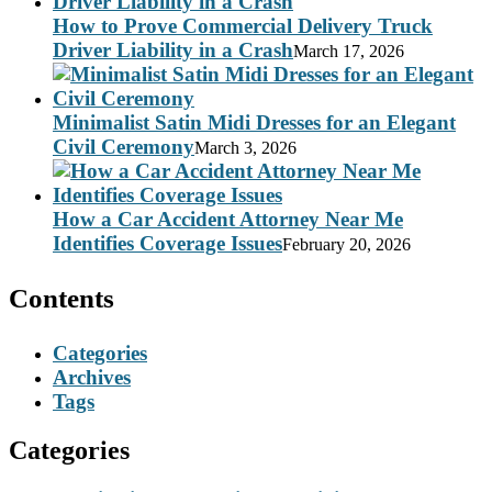
How to Prove Commercial Delivery Truck
Driver Liability in a Crash
March 17, 2026
Minimalist Satin Midi Dresses for an Elegant
Civil Ceremony
March 3, 2026
How a Car Accident Attorney Near Me
Identifies Coverage Issues
February 20, 2026
Contents
Categories
Archives
Tags
Categories