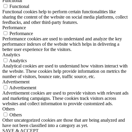
Functional
Functional
Functional cookies help to perform certain functionalities like
sharing the content of the website on social media platforms, collect
feedbacks, and other third-party features.
Performance
Performance
Performance cookies are used to understand and analyze the key
performance indexes of the website which helps in delivering a
better user experience for the visitors.
Analytics
Analytics
Analytical cookies are used to understand how visitors interact with
the website. These cookies help provide information on metrics the
number of visitors, bounce rate, traffic source, etc.
Advertisement
Advertisement
Advertisement cookies are used to provide visitors with relevant ads
and marketing campaigns. These cookies track visitors across
websites and collect information to provide customized ads.
Others
Others
Other uncategorized cookies are those that are being analyzed and
have not been classified into a category as yet.
SAVE & ACCEPT