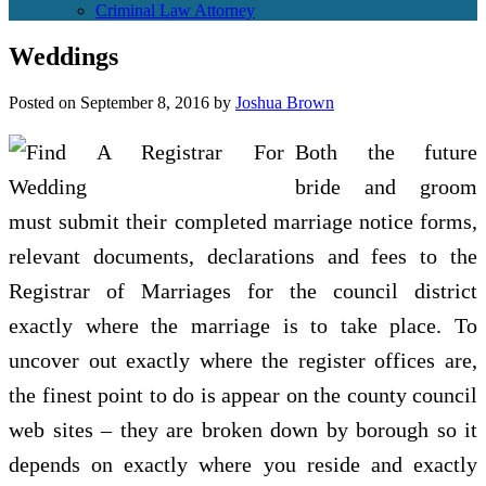
Criminal Law Attorney
Weddings
Posted on
September 8, 2016
by
Joshua Brown
Both the future
bride and groom
must submit their completed marriage notice forms,
relevant documents, declarations and fees to the
Registrar of Marriages for the council district
exactly where the marriage is to take place. To
uncover out exactly where the register offices are,
the finest point to do is appear on the county council
web sites – they are broken down by borough so it
depends on exactly where you reside and exactly