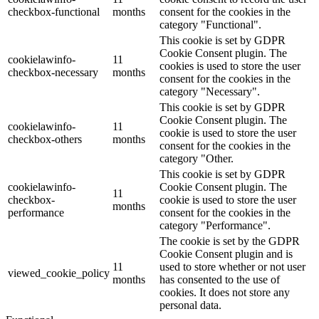
checkbox-functional
months
consent for the cookies in the
category "Functional".
This cookie is set by GDPR
Cookie Consent plugin. The
cookielawinfo-
11
cookies is used to store the user
checkbox-necessary
months
consent for the cookies in the
category "Necessary".
This cookie is set by GDPR
Cookie Consent plugin. The
cookielawinfo-
11
cookie is used to store the user
checkbox-others
months
consent for the cookies in the
category "Other.
This cookie is set by GDPR
cookielawinfo-
Cookie Consent plugin. The
11
checkbox-
cookie is used to store the user
months
performance
consent for the cookies in the
category "Performance".
The cookie is set by the GDPR
Cookie Consent plugin and is
11
used to store whether or not user
viewed_cookie_policy
months
has consented to the use of
cookies. It does not store any
personal data.