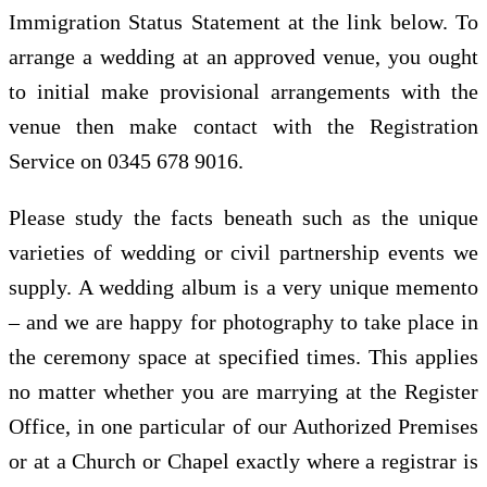
Immigration Status Statement at the link below. To
arrange a wedding at an approved venue, you ought
to initial make provisional arrangements with the
venue then make contact with the Registration
Service on 0345 678 9016.
Please study the facts beneath such as the unique
varieties of wedding or civil partnership events we
supply. A wedding album is a very unique memento
– and we are happy for photography to take place in
the ceremony space at specified times. This applies
no matter whether you are marrying at the Register
Office, in one particular of our Authorized Premises
or at a Church or Chapel exactly where a registrar is