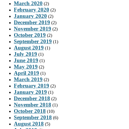
March 2020
(2)
February 2020
(2)
January 2020
(2)
December 2019
(2)
November 2019
(2)
October 2019
(2)
September 2019
(1)
August 2019
(1)
July 2019
(1)
June 2019
(1)
May 2019
(2)
April 2019
(1)
March 2019
(2)
February 2019
(2)
January 2019
(1)
December 2018
(2)
November 2018
(1)
October 2018
(10)
September 2018
(6)
August 2018
(5)