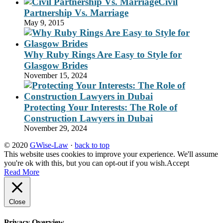
Civil
Partnership Vs. Marriage
May 9, 2015
Why Ruby Rings Are Easy to Style for
Glasgow Brides
November 15, 2024
Protecting Your Interests: The Role of
Construction Lawyers in Dubai
November 29, 2024
© 2020
GWise-Law
·
back to top
This website uses cookies to improve your experience. We'll assume
you're ok with this, but you can opt-out if you wish.
Accept
Read More
Close
Privacy Overview