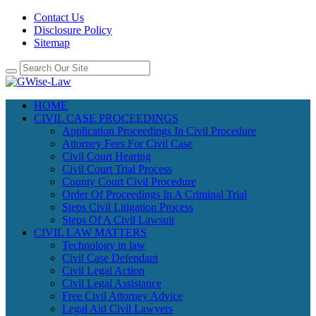
Contact Us
Disclosure Policy
Sitemap
HOME
CIVIL CASE PROCEEDINGS
Application Proceedings In Civil Procedure
Attorney Fees For Civil Case
Civil Court Hearing
Civil Court Trial Process
County Court Civil Procedure
Order Of Proceedings In A Criminal Trial
Steps Civil Litigation Process
Steps Of A Civil Lawsuit
CIVIL LAW MATTERS
Technology in law
Civil Case Defendant
Civil Legal Action
Civil Legal Assistance
Free Civil Attorney Advice
Legal Aid Civil Lawyers