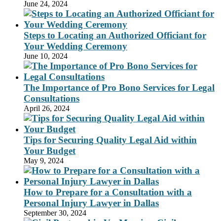
June 24, 2024
Steps to Locating an Authorized Officiant for
Your Wedding Ceremony
June 10, 2024
The Importance of Pro Bono Services for Legal
Consultations
April 26, 2024
Tips for Securing Quality Legal Aid within
Your Budget
May 9, 2024
How to Prepare for a Consultation with a
Personal Injury Lawyer in Dallas
September 30, 2024