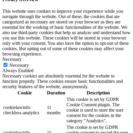
This website uses cookies to improve your experience while you
navigate through the website. Out of these, the cookies that are
categorized as necessary are stored on your browser as they are
essential for the working of basic functionalities of the website. We
also use third-party cookies that help us analyze and understand how
you use this website. These cookies will be stored in your browser
only with your consent. You also have the option to opt-out of these
cookies. But opting out of some of these cookies may affect your
browsing experience.
Necessary
Necessary
Always Enabled
Necessary cookies are absolutely essential for the website to
function properly. These cookies ensure basic functionalities and
security features of the website, anonymously.
Cookie
Duration
Description
This cookie is set by GDPR
Cookie Consent plugin. The
cookielawinfo-
11
cookie is used to store the user
checkbox-analytics
months
consent for the cookies in the
category "Analytics".
The cookie is set by GDPR
cookielawinfo-
11
cookie consent to record the user