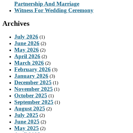
Partnership And Marriage
Witness For Wedding Ceremony
Archives
July 2026
(1)
June 2026
(2)
May 2026
(2)
April 2026
(2)
March 2026
(2)
February 2026
(3)
January 2026
(3)
December 2025
(1)
November 2025
(1)
October 2025
(1)
September 2025
(1)
August 2025
(2)
July 2025
(2)
June 2025
(2)
May 2025
(2)