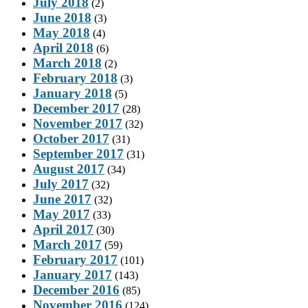
July 2018
(2)
June 2018
(3)
May 2018
(4)
April 2018
(6)
March 2018
(2)
February 2018
(3)
January 2018
(5)
December 2017
(28)
November 2017
(32)
October 2017
(31)
September 2017
(31)
August 2017
(34)
July 2017
(32)
June 2017
(32)
May 2017
(33)
April 2017
(30)
March 2017
(59)
February 2017
(101)
January 2017
(143)
December 2016
(85)
November 2016
(124)