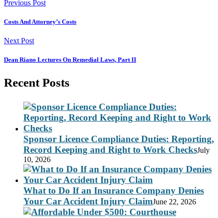
Previous Post
Costs And Attorney’s Costs
Next Post
Dean Riano Lectures On Remedial Laws, Part II
Recent Posts
Sponsor Licence Compliance Duties: Reporting,
Record Keeping and Right to Work Checks
July
10, 2026
What to Do If an Insurance Company Denies
Your Car Accident Injury Claim
June 22, 2026