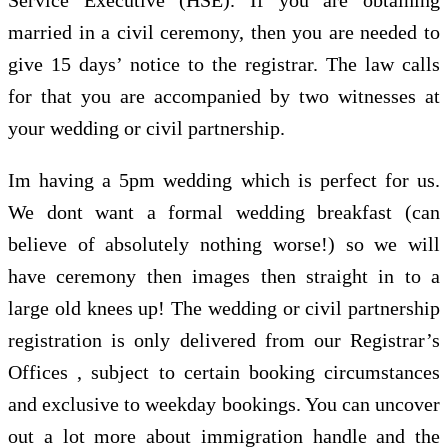
married in a civil ceremony, then you are needed to
give 15 days’ notice to the registrar. The law calls
for that you are accompanied by two witnesses at
your wedding or civil partnership.
Im having a 5pm wedding which is perfect for us.
We dont want a formal wedding breakfast (can
believe of absolutely nothing worse!) so we will
have ceremony then images then straight in to a
large old knees up! The wedding or civil partnership
registration is only delivered from our Registrar’s
Offices , subject to certain booking circumstances
and exclusive to weekday bookings. You can uncover
out a lot more about immigration handle and the