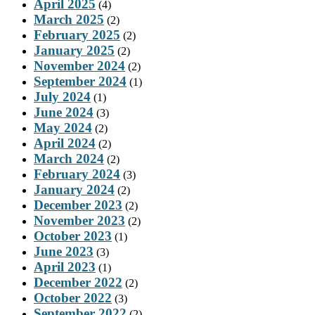
April 2025
(4)
March 2025
(2)
February 2025
(2)
January 2025
(2)
November 2024
(2)
September 2024
(1)
July 2024
(1)
June 2024
(3)
May 2024
(2)
April 2024
(2)
March 2024
(2)
February 2024
(3)
January 2024
(2)
December 2023
(2)
November 2023
(2)
October 2023
(1)
June 2023
(3)
April 2023
(1)
December 2022
(2)
October 2022
(3)
September 2022
(2)