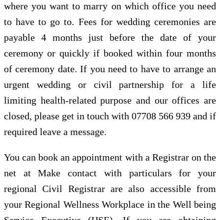
where you want to marry on which office you need
to have to go to. Fees for wedding ceremonies are
payable 4 months just before the date of your
ceremony or quickly if booked within four months
of ceremony date. If you need to have to arrange an
urgent wedding or civil partnership for a life
limiting health-related purpose and our offices are
closed, please get in touch with 07708 566 939 and if
required leave a message.
You can book an appointment with a Registrar on the
net at Make contact with particulars for your
regional Civil Registrar are also accessible from
your Regional Wellness Workplace in the Well being
Service Executive (HSE). If you are obtaining