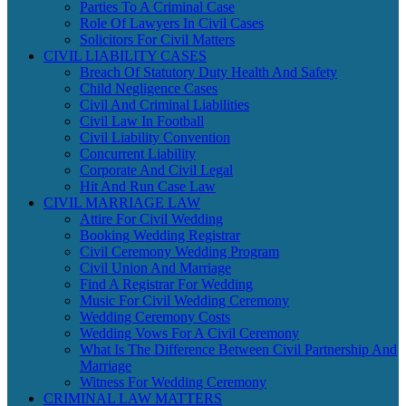
Parties To A Criminal Case
Role Of Lawyers In Civil Cases
Solicitors For Civil Matters
CIVIL LIABILITY CASES
Breach Of Statutory Duty Health And Safety
Child Negligence Cases
Civil And Criminal Liabilities
Civil Law In Football
Civil Liability Convention
Concurrent Liability
Corporate And Civil Legal
Hit And Run Case Law
CIVIL MARRIAGE LAW
Attire For Civil Wedding
Booking Wedding Registrar
Civil Ceremony Wedding Program
Civil Union And Marriage
Find A Registrar For Wedding
Music For Civil Wedding Ceremony
Wedding Ceremony Costs
Wedding Vows For A Civil Ceremony
What Is The Difference Between Civil Partnership And
Marriage
Witness For Wedding Ceremony
CRIMINAL LAW MATTERS