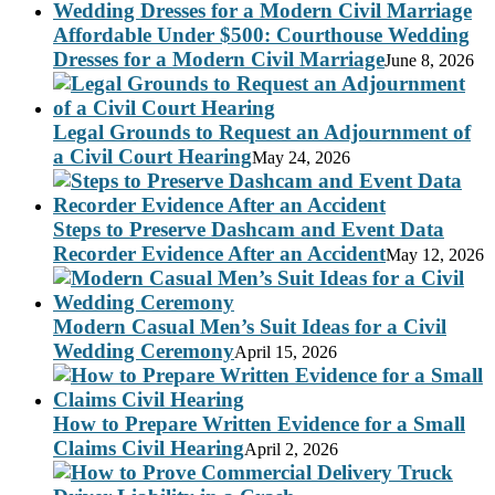
Affordable Under $500: Courthouse Wedding
Dresses for a Modern Civil Marriage
June 8, 2026
Legal Grounds to Request an Adjournment of
a Civil Court Hearing
May 24, 2026
Steps to Preserve Dashcam and Event Data
Recorder Evidence After an Accident
May 12, 2026
Modern Casual Men’s Suit Ideas for a Civil
Wedding Ceremony
April 15, 2026
How to Prepare Written Evidence for a Small
Claims Civil Hearing
April 2, 2026