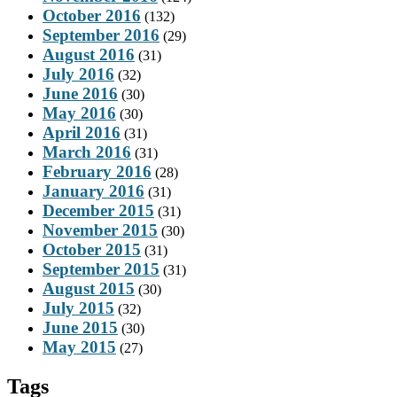
October 2016
(132)
September 2016
(29)
August 2016
(31)
July 2016
(32)
June 2016
(30)
May 2016
(30)
April 2016
(31)
March 2016
(31)
February 2016
(28)
January 2016
(31)
December 2015
(31)
November 2015
(30)
October 2015
(31)
September 2015
(31)
August 2015
(30)
July 2015
(32)
June 2015
(30)
May 2015
(27)
Tags