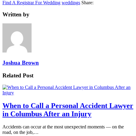
Find A Registrar For Wedding
weddings
Share:
Written by
Joshua Brown
Related Post
When to Call a Personal Accident Lawyer
in Columbus After an Injury
Accidents can occur at the most unexpected moments — on the
road, on the job,…