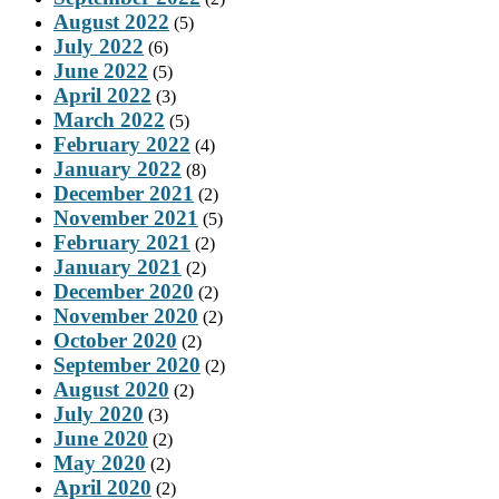
August 2022
(5)
July 2022
(6)
June 2022
(5)
April 2022
(3)
March 2022
(5)
February 2022
(4)
January 2022
(8)
December 2021
(2)
November 2021
(5)
February 2021
(2)
January 2021
(2)
December 2020
(2)
November 2020
(2)
October 2020
(2)
September 2020
(2)
August 2020
(2)
July 2020
(3)
June 2020
(2)
May 2020
(2)
April 2020
(2)