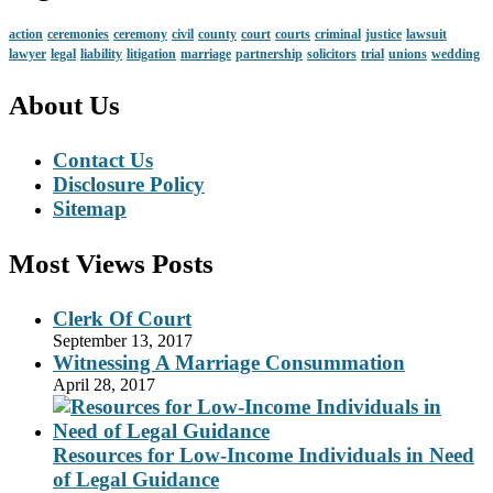
action
ceremonies
ceremony
civil
county
court
courts
criminal
justice
lawsuit
lawyer
legal
liability
litigation
marriage
partnership
solicitors
trial
unions
wedding
About Us
Contact Us
Disclosure Policy
Sitemap
Most Views Posts
Clerk Of Court
September 13, 2017
Witnessing A Marriage Consummation
April 28, 2017
Resources for Low-Income Individuals in Need
of Legal Guidance