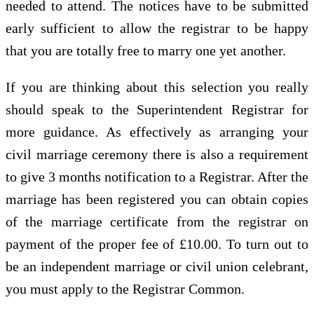
needed to attend. The notices have to be submitted
early sufficient to allow the registrar to be happy
that you are totally free to marry one yet another.
If you are thinking about this selection you really
should speak to the Superintendent Registrar for
more guidance. As effectively as arranging your
civil marriage ceremony there is also a requirement
to give 3 months notification to a Registrar. After the
marriage has been registered you can obtain copies
of the marriage certificate from the registrar on
payment of the proper fee of £10.00. To turn out to
be an independent marriage or civil union celebrant,
you must apply to the Registrar Common.