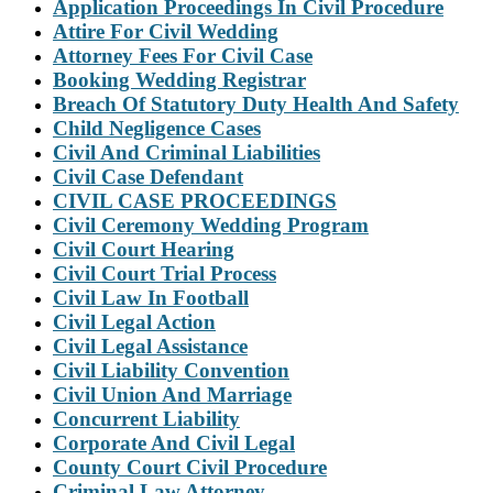
Application Proceedings In Civil Procedure
Attire For Civil Wedding
Attorney Fees For Civil Case
Booking Wedding Registrar
Breach Of Statutory Duty Health And Safety
Child Negligence Cases
Civil And Criminal Liabilities
Civil Case Defendant
CIVIL CASE PROCEEDINGS
Civil Ceremony Wedding Program
Civil Court Hearing
Civil Court Trial Process
Civil Law In Football
Civil Legal Action
Civil Legal Assistance
Civil Liability Convention
Civil Union And Marriage
Concurrent Liability
Corporate And Civil Legal
County Court Civil Procedure
Criminal Law Attorney