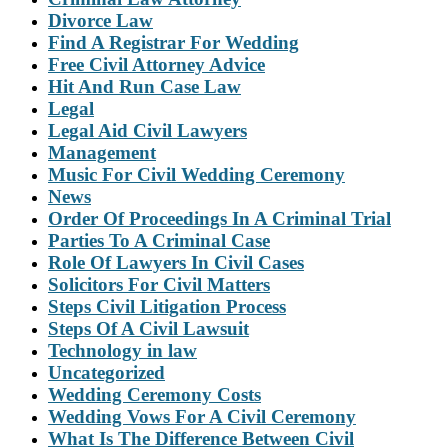
Divorce Law
Find A Registrar For Wedding
Free Civil Attorney Advice
Hit And Run Case Law
Legal
Legal Aid Civil Lawyers
Management
Music For Civil Wedding Ceremony
News
Order Of Proceedings In A Criminal Trial
Parties To A Criminal Case
Role Of Lawyers In Civil Cases
Solicitors For Civil Matters
Steps Civil Litigation Process
Steps Of A Civil Lawsuit
Technology in law
Uncategorized
Wedding Ceremony Costs
Wedding Vows For A Civil Ceremony
What Is The Difference Between Civil