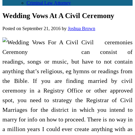
Criminal Law Attorney
Wedding Vows At A Civil Ceremony
Posted on
September 21, 2016
by
Joshua Brown
Civil ceremonies
can consist of
readings, songs or music, but have to not contain
anything that’s religious, eg hymns or readings from
the Bible. If you are finding married by civil
ceremony in a Registry Office or other approved
spot, you need to strategy the Registrar of Civil
Marriages for the district in which you intend to
marry for info on how to proceed. There is no way in
a million years I could ever create anything with as