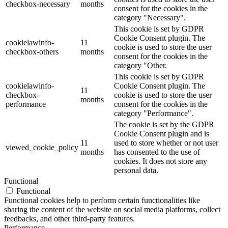
checkbox-necessary
months
consent for the cookies in the
category "Necessary".
This cookie is set by GDPR
Cookie Consent plugin. The
cookielawinfo-
11
cookie is used to store the user
checkbox-others
months
consent for the cookies in the
category "Other.
This cookie is set by GDPR
cookielawinfo-
Cookie Consent plugin. The
11
checkbox-
cookie is used to store the user
months
performance
consent for the cookies in the
category "Performance".
The cookie is set by the GDPR
Cookie Consent plugin and is
11
used to store whether or not user
viewed_cookie_policy
months
has consented to the use of
cookies. It does not store any
personal data.
Functional
Functional
Functional cookies help to perform certain functionalities like
sharing the content of the website on social media platforms, collect
feedbacks, and other third-party features.
Performance