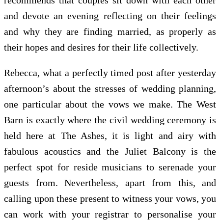
and devote an evening reflecting on their feelings
and why they are finding married, as properly as
their hopes and desires for their life collectively.
Rebecca, what a perfectly timed post after yesterday
afternoon’s about the stresses of wedding planning,
one particular about the vows we make. The West
Barn is exactly where the civil wedding ceremony is
held here at The Ashes, it is light and airy with
fabulous acoustics and the Juliet Balcony is the
perfect spot for reside musicians to serenade your
guests from. Nevertheless, apart from this, and
calling upon these present to witness your vows, you
can work with your registrar to personalise your