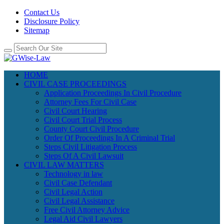
Contact Us
Disclosure Policy
Sitemap
HOME
CIVIL CASE PROCEEDINGS
Application Proceedings In Civil Procedure
Attorney Fees For Civil Case
Civil Court Hearing
Civil Court Trial Process
County Court Civil Procedure
Order Of Proceedings In A Criminal Trial
Steps Civil Litigation Process
Steps Of A Civil Lawsuit
CIVIL LAW MATTERS
Technology in law
Civil Case Defendant
Civil Legal Action
Civil Legal Assistance
Free Civil Attorney Advice
Legal Aid Civil Lawyers