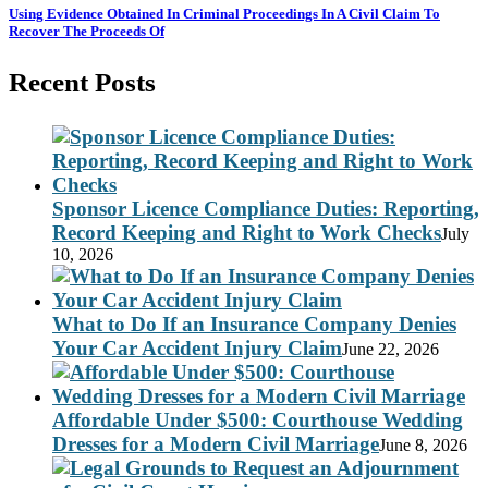
Using Evidence Obtained In Criminal Proceedings In A Civil Claim To
Recover The Proceeds Of
Recent Posts
Sponsor Licence Compliance Duties: Reporting,
Record Keeping and Right to Work Checks
July
10, 2026
What to Do If an Insurance Company Denies
Your Car Accident Injury Claim
June 22, 2026
Affordable Under $500: Courthouse Wedding
Dresses for a Modern Civil Marriage
June 8, 2026