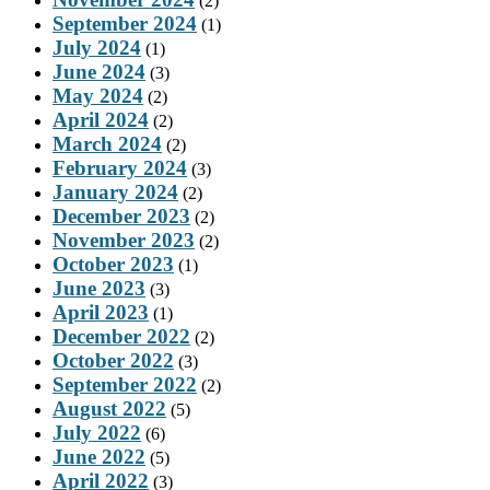
(2)
September 2024
(1)
July 2024
(1)
June 2024
(3)
May 2024
(2)
April 2024
(2)
March 2024
(2)
February 2024
(3)
January 2024
(2)
December 2023
(2)
November 2023
(2)
October 2023
(1)
June 2023
(3)
April 2023
(1)
December 2022
(2)
October 2022
(3)
September 2022
(2)
August 2022
(5)
July 2022
(6)
June 2022
(5)
April 2022
(3)