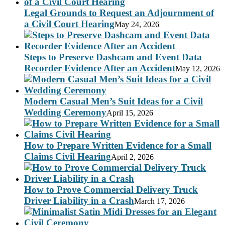
Legal Grounds to Request an Adjournment of
a Civil Court Hearing
May 24, 2026
Steps to Preserve Dashcam and Event Data
Recorder Evidence After an Accident
May 12, 2026
Modern Casual Men’s Suit Ideas for a Civil
Wedding Ceremony
April 15, 2026
How to Prepare Written Evidence for a Small
Claims Civil Hearing
April 2, 2026
How to Prove Commercial Delivery Truck
Driver Liability in a Crash
March 17, 2026