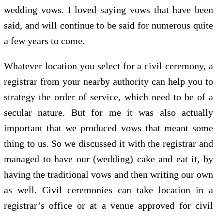
wedding vows. I loved saying vows that have been
said, and will continue to be said for numerous quite
a few years to come.
Whatever location you select for a civil ceremony, a
registrar from your nearby authority can help you to
strategy the order of service, which need to be of a
secular nature. But for me it was also actually
important that we produced vows that meant some
thing to us. So we discussed it with the registrar and
managed to have our (wedding) cake and eat it, by
having the traditional vows and then writing our own
as well. Civil ceremonies can take location in a
registrar’s office or at a venue approved for civil