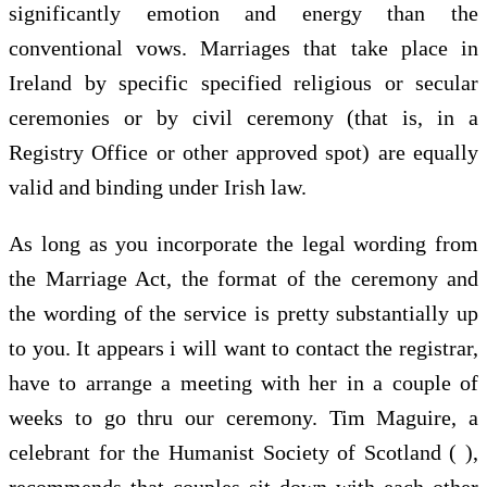
significantly emotion and energy than the
conventional vows. Marriages that take place in
Ireland by specific specified religious or secular
ceremonies or by civil ceremony (that is, in a
Registry Office or other approved spot) are equally
valid and binding under Irish law.
As long as you incorporate the legal wording from
the Marriage Act, the format of the ceremony and
the wording of the service is pretty substantially up
to you. It appears i will want to contact the registrar,
have to arrange a meeting with her in a couple of
weeks to go thru our ceremony. Tim Maguire, a
celebrant for the Humanist Society of Scotland ( ),
recommends that couples sit down with each other