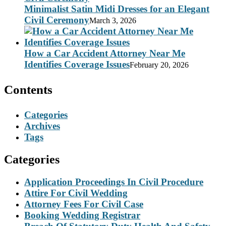
Minimalist Satin Midi Dresses for an Elegant
Civil Ceremony
March 3, 2026
How a Car Accident Attorney Near Me
Identifies Coverage Issues
February 20, 2026
Contents
Categories
Archives
Tags
Categories
Application Proceedings In Civil Procedure
Attire For Civil Wedding
Attorney Fees For Civil Case
Booking Wedding Registrar