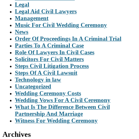
Legal
Legal Aid Civil Lawyers
Management
Music For Civil Wedding Ceremony
News
Order Of Proceedings In A Criminal Trial
Parties To A Criminal Case
Role Of Lawyers In Civil Cases
Solicitors For Civil Matters
Steps Civil Litigation Process
Steps Of A Civil Lawsuit
Technology in law
Uncategorized
Wedding Ceremony Costs
Wedding Vows For A Civil Ceremony
What Is The Difference Between Civil
Partnership And Marriage
Witness For Wedding Ceremony
Archives