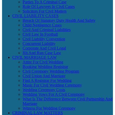
Parties To A Criminal Case
Role Of Lawyers In Civil Cases
Solicitors For Civil Matters
CIVIL LIABILITY CASES
Breach Of Statutory Duty Health And Safety
Child Negligence Cases
Civil And Criminal Liabilities
Civil Law In Football
Civil Liability Convention
Concurrent Liability
Corporate And Civil Legal
Hit And Run Case Law
CIVIL MARRIAGE LAW
Attire For Civil Wedding
Booking Wedding Registrar
Civil Ceremony Wedding Program
Civil Union And Marriage
Find A Registrar For Wedding
Music For Civil Wedding Ceremony
Wedding Ceremony Costs
Wedding Vows For A Civil Ceremony
What Is The Difference Between Civil Partnership And
Marriage
Witness For Wedding Ceremony
CRIMINAL LAW MATTERS