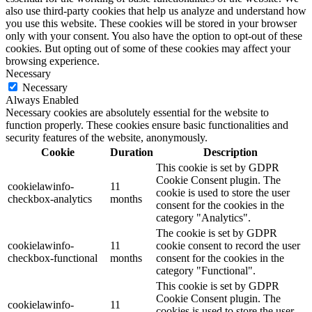
also use third-party cookies that help us analyze and understand how
you use this website. These cookies will be stored in your browser
only with your consent. You also have the option to opt-out of these
cookies. But opting out of some of these cookies may affect your
browsing experience.
Necessary
Necessary
Always Enabled
Necessary cookies are absolutely essential for the website to
function properly. These cookies ensure basic functionalities and
security features of the website, anonymously.
Cookie
Duration
Description
This cookie is set by GDPR
Cookie Consent plugin. The
cookielawinfo-
11
cookie is used to store the user
checkbox-analytics
months
consent for the cookies in the
category "Analytics".
The cookie is set by GDPR
cookielawinfo-
11
cookie consent to record the user
checkbox-functional
months
consent for the cookies in the
category "Functional".
This cookie is set by GDPR
Cookie Consent plugin. The
cookielawinfo-
11
cookies is used to store the user