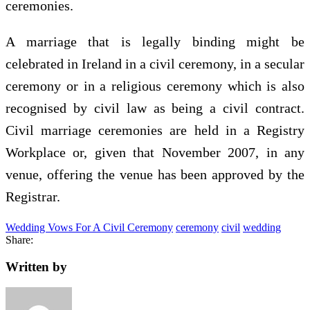
ceremonies.
A marriage that is legally binding might be
celebrated in Ireland in a civil ceremony, in a secular
ceremony or in a religious ceremony which is also
recognised by civil law as being a civil contract.
Civil marriage ceremonies are held in a Registry
Workplace or, given that November 2007, in any
venue, offering the venue has been approved by the
Registrar.
Wedding Vows For A Civil Ceremony
ceremony
civil
wedding
Share:
Written by