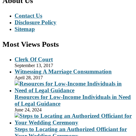
About Us
Contact Us
Disclosure Policy
Sitemap
Most Views Posts
Clerk Of Court
September 13, 2017
Witnessing A Marriage Consummation
April 28, 2017
Resources for Low-Income Individuals in Need
of Legal Guidance
June 24, 2024
Steps to Locating an Authorized Officiant for
Your Wedding Ceremony