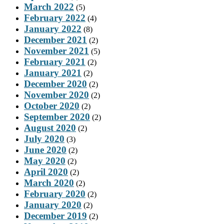
March 2022
(5)
February 2022
(4)
January 2022
(8)
December 2021
(2)
November 2021
(5)
February 2021
(2)
January 2021
(2)
December 2020
(2)
November 2020
(2)
October 2020
(2)
September 2020
(2)
August 2020
(2)
July 2020
(3)
June 2020
(2)
May 2020
(2)
April 2020
(2)
March 2020
(2)
February 2020
(2)
January 2020
(2)
December 2019
(2)