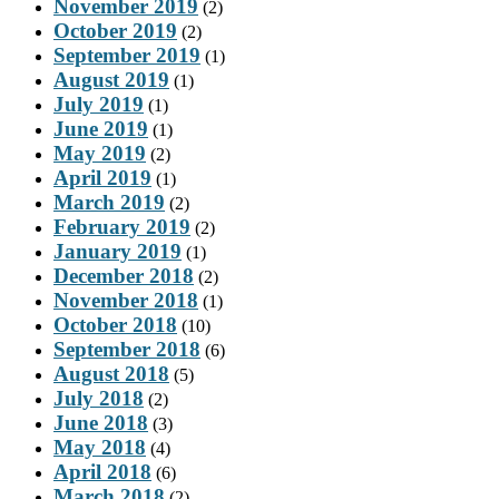
November 2019
(2)
October 2019
(2)
September 2019
(1)
August 2019
(1)
July 2019
(1)
June 2019
(1)
May 2019
(2)
April 2019
(1)
March 2019
(2)
February 2019
(2)
January 2019
(1)
December 2018
(2)
November 2018
(1)
October 2018
(10)
September 2018
(6)
August 2018
(5)
July 2018
(2)
June 2018
(3)
May 2018
(4)
April 2018
(6)
March 2018
(2)