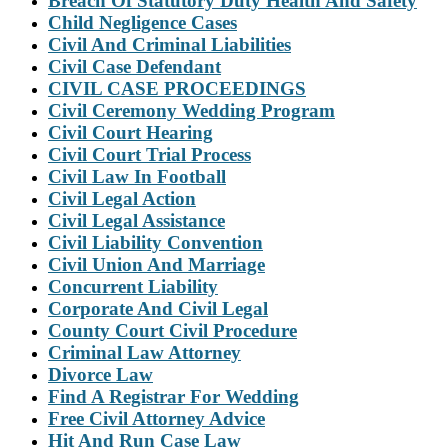
Breach Of Statutory Duty Health And Safety
Child Negligence Cases
Civil And Criminal Liabilities
Civil Case Defendant
CIVIL CASE PROCEEDINGS
Civil Ceremony Wedding Program
Civil Court Hearing
Civil Court Trial Process
Civil Law In Football
Civil Legal Action
Civil Legal Assistance
Civil Liability Convention
Civil Union And Marriage
Concurrent Liability
Corporate And Civil Legal
County Court Civil Procedure
Criminal Law Attorney
Divorce Law
Find A Registrar For Wedding
Free Civil Attorney Advice
Hit And Run Case Law