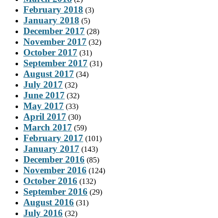
February 2018
(3)
January 2018
(5)
December 2017
(28)
November 2017
(32)
October 2017
(31)
September 2017
(31)
August 2017
(34)
July 2017
(32)
June 2017
(32)
May 2017
(33)
April 2017
(30)
March 2017
(59)
February 2017
(101)
January 2017
(143)
December 2016
(85)
November 2016
(124)
October 2016
(132)
September 2016
(29)
August 2016
(31)
July 2016
(32)