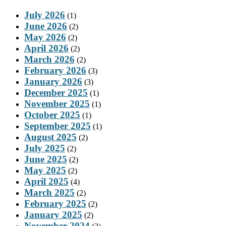
July 2026
(1)
June 2026
(2)
May 2026
(2)
April 2026
(2)
March 2026
(2)
February 2026
(3)
January 2026
(3)
December 2025
(1)
November 2025
(1)
October 2025
(1)
September 2025
(1)
August 2025
(2)
July 2025
(2)
June 2025
(2)
May 2025
(2)
April 2025
(4)
March 2025
(2)
February 2025
(2)
January 2025
(2)
November 2024