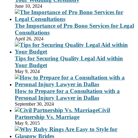
June 10, 2024
The Importance of Pro Bono Services for Legal
Consultations
April 26, 2024
Tips for Securing Quality Legal Aid within
Your Budget
May 9, 2024
How to Prepare for a Consultation with a
Personal Injury Lawyer in Dallas
September 30, 2024
Civil
Partnership Vs. Marriage
May 9, 2015