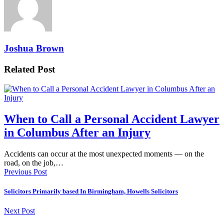
Joshua Brown
Related Post
When to Call a Personal Accident Lawyer
in Columbus After an Injury
Accidents can occur at the most unexpected moments — on the
road, on the job,…
Previous Post
Solicitors Primarily based In Birmingham, Howells Solicitors
Next Post