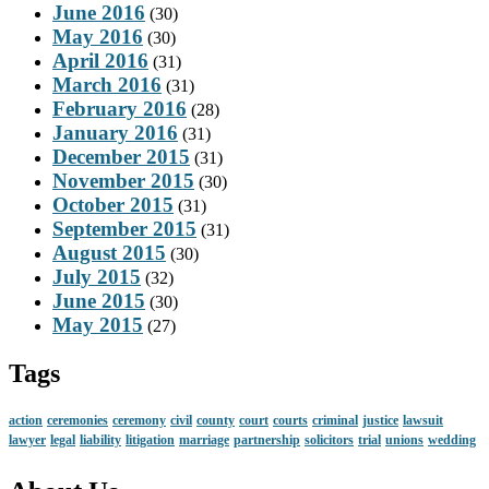
June 2016
(30)
May 2016
(30)
April 2016
(31)
March 2016
(31)
February 2016
(28)
January 2016
(31)
December 2015
(31)
November 2015
(30)
October 2015
(31)
September 2015
(31)
August 2015
(30)
July 2015
(32)
June 2015
(30)
May 2015
(27)
Tags
action
ceremonies
ceremony
civil
county
court
courts
criminal
justice
lawsuit
lawyer
legal
liability
litigation
marriage
partnership
solicitors
trial
unions
wedding