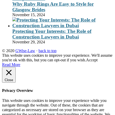
Why Ruby Rings Are Easy to Style for
Glasgow Brides
November 15, 2024
Protecting Your Interests: The Role of
Construction Lawyers in Dubai
November 29, 2024
© 2020
GWise-Law
·
back to top
This website uses cookies to improve your experience. We'll assume
you're ok with this, but you can opt-out if you wish.
Accept
Read More
Close
Privacy Overview
This website uses cookies to improve your experience while you
navigate through the website. Out of these, the cookies that are
categorized as necessary are stored on your browser as they are
essential for the working of basic functionalities of the website. We