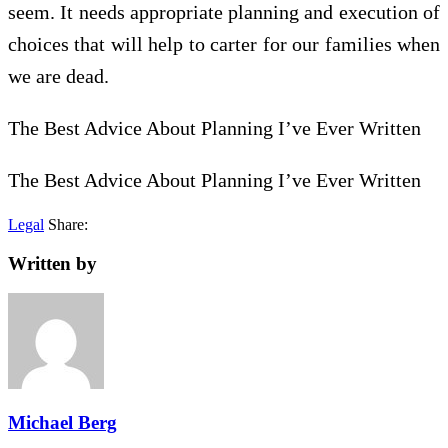
seem. It needs appropriate planning and execution of
choices that will help to carter for our families when
we are dead.
The Best Advice About Planning I’ve Ever Written
The Best Advice About Planning I’ve Ever Written
Legal
Share:
Written by
Michael Berg