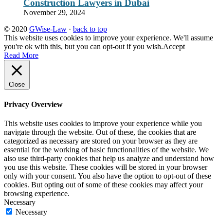
Construction Lawyers in Dubai
November 29, 2024
© 2020
GWise-Law
·
back to top
This website uses cookies to improve your experience. We'll assume
you're ok with this, but you can opt-out if you wish.
Accept
Read More
Close
Privacy Overview
This website uses cookies to improve your experience while you
navigate through the website. Out of these, the cookies that are
categorized as necessary are stored on your browser as they are
essential for the working of basic functionalities of the website. We
also use third-party cookies that help us analyze and understand how
you use this website. These cookies will be stored in your browser
only with your consent. You also have the option to opt-out of these
cookies. But opting out of some of these cookies may affect your
browsing experience.
Necessary
Necessary