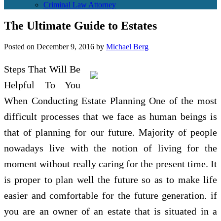
Criminal Law Attorney
The Ultimate Guide to Estates
Posted on
December 9, 2016
by
Michael Berg
Steps That Will Be
Helpful To You
When Conducting Estate Planning One of the most
difficult processes that we face as human beings is
that of planning for our future. Majority of people
nowadays live with the notion of living for the
moment without really caring for the present time. It
is proper to plan well the future so as to make life
easier and comfortable for the future generation. if
you are an owner of an estate that is situated in a