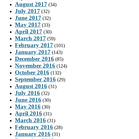
August 2017
(34)
July 2017
(32)
June 2017
(32)
May 2017
(33)
April 2017
(30)
March 2017
(59)
February 2017
(101)
January 2017
(143)
December 2016
(85)
November 2016
(124)
October 2016
(132)
September 2016
(29)
August 2016
(31)
July 2016
(32)
June 2016
(30)
May 2016
(30)
April 2016
(31)
March 2016
(31)
February 2016
(28)
January 2016
(31)