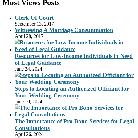
Most Views Posts
Clerk Of Court
September 13, 2017
Witnessing A Marriage Consummation
April 28, 2017
Resources for Low-Income Individuals in Need
of Legal Guidance
June 24, 2024
Steps to Locating an Authorized Officiant for
Your Wedding Ceremony
June 10, 2024
The Importance of Pro Bono Services for Legal
Consultations
April 26, 2024