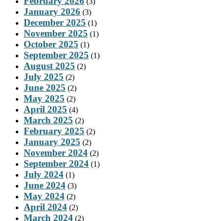
February 2026
(3)
January 2026
(3)
December 2025
(1)
November 2025
(1)
October 2025
(1)
September 2025
(1)
August 2025
(2)
July 2025
(2)
June 2025
(2)
May 2025
(2)
April 2025
(4)
March 2025
(2)
February 2025
(2)
January 2025
(2)
November 2024
(2)
September 2024
(1)
July 2024
(1)
June 2024
(3)
May 2024
(2)
April 2024
(2)
March 2024
(2)