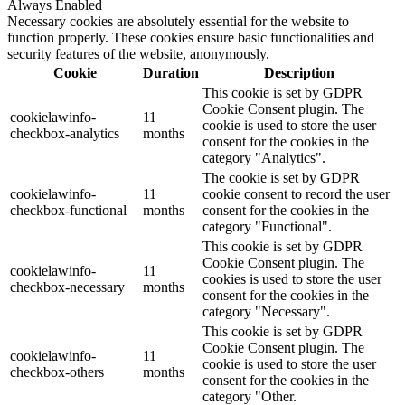
Always Enabled
Necessary cookies are absolutely essential for the website to
function properly. These cookies ensure basic functionalities and
security features of the website, anonymously.
Cookie
Duration
Description
This cookie is set by GDPR
Cookie Consent plugin. The
cookielawinfo-
11
cookie is used to store the user
checkbox-analytics
months
consent for the cookies in the
category "Analytics".
The cookie is set by GDPR
cookielawinfo-
11
cookie consent to record the user
checkbox-functional
months
consent for the cookies in the
category "Functional".
This cookie is set by GDPR
Cookie Consent plugin. The
cookielawinfo-
11
cookies is used to store the user
checkbox-necessary
months
consent for the cookies in the
category "Necessary".
This cookie is set by GDPR
Cookie Consent plugin. The
cookielawinfo-
11
cookie is used to store the user
checkbox-others
months
consent for the cookies in the
category "Other.