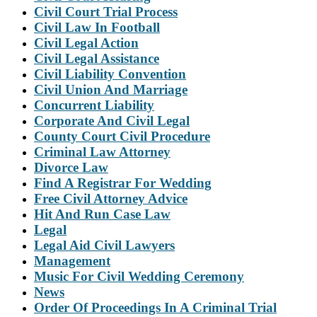
Civil Court Trial Process
Civil Law In Football
Civil Legal Action
Civil Legal Assistance
Civil Liability Convention
Civil Union And Marriage
Concurrent Liability
Corporate And Civil Legal
County Court Civil Procedure
Criminal Law Attorney
Divorce Law
Find A Registrar For Wedding
Free Civil Attorney Advice
Hit And Run Case Law
Legal
Legal Aid Civil Lawyers
Management
Music For Civil Wedding Ceremony
News
Order Of Proceedings In A Criminal Trial