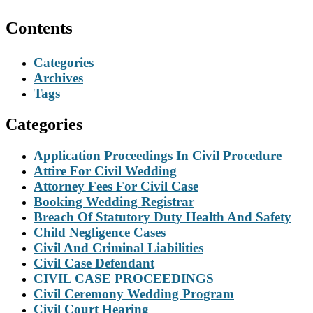
Contents
Categories
Archives
Tags
Categories
Application Proceedings In Civil Procedure
Attire For Civil Wedding
Attorney Fees For Civil Case
Booking Wedding Registrar
Breach Of Statutory Duty Health And Safety
Child Negligence Cases
Civil And Criminal Liabilities
Civil Case Defendant
CIVIL CASE PROCEEDINGS
Civil Ceremony Wedding Program
Civil Court Hearing