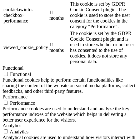
This cookie is set by GDPR
cookielawinfo-
Cookie Consent plugin. The
11
checkbox-
cookie is used to store the user
months
performance
consent for the cookies in the
category "Performance".
The cookie is set by the GDPR
Cookie Consent plugin and is
11
used to store whether or not user
viewed_cookie_policy
months
has consented to the use of
cookies. It does not store any
personal data.
Functional
Functional
Functional cookies help to perform certain functionalities like
sharing the content of the website on social media platforms, collect
feedbacks, and other third-party features.
Performance
Performance
Performance cookies are used to understand and analyze the key
performance indexes of the website which helps in delivering a
better user experience for the visitors.
Analytics
Analytics
Analytical cookies are used to understand how visitors interact with