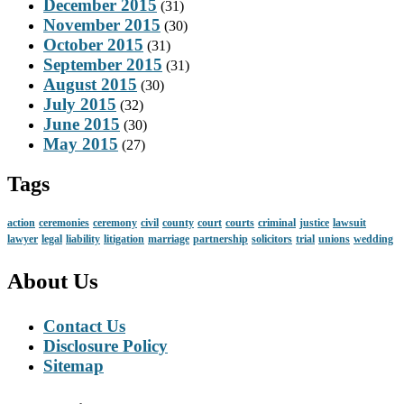
December 2015
(31)
November 2015
(30)
October 2015
(31)
September 2015
(31)
August 2015
(30)
July 2015
(32)
June 2015
(30)
May 2015
(27)
Tags
action
ceremonies
ceremony
civil
county
court
courts
criminal
justice
lawsuit
lawyer
legal
liability
litigation
marriage
partnership
solicitors
trial
unions
wedding
About Us
Contact Us
Disclosure Policy
Sitemap