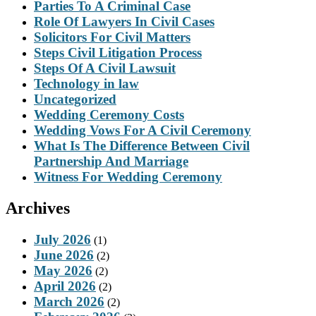
Parties To A Criminal Case
Role Of Lawyers In Civil Cases
Solicitors For Civil Matters
Steps Civil Litigation Process
Steps Of A Civil Lawsuit
Technology in law
Uncategorized
Wedding Ceremony Costs
Wedding Vows For A Civil Ceremony
What Is The Difference Between Civil
Partnership And Marriage
Witness For Wedding Ceremony
Archives
July 2026
(1)
June 2026
(2)
May 2026
(2)
April 2026
(2)
March 2026
(2)