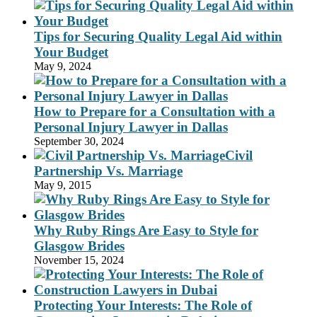
Tips for Securing Quality Legal Aid within
Your Budget
May 9, 2024
How to Prepare for a Consultation with a
Personal Injury Lawyer in Dallas
September 30, 2024
Civil
Partnership Vs. Marriage
May 9, 2015
Why Ruby Rings Are Easy to Style for
Glasgow Brides
November 15, 2024
Protecting Your Interests: The Role of