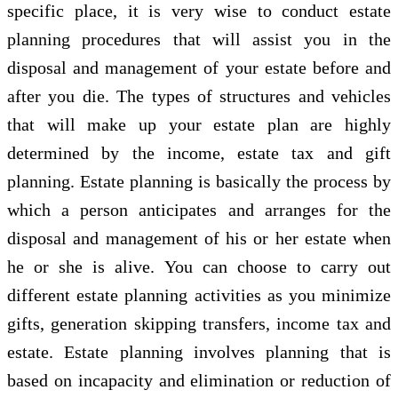
specific place, it is very wise to conduct estate
planning procedures that will assist you in the
disposal and management of your estate before and
after you die. The types of structures and vehicles
that will make up your estate plan are highly
determined by the income, estate tax and gift
planning. Estate planning is basically the process by
which a person anticipates and arranges for the
disposal and management of his or her estate when
he or she is alive. You can choose to carry out
different estate planning activities as you minimize
gifts, generation skipping transfers, income tax and
estate. Estate planning involves planning that is
based on incapacity and elimination or reduction of