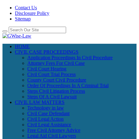
Contact Us
Disclosure Policy
Sitemap
HOME
CIVIL CASE PROCEEDINGS
Application Proceedings In Civil Procedure
Attorney Fees For Civil Case
Civil Court Hearing
Civil Court Trial Process
County Court Civil Procedure
Order Of Proceedings In A Criminal Trial
Steps Civil Litigation Process
Steps Of A Civil Lawsuit
CIVIL LAW MATTERS
Technology in law
Civil Case Defendant
Civil Legal Action
Civil Legal Assistance
Free Civil Attorney Advice
Legal Aid Civil Lawyers