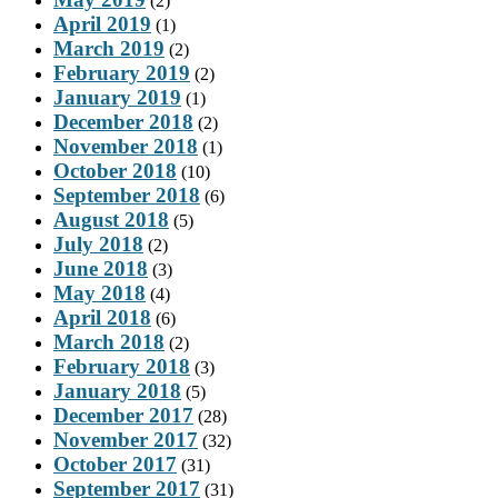
(2)
April 2019
(1)
March 2019
(2)
February 2019
(2)
January 2019
(1)
December 2018
(2)
November 2018
(1)
October 2018
(10)
September 2018
(6)
August 2018
(5)
July 2018
(2)
June 2018
(3)
May 2018
(4)
April 2018
(6)
March 2018
(2)
February 2018
(3)
January 2018
(5)
December 2017
(28)
November 2017
(32)
October 2017
(31)
September 2017
(31)