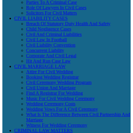
Parties To A Criminal Case
Role Of Lawyers In Civil Cases
Solicitors For Civil Matters
CIVIL LIABILITY CASES
Breach Of Statutory Duty Health And Safety
Child Negligence Cases
Civil And Criminal Liabilities
Civil Law In Football
Civil Liability Convention
Concurrent Liability
Corporate And Civil Legal
Hit And Run Case Law
CIVIL MARRIAGE LAW
Attire For Civil Wedding
Booking Wedding Registrar
Civil Ceremony Wedding Program
Civil Union And Marriage
Find A Registrar For Wedding
Music For Civil Wedding Ceremony
Wedding Ceremony Costs
Wedding Vows For A Civil Ceremony
What Is The Difference Between Civil Partnership And
Marriage
Witness For Wedding Ceremony
CRIMINAL LAW MATTERS