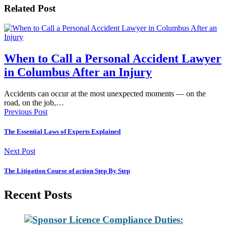
Related Post
When to Call a Personal Accident Lawyer
in Columbus After an Injury
Accidents can occur at the most unexpected moments — on the
road, on the job,…
Previous Post
The Essential Laws of Experts Explained
Next Post
The Litigation Course of action Step By Step
Recent Posts