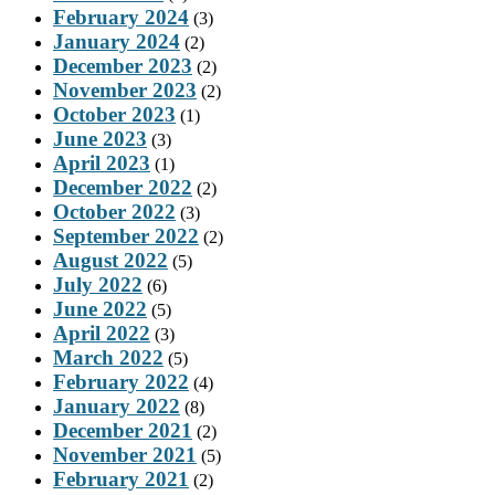
February 2024
(3)
January 2024
(2)
December 2023
(2)
November 2023
(2)
October 2023
(1)
June 2023
(3)
April 2023
(1)
December 2022
(2)
October 2022
(3)
September 2022
(2)
August 2022
(5)
July 2022
(6)
June 2022
(5)
April 2022
(3)
March 2022
(5)
February 2022
(4)
January 2022
(8)
December 2021
(2)
November 2021
(5)
February 2021
(2)