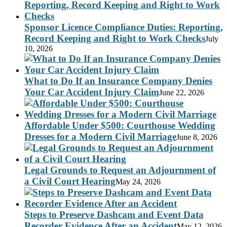
Sponsor Licence Compliance Duties: Reporting,
Record Keeping and Right to Work Checks
July
10, 2026
What to Do If an Insurance Company Denies
Your Car Accident Injury Claim
June 22, 2026
Affordable Under $500: Courthouse Wedding
Dresses for a Modern Civil Marriage
June 8, 2026
Legal Grounds to Request an Adjournment of
a Civil Court Hearing
May 24, 2026
Steps to Preserve Dashcam and Event Data
Recorder Evidence After an Accident
May 12, 2026