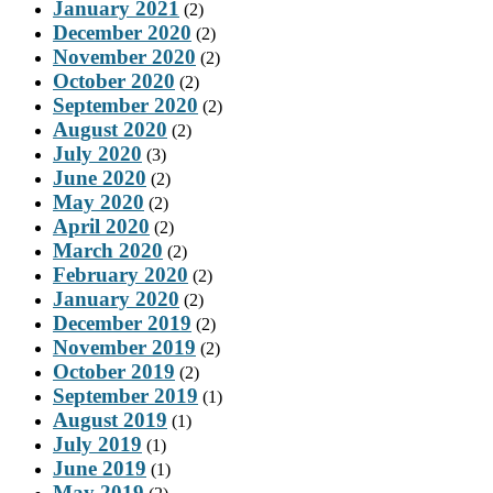
January 2021
(2)
December 2020
(2)
November 2020
(2)
October 2020
(2)
September 2020
(2)
August 2020
(2)
July 2020
(3)
June 2020
(2)
May 2020
(2)
April 2020
(2)
March 2020
(2)
February 2020
(2)
January 2020
(2)
December 2019
(2)
November 2019
(2)
October 2019
(2)
September 2019
(1)
August 2019
(1)
July 2019
(1)
June 2019
(1)
May 2019