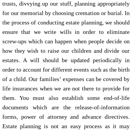
trusts, divvying up our stuff, planning appropriately
for our memorial by choosing cremation or burial. In
the process of conducting estate planning, we should
ensure that we write wills in order to eliminate
screw-ups which can happen when people decide on
how they wish to raise our children and divide our
estates. A will should be updated periodically in
order to account for different events such as the birth
of a child. Our families’ expenses can be covered by
life insurances when we are not there to provide for
them. You must also establish some end-of-life
documents which are the release-of-information
forms, power of attorney and advance directives.
Estate planning is not an easy process as it may