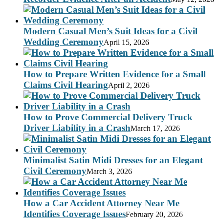
Modern Casual Men’s Suit Ideas for a Civil
Wedding Ceremony
April 15, 2026
How to Prepare Written Evidence for a Small
Claims Civil Hearing
April 2, 2026
How to Prove Commercial Delivery Truck
Driver Liability in a Crash
March 17, 2026
Minimalist Satin Midi Dresses for an Elegant
Civil Ceremony
March 3, 2026
How a Car Accident Attorney Near Me
Identifies Coverage Issues
February 20, 2026