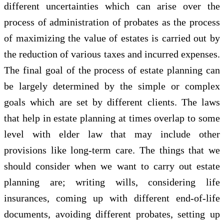
different uncertainties which can arise over the
process of administration of probates as the process
of maximizing the value of estates is carried out by
the reduction of various taxes and incurred expenses.
The final goal of the process of estate planning can
be largely determined by the simple or complex
goals which are set by different clients. The laws
that help in estate planning at times overlap to some
level with elder law that may include other
provisions like long-term care. The things that we
should consider when we want to carry out estate
planning are; writing wills, considering life
insurances, coming up with different end-of-life
documents, avoiding different probates, setting up