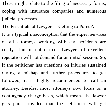
These might relate to the filing of necessary forms,
coping with insurance companies and numerous
judicial processes.
The Essentials of Lawyers – Getting to Point A
It is a typical misconception that the expert services
of all attorneys working with car accidents are
costly. This is not correct. Lawyers of excellent
reputation will not demand for an initial session. So,
if the petitioner has questions on injuries sustained
during a mishap and further procedures to get
followed, it is highly recommended to call an
attorney. Besides, most attorneys now focus on a
contingency charge basis, which means the lawyer
gets paid provided that the petitioner will get