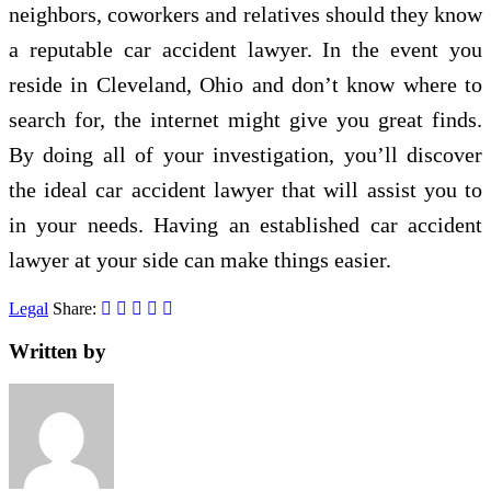
neighbors, coworkers and relatives should they know
a reputable car accident lawyer. In the event you
reside in Cleveland, Ohio and don’t know where to
search for, the internet might give you great finds.
By doing all of your investigation, you’ll discover
the ideal car accident lawyer that will assist you to
in your needs. Having an established car accident
lawyer at your side can make things easier.
Legal
Share:
Written by