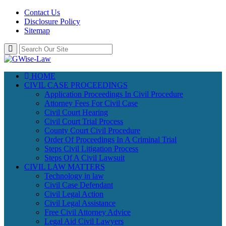
Contact Us
Disclosure Policy
Sitemap
HOME
CIVIL CASE PROCEEDINGS
Application Proceedings In Civil Procedure
Attorney Fees For Civil Case
Civil Court Hearing
Civil Court Trial Process
County Court Civil Procedure
Order Of Proceedings In A Criminal Trial
Steps Civil Litigation Process
Steps Of A Civil Lawsuit
CIVIL LAW MATTERS
Technology in law
Civil Case Defendant
Civil Legal Action
Civil Legal Assistance
Free Civil Attorney Advice
Legal Aid Civil Lawyers