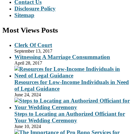
Contact Us
Disclosure Policy
Sitemap
Most Views Posts
Clerk Of Court
September 13, 2017
Witnessing A Marriage Consummation
April 28, 2017
Resources for Low-Income Individuals in Need
of Legal Guidance
June 24, 2024
Steps to Locating an Authorized Officiant for
Your Wedding Ceremony
June 10, 2024