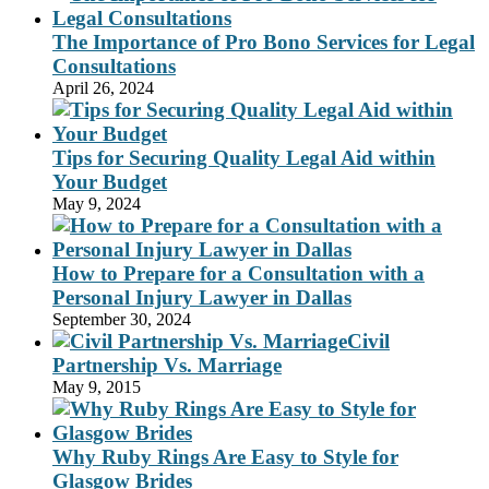
The Importance of Pro Bono Services for Legal
Consultations
April 26, 2024
Tips for Securing Quality Legal Aid within
Your Budget
May 9, 2024
How to Prepare for a Consultation with a
Personal Injury Lawyer in Dallas
September 30, 2024
Civil
Partnership Vs. Marriage
May 9, 2015
Why Ruby Rings Are Easy to Style for
Glasgow Brides