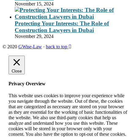
November 15, 2024
Protecting Your Interests: The Role of
Construction Lawyers in Dubai
November 29, 2024
© 2020
GWise-Law
·
back to top
Close
Privacy Overview
This website uses cookies to improve your experience while
you navigate through the website. Out of these, the cookies
that are categorized as necessary are stored on your browser
as they are essential for the working of basic functionalities of
the website. We also use third-party cookies that help us
analyze and understand how you use this website. These
cookies will be stored in your browser only with your
consent. You also have the option to opt-out of these cookies.