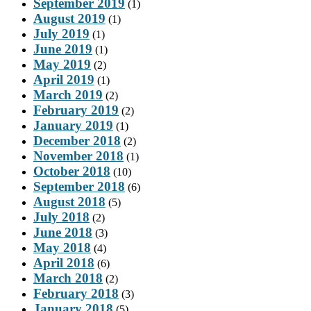
September 2019
(1)
August 2019
(1)
July 2019
(1)
June 2019
(1)
May 2019
(2)
April 2019
(1)
March 2019
(2)
February 2019
(2)
January 2019
(1)
December 2018
(2)
November 2018
(1)
October 2018
(10)
September 2018
(6)
August 2018
(5)
July 2018
(2)
June 2018
(3)
May 2018
(4)
April 2018
(6)
March 2018
(2)
February 2018
(3)
January 2018
(5)