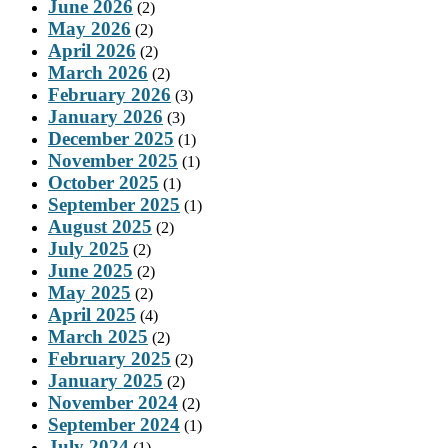
June 2026
(2)
May 2026
(2)
April 2026
(2)
March 2026
(2)
February 2026
(3)
January 2026
(3)
December 2025
(1)
November 2025
(1)
October 2025
(1)
September 2025
(1)
August 2025
(2)
July 2025
(2)
June 2025
(2)
May 2025
(2)
April 2025
(4)
March 2025
(2)
February 2025
(2)
January 2025
(2)
November 2024
(2)
September 2024
(1)
July 2024
(1)