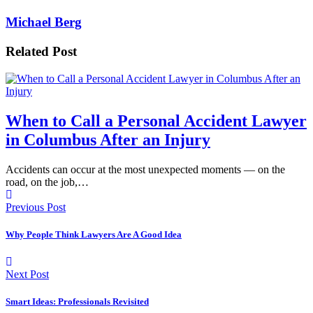
Michael Berg
Related Post
When to Call a Personal Accident Lawyer
in Columbus After an Injury
Accidents can occur at the most unexpected moments — on the
road, on the job,…
Previous Post
Why People Think Lawyers Are A Good Idea
Next Post
Smart Ideas: Professionals Revisited