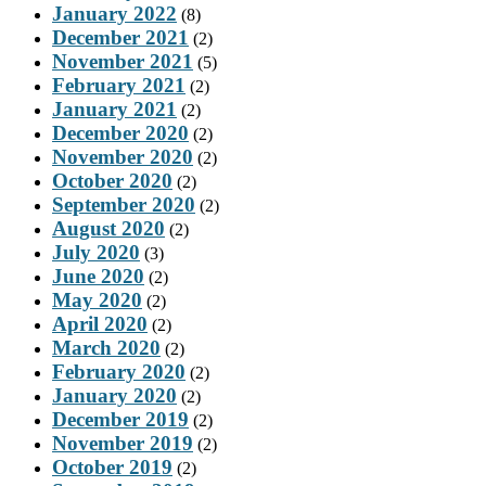
January 2022
(8)
December 2021
(2)
November 2021
(5)
February 2021
(2)
January 2021
(2)
December 2020
(2)
November 2020
(2)
October 2020
(2)
September 2020
(2)
August 2020
(2)
July 2020
(3)
June 2020
(2)
May 2020
(2)
April 2020
(2)
March 2020
(2)
February 2020
(2)
January 2020
(2)
December 2019
(2)
November 2019
(2)
October 2019
(2)