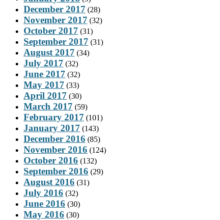
December 2017
(28)
November 2017
(32)
October 2017
(31)
September 2017
(31)
August 2017
(34)
July 2017
(32)
June 2017
(32)
May 2017
(33)
April 2017
(30)
March 2017
(59)
February 2017
(101)
January 2017
(143)
December 2016
(85)
November 2016
(124)
October 2016
(132)
September 2016
(29)
August 2016
(31)
July 2016
(32)
June 2016
(30)
May 2016
(30)