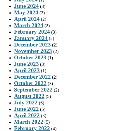
June 2024
(3)
May 2024
(2)
April 2024
(2)
March 2024
(2)
February 2024
(3)
January 2024
(2)
December 2023
(2)
November 2023
(2)
October 2023
(1)
June 2023
(3)
April 2023
(1)
December 2022
(2)
October 2022
(3)
September 2022
(2)
August 2022
(5)
July 2022
(6)
June 2022
(5)
April 2022
(3)
March 2022
(5)
February 2022
(4)