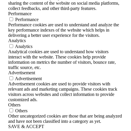
sharing the content of the website on social media platforms,
collect feedbacks, and other third-party features.
Performance
Performance
Performance cookies are used to understand and analyze the
key performance indexes of the website which helps in
delivering a better user experience for the visitors.
Analytics
Analytics
Analytical cookies are used to understand how visitors
interact with the website. These cookies help provide
information on metrics the number of visitors, bounce rate,
traffic source, etc.
Advertisement
Advertisement
Advertisement cookies are used to provide visitors with
relevant ads and marketing campaigns. These cookies track
visitors across websites and collect information to provide
customized ads.
Others
Others
Other uncategorized cookies are those that are being analyzed
and have not been classified into a category as yet.
SAVE & ACCEPT