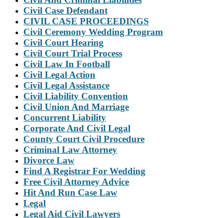
Civil Case Defendant
CIVIL CASE PROCEEDINGS
Civil Ceremony Wedding Program
Civil Court Hearing
Civil Court Trial Process
Civil Law In Football
Civil Legal Action
Civil Legal Assistance
Civil Liability Convention
Civil Union And Marriage
Concurrent Liability
Corporate And Civil Legal
County Court Civil Procedure
Criminal Law Attorney
Divorce Law
Find A Registrar For Wedding
Free Civil Attorney Advice
Hit And Run Case Law
Legal
Legal Aid Civil Lawyers