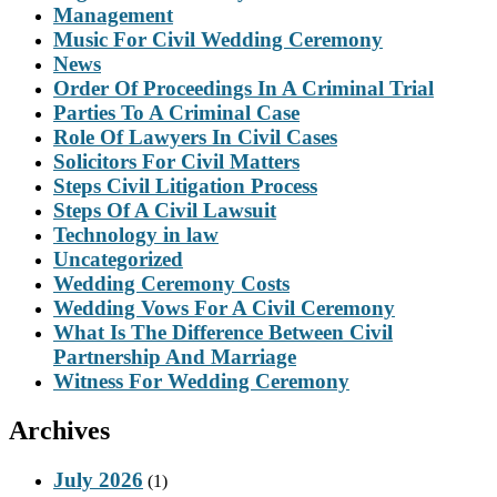
Management
Music For Civil Wedding Ceremony
News
Order Of Proceedings In A Criminal Trial
Parties To A Criminal Case
Role Of Lawyers In Civil Cases
Solicitors For Civil Matters
Steps Civil Litigation Process
Steps Of A Civil Lawsuit
Technology in law
Uncategorized
Wedding Ceremony Costs
Wedding Vows For A Civil Ceremony
What Is The Difference Between Civil
Partnership And Marriage
Witness For Wedding Ceremony
Archives
July 2026
(1)