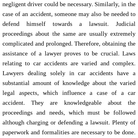
negligent driver could be necessary. Similarly, in the
case of an accident, someone may also be needed to
defend himself towards a lawsuit. Judicial
proceedings about the same are usually extremely
complicated and prolonged. Therefore, obtaining the
assistance of a lawyer proves to be crucial. Laws
relating to car accidents are varied and complex.
Lawyers dealing solely in car accidents have a
substantial amount of knowledge about the varied
legal aspects, which influence a case of a car
accident. They are knowledgeable about the
proceedings and needs, which must be followed
although charging or defending a lawsuit. Plenty of
paperwork and formalities are necessary to be done.