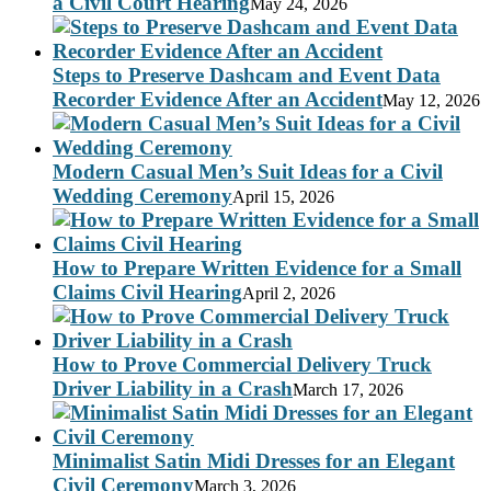
a Civil Court Hearing
May 24, 2026
Steps to Preserve Dashcam and Event Data
Recorder Evidence After an Accident
May 12, 2026
Modern Casual Men’s Suit Ideas for a Civil
Wedding Ceremony
April 15, 2026
How to Prepare Written Evidence for a Small
Claims Civil Hearing
April 2, 2026
How to Prove Commercial Delivery Truck
Driver Liability in a Crash
March 17, 2026
Minimalist Satin Midi Dresses for an Elegant
Civil Ceremony
March 3, 2026