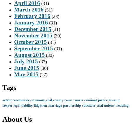
April 2016
(31)
March 2016
(31)
February 2016
(28)
January 2016
(31)
December 2015
(31)
November 2015
(30)
October 2015
(31)
September 2015
(31)
August 2015
(30)
July 2015
(32)
June 2015
(30)
May 2015
(27)
Tags
action
ceremonies
ceremony
civil
county
court
courts
criminal
justice
lawsuit
lawyer
legal
liability
litigation
marriage
partnership
solicitors
trial
unions
wedding
About Us