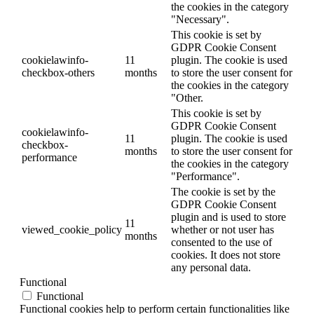
the cookies in the category
"Necessary".
This cookie is set by
GDPR Cookie Consent
cookielawinfo-
11
plugin. The cookie is used
checkbox-others
months
to store the user consent for
the cookies in the category
"Other.
This cookie is set by
GDPR Cookie Consent
cookielawinfo-
11
plugin. The cookie is used
checkbox-
months
to store the user consent for
performance
the cookies in the category
"Performance".
The cookie is set by the
GDPR Cookie Consent
plugin and is used to store
11
viewed_cookie_policy
whether or not user has
months
consented to the use of
cookies. It does not store
any personal data.
Functional
Functional
Functional cookies help to perform certain functionalities like