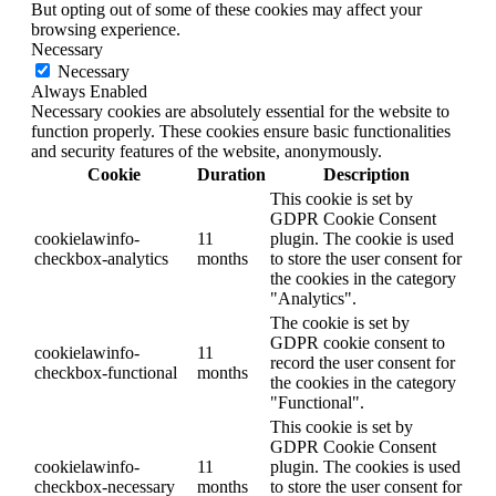
But opting out of some of these cookies may affect your
browsing experience.
Necessary
Necessary
Always Enabled
Necessary cookies are absolutely essential for the website to
function properly. These cookies ensure basic functionalities
and security features of the website, anonymously.
Cookie
Duration
Description
This cookie is set by
GDPR Cookie Consent
cookielawinfo-
11
plugin. The cookie is used
checkbox-analytics
months
to store the user consent for
the cookies in the category
"Analytics".
The cookie is set by
GDPR cookie consent to
cookielawinfo-
11
record the user consent for
checkbox-functional
months
the cookies in the category
"Functional".
This cookie is set by
GDPR Cookie Consent
cookielawinfo-
11
plugin. The cookies is used
checkbox-necessary
months
to store the user consent for