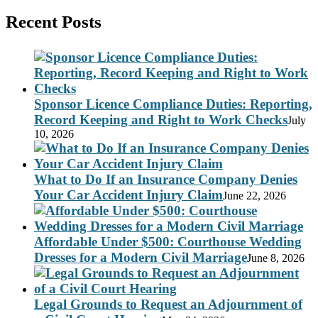
Recent Posts
Sponsor Licence Compliance Duties: Reporting,
Record Keeping and Right to Work Checks
July
10, 2026
What to Do If an Insurance Company Denies
Your Car Accident Injury Claim
June 22, 2026
Affordable Under $500: Courthouse Wedding
Dresses for a Modern Civil Marriage
June 8, 2026
Legal Grounds to Request an Adjournment of