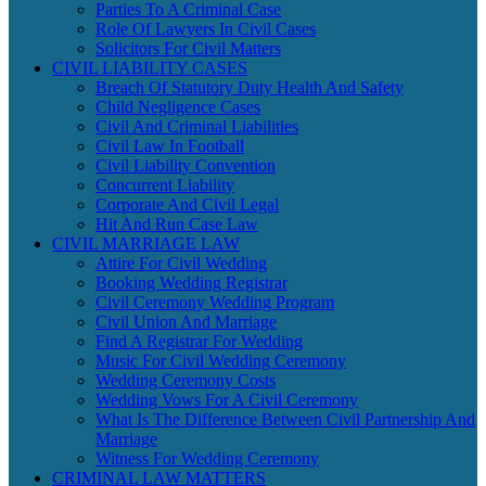
Parties To A Criminal Case
Role Of Lawyers In Civil Cases
Solicitors For Civil Matters
CIVIL LIABILITY CASES
Breach Of Statutory Duty Health And Safety
Child Negligence Cases
Civil And Criminal Liabilities
Civil Law In Football
Civil Liability Convention
Concurrent Liability
Corporate And Civil Legal
Hit And Run Case Law
CIVIL MARRIAGE LAW
Attire For Civil Wedding
Booking Wedding Registrar
Civil Ceremony Wedding Program
Civil Union And Marriage
Find A Registrar For Wedding
Music For Civil Wedding Ceremony
Wedding Ceremony Costs
Wedding Vows For A Civil Ceremony
What Is The Difference Between Civil Partnership And
Marriage
Witness For Wedding Ceremony
CRIMINAL LAW MATTERS