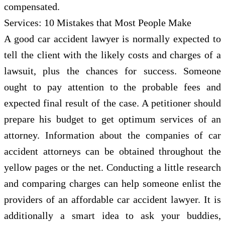
compensated.
Services: 10 Mistakes that Most People Make
A good car accident lawyer is normally expected to
tell the client with the likely costs and charges of a
lawsuit, plus the chances for success. Someone
ought to pay attention to the probable fees and
expected final result of the case. A petitioner should
prepare his budget to get optimum services of an
attorney. Information about the companies of car
accident attorneys can be obtained throughout the
yellow pages or the net. Conducting a little research
and comparing charges can help someone enlist the
providers of an affordable car accident lawyer. It is
additionally a smart idea to ask your buddies,