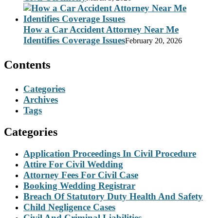
How a Car Accident Attorney Near Me
Identifies Coverage Issues
February 20, 2026
Contents
Categories
Archives
Tags
Categories
Application Proceedings In Civil Procedure
Attire For Civil Wedding
Attorney Fees For Civil Case
Booking Wedding Registrar
Breach Of Statutory Duty Health And Safety
Child Negligence Cases
Civil And Criminal Liabilities