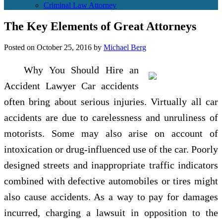
Criminal Law Attorney
The Key Elements of Great Attorneys
Posted on
October 25, 2016
by
Michael Berg
Why You Should Hire an
Accident Lawyer Car accidents
often bring about serious injuries. Virtually all car
accidents are due to carelessness and unruliness of
motorists. Some may also arise on account of
intoxication or drug-influenced use of the car. Poorly
designed streets and inappropriate traffic indicators
combined with defective automobiles or tires might
also cause accidents. As a way to pay for damages
incurred, charging a lawsuit in opposition to the