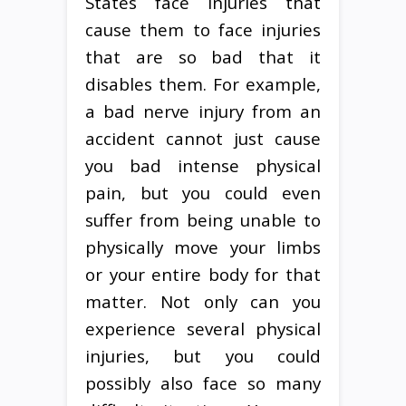
States face injuries that
cause them to face injuries
that are so bad that it
disables them. For example,
a bad nerve injury from an
accident cannot just cause
you bad intense physical
pain, but you could even
suffer from being unable to
physically move your limbs
or your entire body for that
matter. Not only can you
experience several physical
injuries, but you could
possibly also face so many