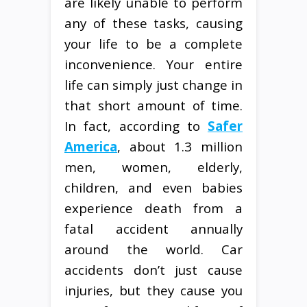
are likely unable to perform
any of these tasks, causing
your life to be a complete
inconvenience. Your entire
life can simply just change in
that short amount of time.
In fact, according to
Safer
America
, about 1.3 million
men, women, elderly,
children, and even babies
experience death from a
fatal accident annually
around the world. Car
accidents don’t just cause
injuries, but they cause you