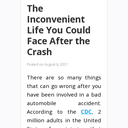
The
Inconvenient
Life You Could
Face After the
Crash
Posted on
August 6, 2017
There are so many things
that can go wrong after you
have been involved in a bad
automobile accident.
According to the
CDC
, 2
million adults in the United