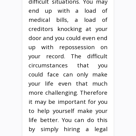
difficult situations. You may
end up with a load of
medical bills, a load of
creditors knocking at your
door and you could even end
up with repossession on
your record. The difficult
circumstances that you
could face can only make
your life even that much
more challenging. Therefore
it may be important for you
to help yourself make your
life better. You can do this
by simply hiring a legal