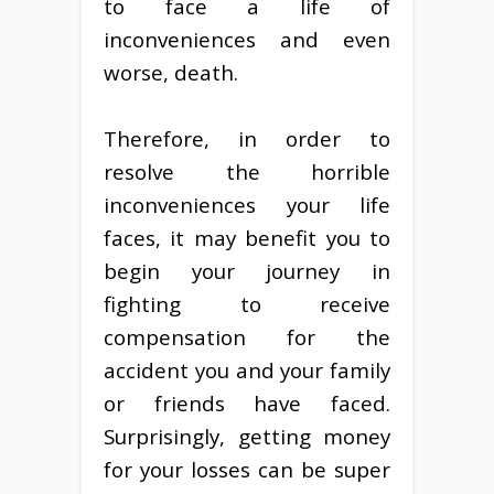
to face a life of
inconveniences and even
worse, death.
Therefore, in order to
resolve the horrible
inconveniences your life
faces, it may benefit you to
begin your journey in
fighting to receive
compensation for the
accident you and your family
or friends have faced.
Surprisingly, getting money
for your losses can be super