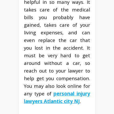
helpful in so many ways. It
takes care of the medical
bills you probably have
gained, takes care of your
living expenses, and can
even replace the car that
you lost in the accident. It
must be very hard to get
around without a car, so
reach out to your lawyer to
help get you compensation.
You may also look online for
any type of
personal injury
lawyers Atlantic city NJ
.