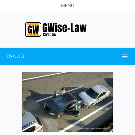
MENU
BROWSE