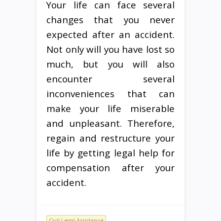
Your life can face several
changes that you never
expected after an accident.
Not only will you have lost so
much, but you will also
encounter several
inconveniences that can
make your life miserable
and unpleasant. Therefore,
regain and restructure your
life by getting legal help for
compensation after your
accident.
Civil Legal Assistance