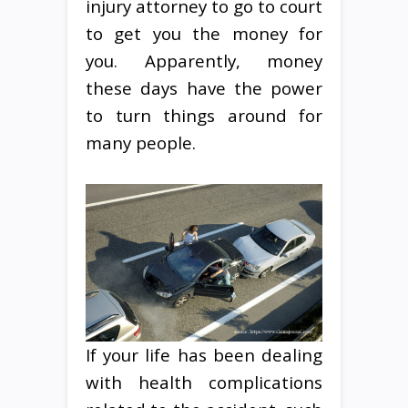
injury attorney to go to court
to get you the money for
you. Apparently, money
these days have the power
to turn things around for
many people.
If your life has been dealing
with health complications