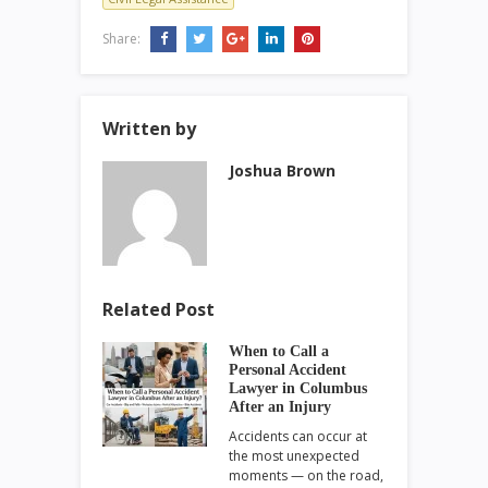
Share:
Written by
Joshua Brown
Related Post
When to Call a
Personal Accident
Lawyer in Columbus
After an Injury
Accidents can occur at
the most unexpected
moments — on the road,