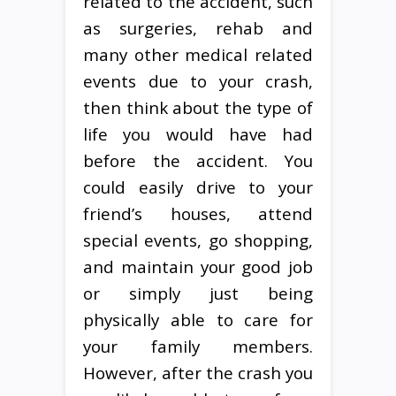
related to the accident, such
as surgeries, rehab and
many other medical related
events due to your crash,
then think about the type of
life you would have had
before the accident. You
could easily drive to your
friend’s houses, attend
special events, go shopping,
and maintain your good job
or simply just being
physically able to care for
your family members.
However, after the crash you