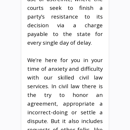
courts seek to finish a
party’s resistance to its
decision via a charge
payable to the state for
every single day of delay.
We’re here for you in your
time of anxiety and difficulty
with our skilled civil law
services. In civil law there is
the try to honor an
agreement, appropriate a
incorrect-doing or settle a
dispute. But it also includes
requests of other folks, like