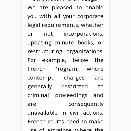
We are pleased to enable
you with all your corporate
legal requirements, whether
or not incorporations,
updating minute books, or
restructuring organizations.
For example, below the
French Program, where
contempt charges are
generally restricted to
criminal proceedings and
are consequently
unavailable in civil actions,
French courts need to make
use of astreinte, where the