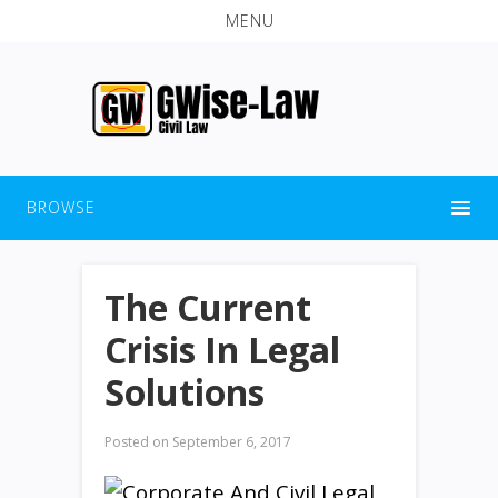
MENU
BROWSE
The Current
Crisis In Legal
Solutions
Posted on
September 6, 2017