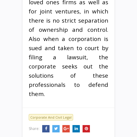
loved ones firms as well as
for joint ventures, in which
there is no strict separation
of ownership and control.
Also when a corporation is
sued and taken to court by
filing a lawsuit, the
corporate seeks out the
solutions of these
professionals to defend
them.
Corporate And Civil Legal
Share: