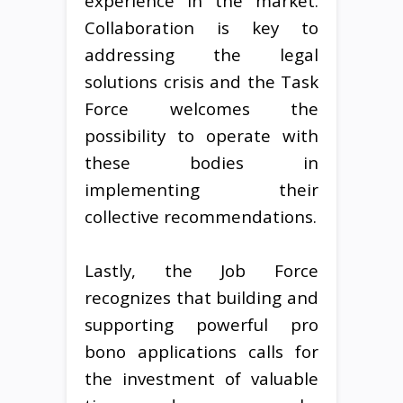
experience in the market.
Collaboration is key to
addressing the legal
solutions crisis and the Task
Force welcomes the
possibility to operate with
these bodies in
implementing their
collective recommendations.
Lastly, the Job Force
recognizes that building and
supporting powerful pro
bono applications calls for
the investment of valuable