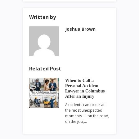
Written by
Joshua Brown
Related Post
When to Call a
Personal Accident
Lawyer in Columbus
After an Injury
Accidents can occur at
the most unexpected
moments — on the road,
on the job,…