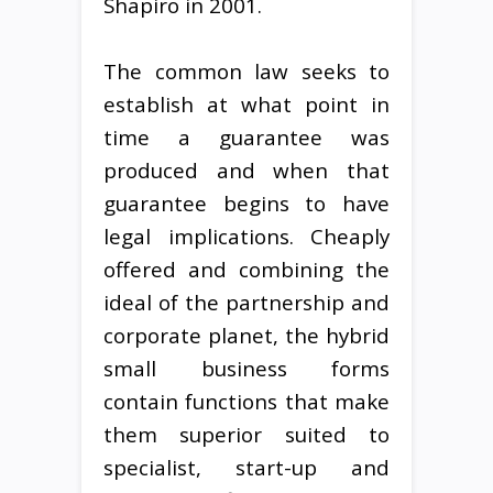
Shapiro in 2001.
The common law seeks to
establish at what point in
time a guarantee was
produced and when that
guarantee begins to have
legal implications. Cheaply
offered and combining the
ideal of the partnership and
corporate planet, the hybrid
small business forms
contain functions that make
them superior suited to
specialist, start-up and