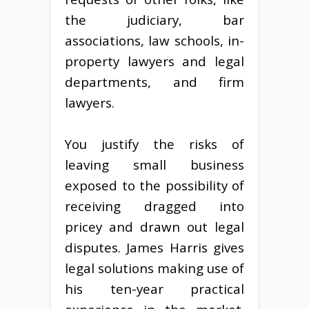
the judiciary, bar
associations, law schools, in-
property lawyers and legal
departments, and firm
lawyers.
You justify the risks of
leaving small business
exposed to the possibility of
receiving dragged into
pricey and drawn out legal
disputes. James Harris gives
legal solutions making use of
his ten-year practical