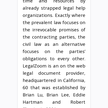
time and resources by
already strapped legal help
organizations. Exactly where
the prevalent law focuses on
the irrevocable promises of
the contracting parties, the
civil law as an alternative
focuses on the parties’
obligations to every other.
LegalZoom is an on the web
legal document provider,
headquartered in California,
60 that was established by
Brian Lu, Brian Lee, Eddie
Hartman and Robert