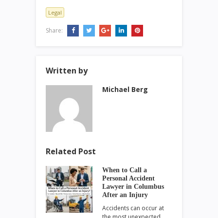
Legal
Share:
Written by
Michael Berg
Related Post
When to Call a
Personal Accident
Lawyer in Columbus
After an Injury
Accidents can occur at
the most unexpected