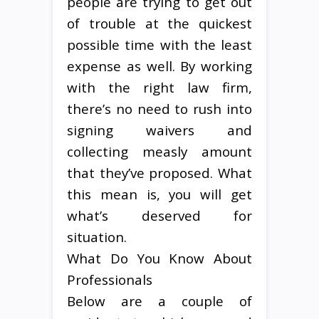
people are trying to get out
of trouble at the quickest
possible time with the least
expense as well. By working
with the right law firm,
there’s no need to rush into
signing waivers and
collecting measly amount
that they’ve proposed. What
this mean is, you will get
what’s deserved for
situation.
What Do You Know About
Professionals
Below are a couple of