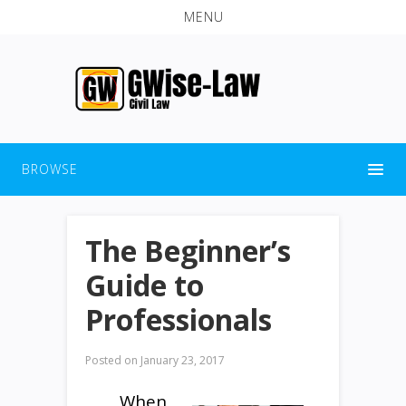
MENU
BROWSE
The Beginner’s
Guide to
Professionals
Posted on
January 23, 2017
When