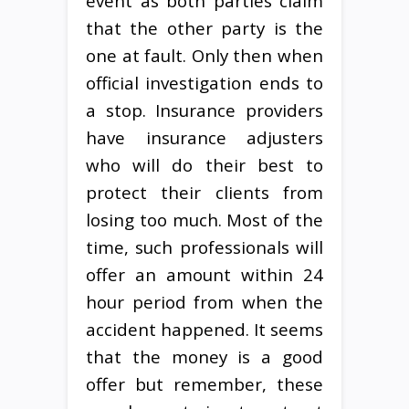
event as both parties claim
that the other party is the
one at fault. Only then when
official investigation ends to
a stop. Insurance providers
have insurance adjusters
who will do their best to
protect their clients from
losing too much. Most of the
time, such professionals will
offer an amount within 24
hour period from when the
accident happened. It seems
that the money is a good
offer but remember, these