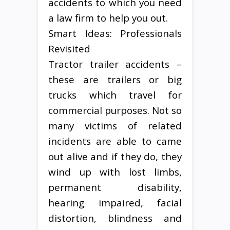
accidents to which you need
a law firm to help you out.
Smart Ideas: Professionals
Revisited
Tractor trailer accidents –
these are trailers or big
trucks which travel for
commercial purposes. Not so
many victims of related
incidents are able to came
out alive and if they do, they
wind up with lost limbs,
permanent disability,
hearing impaired, facial
distortion, blindness and