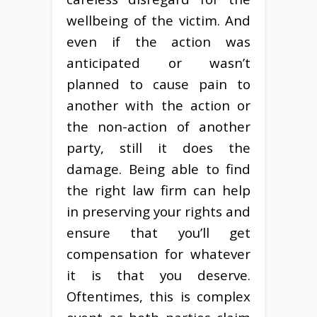
wellbeing of the victim. And
even if the action was
anticipated or wasn’t
planned to cause pain to
another with the action or
the non-action of another
party, still it does the
damage. Being able to find
the right law firm can help
in preserving your rights and
ensure that you’ll get
compensation for whatever
it is that you deserve.
Oftentimes, this is complex