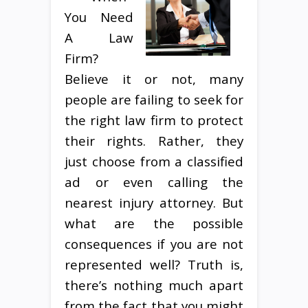
You Need
A Law
Firm?
Believe it or not, many
people are failing to seek for
the right law firm to protect
their rights. Rather, they
just choose from a classified
ad or even calling the
nearest injury attorney. But
what are the possible
consequences if you are not
represented well? Truth is,
there’s nothing much apart
from the fact that you might