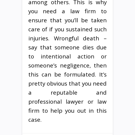
among others. This is why
you need a law firm to
ensure that you’ll be taken
care of if you sustained such
injuries. Wrongful death –
say that someone dies due
to intentional action or
someone’s negligence, then
this can be formulated. It’s
pretty obvious that you need
a reputable and
professional lawyer or law
firm to help you out in this
case.