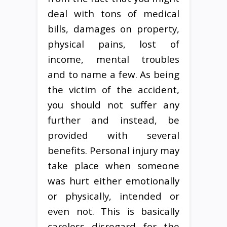
deal with tons of medical
bills, damages on property,
physical pains, lost of
income, mental troubles
and to name a few. As being
the victim of the accident,
you should not suffer any
further and instead, be
provided with several
benefits. Personal injury may
take place when someone
was hurt either emotionally
or physically, intended or
even not. This is basically
careless disregard for the