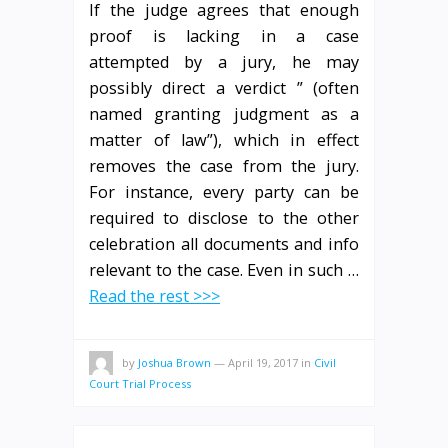
If the judge agrees that enough
proof is lacking in a case
attempted by a jury, he may
possibly direct a verdict ” (often
named granting judgment as a
matter of law”), which in effect
removes the case from the jury.
For instance, every party can be
required to disclose to the other
celebration all documents and info
relevant to the case. Even in such …
Read the rest >>>
by
Joshua Brown
—
April 19, 2017
in
Civil
Court Trial Process