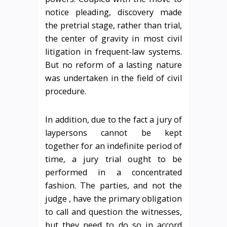
notice pleading, discovery made
the pretrial stage, rather than trial,
the center of gravity in most civil
litigation in frequent-law systems.
But no reform of a lasting nature
was undertaken in the field of civil
procedure.
In addition, due to the fact a jury of
laypersons cannot be kept
together for an indefinite period of
time, a jury trial ought to be
performed in a concentrated
fashion. The parties, and not the
judge , have the primary obligation
to call and question the witnesses,
but they need to do so in accord