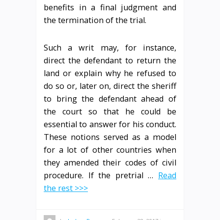
benefits in a final judgment and
the termination of the trial.
Such a writ may, for instance,
direct the defendant to return the
land or explain why he refused to
do so or, later on, direct the sheriff
to bring the defendant ahead of
the court so that he could be
essential to answer for his conduct.
These notions served as a model
for a lot of other countries when
they amended their codes of civil
procedure. If the pretrial …
Read
the rest >>>