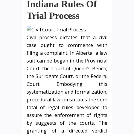
Indiana Rules Of
Trial Process
Civil process dictates that a civil
case ought to commence with
filing a complaint. In Alberta, a law
suit can be began in the Provincial
Court, the Court of Queen’s Bench,
the Surrogate Court, or the Federal
Court. Embodying this
systematization and formalization,
procedural law constitutes the sum
total of legal rules developed to
assure the enforcement of rights
by suggests of the courts. The
granting of a directed verdict