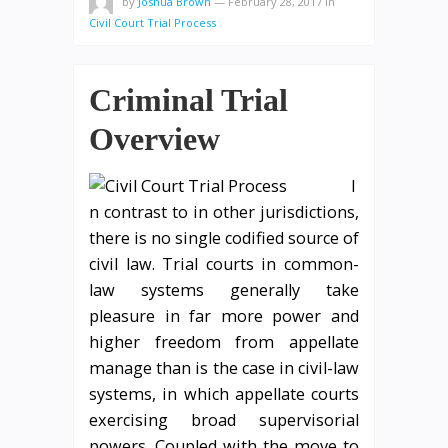
by
Joshua Brown
—
February 28, 2017
in
Civil Court Trial Process
Criminal Trial
Overview
I
n contrast to in other jurisdictions,
there is no single codified source of
civil law. Trial courts in common-
law systems generally take
pleasure in far more power and
higher freedom from appellate
manage than is the case in civil-law
systems, in which appellate courts
exercising broad supervisorial
powers. Coupled with the move to