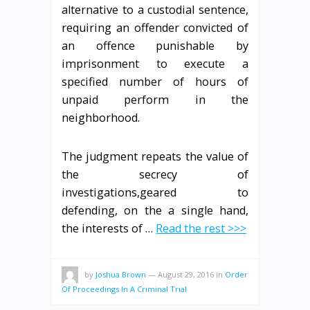
alternative to a custodial sentence,
requiring an offender convicted of
an offence punishable by
imprisonment to execute a
specified number of hours of
unpaid perform in the
neighborhood.
The judgment repeats the value of
the secrecy of
investigations,geared to
defending, on the a single hand,
the interests of …
Read the rest >>>
by
Joshua Brown
—
August 29, 2016
in
Order
Of Proceedings In A Criminal Trial