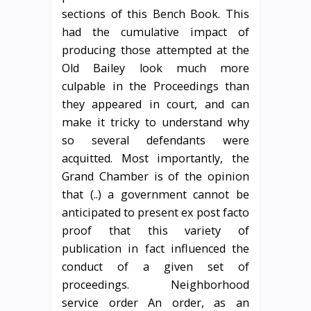
sections of this Bench Book. This
had the cumulative impact of
producing those attempted at the
Old Bailey look much more
culpable in the Proceedings than
they appeared in court, and can
make it tricky to understand why
so several defendants were
acquitted. Most importantly, the
Grand Chamber is of the opinion
that (..) a government cannot be
anticipated to present ex post facto
proof that this variety of
publication in fact influenced the
conduct of a given set of
proceedings. Neighborhood
service order An order, as an