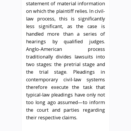
statement of material information
on which the plaintiff relies. In civil-
law process, this is significantly
less significant, as the case is
handled more than a series of
hearings by qualified judges.
Anglo-American process
traditionally divides lawsuits into
two stages: the pretrial stage and
the trial stage. Pleadings in
contemporary civil-law systems
therefore execute the task that
typical-law pleadings have only not
too long ago assumed—to inform
the court and parties regarding
their respective claims.