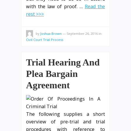
with the law of proof. …
Read the
rest >>>
by
Joshua Brown
—
September 26, 2016
in
Civil Court Trial Process
Trial Hearing And
Plea Bargain
Agreement
The following supplies a short
overview of pre-trial and trial
procedures with reference to