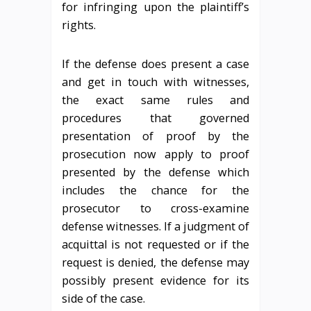
for infringing upon the plaintiff’s
rights.
If the defense does present a case
and get in touch with witnesses,
the exact same rules and
procedures that governed
presentation of proof by the
prosecution now apply to proof
presented by the defense which
includes the chance for the
prosecutor to cross-examine
defense witnesses. If a judgment of
acquittal is not requested or if the
request is denied, the defense may
possibly present evidence for its
side of the case.