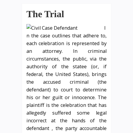
The Trial
I
n the case outlines that adhere to,
each celebration is represented by
an attorney. In criminal
circumstances, the public, via the
authority of the statee (or, if
federal, the United States), brings
the accused criminal (the
defendant) to court to determine
his or her guilt or innocence. The
plaintiff is the celebration that has
allegedly suffered some legal
incorrect at the hands of the
defendant , the party accountable