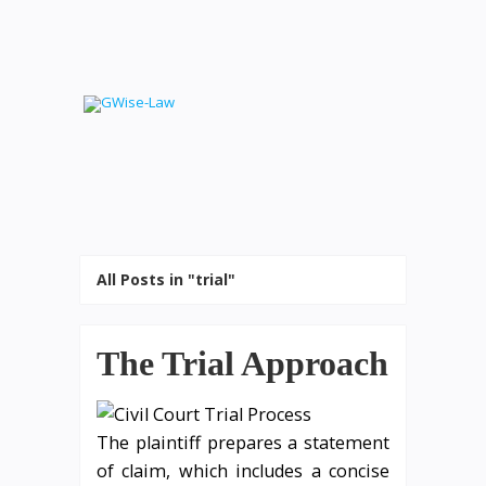
All Posts in "trial"
The Trial Approach
The plaintiff prepares a statement
of claim, which includes a concise