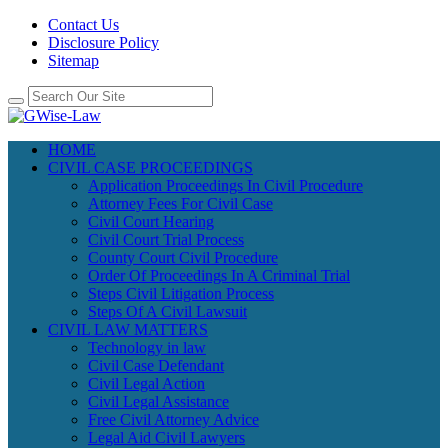
Contact Us
Disclosure Policy
Sitemap
HOME
CIVIL CASE PROCEEDINGS
Application Proceedings In Civil Procedure
Attorney Fees For Civil Case
Civil Court Hearing
Civil Court Trial Process
County Court Civil Procedure
Order Of Proceedings In A Criminal Trial
Steps Civil Litigation Process
Steps Of A Civil Lawsuit
CIVIL LAW MATTERS
Technology in law
Civil Case Defendant
Civil Legal Action
Civil Legal Assistance
Free Civil Attorney Advice
Legal Aid Civil Lawyers