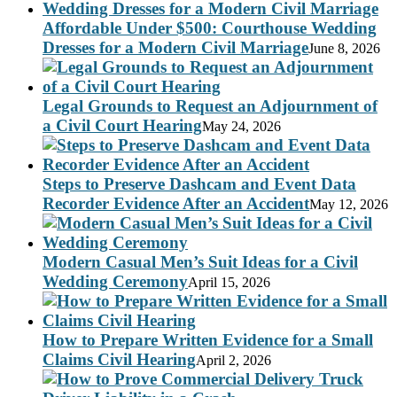
Affordable Under $500: Courthouse Wedding
Dresses for a Modern Civil Marriage
June 8, 2026
Legal Grounds to Request an Adjournment of
a Civil Court Hearing
May 24, 2026
Steps to Preserve Dashcam and Event Data
Recorder Evidence After an Accident
May 12, 2026
Modern Casual Men’s Suit Ideas for a Civil
Wedding Ceremony
April 15, 2026
How to Prepare Written Evidence for a Small
Claims Civil Hearing
April 2, 2026