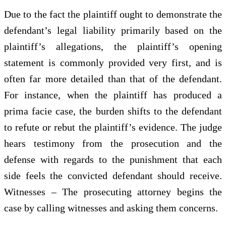
Due to the fact the plaintiff ought to demonstrate the
defendant’s legal liability primarily based on the
plaintiff’s allegations, the plaintiff’s opening
statement is commonly provided very first, and is
often far more detailed than that of the defendant.
For instance, when the plaintiff has produced a
prima facie case, the burden shifts to the defendant
to refute or rebut the plaintiff’s evidence. The judge
hears testimony from the prosecution and the
defense with regards to the punishment that each
side feels the convicted defendant should receive.
Witnesses – The prosecuting attorney begins the
case by calling witnesses and asking them concerns.