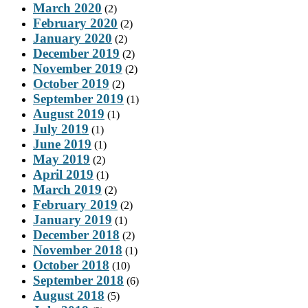
March 2020
(2)
February 2020
(2)
January 2020
(2)
December 2019
(2)
November 2019
(2)
October 2019
(2)
September 2019
(1)
August 2019
(1)
July 2019
(1)
June 2019
(1)
May 2019
(2)
April 2019
(1)
March 2019
(2)
February 2019
(2)
January 2019
(1)
December 2018
(2)
November 2018
(1)
October 2018
(10)
September 2018
(6)
August 2018
(5)