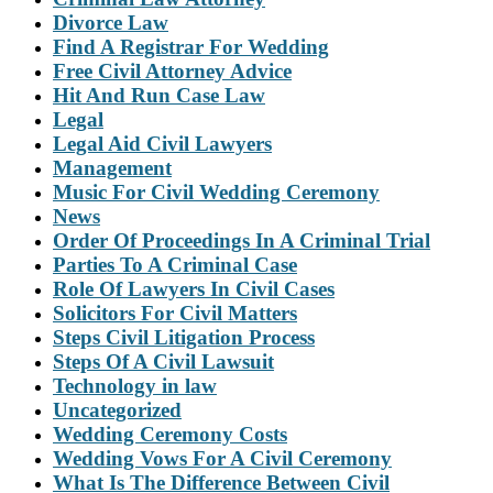
Divorce Law
Find A Registrar For Wedding
Free Civil Attorney Advice
Hit And Run Case Law
Legal
Legal Aid Civil Lawyers
Management
Music For Civil Wedding Ceremony
News
Order Of Proceedings In A Criminal Trial
Parties To A Criminal Case
Role Of Lawyers In Civil Cases
Solicitors For Civil Matters
Steps Civil Litigation Process
Steps Of A Civil Lawsuit
Technology in law
Uncategorized
Wedding Ceremony Costs
Wedding Vows For A Civil Ceremony
What Is The Difference Between Civil