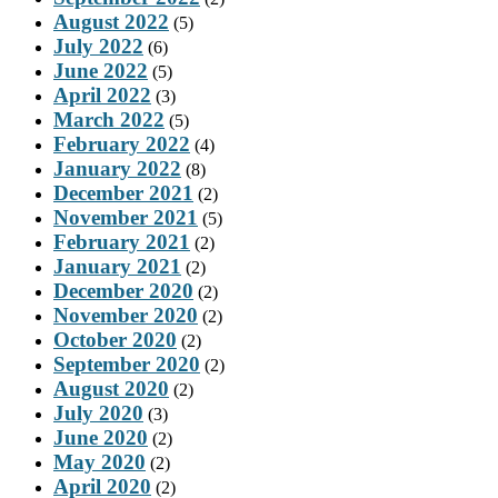
August 2022
(5)
July 2022
(6)
June 2022
(5)
April 2022
(3)
March 2022
(5)
February 2022
(4)
January 2022
(8)
December 2021
(2)
November 2021
(5)
February 2021
(2)
January 2021
(2)
December 2020
(2)
November 2020
(2)
October 2020
(2)
September 2020
(2)
August 2020
(2)
July 2020
(3)
June 2020
(2)
May 2020
(2)
April 2020
(2)