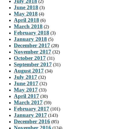
July 2018
(2)
June 2018
(3)
May 2018
(4)
April 2018
(6)
March 2018
(2)
February 2018
(3)
January 2018
(5)
December 2017
(28)
November 2017
(32)
October 2017
(31)
September 2017
(31)
August 2017
(34)
July 2017
(32)
June 2017
(32)
May 2017
(33)
April 2017
(30)
March 2017
(59)
February 2017
(101)
January 2017
(143)
December 2016
(85)
November 2016
(124)