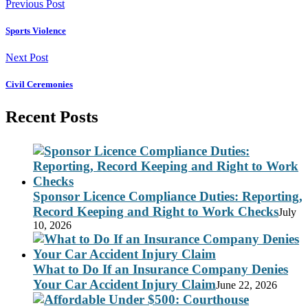
Previous Post
Sports Violence
Next Post
Civil Ceremonies
Recent Posts
Sponsor Licence Compliance Duties: Reporting,
Record Keeping and Right to Work Checks
July
10, 2026
What to Do If an Insurance Company Denies
Your Car Accident Injury Claim
June 22, 2026