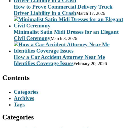
How to Prove Commercial Delivery Truck
Driver Liability in a Crash
March 17, 2026
Minimalist Satin Midi Dresses for an Elegant
Civil Ceremony
March 3, 2026
How a Car Accident Attorney Near Me
Identifies Coverage Issues
February 20, 2026
Contents
Categories
Archives
Tags
Categories