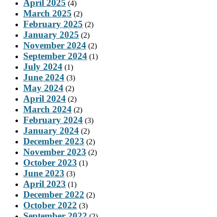
April 2025
(4)
March 2025
(2)
February 2025
(2)
January 2025
(2)
November 2024
(2)
September 2024
(1)
July 2024
(1)
June 2024
(3)
May 2024
(2)
April 2024
(2)
March 2024
(2)
February 2024
(3)
January 2024
(2)
December 2023
(2)
November 2023
(2)
October 2023
(1)
June 2023
(3)
April 2023
(1)
December 2022
(2)
October 2022
(3)
September 2022
(2)