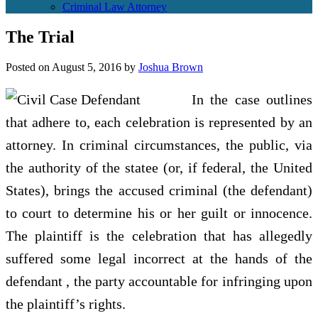
Criminal Law Attorney
The Trial
Posted on
August 5, 2016
by
Joshua Brown
In the case outlines
that adhere to, each celebration is represented by an
attorney. In criminal circumstances, the public, via
the authority of the statee (or, if federal, the United
States), brings the accused criminal (the defendant)
to court to determine his or her guilt or innocence.
The plaintiff is the celebration that has allegedly
suffered some legal incorrect at the hands of the
defendant , the party accountable for infringing upon
the plaintiff’s rights.