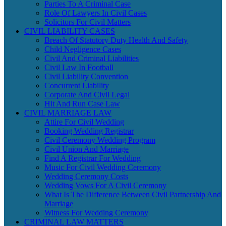
Parties To A Criminal Case
Role Of Lawyers In Civil Cases
Solicitors For Civil Matters
CIVIL LIABILITY CASES
Breach Of Statutory Duty Health And Safety
Child Negligence Cases
Civil And Criminal Liabilities
Civil Law In Football
Civil Liability Convention
Concurrent Liability
Corporate And Civil Legal
Hit And Run Case Law
CIVIL MARRIAGE LAW
Attire For Civil Wedding
Booking Wedding Registrar
Civil Ceremony Wedding Program
Civil Union And Marriage
Find A Registrar For Wedding
Music For Civil Wedding Ceremony
Wedding Ceremony Costs
Wedding Vows For A Civil Ceremony
What Is The Difference Between Civil Partnership And
Marriage
Witness For Wedding Ceremony
CRIMINAL LAW MATTERS