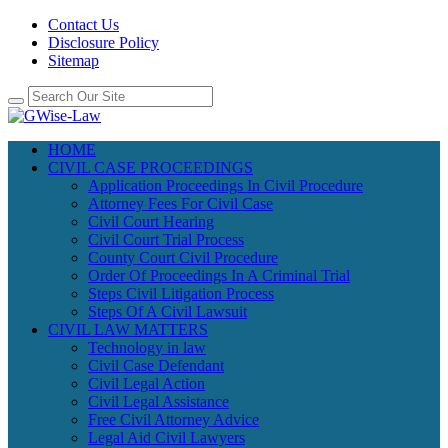
Contact Us
Disclosure Policy
Sitemap
HOME
CIVIL CASE PROCEEDINGS
Application Proceedings In Civil Procedure
Attorney Fees For Civil Case
Civil Court Hearing
Civil Court Trial Process
County Court Civil Procedure
Order Of Proceedings In A Criminal Trial
Steps Civil Litigation Process
Steps Of A Civil Lawsuit
CIVIL LAW MATTERS
Technology in law
Civil Case Defendant
Civil Legal Action
Civil Legal Assistance
Free Civil Attorney Advice
Legal Aid Civil Lawyers