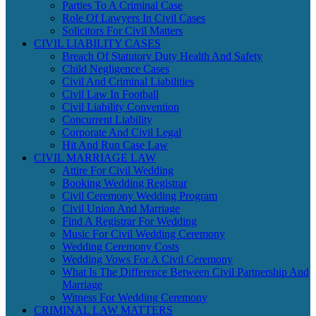
Parties To A Criminal Case
Role Of Lawyers In Civil Cases
Solicitors For Civil Matters
CIVIL LIABILITY CASES
Breach Of Statutory Duty Health And Safety
Child Negligence Cases
Civil And Criminal Liabilities
Civil Law In Football
Civil Liability Convention
Concurrent Liability
Corporate And Civil Legal
Hit And Run Case Law
CIVIL MARRIAGE LAW
Attire For Civil Wedding
Booking Wedding Registrar
Civil Ceremony Wedding Program
Civil Union And Marriage
Find A Registrar For Wedding
Music For Civil Wedding Ceremony
Wedding Ceremony Costs
Wedding Vows For A Civil Ceremony
What Is The Difference Between Civil Partnership And
Marriage
Witness For Wedding Ceremony
CRIMINAL LAW MATTERS