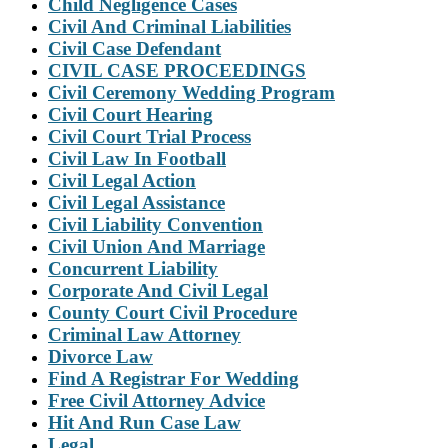
Child Negligence Cases
Civil And Criminal Liabilities
Civil Case Defendant
CIVIL CASE PROCEEDINGS
Civil Ceremony Wedding Program
Civil Court Hearing
Civil Court Trial Process
Civil Law In Football
Civil Legal Action
Civil Legal Assistance
Civil Liability Convention
Civil Union And Marriage
Concurrent Liability
Corporate And Civil Legal
County Court Civil Procedure
Criminal Law Attorney
Divorce Law
Find A Registrar For Wedding
Free Civil Attorney Advice
Hit And Run Case Law
Legal