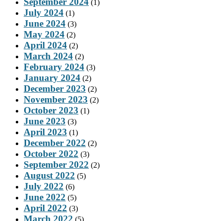
September 2024
(1)
July 2024
(1)
June 2024
(3)
May 2024
(2)
April 2024
(2)
March 2024
(2)
February 2024
(3)
January 2024
(2)
December 2023
(2)
November 2023
(2)
October 2023
(1)
June 2023
(3)
April 2023
(1)
December 2022
(2)
October 2022
(3)
September 2022
(2)
August 2022
(5)
July 2022
(6)
June 2022
(5)
April 2022
(3)
March 2022
(5)