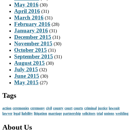
May 2016
(30)
April 2016
(31)
March 2016
(31)
February 2016
(28)
January 2016
(31)
December 2015
(31)
November 2015
(30)
October 2015
(31)
September 2015
(31)
August 2015
(30)
July 2015
(32)
June 2015
(30)
May 2015
(27)
Tags
action
ceremonies
ceremony
civil
county
court
courts
criminal
justice
lawsuit
lawyer
legal
liability
litigation
marriage
partnership
solicitors
trial
unions
wedding
About Us