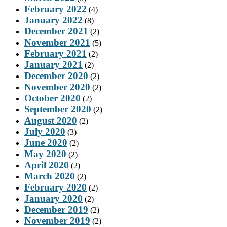
February 2022
(4)
January 2022
(8)
December 2021
(2)
November 2021
(5)
February 2021
(2)
January 2021
(2)
December 2020
(2)
November 2020
(2)
October 2020
(2)
September 2020
(2)
August 2020
(2)
July 2020
(3)
June 2020
(2)
May 2020
(2)
April 2020
(2)
March 2020
(2)
February 2020
(2)
January 2020
(2)
December 2019
(2)
November 2019
(2)