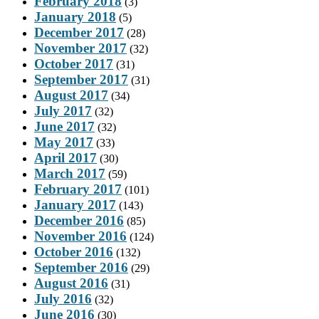
February 2018
(3)
January 2018
(5)
December 2017
(28)
November 2017
(32)
October 2017
(31)
September 2017
(31)
August 2017
(34)
July 2017
(32)
June 2017
(32)
May 2017
(33)
April 2017
(30)
March 2017
(59)
February 2017
(101)
January 2017
(143)
December 2016
(85)
November 2016
(124)
October 2016
(132)
September 2016
(29)
August 2016
(31)
July 2016
(32)
June 2016
(30)