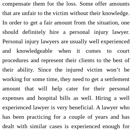
compensate them for the loss. Some offer amounts
that are unfair to the victim without their knowledge.
In order to get a fair amount from the situation, one
should definitely hire a personal injury lawyer.
Personal injury lawyers are usually well experienced
and knowledgeable when it comes to court
procedures and represent their clients to the best of
their ability. Since the injured victim won’t be
working for some time, they need to get a settlement
amount that will help cater for their personal
expenses and hospital bills as well. Hiring a well
experienced lawyer is very beneficial. A lawyer who
has been practicing for a couple of years and has
dealt with similar cases is experienced enough for