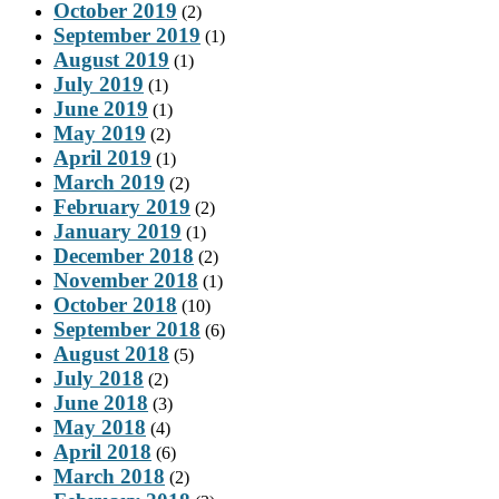
October 2019
(2)
September 2019
(1)
August 2019
(1)
July 2019
(1)
June 2019
(1)
May 2019
(2)
April 2019
(1)
March 2019
(2)
February 2019
(2)
January 2019
(1)
December 2018
(2)
November 2018
(1)
October 2018
(10)
September 2018
(6)
August 2018
(5)
July 2018
(2)
June 2018
(3)
May 2018
(4)
April 2018
(6)
March 2018
(2)