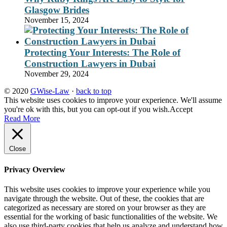
Glasgow Brides
November 15, 2024
Protecting Your Interests: The Role of
Construction Lawyers in Dubai
November 29, 2024
© 2020
GWise-Law
·
back to top
This website uses cookies to improve your experience. We'll assume
you're ok with this, but you can opt-out if you wish.
Accept
Read More
Close
Privacy Overview
This website uses cookies to improve your experience while you
navigate through the website. Out of these, the cookies that are
categorized as necessary are stored on your browser as they are
essential for the working of basic functionalities of the website. We
also use third-party cookies that help us analyze and understand how