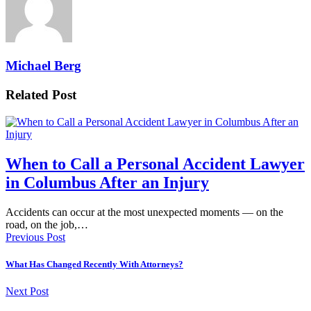
Michael Berg
Related Post
When to Call a Personal Accident Lawyer
in Columbus After an Injury
Accidents can occur at the most unexpected moments — on the
road, on the job,…
Previous Post
What Has Changed Recently With Attorneys?
Next Post