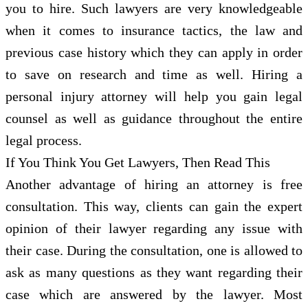
you to hire. Such lawyers are very knowledgeable
when it comes to insurance tactics, the law and
previous case history which they can apply in order
to save on research and time as well. Hiring a
personal injury attorney will help you gain legal
counsel as well as guidance throughout the entire
legal process.
If You Think You Get Lawyers, Then Read This
Another advantage of hiring an attorney is free
consultation. This way, clients can gain the expert
opinion of their lawyer regarding any issue with
their case. During the consultation, one is allowed to
ask as many questions as they want regarding their
case which are answered by the lawyer. Most