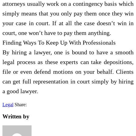
attorneys usually work on a contingency basis which
simply means that you only pay them once they win
your case in court. If at all the case doesn’t win in
court, one won’t have to pay them anything.
Finding Ways To Keep Up With Professionals
By hiring a lawyer, one is bound to have a smooth
legal process as these experts can take depositions,
file or even defend motions on your behalf. Clients
can get full representation in court simply by hiring
a good lawyer.
Legal
Share:
Written by