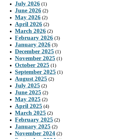
July 2026
(1)
June 2026
(2)
May 2026
(2)
April 2026
(2)
March 2026
(2)
February 2026
(3)
January 2026
(3)
December 2025
(1)
November 2025
(1)
October 2025
(1)
September 2025
(1)
August 2025
(2)
July 2025
(2)
June 2025
(2)
May 2025
(2)
April 2025
(4)
March 2025
(2)
February 2025
(2)
January 2025
(2)
November 2024
(2)