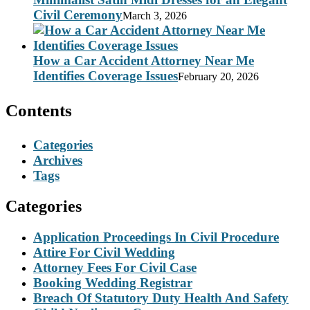
Civil Ceremony
March 3, 2026
How a Car Accident Attorney Near Me
Identifies Coverage Issues
February 20, 2026
Contents
Categories
Archives
Tags
Categories
Application Proceedings In Civil Procedure
Attire For Civil Wedding
Attorney Fees For Civil Case
Booking Wedding Registrar
Breach Of Statutory Duty Health And Safety