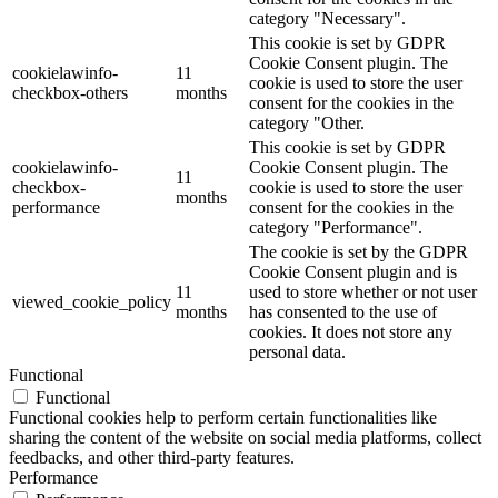
category "Necessary".
This cookie is set by GDPR
Cookie Consent plugin. The
cookielawinfo-
11
cookie is used to store the user
checkbox-others
months
consent for the cookies in the
category "Other.
This cookie is set by GDPR
cookielawinfo-
Cookie Consent plugin. The
11
checkbox-
cookie is used to store the user
months
performance
consent for the cookies in the
category "Performance".
The cookie is set by the GDPR
Cookie Consent plugin and is
11
used to store whether or not user
viewed_cookie_policy
months
has consented to the use of
cookies. It does not store any
personal data.
Functional
Functional
Functional cookies help to perform certain functionalities like
sharing the content of the website on social media platforms, collect
feedbacks, and other third-party features.
Performance