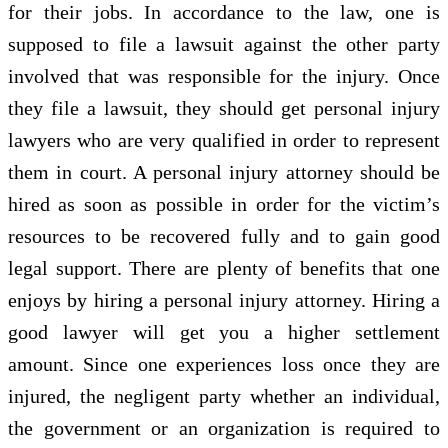
for their jobs. In accordance to the law, one is
supposed to file a lawsuit against the other party
involved that was responsible for the injury. Once
they file a lawsuit, they should get personal injury
lawyers who are very qualified in order to represent
them in court. A personal injury attorney should be
hired as soon as possible in order for the victim’s
resources to be recovered fully and to gain good
legal support. There are plenty of benefits that one
enjoys by hiring a personal injury attorney. Hiring a
good lawyer will get you a higher settlement
amount. Since one experiences loss once they are
injured, the negligent party whether an individual,
the government or an organization is required to