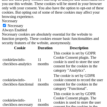
you use this website. These cookies will be stored in your browser
only with your consent. You also have the option to opt-out of these
cookies. But opting out of some of these cookies may affect your
browsing experience.
Necessary
Necessary
Always Enabled
Necessary cookies are absolutely essential for the website to
function properly. These cookies ensure basic functionalities and
security features of the website, anonymously.
Cookie
Duration
Description
This cookie is set by GDPR
Cookie Consent plugin. The
cookielawinfo-
11
cookie is used to store the user
checkbox-analytics
months
consent for the cookies in the
category "Analytics".
The cookie is set by GDPR
cookielawinfo-
11
cookie consent to record the user
checkbox-functional
months
consent for the cookies in the
category "Functional".
This cookie is set by GDPR
Cookie Consent plugin. The
cookielawinfo-
11
cookies is used to store the user
checkbox-necessary
months
consent for the cookies in the