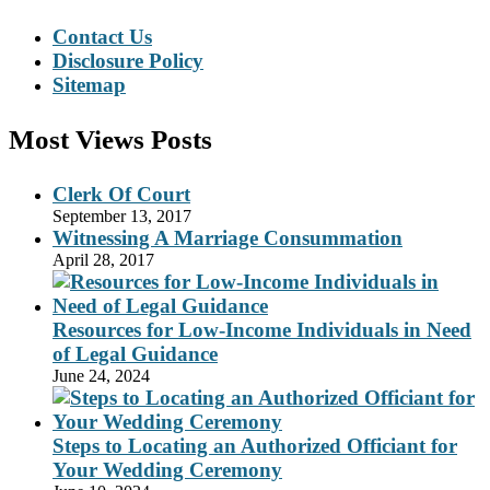
Contact Us
Disclosure Policy
Sitemap
Most Views Posts
Clerk Of Court
September 13, 2017
Witnessing A Marriage Consummation
April 28, 2017
Resources for Low-Income Individuals in Need
of Legal Guidance
June 24, 2024
Steps to Locating an Authorized Officiant for
Your Wedding Ceremony