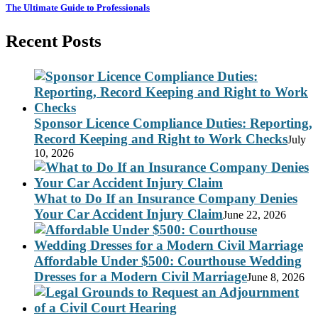
The Ultimate Guide to Professionals
Recent Posts
Sponsor Licence Compliance Duties: Reporting,
Record Keeping and Right to Work Checks
July
10, 2026
What to Do If an Insurance Company Denies
Your Car Accident Injury Claim
June 22, 2026
Affordable Under $500: Courthouse Wedding
Dresses for a Modern Civil Marriage
June 8, 2026