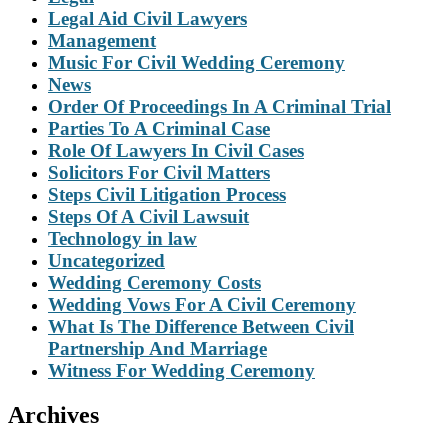
Legal Aid Civil Lawyers
Management
Music For Civil Wedding Ceremony
News
Order Of Proceedings In A Criminal Trial
Parties To A Criminal Case
Role Of Lawyers In Civil Cases
Solicitors For Civil Matters
Steps Civil Litigation Process
Steps Of A Civil Lawsuit
Technology in law
Uncategorized
Wedding Ceremony Costs
Wedding Vows For A Civil Ceremony
What Is The Difference Between Civil
Partnership And Marriage
Witness For Wedding Ceremony
Archives