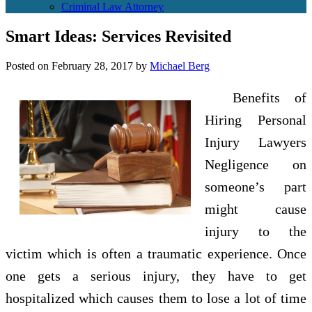
Criminal Law Attorney
Smart Ideas: Services Revisited
Posted on
February 28, 2017
by
Michael Berg
Benefits of
Hiring Personal
Injury Lawyers
Negligence on
someone’s part
might cause
injury to the
victim which is often a traumatic experience. Once
one gets a serious injury, they have to get
hospitalized which causes them to lose a lot of time