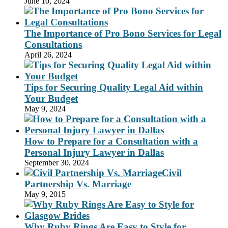
June 10, 2024
The Importance of Pro Bono Services for Legal
Consultations
April 26, 2024
Tips for Securing Quality Legal Aid within
Your Budget
May 9, 2024
How to Prepare for a Consultation with a
Personal Injury Lawyer in Dallas
September 30, 2024
Civil
Partnership Vs. Marriage
May 9, 2015
Why Ruby Rings Are Easy to Style for