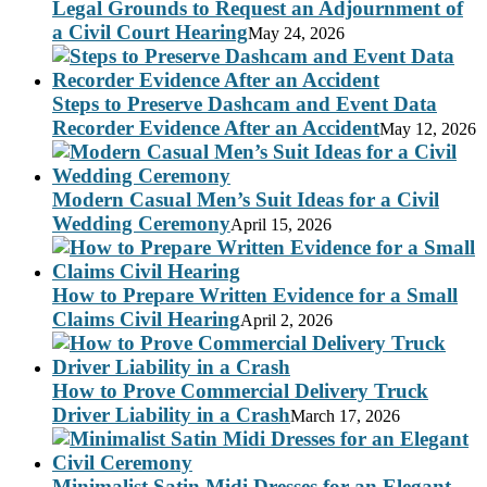
Legal Grounds to Request an Adjournment of
a Civil Court Hearing
May 24, 2026
Steps to Preserve Dashcam and Event Data
Recorder Evidence After an Accident
May 12, 2026
Modern Casual Men’s Suit Ideas for a Civil
Wedding Ceremony
April 15, 2026
How to Prepare Written Evidence for a Small
Claims Civil Hearing
April 2, 2026
How to Prove Commercial Delivery Truck
Driver Liability in a Crash
March 17, 2026
Minimalist Satin Midi Dresses for an Elegant