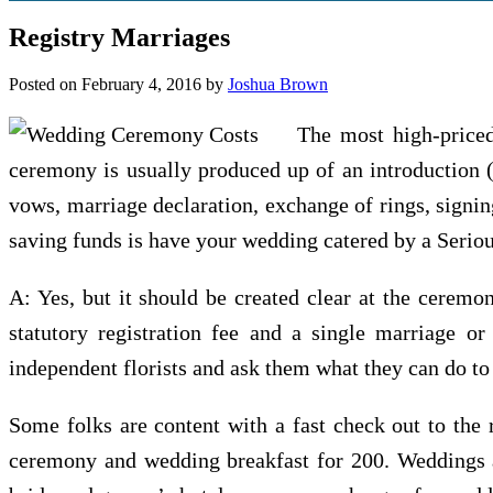
Registry Marriages
Posted on
February 4, 2016
by
Joshua Brown
The most high-priced
ceremony is usually produced up of an introduction (
vows, marriage declaration, exchange of rings, signin
saving funds is have your wedding catered by a Seriou
A: Yes, but it should be created clear at the ceremo
statutory registration fee and a single marriage or 
independent florists and ask them what they can do to
Some folks are content with a fast check out to the 
ceremony and wedding breakfast for 200. Weddings ad