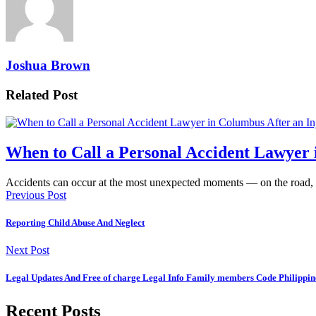
Joshua Brown
Related Post
When to Call a Personal Accident Lawyer 
Accidents can occur at the most unexpected moments — on the road,
Previous Post
Reporting Child Abuse And Neglect
Next Post
Legal Updates And Free of charge Legal Info Family members Code Philippin
Recent Posts