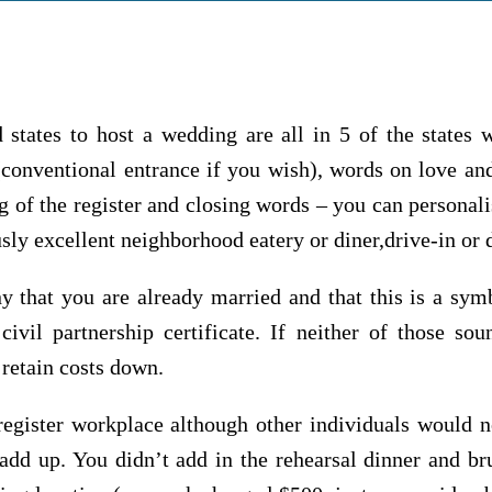
 states to host a wedding are all in 5 of the states
conventional entrance if you wish), words on love and
g of the register and closing words – you can personal
sly excellent neighborhood eatery or diner,drive-in or 
ny that you are already married and that this is a sym
civil partnership certificate. If neither of those sou
 retain costs down.
register workplace although other individuals would n
d up. You didn’t add in the rehearsal dinner and br