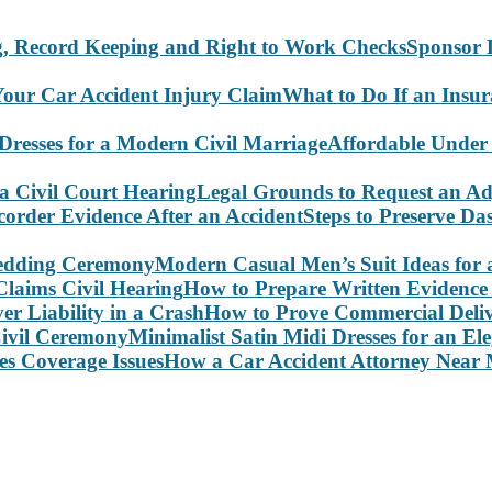
Sponsor 
What to Do If an Insu
Affordable Under
Legal Grounds to Request an Ad
Steps to Preserve D
Modern Casual Men’s Suit Ideas for
How to Prepare Written Evidence 
How to Prove Commercial Delive
Minimalist Satin Midi Dresses for an E
How a Car Accident Attorney Near M