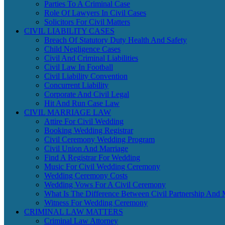
Parties To A Criminal Case
Role Of Lawyers In Civil Cases
Solicitors For Civil Matters
CIVIL LIABILITY CASES
Breach Of Statutory Duty Health And Safety
Child Negligence Cases
Civil And Criminal Liabilities
Civil Law In Football
Civil Liability Convention
Concurrent Liability
Corporate And Civil Legal
Hit And Run Case Law
CIVIL MARRIAGE LAW
Attire For Civil Wedding
Booking Wedding Registrar
Civil Ceremony Wedding Program
Civil Union And Marriage
Find A Registrar For Wedding
Music For Civil Wedding Ceremony
Wedding Ceremony Costs
Wedding Vows For A Civil Ceremony
What Is The Difference Between Civil Partnership And 
Witness For Wedding Ceremony
CRIMINAL LAW MATTERS
Criminal Law Attorney