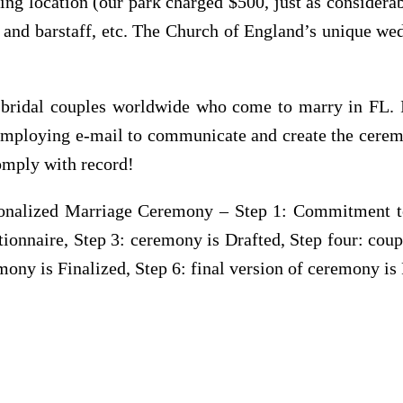
ng location (our park charged $500, just as considerab
t and barstaff, etc. The Church of England’s unique wed
h bridal couples worldwide who come to marry in FL. I 
 employing e-mail to communicate and create the cerem
comply with record!
nalized Marriage Ceremony – Step 1: Commitment to 
onnaire, Step 3: ceremony is Drafted, Step four: coup
mony is Finalized, Step 6: final version of ceremony is