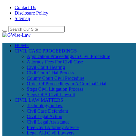
Contact Us
Disclosure Policy
Sitemap
HOME
CIVIL CASE PROCEEDINGS
Application Proceedings In Civil Procedure
Attorney Fees For Civil Case
Civil Court Hearing
Civil Court Trial Process
County Court Civil Procedure
Order Of Proceedings In A Criminal Trial
Steps Civil Litigation Process
Steps Of A Civil Lawsuit
CIVIL LAW MATTERS
Technology in law
Civil Case Defendant
Civil Legal Action
Civil Legal Assistance
Free Civil Attorney Advice
Legal Aid Civil Lawyers