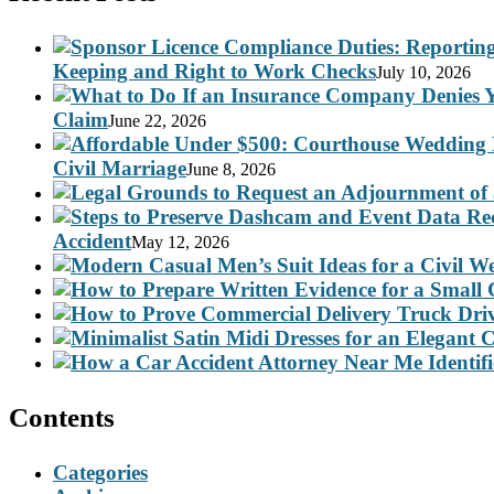
Keeping and Right to Work Checks
July 10, 2026
Claim
June 22, 2026
Civil Marriage
June 8, 2026
Accident
May 12, 2026
Contents
Categories