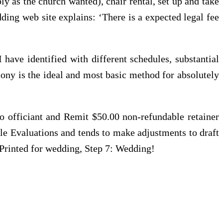
ly as the church wanted), chair rental, set up and take
ding web site explains: ‘There is a expected legal fee
have identified with different schedules, substantial
ony is the ideal and most basic method for absolutely
officiant and Remit $50.00 non-refundable retainer
le Evaluations and tends to make adjustments to draft
 Printed for wedding, Step 7: Wedding!