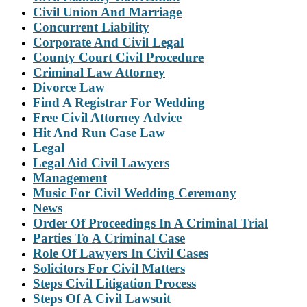
Civil Union And Marriage
Concurrent Liability
Corporate And Civil Legal
County Court Civil Procedure
Criminal Law Attorney
Divorce Law
Find A Registrar For Wedding
Free Civil Attorney Advice
Hit And Run Case Law
Legal
Legal Aid Civil Lawyers
Management
Music For Civil Wedding Ceremony
News
Order Of Proceedings In A Criminal Trial
Parties To A Criminal Case
Role Of Lawyers In Civil Cases
Solicitors For Civil Matters
Steps Civil Litigation Process
Steps Of A Civil Lawsuit