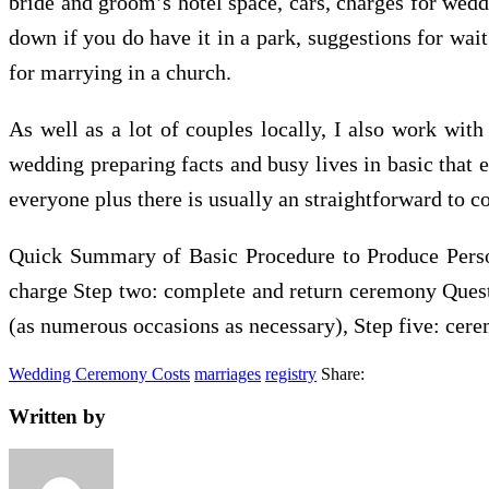
bride and groom’s hotel space, cars, charges for weddi
down if you do have it in a park, suggestions for wai
for marrying in a church.
As well as a lot of couples locally, I also work wit
wedding preparing facts and busy lives in basic that
everyone plus there is usually an straightforward to 
Quick Summary of Basic Procedure to Produce Perso
charge Step two: complete and return ceremony Questi
(as numerous occasions as necessary), Step five: cere
Wedding Ceremony Costs
marriages
registry
Share:
Written by