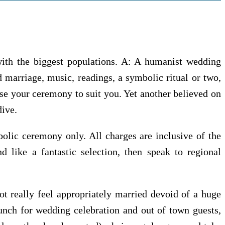
 with the biggest populations. A: A humanist wedding
 marriage, music, readings, a symbolic ritual or two,
ise your ceremony to suit you. Yet another believed on
dive.
bolic ceremony only. All charges are inclusive of the
nd like a fantastic selection, then speak to regional
ot really feel appropriately married devoid of a huge
unch for wedding celebration and out of town guests,