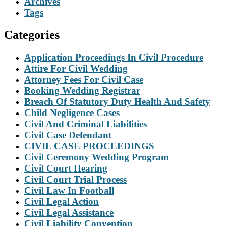
Archives
Tags
Categories
Application Proceedings In Civil Procedure
Attire For Civil Wedding
Attorney Fees For Civil Case
Booking Wedding Registrar
Breach Of Statutory Duty Health And Safety
Child Negligence Cases
Civil And Criminal Liabilities
Civil Case Defendant
CIVIL CASE PROCEEDINGS
Civil Ceremony Wedding Program
Civil Court Hearing
Civil Court Trial Process
Civil Law In Football
Civil Legal Action
Civil Legal Assistance
Civil Liability Convention