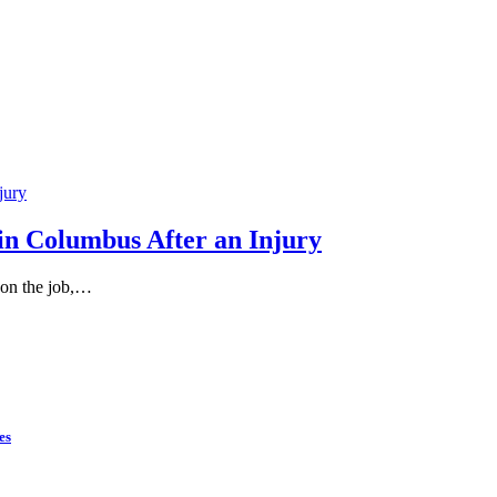
in Columbus After an Injury
 on the job,…
es