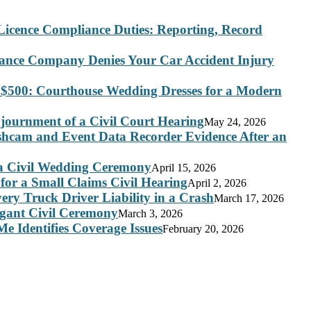
Licence Compliance Duties: Reporting, Record
rance Company Denies Your Car Accident Injury
 $500: Courthouse Wedding Dresses for a Modern
journment of a Civil Court Hearing
May 24, 2026
ashcam and Event Data Recorder Evidence After an
 a Civil Wedding Ceremony
April 15, 2026
for a Small Claims Civil Hearing
April 2, 2026
ry Truck Driver Liability in a Crash
March 17, 2026
legant Civil Ceremony
March 3, 2026
e Identifies Coverage Issues
February 20, 2026