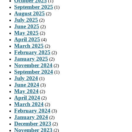
October 2025
(1)
September 2025
(1)
August 2025
(2)
July 2025
(2)
June 2025
(2)
May 2025
(2)
April 2025
(4)
March 2025
(2)
February 2025
(2)
January 2025
(2)
November 2024
(2)
September 2024
(1)
July 2024
(1)
June 2024
(3)
May 2024
(2)
April 2024
(2)
March 2024
(2)
February 2024
(3)
January 2024
(2)
December 2023
(2)
November 2023
(2)