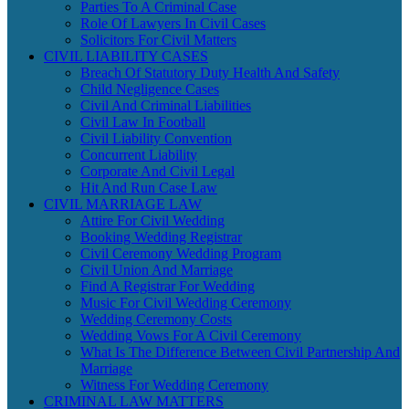
Parties To A Criminal Case
Role Of Lawyers In Civil Cases
Solicitors For Civil Matters
CIVIL LIABILITY CASES
Breach Of Statutory Duty Health And Safety
Child Negligence Cases
Civil And Criminal Liabilities
Civil Law In Football
Civil Liability Convention
Concurrent Liability
Corporate And Civil Legal
Hit And Run Case Law
CIVIL MARRIAGE LAW
Attire For Civil Wedding
Booking Wedding Registrar
Civil Ceremony Wedding Program
Civil Union And Marriage
Find A Registrar For Wedding
Music For Civil Wedding Ceremony
Wedding Ceremony Costs
Wedding Vows For A Civil Ceremony
What Is The Difference Between Civil Partnership And
Marriage
Witness For Wedding Ceremony
CRIMINAL LAW MATTERS