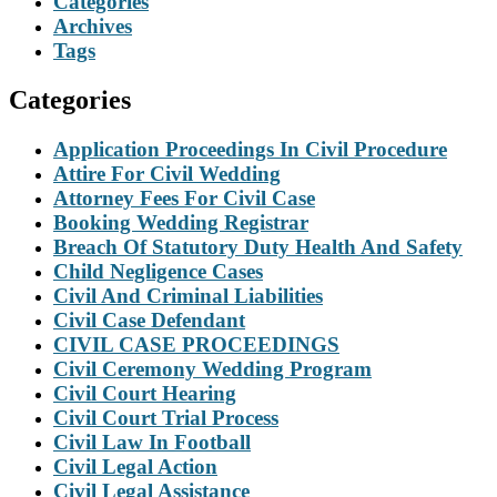
Categories
Archives
Tags
Categories
Application Proceedings In Civil Procedure
Attire For Civil Wedding
Attorney Fees For Civil Case
Booking Wedding Registrar
Breach Of Statutory Duty Health And Safety
Child Negligence Cases
Civil And Criminal Liabilities
Civil Case Defendant
CIVIL CASE PROCEEDINGS
Civil Ceremony Wedding Program
Civil Court Hearing
Civil Court Trial Process
Civil Law In Football
Civil Legal Action
Civil Legal Assistance