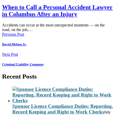
When to Call a Personal Accident Lawyer
in Columbus After an Injury
Accidents can occur at the most unexpected moments — on the
road, on the job,…
Previous Post
David Melton Jr.
Next Post
Criminal Liability Company
Recent Posts
Sponsor Licence Compliance Duties: Reporting,
Record Keeping and Right to Work Checks
July