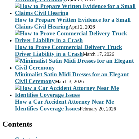
How to Prepare Written Evidence for a Small
Claims Civil Hearing
April 2, 2026
How to Prove Commercial Delivery Truck
Driver Liability in a Crash
March 17, 2026
Minimalist Satin Midi Dresses for an Elegant
Civil Ceremony
March 3, 2026
How a Car Accident Attorney Near Me
Identifies Coverage Issues
February 20, 2026
Contents