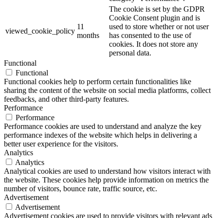
The cookie is set by the GDPR
Cookie Consent plugin and is
11
used to store whether or not user
viewed_cookie_policy
months
has consented to the use of
cookies. It does not store any
personal data.
Functional
Functional
Functional cookies help to perform certain functionalities like
sharing the content of the website on social media platforms, collect
feedbacks, and other third-party features.
Performance
Performance
Performance cookies are used to understand and analyze the key
performance indexes of the website which helps in delivering a
better user experience for the visitors.
Analytics
Analytics
Analytical cookies are used to understand how visitors interact with
the website. These cookies help provide information on metrics the
number of visitors, bounce rate, traffic source, etc.
Advertisement
Advertisement
Advertisement cookies are used to provide visitors with relevant ads