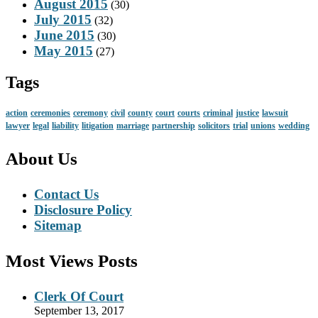
August 2015
(30)
July 2015
(32)
June 2015
(30)
May 2015
(27)
Tags
action
ceremonies
ceremony
civil
county
court
courts
criminal
justice
lawsuit
lawyer
legal
liability
litigation
marriage
partnership
solicitors
trial
unions
wedding
About Us
Contact Us
Disclosure Policy
Sitemap
Most Views Posts
Clerk Of Court
September 13, 2017