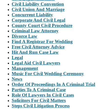
Civil Liability Convention
Civil Union And Marriage
Concurrent Liability
Corporate And Civil Legal
County Court Civil Procedure
Criminal Law Attorney
Divorce Law
Find A Registrar For Wedding
Free Civil Attorney Advice
Hit And Run Case Law
Legal
Legal Aid Civil Lawyers
Management
Music For Civil Wedding Ceremony
News
Order Of Proceedings In A Criminal Trial
Parties To A Criminal Case
Role Of Lawyers In Civil Cases
Solicitors For Civil Matters
Steps Civil Litigation Process