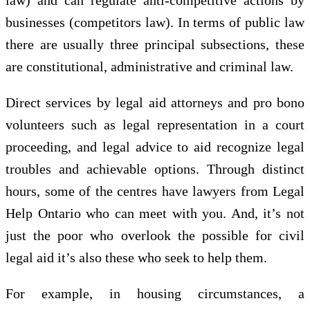
businesses (competitors law). In terms of public law
there are usually three principal subsections, these
are constitutional, administrative and criminal law.
Direct services by legal aid attorneys and pro bono
volunteers such as legal representation in a court
proceeding, and legal advice to aid recognize legal
troubles and achievable options. Through distinct
hours, some of the centres have lawyers from Legal
Help Ontario who can meet with you. And, it’s not
just the poor who overlook the possible for civil
legal aid it’s also these who seek to help them.
For example, in housing circumstances, a