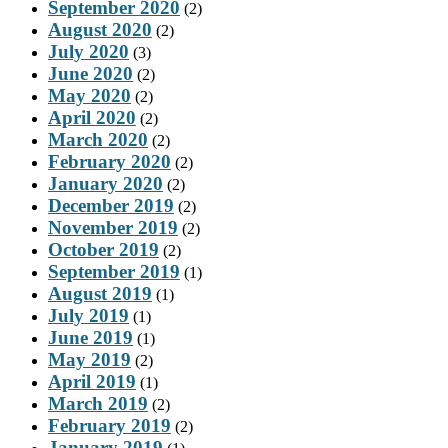
September 2020
(2)
August 2020
(2)
July 2020
(3)
June 2020
(2)
May 2020
(2)
April 2020
(2)
March 2020
(2)
February 2020
(2)
January 2020
(2)
December 2019
(2)
November 2019
(2)
October 2019
(2)
September 2019
(1)
August 2019
(1)
July 2019
(1)
June 2019
(1)
May 2019
(2)
April 2019
(1)
March 2019
(2)
February 2019
(2)
January 2019