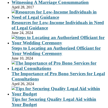
Witnessing A Marriage Consummation
April 28, 2017
Resources for Low-Income Individuals in Need
of Legal Guidance
June 24, 2024
Steps to Locating an Authorized Officiant for
Your Wedding Ceremony
June 10, 2024
The Importance of Pro Bono Services for Legal
Consultations
April 26, 2024
Tips for Securing Quality Legal Aid within
Your Budget