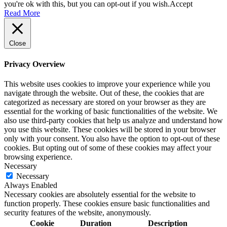
you're ok with this, but you can opt-out if you wish.
Accept
Read More
Close
Privacy Overview
This website uses cookies to improve your experience while you
navigate through the website. Out of these, the cookies that are
categorized as necessary are stored on your browser as they are
essential for the working of basic functionalities of the website. We
also use third-party cookies that help us analyze and understand how
you use this website. These cookies will be stored in your browser
only with your consent. You also have the option to opt-out of these
cookies. But opting out of some of these cookies may affect your
browsing experience.
Necessary
Necessary
Always Enabled
Necessary cookies are absolutely essential for the website to
function properly. These cookies ensure basic functionalities and
security features of the website, anonymously.
Cookie
Duration
Description