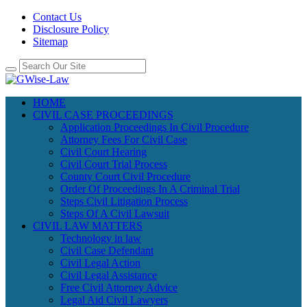
Contact Us
Disclosure Policy
Sitemap
HOME
CIVIL CASE PROCEEDINGS
Application Proceedings In Civil Procedure
Attorney Fees For Civil Case
Civil Court Hearing
Civil Court Trial Process
County Court Civil Procedure
Order Of Proceedings In A Criminal Trial
Steps Civil Litigation Process
Steps Of A Civil Lawsuit
CIVIL LAW MATTERS
Technology in law
Civil Case Defendant
Civil Legal Action
Civil Legal Assistance
Free Civil Attorney Advice
Legal Aid Civil Lawyers