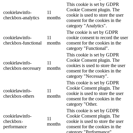
This cookie is set by GDPR
Cookie Consent plugin. The
cookielawinfo-
11
cookie is used to store the user
checkbox-analytics
months
consent for the cookies in the
category "Analytics".
The cookie is set by GDPR
cookielawinfo-
11
cookie consent to record the user
checkbox-functional
months
consent for the cookies in the
category "Functional".
This cookie is set by GDPR
Cookie Consent plugin. The
cookielawinfo-
11
cookies is used to store the user
checkbox-necessary
months
consent for the cookies in the
category "Necessary".
This cookie is set by GDPR
Cookie Consent plugin. The
cookielawinfo-
11
cookie is used to store the user
checkbox-others
months
consent for the cookies in the
category "Other.
This cookie is set by GDPR
cookielawinfo-
Cookie Consent plugin. The
11
checkbox-
cookie is used to store the user
months
performance
consent for the cookies in the
category "Performance".