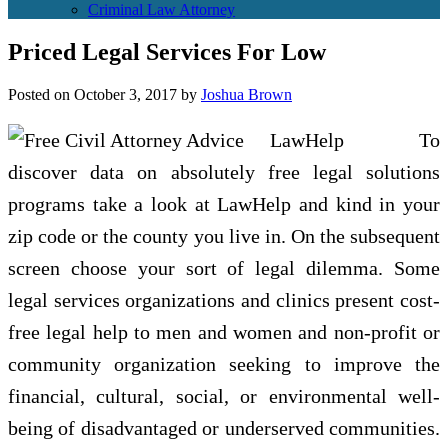
Criminal Law Attorney
Priced Legal Services For Low
Posted on
October 3, 2017
by
Joshua Brown
LawHelp To
discover data on absolutely free legal solutions
programs take a look at LawHelp and kind in your
zip code or the county you live in. On the subsequent
screen choose your sort of legal dilemma. Some
legal services organizations and clinics present cost-
free legal help to men and women and non-profit or
community organization seeking to improve the
financial, cultural, social, or environmental well-
being of disadvantaged or underserved communities.