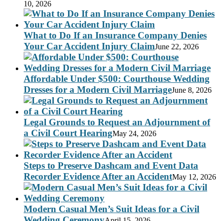
10, 2026
What to Do If an Insurance Company Denies
Your Car Accident Injury Claim
June 22, 2026
Affordable Under $500: Courthouse Wedding
Dresses for a Modern Civil Marriage
June 8, 2026
Legal Grounds to Request an Adjournment of
a Civil Court Hearing
May 24, 2026
Steps to Preserve Dashcam and Event Data
Recorder Evidence After an Accident
May 12, 2026
Modern Casual Men’s Suit Ideas for a Civil
Wedding Ceremony
April 15, 2026