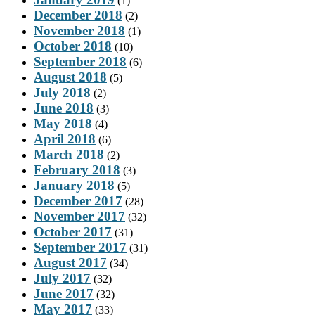
(1)
December 2018
(2)
November 2018
(1)
October 2018
(10)
September 2018
(6)
August 2018
(5)
July 2018
(2)
June 2018
(3)
May 2018
(4)
April 2018
(6)
March 2018
(2)
February 2018
(3)
January 2018
(5)
December 2017
(28)
November 2017
(32)
October 2017
(31)
September 2017
(31)
August 2017
(34)
July 2017
(32)
June 2017
(32)
May 2017
(33)