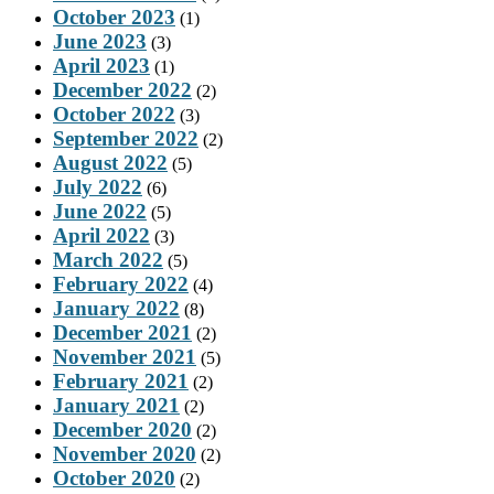
October 2023
(1)
June 2023
(3)
April 2023
(1)
December 2022
(2)
October 2022
(3)
September 2022
(2)
August 2022
(5)
July 2022
(6)
June 2022
(5)
April 2022
(3)
March 2022
(5)
February 2022
(4)
January 2022
(8)
December 2021
(2)
November 2021
(5)
February 2021
(2)
January 2021
(2)
December 2020
(2)
November 2020
(2)
October 2020
(2)