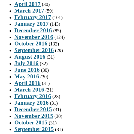
April 2017
(30)
March 2017
(59)
February 2017
(101)
January 2017
(143)
December 2016
(85)
November 2016
(124)
October 2016
(132)
September 2016
(29)
August 2016
(31)
July 2016
(32)
June 2016
(30)
May 2016
(30)
April 2016
(31)
March 2016
(31)
February 2016
(28)
January 2016
(31)
December 2015
(31)
November 2015
(30)
October 2015
(31)
September 2015
(31)