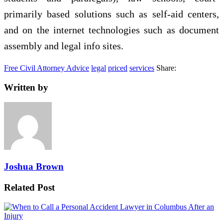
primarily based solutions such as self-aid centers,
and on the internet technologies such as document
assembly and legal info sites.
Free Civil Attorney Advice
legal
priced
services
Share:
Written by
Joshua Brown
Related Post