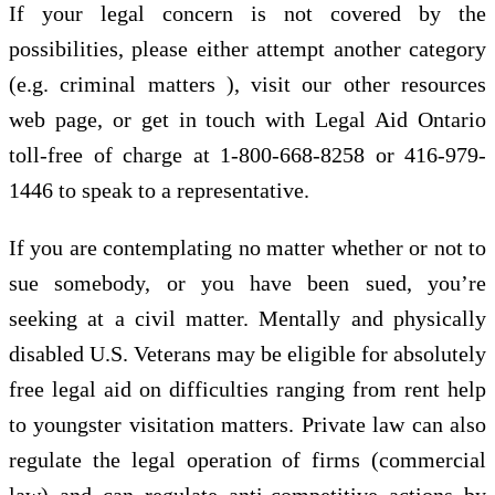
If your legal concern is not covered by the
possibilities, please either attempt another category
(e.g. criminal matters ), visit our other resources
web page, or get in touch with Legal Aid Ontario
toll-free of charge at 1-800-668-8258 or 416-979-
1446 to speak to a representative.
If you are contemplating no matter whether or not to
sue somebody, or you have been sued, you’re
seeking at a civil matter. Mentally and physically
disabled U.S. Veterans may be eligible for absolutely
free legal aid on difficulties ranging from rent help
to youngster visitation matters. Private law can also
regulate the legal operation of firms (commercial
law) and can regulate anti-competitive actions by