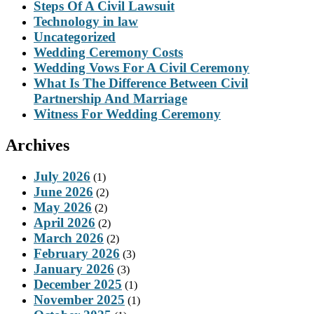
Steps Of A Civil Lawsuit
Technology in law
Uncategorized
Wedding Ceremony Costs
Wedding Vows For A Civil Ceremony
What Is The Difference Between Civil
Partnership And Marriage
Witness For Wedding Ceremony
Archives
July 2026
(1)
June 2026
(2)
May 2026
(2)
April 2026
(2)
March 2026
(2)
February 2026
(3)
January 2026
(3)
December 2025
(1)
November 2025
(1)