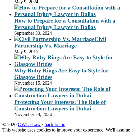
May 9, 2024
How to Prepare for a Consultation with a
Personal Injury Lawyer in Dallas
September 30, 2024
Civil
Partnership Vs. Marriage
May 9, 2015
Why Ruby Rings Are Easy to Style for
Glasgow Brides
November 15, 2024
Protecting Your Interests: The Role of
Construction Lawyers in Dubai
November 29, 2024
© 2020
GWise-Law
·
back to top
This website uses cookies to improve your experience. We'll assume