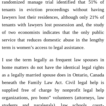
randomized manage trial identified that 51% of
tenants in eviction proceedings without having
lawyers lost their residences, although only 21% of
tenants with lawyers lost possession and, the study
of two economists indicates that the only public
service that reduces domestic abuse in the lengthy
term is women’s access to legal assistance.
I use the term legally as frequent law spouses in
home matters do not have the identical legal rights
as a legally married spouse does in Ontario, Canada
beneath the Family Law Act. Civil legal help is
supplied free of charge by nonprofit legal help
organizations, pro bono” volunteers (attorneys, law
students and paralegals), law schools, court-