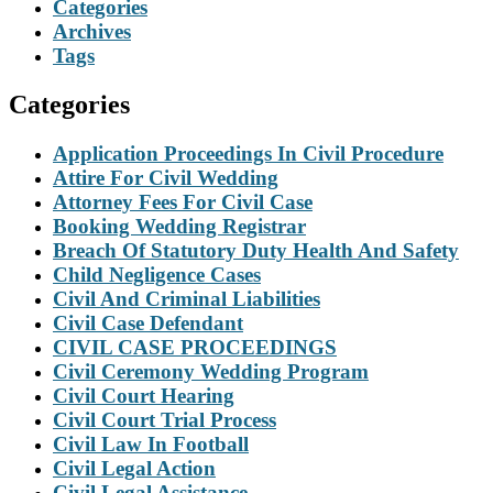
Categories
Archives
Tags
Categories
Application Proceedings In Civil Procedure
Attire For Civil Wedding
Attorney Fees For Civil Case
Booking Wedding Registrar
Breach Of Statutory Duty Health And Safety
Child Negligence Cases
Civil And Criminal Liabilities
Civil Case Defendant
CIVIL CASE PROCEEDINGS
Civil Ceremony Wedding Program
Civil Court Hearing
Civil Court Trial Process
Civil Law In Football
Civil Legal Action
Civil Legal Assistance