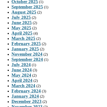
October 2025
(1)
September 2025
(1)
August 2025
(2)
July 2025
(2)
June 2025
(2)
May 2025
(2)
April 2025
(4)
March 2025
(2)
February 2025
(2)
January 2025
(2)
November 2024
(2)
September 2024
(1)
July 2024
(1)
June 2024
(3)
May 2024
(2)
April 2024
(2)
March 2024
(2)
February 2024
(3)
January 2024
(2)
December 2023
(2)
November 2023
(2)