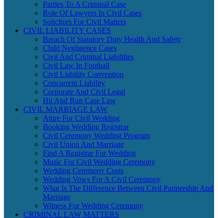
Parties To A Criminal Case
Role Of Lawyers In Civil Cases
Solicitors For Civil Matters
CIVIL LIABILITY CASES
Breach Of Statutory Duty Health And Safety
Child Negligence Cases
Civil And Criminal Liabilities
Civil Law In Football
Civil Liability Convention
Concurrent Liability
Corporate And Civil Legal
Hit And Run Case Law
CIVIL MARRIAGE LAW
Attire For Civil Wedding
Booking Wedding Registrar
Civil Ceremony Wedding Program
Civil Union And Marriage
Find A Registrar For Wedding
Music For Civil Wedding Ceremony
Wedding Ceremony Costs
Wedding Vows For A Civil Ceremony
What Is The Difference Between Civil Partnership And
Marriage
Witness For Wedding Ceremony
CRIMINAL LAW MATTERS