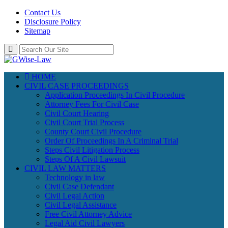
Contact Us
Disclosure Policy
Sitemap
HOME
CIVIL CASE PROCEEDINGS
Application Proceedings In Civil Procedure
Attorney Fees For Civil Case
Civil Court Hearing
Civil Court Trial Process
County Court Civil Procedure
Order Of Proceedings In A Criminal Trial
Steps Civil Litigation Process
Steps Of A Civil Lawsuit
CIVIL LAW MATTERS
Technology in law
Civil Case Defendant
Civil Legal Action
Civil Legal Assistance
Free Civil Attorney Advice
Legal Aid Civil Lawyers