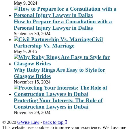
May 9, 2024
How to Prepare for a Consultation with a
Personal Injury Lawyer in Dallas
September 30, 2024
Civil
Partnership Vs. Marriage
May 9, 2015
Why Ruby Rings Are Easy to Style for
Glasgow Brides
November 15, 2024
Protecting Your Interests: The Role of
Construction Lawyers in Dubai
November 29, 2024
© 2020
GWise-Law
·
back to top
This website uses cookies to improve your experience. We'll assume