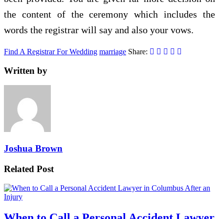
the content of the ceremony which includes the
words the registrar will say and also your vows.
Find A Registrar For Wedding
marriage
Share:
Written by
Joshua Brown
Related Post
When to Call a Personal Accident Lawyer