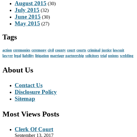
August 2015
(30)
July 2015
(32)
June 2015
(30)
May 2015
(27)
Tags
action
ceremonies
ceremony
civil
county
court
courts
criminal
justice
lawsuit
lawyer
legal
liability
litigation
marriage
partnership
solicitors
trial
unions
wedding
About Us
Contact Us
Disclosure Policy
Sitemap
Most Views Posts
Clerk Of Court
September 13, 2017