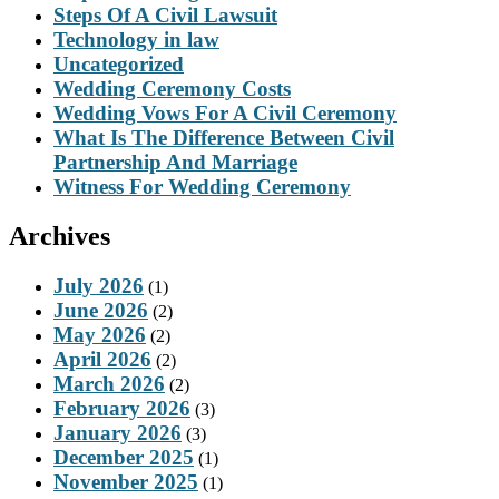
Steps Of A Civil Lawsuit
Technology in law
Uncategorized
Wedding Ceremony Costs
Wedding Vows For A Civil Ceremony
What Is The Difference Between Civil
Partnership And Marriage
Witness For Wedding Ceremony
Archives
July 2026
(1)
June 2026
(2)
May 2026
(2)
April 2026
(2)
March 2026
(2)
February 2026
(3)
January 2026
(3)
December 2025
(1)
November 2025
(1)