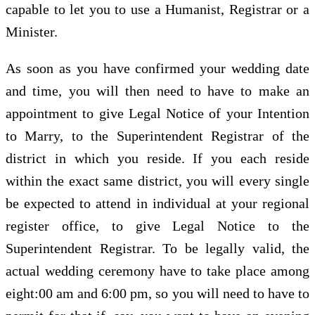
capable to let you to use a Humanist, Registrar or a
Minister.
As soon as you have confirmed your wedding date
and time, you will then need to have to make an
appointment to give Legal Notice of your Intention
to Marry, to the Superintendent Registrar of the
district in which you reside. If you each reside
within the exact same district, you will every single
be expected to attend in individual at your regional
register office, to give Legal Notice to the
Superintendent Registrar. To be legally valid, the
actual wedding ceremony have to take place among
eight:00 am and 6:00 pm, so you will need to have to