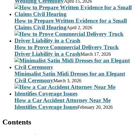
Wedding Ceremony
April 15, 2026
How to Prepare Written Evidence for a Small
Claims Civil Hearing
April 2, 2026
How to Prove Commercial Delivery Truck
Driver Liability in a Crash
March 17, 2026
Minimalist Satin Midi Dresses for an Elegant
Civil Ceremony
March 3, 2026
How a Car Accident Attorney Near Me
Identifies Coverage Issues
February 20, 2026
Contents