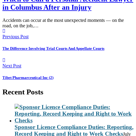
in Columbus After an Injury
Accidents can occur at the most unexpected moments — on the
road, on the job,…
Previous Post
The Difference Involving Trial Courts And Appellate Courts
Next Post
Tibet Pharmarceutical Inc (2)
Recent Posts
Sponsor Licence Compliance Duties: Reporting,
Record Keeping and Right to Work Checks
July