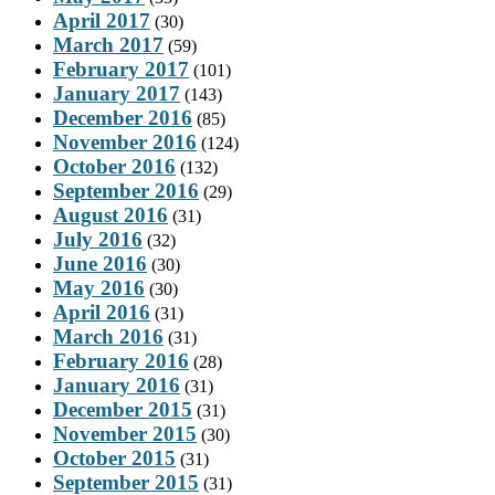
April 2017
(30)
March 2017
(59)
February 2017
(101)
January 2017
(143)
December 2016
(85)
November 2016
(124)
October 2016
(132)
September 2016
(29)
August 2016
(31)
July 2016
(32)
June 2016
(30)
May 2016
(30)
April 2016
(31)
March 2016
(31)
February 2016
(28)
January 2016
(31)
December 2015
(31)
November 2015
(30)
October 2015
(31)
September 2015
(31)