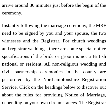
arrive around 30 minutes just before the begin of the
ceremony.
Instantly following the marriage ceremony, the MRF
need to be signed by you and your spouse, the two
witnesses and the Registrar. For church weddings
and registrar weddings, there are some special notice
specifications if the bride or groom is not a British
national or resident. All non-religious wedding and
civil partnership ceremonies in the county are
performed by the Northamptonshire Registration
Service. Click on the headings below to discover out
about the rules for providing Notice of Marriage,
depending on your own circumstances. The Registrar