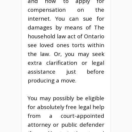
and how to apply for
compensation on the
internet. You can sue for
damages by means of The
household law act of Ontario
see loved ones torts within
the law. Or, you may seek
extra clarification or legal
assistance just before
producing a move.
You may possibly be eligible
for absolutely free legal help
from a court-appointed
attorney or public defender