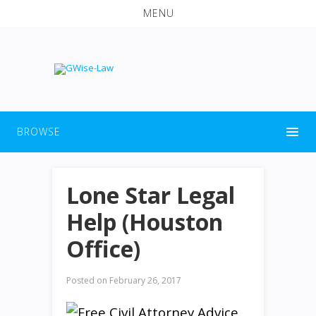
MENU
BROWSE
Lone Star Legal
Help (Houston
Office)
Posted on
February 26, 2017