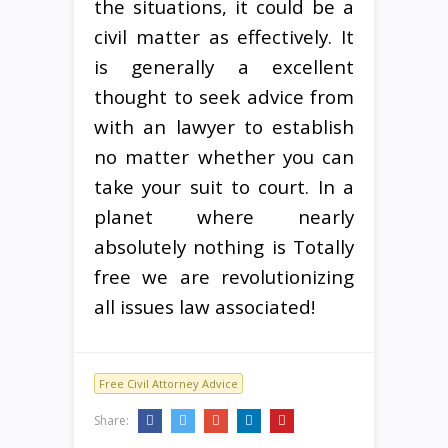
the situations, it could be a
civil matter as effectively. It
is generally a excellent
thought to seek advice from
with an lawyer to establish
no matter whether you can
take your suit to court. In a
planet where nearly
absolutely nothing is Totally
free we are revolutionizing
all issues law associated!
Free Civil Attorney Advice
Share: