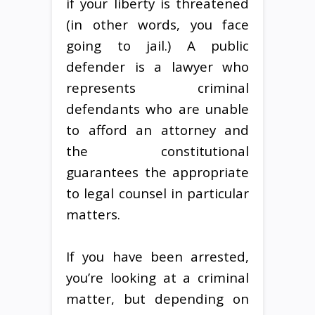
if your liberty is threatened
(in other words, you face
going to jail.) A public
defender is a lawyer who
represents criminal
defendants who are unable
to afford an attorney and
the constitutional
guarantees the appropriate
to legal counsel in particular
matters.
If you have been arrested,
you’re looking at a criminal
matter, but depending on