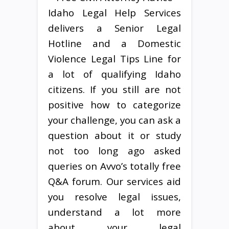
Idaho Legal Help Services
delivers a Senior Legal
Hotline and a Domestic
Violence Legal Tips Line for
a lot of qualifying Idaho
citizens. If you still are not
positive how to categorize
your challenge, you can ask a
question about it or study
not too long ago asked
queries on Avvo’s totally free
Q&A forum. Our services aid
you resolve legal issues,
understand a lot more
about your legal