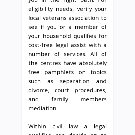
eligibility needs, verify your
local veterans association to
see if you or a member of
your household qualifies for
cost-free legal assist with a
number of services. All of
the centres have absolutely
free pamphlets on topics
such as separation and
divorce, court procedures,
and family members
mediation.
Within civil law a legal