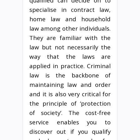
qualified can decide on to
specialise in contract law,
home law and household
law among other individuals.
They are familiar with the
law but not necessarily the
way that the laws are
applied in practice. Criminal
law is the backbone of
maintaining law and order
and it is also very critical for
the principle of ‘protection
of society’. The cost-free
service enables you to
discover out if you qualify