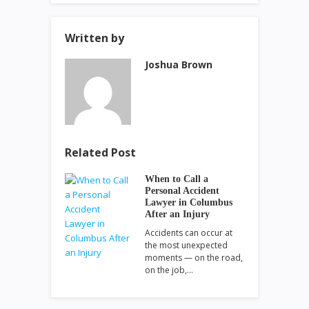
Written by
Joshua Brown
Related Post
When to Call a
Personal Accident
Lawyer in Columbus
After an Injury
Accidents can occur at
the most unexpected
moments — on the road,
on the job,…