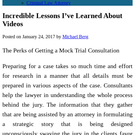
Criminal Law Attorney
Incredible Lessons I’ve Learned About
Videos
Posted on
January 24, 2017
by
Michael Berg
The Perks of Getting a Mock Trial Consultation
Preparing for a case takes so much time and effort
for research in a manner that all details must be
prepared in various aspects of the case. Consultants
help the lawyer in understanding the whole process
behind the jury. The information that they gather
that are being assisted by an attorney in formulating
a strategic story that is being designed
unconsciously swaying the jury in the clients favor