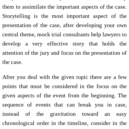
them to assimilate the important aspects of the case.
Storytelling is the most important aspect of the
presentation of the case, after developing your own
central theme, mock trial consultants help lawyers to
develop a very effective story that holds the
attention of the jury and focus on the presentation of
the case.
After you deal with the given topic there are a few
points that must be considered in the focus on the
given aspects of the event from the beginning. The
sequence of events that can break you in case,
instead of the gravitation toward an easy
chronological order in the timeline, consider in the