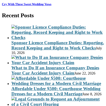
Cry With These Sweet Wedding Vows
Recent Posts
Sponsor Licence Compliance Duties: Reporting,
Record Keeping and Right to Work Checks
July
10, 2026
What to Do If an Insurance Company Denies
Your Car Accident Injury Claim
June 22, 2026
Affordable Under $500: Courthouse Wedding
Dresses for a Modern Civil Marriage
June 8, 2026