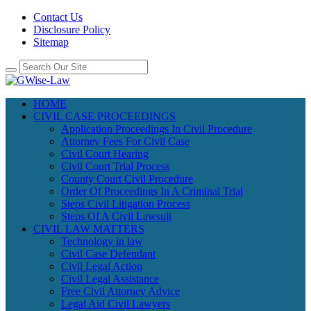
Contact Us
Disclosure Policy
Sitemap
HOME
CIVIL CASE PROCEEDINGS
Application Proceedings In Civil Procedure
Attorney Fees For Civil Case
Civil Court Hearing
Civil Court Trial Process
County Court Civil Procedure
Order Of Proceedings In A Criminal Trial
Steps Civil Litigation Process
Steps Of A Civil Lawsuit
CIVIL LAW MATTERS
Technology in law
Civil Case Defendant
Civil Legal Action
Civil Legal Assistance
Free Civil Attorney Advice
Legal Aid Civil Lawyers