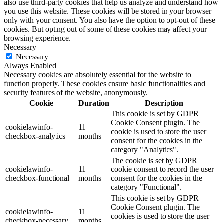
also use third-party cookies that help us analyze and understand how
you use this website. These cookies will be stored in your browser
only with your consent. You also have the option to opt-out of these
cookies. But opting out of some of these cookies may affect your
browsing experience.
Necessary
Necessary
Always Enabled
Necessary cookies are absolutely essential for the website to
function properly. These cookies ensure basic functionalities and
security features of the website, anonymously.
Cookie
Duration
Description
This cookie is set by GDPR
Cookie Consent plugin. The
cookielawinfo-
11
cookie is used to store the user
checkbox-analytics
months
consent for the cookies in the
category "Analytics".
The cookie is set by GDPR
cookielawinfo-
11
cookie consent to record the user
checkbox-functional
months
consent for the cookies in the
category "Functional".
This cookie is set by GDPR
Cookie Consent plugin. The
cookielawinfo-
11
cookies is used to store the user
checkbox-necessary
months