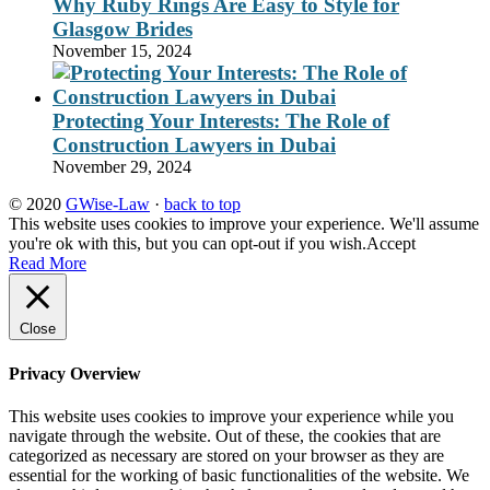
Why Ruby Rings Are Easy to Style for
Glasgow Brides
November 15, 2024
Protecting Your Interests: The Role of
Construction Lawyers in Dubai
November 29, 2024
© 2020
GWise-Law
·
back to top
This website uses cookies to improve your experience. We'll assume
you're ok with this, but you can opt-out if you wish.
Accept
Read More
Close
Privacy Overview
This website uses cookies to improve your experience while you
navigate through the website. Out of these, the cookies that are
categorized as necessary are stored on your browser as they are
essential for the working of basic functionalities of the website. We