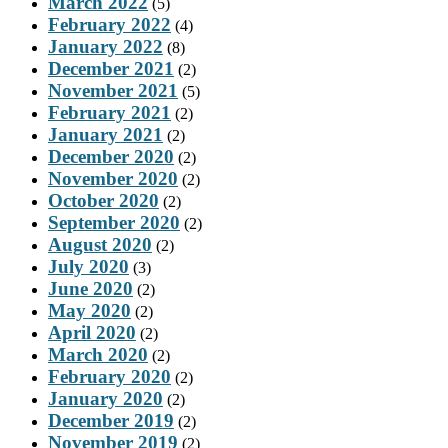
March 2022
(5)
February 2022
(4)
January 2022
(8)
December 2021
(2)
November 2021
(5)
February 2021
(2)
January 2021
(2)
December 2020
(2)
November 2020
(2)
October 2020
(2)
September 2020
(2)
August 2020
(2)
July 2020
(3)
June 2020
(2)
May 2020
(2)
April 2020
(2)
March 2020
(2)
February 2020
(2)
January 2020
(2)
December 2019
(2)
November 2019
(2)