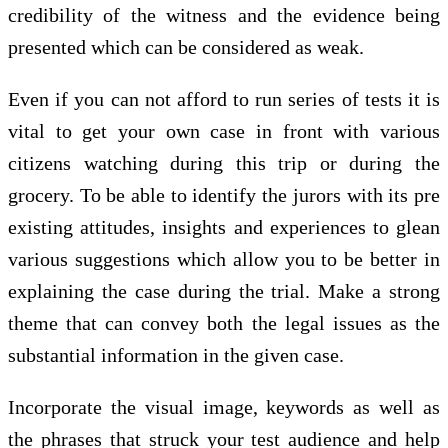
credibility of the witness and the evidence being
presented which can be considered as weak.
Even if you can not afford to run series of tests it is
vital to get your own case in front with various
citizens watching during this trip or during the
grocery. To be able to identify the jurors with its pre
existing attitudes, insights and experiences to glean
various suggestions which allow you to be better in
explaining the case during the trial. Make a strong
theme that can convey both the legal issues as the
substantial information in the given case.
Incorporate the visual image, keywords as well as
the phrases that struck your test audience and help