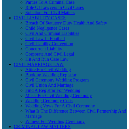
Parties To A Criminal Case
Role Of Lawyers In Civil Cases
Solicitors For Civil Matters
CIVIL LIABILITY CASES
Breach Of Statutory Duty Health And Safety
Child Negligence Cases
Civil And Criminal Liabilities
Civil Law In Football
Civil Liability Convention
Concurrent Liability
Corporate And Civil Legal
Hit And Run Case Law
CIVIL MARRIAGE LAW
Attire For Civil Wedding
Booking Wedding Registrar
Civil Ceremony Wedding Program
Civil Union And Marriage
Find A Registrar For Wedding
Music For Civil Wedding Ceremony
Wedding Ceremony Costs
Wedding Vows For A Civil Ceremony
What Is The Difference Between Civil Partnership And
Marriage
Witness For Wedding Ceremony
CRIMINAL LAW MATTERS