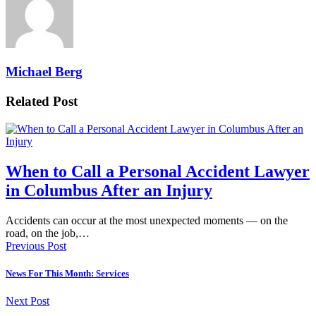
Michael Berg
Related Post
When to Call a Personal Accident Lawyer
in Columbus After an Injury
Accidents can occur at the most unexpected moments — on the
road, on the job,…
Previous Post
News For This Month: Services
Next Post