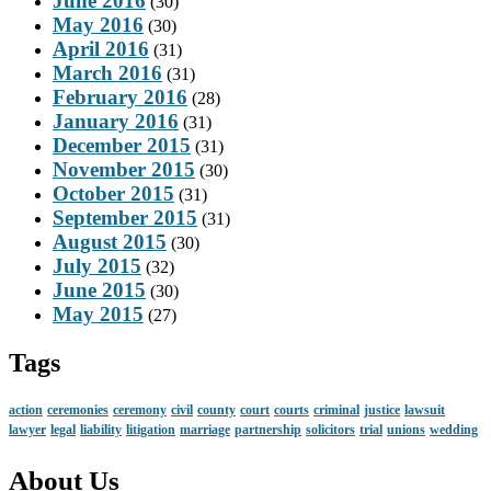
June 2016
(30)
May 2016
(30)
April 2016
(31)
March 2016
(31)
February 2016
(28)
January 2016
(31)
December 2015
(31)
November 2015
(30)
October 2015
(31)
September 2015
(31)
August 2015
(30)
July 2015
(32)
June 2015
(30)
May 2015
(27)
Tags
action
ceremonies
ceremony
civil
county
court
courts
criminal
justice
lawsuit
lawyer
legal
liability
litigation
marriage
partnership
solicitors
trial
unions
wedding
About Us