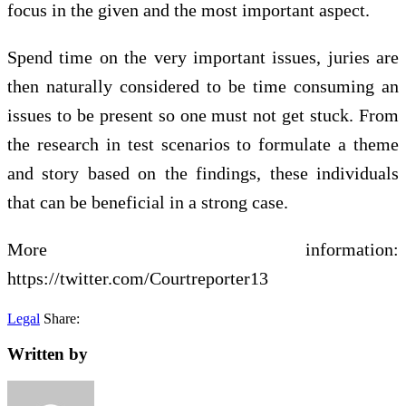
focus in the given and the most important aspect.
Spend time on the very important issues, juries are
then naturally considered to be time consuming an
issues to be present so one must not get stuck. From
the research in test scenarios to formulate a theme
and story based on the findings, these individuals
that can be beneficial in a strong case.
More information:
https://twitter.com/Courtreporter13
Legal
Share:
Written by