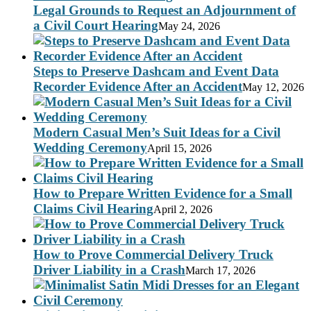
Legal Grounds to Request an Adjournment of
a Civil Court Hearing
May 24, 2026
Steps to Preserve Dashcam and Event Data
Recorder Evidence After an Accident
May 12, 2026
Modern Casual Men’s Suit Ideas for a Civil
Wedding Ceremony
April 15, 2026
How to Prepare Written Evidence for a Small
Claims Civil Hearing
April 2, 2026
How to Prove Commercial Delivery Truck
Driver Liability in a Crash
March 17, 2026