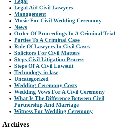
Legal
Legal Aid Civil Lawyers
Management
Music For Civil Wedding Ceremony
News
Order Of Proceedings In A Criminal Trial
Parties To A Criminal Case
Role Of Lawyers In Civil Cases
Solicitors For Civil Matters
Steps Civil Litigation Process
Steps Of A Civil Lawsuit
Technology in law
Uncategorized
Wedding Ceremony Costs
Wedding Vows For A Civil Ceremony
What Is The Difference Between Civil
Partnership And Marriage
Witness For Wedding Ceremony
Archives