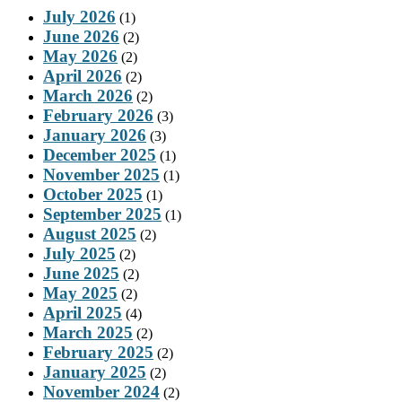
July 2026
(1)
June 2026
(2)
May 2026
(2)
April 2026
(2)
March 2026
(2)
February 2026
(3)
January 2026
(3)
December 2025
(1)
November 2025
(1)
October 2025
(1)
September 2025
(1)
August 2025
(2)
July 2025
(2)
June 2025
(2)
May 2025
(2)
April 2025
(4)
March 2025
(2)
February 2025
(2)
January 2025
(2)
November 2024
(2)