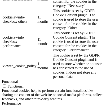
consent for the cookies in the
category "Necessary".
This cookie is set by GDPR
Cookie Consent plugin. The
cookielawinfo-
11
cookie is used to store the user
checkbox-others
months
consent for the cookies in the
category "Other.
This cookie is set by GDPR
cookielawinfo-
Cookie Consent plugin. The
11
checkbox-
cookie is used to store the user
months
performance
consent for the cookies in the
category "Performance".
The cookie is set by the GDPR
Cookie Consent plugin and is
11
used to store whether or not user
viewed_cookie_policy
months
has consented to the use of
cookies. It does not store any
personal data.
Functional
Functional
Functional cookies help to perform certain functionalities like
sharing the content of the website on social media platforms, collect
feedbacks, and other third-party features.
Performance