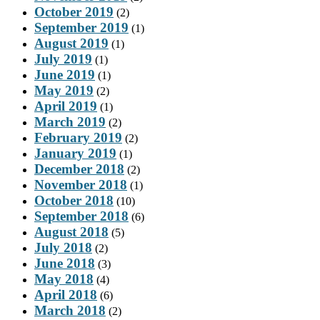
October 2019
(2)
September 2019
(1)
August 2019
(1)
July 2019
(1)
June 2019
(1)
May 2019
(2)
April 2019
(1)
March 2019
(2)
February 2019
(2)
January 2019
(1)
December 2018
(2)
November 2018
(1)
October 2018
(10)
September 2018
(6)
August 2018
(5)
July 2018
(2)
June 2018
(3)
May 2018
(4)
April 2018
(6)
March 2018
(2)