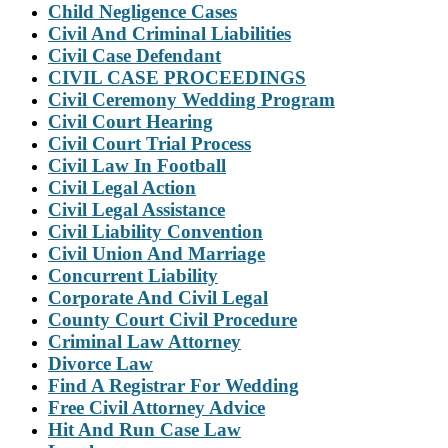
Child Negligence Cases
Civil And Criminal Liabilities
Civil Case Defendant
CIVIL CASE PROCEEDINGS
Civil Ceremony Wedding Program
Civil Court Hearing
Civil Court Trial Process
Civil Law In Football
Civil Legal Action
Civil Legal Assistance
Civil Liability Convention
Civil Union And Marriage
Concurrent Liability
Corporate And Civil Legal
County Court Civil Procedure
Criminal Law Attorney
Divorce Law
Find A Registrar For Wedding
Free Civil Attorney Advice
Hit And Run Case Law