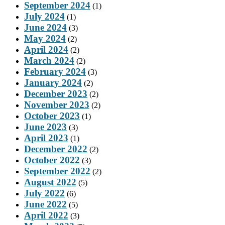
September 2024
(1)
July 2024
(1)
June 2024
(3)
May 2024
(2)
April 2024
(2)
March 2024
(2)
February 2024
(3)
January 2024
(2)
December 2023
(2)
November 2023
(2)
October 2023
(1)
June 2023
(3)
April 2023
(1)
December 2022
(2)
October 2022
(3)
September 2022
(2)
August 2022
(5)
July 2022
(6)
June 2022
(5)
April 2022
(3)