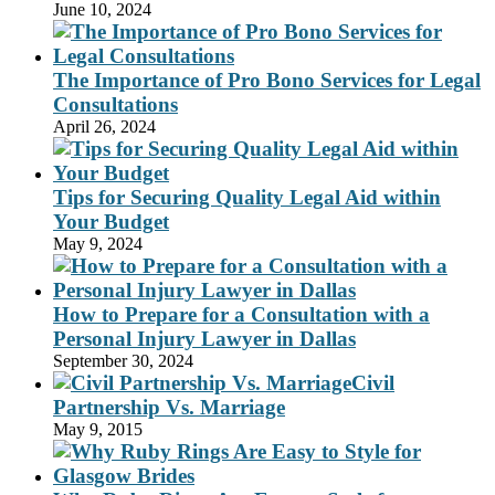
June 10, 2024
The Importance of Pro Bono Services for Legal
Consultations
April 26, 2024
Tips for Securing Quality Legal Aid within
Your Budget
May 9, 2024
How to Prepare for a Consultation with a
Personal Injury Lawyer in Dallas
September 30, 2024
Civil
Partnership Vs. Marriage
May 9, 2015