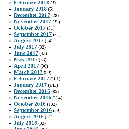
February 2018
(3)
January 2018
(5)
December 2017
(28)
November 2017
(32)
October 2017
(31)
September 2017
(31)
August 2017
(34)
July 2017
(32)
June 2017
(32)
May 2017
(33)
April 2017
(30)
March 2017
(59)
February 2017
(101)
January 2017
(143)
December 2016
(85)
November 2016
(124)
October 2016
(132)
September 2016
(29)
August 2016
(31)
July 2016
(32)