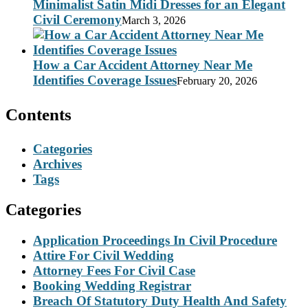
Minimalist Satin Midi Dresses for an Elegant
Civil Ceremony
March 3, 2026
How a Car Accident Attorney Near Me
Identifies Coverage Issues
February 20, 2026
Contents
Categories
Archives
Tags
Categories
Application Proceedings In Civil Procedure
Attire For Civil Wedding
Attorney Fees For Civil Case
Booking Wedding Registrar
Breach Of Statutory Duty Health And Safety