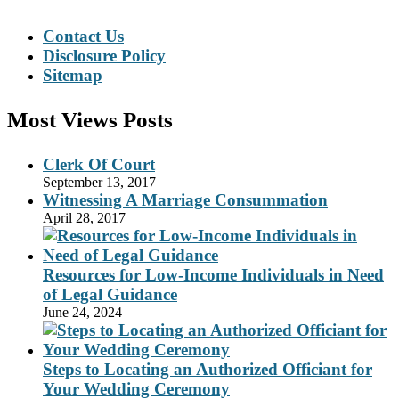
Contact Us
Disclosure Policy
Sitemap
Most Views Posts
Clerk Of Court
September 13, 2017
Witnessing A Marriage Consummation
April 28, 2017
Resources for Low-Income Individuals in Need
of Legal Guidance
June 24, 2024
Steps to Locating an Authorized Officiant for
Your Wedding Ceremony