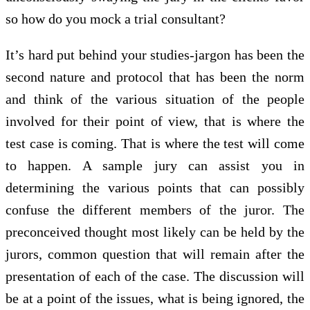
so how do you mock a trial consultant?
It’s hard put behind your studies-jargon has been the
second nature and protocol that has been the norm
and think of the various situation of the people
involved for their point of view, that is where the
test case is coming. That is where the test will come
to happen. A sample jury can assist you in
determining the various points that can possibly
confuse the different members of the juror. The
preconceived thought most likely can be held by the
jurors, common question that will remain after the
presentation of each of the case. The discussion will
be at a point of the issues, what is being ignored, the