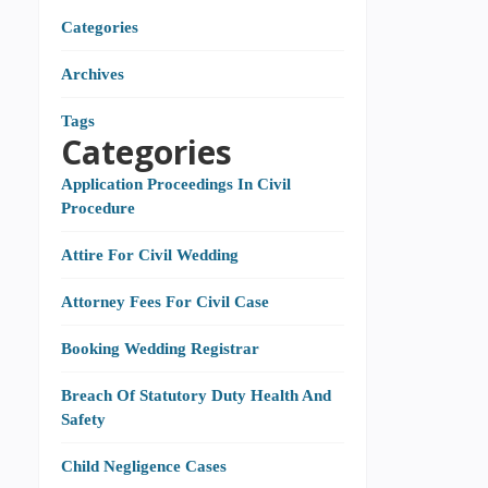
Categories
Archives
Tags
Categories
Application Proceedings In Civil
Procedure
Attire For Civil Wedding
Attorney Fees For Civil Case
Booking Wedding Registrar
Breach Of Statutory Duty Health And
Safety
Child Negligence Cases