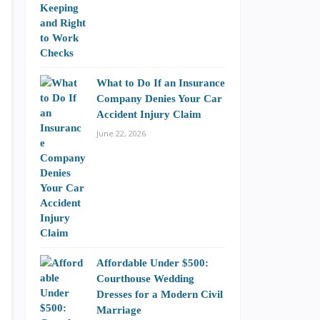
What to Do If an Insurance
Company Denies Your Car
Accident Injury Claim
June 22, 2026
Affordable Under $500:
Courthouse Wedding
Dresses for a Modern Civil
Marriage