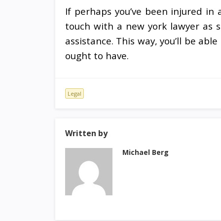
If perhaps you’ve been injured in 
touch with a new york lawyer as s
assistance. This way, you’ll be abl
ought to have.
Legal
Written by
Michael Berg