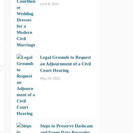
June 8, 2026
Legal Grounds to Request
an Adjournment of a Civil
Court Hearing
May 24, 2026
Steps to Preserve Dashcam
and Event Data Recorder