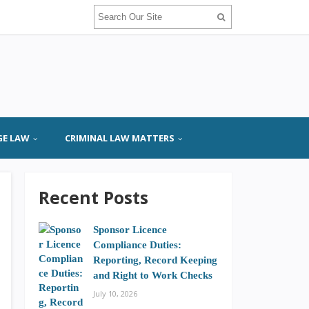
GE LAW
CRIMINAL LAW MATTERS
Recent Posts
Sponsor Licence
Compliance Duties:
Reporting, Record Keeping
and Right to Work Checks
July 10, 2026