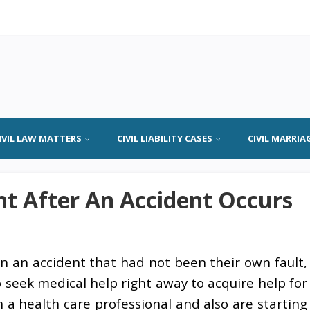
IVIL LAW MATTERS
CIVIL LIABILITY CASES
CIVIL MARRIA
ht After An Accident Occurs
n an accident that had not been their own fault,
to seek medical help right away to acquire help for
n a health care professional and also are starting