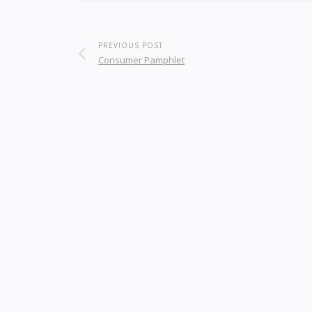
PREVIOUS POST
Consumer Pamphlet