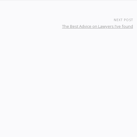
NEXT POST
The Best Advice on Lawyers I’ve found