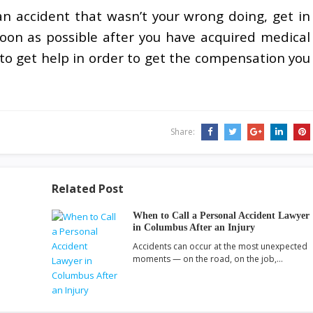
an accident that wasn’t your wrong doing, get in
oon as possible after you have acquired medical
e to get help in order to get the compensation you
Share:
Related Post
When to Call a Personal Accident Lawyer
in Columbus After an Injury
Accidents can occur at the most unexpected
moments — on the road, on the job,…