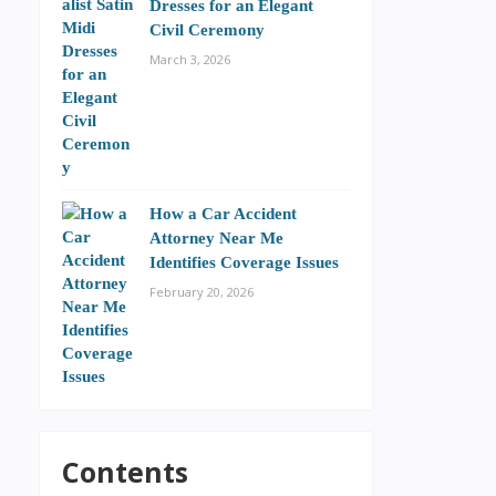
Dresses for an Elegant
Civil Ceremony
March 3, 2026
How a Car Accident
Attorney Near Me
Identifies Coverage Issues
February 20, 2026
Contents