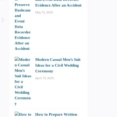
Evidence After an Accident
May 12, 2026
Modern Casual Men’s Suit
Ideas for a Civil Wedding
Ceremony
April 15, 2026
How to Prepare Written