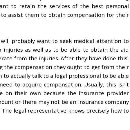
ant to retain the services of the best personal
e to assist them to obtain compensation for their
ll probably want to seek medical attention to
ar injuries as well as to be able to obtain the aid
erate from the injuries. After they have done this,
g the compensation they ought to get from their
to actually talk to a legal professional to be able
 need to acquire compensation. Usually, this isn’t
eve on their own because the insurance provider
 amount or there may not be an insurance company
. The legal representative knows precisely how to