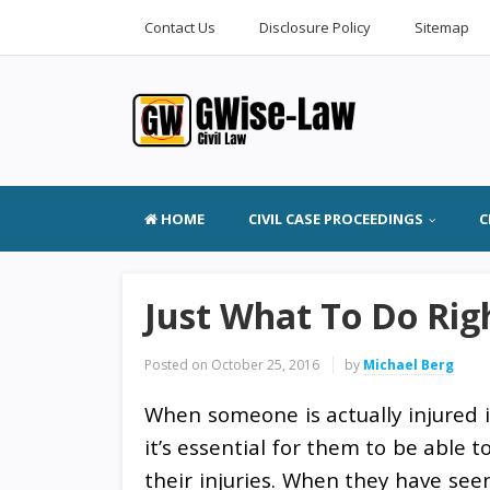
Contact Us
Disclosure Policy
Sitemap
HOME
CIVIL CASE PROCEEDINGS
C
Just What To Do Rig
Posted on
October 25, 2016
by
Michael Berg
When someone is actually injured i
it’s essential for them to be able 
their injuries. When they have see