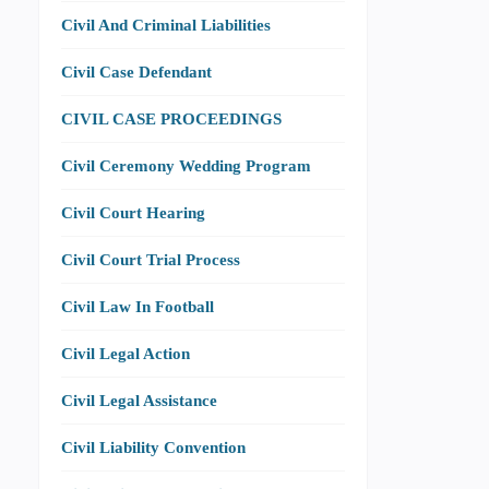
Civil And Criminal Liabilities
Civil Case Defendant
CIVIL CASE PROCEEDINGS
Civil Ceremony Wedding Program
Civil Court Hearing
Civil Court Trial Process
Civil Law In Football
Civil Legal Action
Civil Legal Assistance
Civil Liability Convention