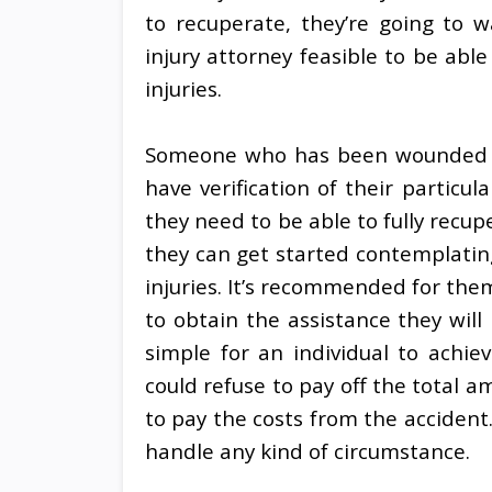
to recuperate, they’re going to w
injury attorney feasible to be abl
injuries.
Someone who has been wounded wi
have verification of their particul
they need to be able to fully recup
they can get started contemplatin
injuries. It’s recommended for them 
to obtain the assistance they will
simple for an individual to achi
could refuse to pay off the total
to pay the costs from the accident
handle any kind of circumstance.