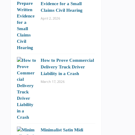
Evidence for a Small
Claims Civil Hearing
April 2, 2026
How to Prove Commercial
Delivery Truck Driver
Liability in a Crash
March 17, 2026
Minimalist Satin Midi