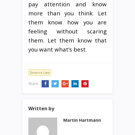
pay attention and know
more than you think. Let
them know how you are
feeling without scaring
them. Let them know that
you want what’s best.
Divorce Law
Share:
Written by
Martin Hartmann