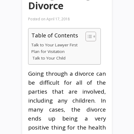
Divorce
Posted on
April 17, 2018
Table of Contents
Talk to Your Lawyer First
Plan for Visitation
Talk to Your Child
Going through a divorce can
be difficult for all of the
parties that are involved,
including any children. In
many cases, the divorce
ends up being a very
positive thing for the health