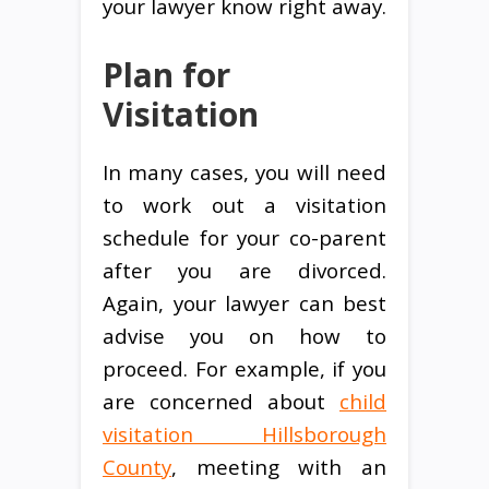
your lawyer know right away.
Plan for
Visitation
In many cases, you will need
to work out a visitation
schedule for your co-parent
after you are divorced.
Again, your lawyer can best
advise you on how to
proceed. For example, if you
are concerned about
child
visitation Hillsborough
County
, meeting with an