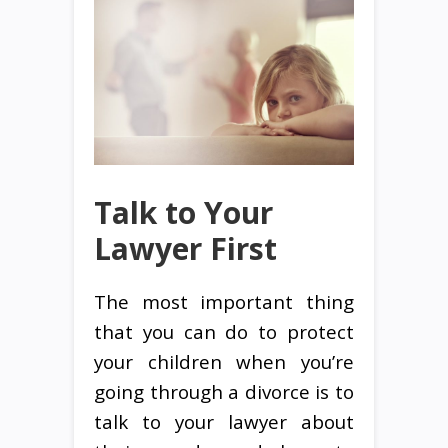
Talk to Your
Lawyer First
The most important thing
that you can do to protect
your children when you’re
going through a divorce is to
talk to your lawyer about