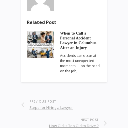
Related Post
When to Call a
Personal Accident
Lawyer in Columbus
After an Injury
Accidents can occur at
the most unexpected
moments — on the road,
on the job,…
PREVIOUS POST
Steps for Hiring a Lawyer
NEXT POST
How Old is Too Old to Drive ?