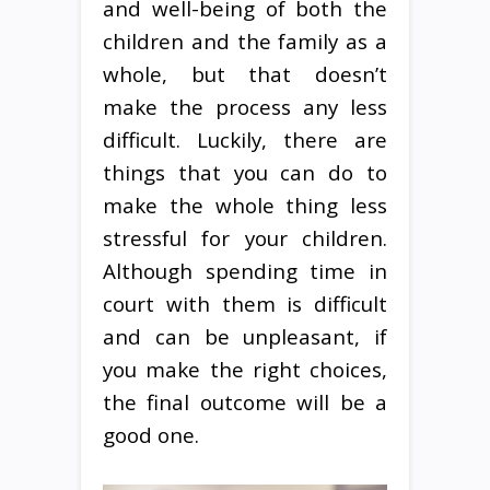
and well-being of both the
children and the family as a
whole, but that doesn’t
make the process any less
difficult. Luckily, there are
things that you can do to
make the whole thing less
stressful for your children.
Although spending time in
court with them is difficult
and can be unpleasant, if
you make the right choices,
the final outcome will be a
good one.