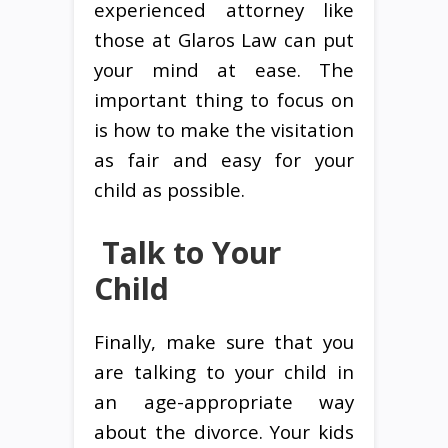
experienced attorney like
those at Glaros Law can put
your mind at ease. The
important thing to focus on
is how to make the visitation
as fair and easy for your
child as possible.
Talk to Your
Child
Finally, make sure that you
are talking to your child in
an age-appropriate way
about the divorce. Your kids