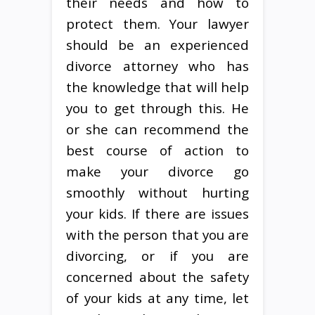
their needs and how to
protect them. Your lawyer
should be an experienced
divorce attorney who has
the knowledge that will help
you to get through this. He
or she can recommend the
best course of action to
make your divorce go
smoothly without hurting
your kids. If there are issues
with the person that you are
divorcing, or if you are
concerned about the safety
of your kids at any time, let