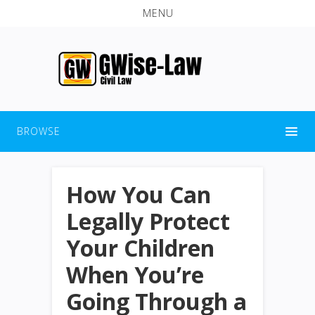
MENU
BROWSE
How You Can
Legally Protect
Your Children
When You’re
Going Through a