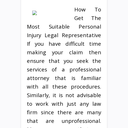
How To
Get The
Most Suitable Personal
Injury Legal Representative
If you have difficult time
making your claim then
ensure that you seek the
services of a professional
attorney that is familiar
with all these procedures.
Similarly, it is not advisable
to work with just any law
firm since there are many
that are unprofessional.