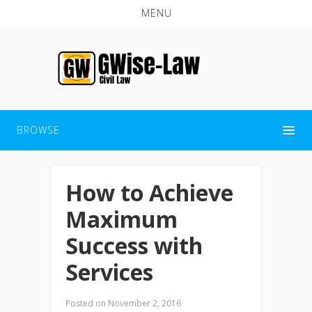
MENU
BROWSE
How to Achieve
Maximum
Success with
Services
Posted on
November 2, 2016