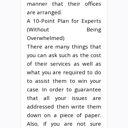
manner that their offices
are arranged.
A 10-Point Plan for Experts
(Without Being
Overwhelmed)
There are many things that
you can ask such as the cost
of their services as well as
what you are required to do
to assist them to win your
case. In order to guarantee
that all your issues are
addressed then write them
down on a piece of paper.
Also, if you are not sure