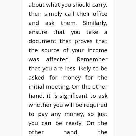
about what you should carry,
then simply call their office
and ask them. Similarly,
ensure that you take a
document that proves that
the source of your income
was affected. Remember
that you are less likely to be
asked for money for the
initial meeting. On the other
hand, it is significant to ask
whether you will be required
to pay any money, so just
you can be ready. On the
other hand, the