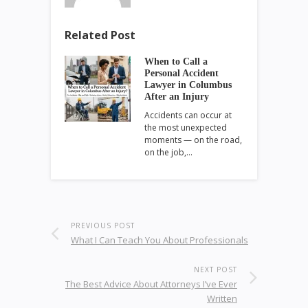
Related Post
When to Call a
Personal Accident
Lawyer in Columbus
After an Injury
Accidents can occur at
the most unexpected
moments — on the road,
on the job,…
PREVIOUS POST
What I Can Teach You About Professionals
NEXT POST
The Best Advice About Attorneys I’ve Ever
Written