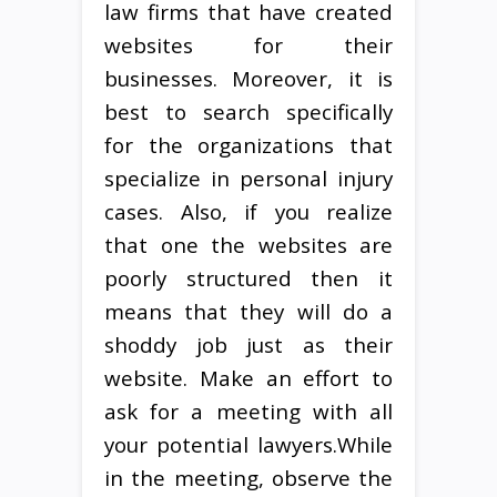
law firms that have created
websites for their
businesses. Moreover, it is
best to search specifically
for the organizations that
specialize in personal injury
cases. Also, if you realize
that one the websites are
poorly structured then it
means that they will do a
shoddy job just as their
website. Make an effort to
ask for a meeting with all
your potential lawyers.While
in the meeting, observe the