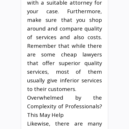
with a suitable attorney for
your case. Furthermore,
make sure that you shop
around and compare quality
of services and also costs.
Remember that while there
are some cheap lawyers
that offer superior quality
services, most of them
usually give inferior services
to their customers.
Overwhelmed by the
Complexity of Professionals?
This May Help
Likewise, there are many