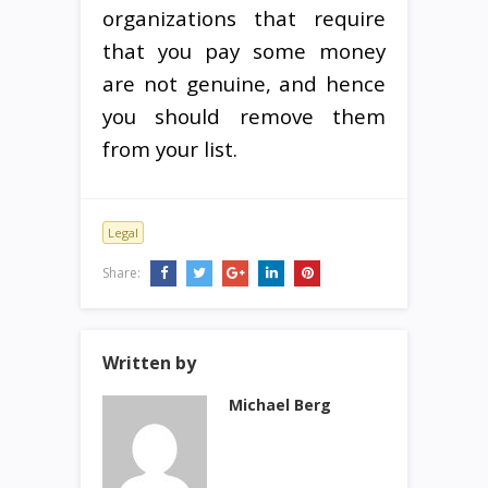
organizations that require
that you pay some money
are not genuine, and hence
you should remove them
from your list.
Legal
Share:
Written by
Michael Berg