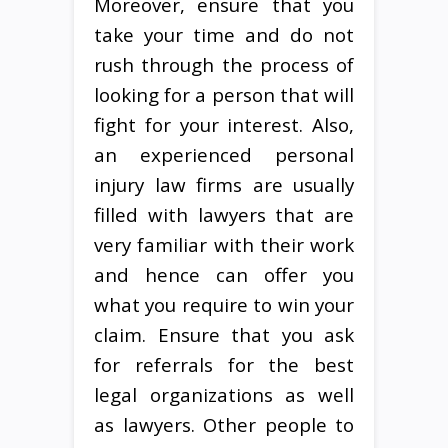
Moreover, ensure that you
take your time and do not
rush through the process of
looking for a person that will
fight for your interest. Also,
an experienced personal
injury law firms are usually
filled with lawyers that are
very familiar with their work
and hence can offer you
what you require to win your
claim. Ensure that you ask
for referrals for the best
legal organizations as well
as lawyers. Other people to