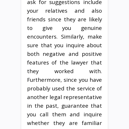
ask for suggestions include
your relatives and also
friends since they are likely
to give you genuine
encounters. Similarly, make
sure that you inquire about
both negative and positive
features of the lawyer that
they worked with.
Furthermore, since you have
probably used the service of
another legal representative
in the past, guarantee that
you call them and inquire
whether they are familiar