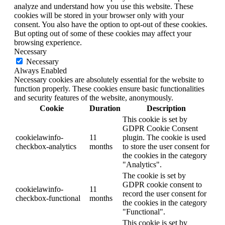
analyze and understand how you use this website. These
cookies will be stored in your browser only with your
consent. You also have the option to opt-out of these cookies.
But opting out of some of these cookies may affect your
browsing experience.
Necessary
Necessary
Always Enabled
Necessary cookies are absolutely essential for the website to
function properly. These cookies ensure basic functionalities
and security features of the website, anonymously.
Cookie
Duration
Description
This cookie is set by
GDPR Cookie Consent
cookielawinfo-
11
plugin. The cookie is used
checkbox-analytics
months
to store the user consent for
the cookies in the category
"Analytics".
The cookie is set by
GDPR cookie consent to
cookielawinfo-
11
record the user consent for
checkbox-functional
months
the cookies in the category
"Functional".
This cookie is set by