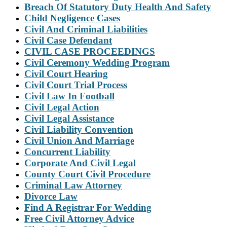
Breach Of Statutory Duty Health And Safety
Child Negligence Cases
Civil And Criminal Liabilities
Civil Case Defendant
CIVIL CASE PROCEEDINGS
Civil Ceremony Wedding Program
Civil Court Hearing
Civil Court Trial Process
Civil Law In Football
Civil Legal Action
Civil Legal Assistance
Civil Liability Convention
Civil Union And Marriage
Concurrent Liability
Corporate And Civil Legal
County Court Civil Procedure
Criminal Law Attorney
Divorce Law
Find A Registrar For Wedding
Free Civil Attorney Advice