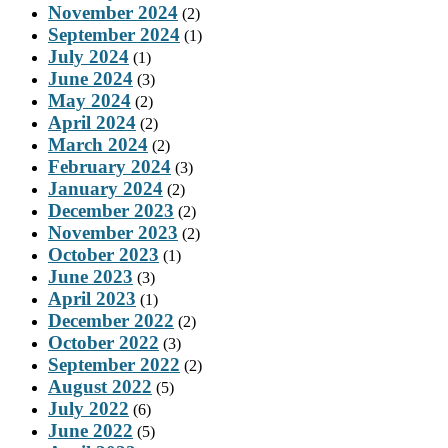
November 2024
(2)
September 2024
(1)
July 2024
(1)
June 2024
(3)
May 2024
(2)
April 2024
(2)
March 2024
(2)
February 2024
(3)
January 2024
(2)
December 2023
(2)
November 2023
(2)
October 2023
(1)
June 2023
(3)
April 2023
(1)
December 2022
(2)
October 2022
(3)
September 2022
(2)
August 2022
(5)
July 2022
(6)
June 2022
(5)