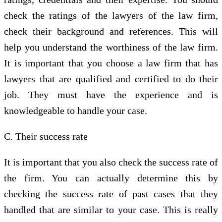
check the ratings of the lawyers of the law firm,
check their background and references. This will
help you understand the worthiness of the law firm.
It is important that you choose a law firm that has
lawyers that are qualified and certified to do their
job. They must have the experience and is
knowledgeable to handle your case.
C. Their success rate
It is important that you also check the success rate of
the firm. You can actually determine this by
checking the success rate of past cases that they
handled that are similar to your case. This is really