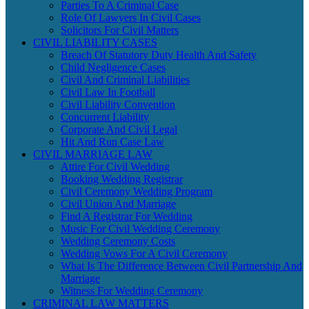
Parties To A Criminal Case
Role Of Lawyers In Civil Cases
Solicitors For Civil Matters
CIVIL LIABILITY CASES
Breach Of Statutory Duty Health And Safety
Child Negligence Cases
Civil And Criminal Liabilities
Civil Law In Football
Civil Liability Convention
Concurrent Liability
Corporate And Civil Legal
Hit And Run Case Law
CIVIL MARRIAGE LAW
Attire For Civil Wedding
Booking Wedding Registrar
Civil Ceremony Wedding Program
Civil Union And Marriage
Find A Registrar For Wedding
Music For Civil Wedding Ceremony
Wedding Ceremony Costs
Wedding Vows For A Civil Ceremony
What Is The Difference Between Civil Partnership And
Marriage
Witness For Wedding Ceremony
CRIMINAL LAW MATTERS