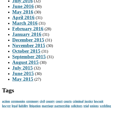
July 2016
(32)
June 2016
(30)
May 2016
(30)
April 2016
(31)
March 2016
(31)
February 2016
(28)
January 2016
(31)
December 2015
(31)
November 2015
(30)
October 2015
(31)
September 2015
(31)
August 2015
(30)
July 2015
(32)
June 2015
(30)
May 2015
(27)
Tags
action
ceremonies
ceremony
civil
county
court
courts
criminal
justice
lawsuit
lawyer
legal
liability
litigation
marriage
partnership
solicitors
trial
unions
wedding