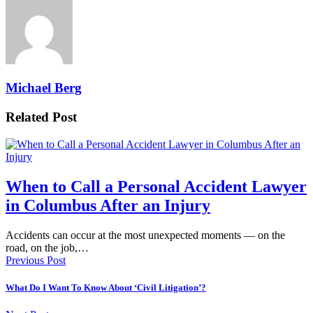
Michael Berg
Related Post
When to Call a Personal Accident Lawyer
in Columbus After an Injury
Accidents can occur at the most unexpected moments — on the
road, on the job,…
Previous Post
What Do I Want To Know About ‘Civil Litigation’?