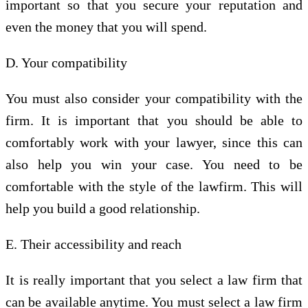
important so that you secure your reputation and
even the money that you will spend.
D. Your compatibility
You must also consider your compatibility with the
firm. It is important that you should be able to
comfortably work with your lawyer, since this can
also help you win your case. You need to be
comfortable with the style of the lawfirm. This will
help you build a good relationship.
E. Their accessibility and reach
It is really important that you select a law firm that
can be available anytime. You must select a law firm