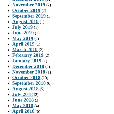
November 2019
(2)
October 2019
(2)
September 2019
(1)
August 2019
(1)
July 2019
(1)
June 2019
(1)
May 2019
(2)
April 2019
(1)
March 2019
(2)
February 2019
(2)
January 2019
(1)
December 2018
(2)
November 2018
(1)
October 2018
(10)
September 2018
(6)
August 2018
(5)
July 2018
(2)
June 2018
(3)
May 2018
(4)
April 2018
(6)