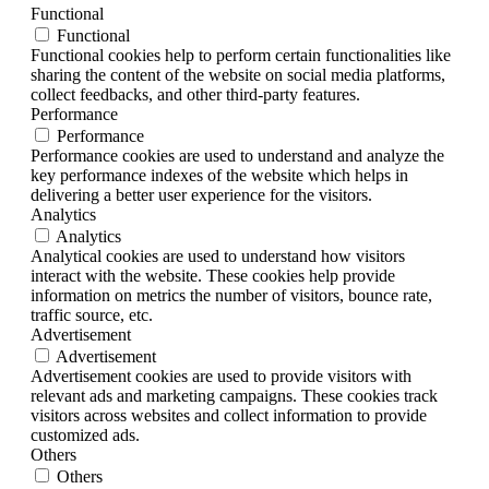
Functional
Functional
Functional cookies help to perform certain functionalities like
sharing the content of the website on social media platforms,
collect feedbacks, and other third-party features.
Performance
Performance
Performance cookies are used to understand and analyze the
key performance indexes of the website which helps in
delivering a better user experience for the visitors.
Analytics
Analytics
Analytical cookies are used to understand how visitors
interact with the website. These cookies help provide
information on metrics the number of visitors, bounce rate,
traffic source, etc.
Advertisement
Advertisement
Advertisement cookies are used to provide visitors with
relevant ads and marketing campaigns. These cookies track
visitors across websites and collect information to provide
customized ads.
Others
Others