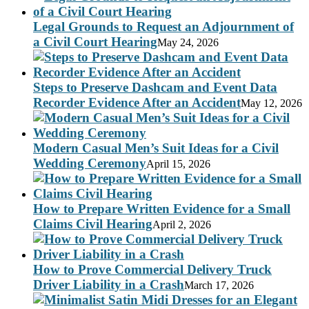
Legal Grounds to Request an Adjournment of
a Civil Court Hearing
May 24, 2026
Steps to Preserve Dashcam and Event Data
Recorder Evidence After an Accident
May 12, 2026
Modern Casual Men’s Suit Ideas for a Civil
Wedding Ceremony
April 15, 2026
How to Prepare Written Evidence for a Small
Claims Civil Hearing
April 2, 2026
How to Prove Commercial Delivery Truck
Driver Liability in a Crash
March 17, 2026