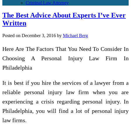
Criminal Law Attorney
The Best Advice About Experts I’ve Ever
Written
Posted on
December 3, 2016
by
Michael Berg
Here Are The Factors That You Need To Consider In
Choosing A Personal Injury Law Firm In
Philadelphia
It is best if you hire the services of a lawyer from a
reliable personal injury law firm when you are
experiencing a crisis regarding personal injury. In
Philadelphia, you will find a lot of personal injury
law firms.