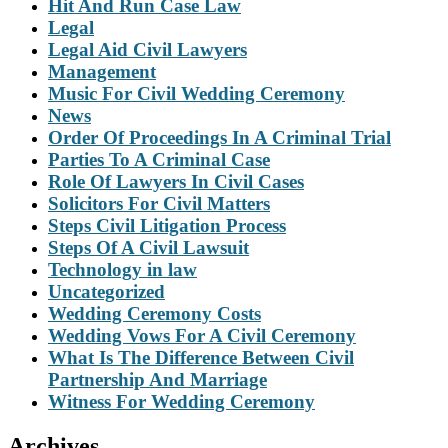
Hit And Run Case Law
Legal
Legal Aid Civil Lawyers
Management
Music For Civil Wedding Ceremony
News
Order Of Proceedings In A Criminal Trial
Parties To A Criminal Case
Role Of Lawyers In Civil Cases
Solicitors For Civil Matters
Steps Civil Litigation Process
Steps Of A Civil Lawsuit
Technology in law
Uncategorized
Wedding Ceremony Costs
Wedding Vows For A Civil Ceremony
What Is The Difference Between Civil
Partnership And Marriage
Witness For Wedding Ceremony
Archives