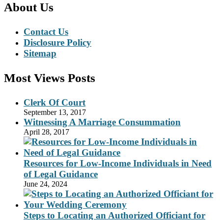
About Us
Contact Us
Disclosure Policy
Sitemap
Most Views Posts
Clerk Of Court
September 13, 2017
Witnessing A Marriage Consummation
April 28, 2017
Resources for Low-Income Individuals in Need
of Legal Guidance
June 24, 2024
Steps to Locating an Authorized Officiant for