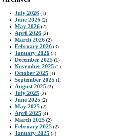
July 2026
(1)
June 2026
(2)
May 2026
(2)
April 2026
(2)
March 2026
(2)
February 2026
(3)
January 2026
(3)
December 2025
(1)
November 2025
(1)
October 2025
(1)
September 2025
(1)
August 2025
(2)
July 2025
(2)
June 2025
(2)
May 2025
(2)
April 2025
(4)
March 2025
(2)
February 2025
(2)
January 2025
(2)