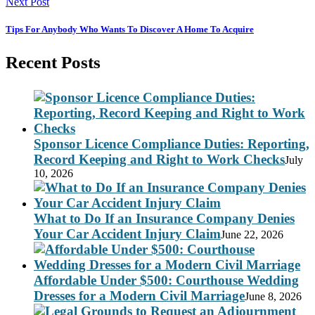
Next Post
Tips For Anybody Who Wants To Discover A Home To Acquire
Recent Posts
Sponsor Licence Compliance Duties: Reporting,
Record Keeping and Right to Work Checks
July
10, 2026
What to Do If an Insurance Company Denies
Your Car Accident Injury Claim
June 22, 2026
Affordable Under $500: Courthouse Wedding
Dresses for a Modern Civil Marriage
June 8, 2026