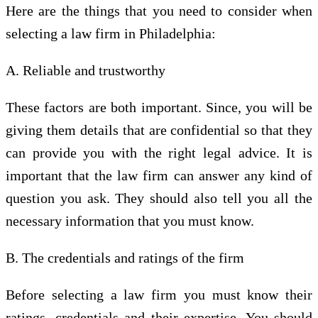
Here are the things that you need to consider when
selecting a law firm in Philadelphia:
A. Reliable and trustworthy
These factors are both important. Since, you will be
giving them details that are confidential so that they
can provide you with the right legal advice. It is
important that the law firm can answer any kind of
question you ask. They should also tell you all the
necessary information that you must know.
B. The credentials and ratings of the firm
Before selecting a law firm you must know their
ratings, credentials and their expertise. You should