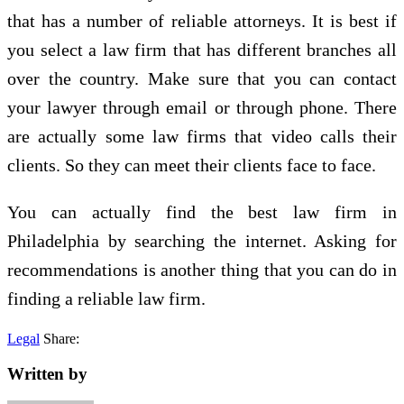
that has a number of reliable attorneys. It is best if
you select a law firm that has different branches all
over the country. Make sure that you can contact
your lawyer through email or through phone. There
are actually some law firms that video calls their
clients. So they can meet their clients face to face.
You can actually find the best law firm in
Philadelphia by searching the internet. Asking for
recommendations is another thing that you can do in
finding a reliable law firm.
Legal
Share:
Written by