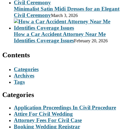
Minimalist Satin Midi Dresses for an Elegant
Civil Ceremony
March 3, 2026
How a Car Accident Attorney Near Me
Identifies Coverage Issues
February 20, 2026
Contents
Categories
Archives
Tags
Categories
Application Proceedings In Civil Procedure
Attire For Civil Wedding
Attorney Fees For Civil Case
Booking Wedding Registrar