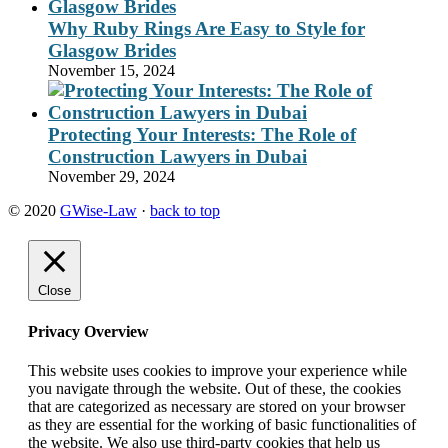
Why Ruby Rings Are Easy to Style for
Glasgow Brides
November 15, 2024
Protecting Your Interests: The Role of
Construction Lawyers in Dubai
November 29, 2024
© 2020
GWise-Law
·
back to top
Close
Privacy Overview
This website uses cookies to improve your experience while
you navigate through the website. Out of these, the cookies
that are categorized as necessary are stored on your browser
as they are essential for the working of basic functionalities of
the website. We also use third-party cookies that help us