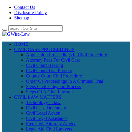
Contact Us
Disclosure Policy
Sitemap
HOME
CIVIL CASE PROCEEDINGS
Application Proceedings In Civil Procedure
Attorney Fees For Civil Case
Civil Court Hearing
Civil Court Trial Process
County Court Civil Procedure
Order Of Proceedings In A Criminal Trial
Steps Civil Litigation Process
Steps Of A Civil Lawsuit
CIVIL LAW MATTERS
Technology in law
Civil Case Defendant
Civil Legal Action
Civil Legal Assistance
Free Civil Attorney Advice
Legal Aid Civil Lawyers