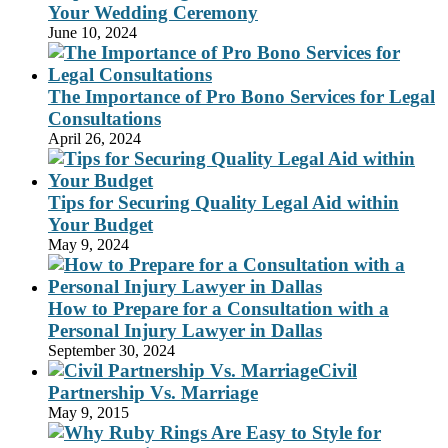
Your Wedding Ceremony
June 10, 2024
The Importance of Pro Bono Services for Legal
Consultations
April 26, 2024
Tips for Securing Quality Legal Aid within
Your Budget
May 9, 2024
How to Prepare for a Consultation with a
Personal Injury Lawyer in Dallas
September 30, 2024
Civil
Partnership Vs. Marriage
May 9, 2015