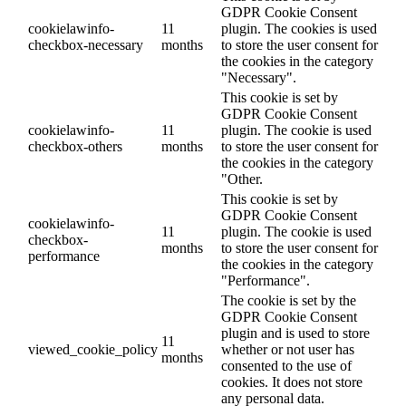
GDPR Cookie Consent
cookielawinfo-
11
plugin. The cookies is used
checkbox-necessary
months
to store the user consent for
the cookies in the category
"Necessary".
This cookie is set by
GDPR Cookie Consent
cookielawinfo-
11
plugin. The cookie is used
checkbox-others
months
to store the user consent for
the cookies in the category
"Other.
This cookie is set by
GDPR Cookie Consent
cookielawinfo-
11
plugin. The cookie is used
checkbox-
months
to store the user consent for
performance
the cookies in the category
"Performance".
The cookie is set by the
GDPR Cookie Consent
plugin and is used to store
11
viewed_cookie_policy
whether or not user has
months
consented to the use of
cookies. It does not store
any personal data.