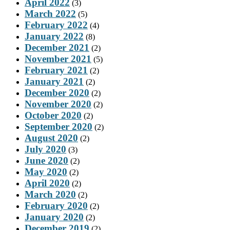
April 2022
(3)
March 2022
(5)
February 2022
(4)
January 2022
(8)
December 2021
(2)
November 2021
(5)
February 2021
(2)
January 2021
(2)
December 2020
(2)
November 2020
(2)
October 2020
(2)
September 2020
(2)
August 2020
(2)
July 2020
(3)
June 2020
(2)
May 2020
(2)
April 2020
(2)
March 2020
(2)
February 2020
(2)
January 2020
(2)
December 2019
(2)