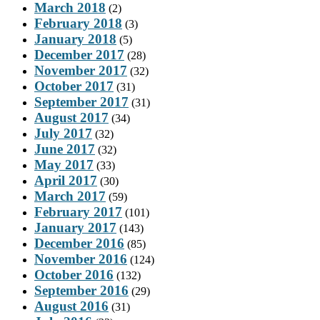
March 2018
(2)
February 2018
(3)
January 2018
(5)
December 2017
(28)
November 2017
(32)
October 2017
(31)
September 2017
(31)
August 2017
(34)
July 2017
(32)
June 2017
(32)
May 2017
(33)
April 2017
(30)
March 2017
(59)
February 2017
(101)
January 2017
(143)
December 2016
(85)
November 2016
(124)
October 2016
(132)
September 2016
(29)
August 2016
(31)