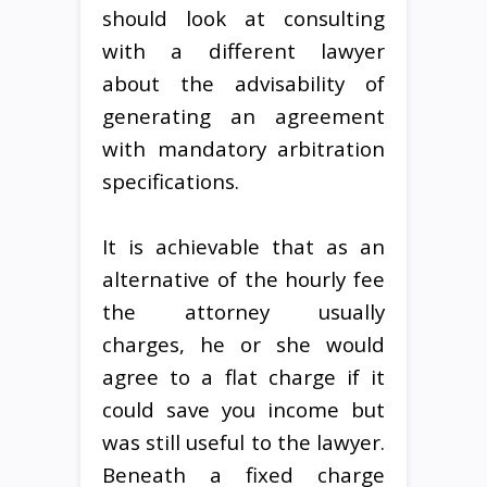
should look at consulting
with a different lawyer
about the advisability of
generating an agreement
with mandatory arbitration
specifications.
It is achievable that as an
alternative of the hourly fee
the attorney usually
charges, he or she would
agree to a flat charge if it
could save you income but
was still useful to the lawyer.
Beneath a fixed charge