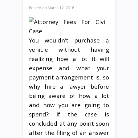
Posted on
March 12, 2016
You wouldn’t purchase a
vehicle without having
realizing how a lot it will
expense and what your
payment arrangement is, so
why hire a lawyer before
being aware of how a lot
and how you are going to
spend? If the case is
concluded at any point soon
after the filing of an answer