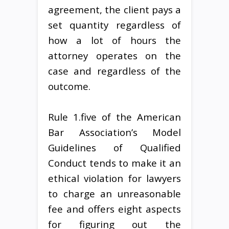
agreement, the client pays a
set quantity regardless of
how a lot of hours the
attorney operates on the
case and regardless of the
outcome.
Rule 1.five of the American
Bar Association’s Model
Guidelines of Qualified
Conduct tends to make it an
ethical violation for lawyers
to charge an unreasonable
fee and offers eight aspects
for figuring out the