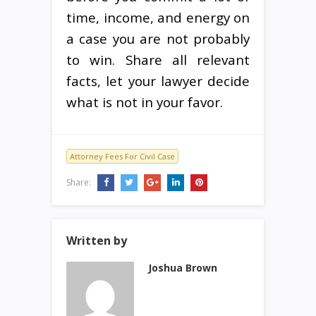
time, income, and energy on
a case you are not probably
to win. Share all relevant
facts, let your lawyer decide
what is not in your favor.
Attorney Fees For Civil Case
Share:
Written by
Joshua Brown