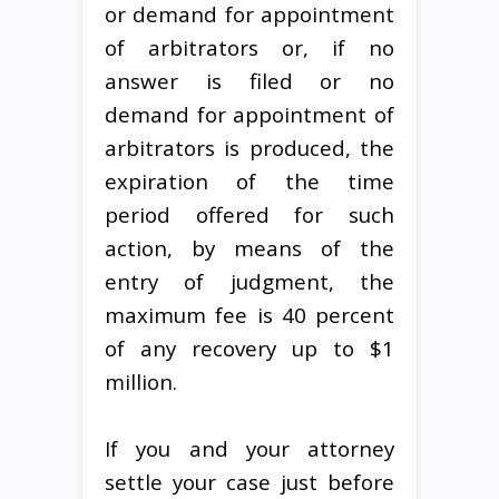
or demand for appointment
of arbitrators or, if no
answer is filed or no
demand for appointment of
arbitrators is produced, the
expiration of the time
period offered for such
action, by means of the
entry of judgment, the
maximum fee is 40 percent
of any recovery up to $1
million.
If you and your attorney
settle your case just before