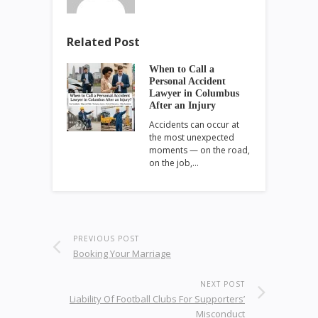
Related Post
When to Call a
Personal Accident
Lawyer in Columbus
After an Injury
Accidents can occur at
the most unexpected
moments — on the road,
on the job,…
PREVIOUS POST
Booking Your Marriage
NEXT POST
Liability Of Football Clubs For Supporters’
Misconduct