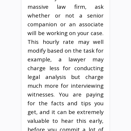
massive law firm, ask
whether or not a senior
companion or an associate
will be working on your case.
This hourly rate may well
modify based on the task for
example, a lawyer may
charge less for conducting
legal analysis but charge
much more for interviewing
witnesses. You are paying
for the facts and tips you
get, and it can be extremely
valuable to hear this early,
before you commit a lot of