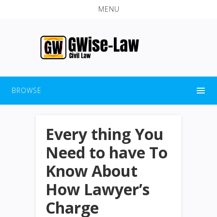
MENU
BROWSE
Every thing You
Need to have To
Know About
How Lawyer’s
Charge