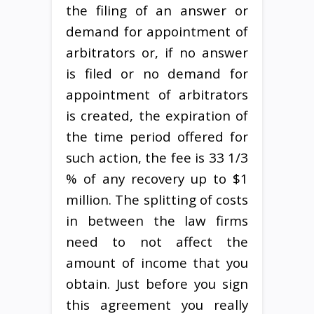
the filing of an answer or
demand for appointment of
arbitrators or, if no answer
is filed or no demand for
appointment of arbitrators
is created, the expiration of
the time period offered for
such action, the fee is 33 1/3
% of any recovery up to $1
million. The splitting of costs
in between the law firms
need to not affect the
amount of income that you
obtain. Just before you sign
this agreement you really