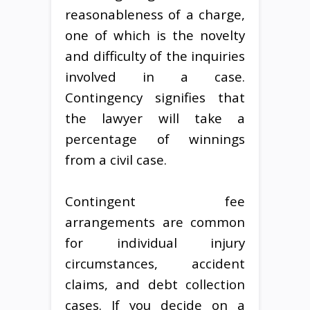
reasonableness of a charge,
one of which is the novelty
and difficulty of the inquiries
involved in a case.
Contingency signifies that
the lawyer will take a
percentage of winnings
from a civil case.
Contingent fee
arrangements are common
for individual injury
circumstances, accident
claims, and debt collection
cases. If you decide on a