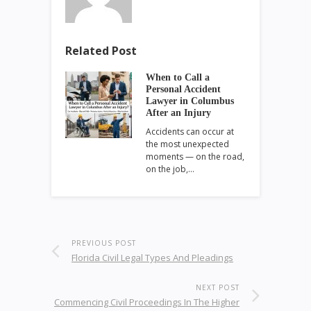
Related Post
When to Call a
Personal Accident
Lawyer in Columbus
After an Injury
Accidents can occur at
the most unexpected
moments — on the road,
on the job,…
PREVIOUS POST
Florida Civil Legal Types And Pleadings
NEXT POST
Commencing Civil Proceedings In The Higher