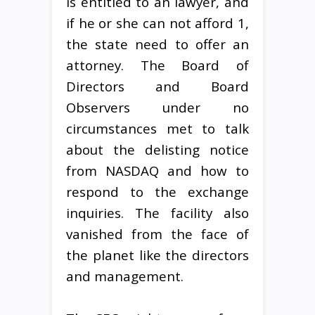
is entitled to an lawyer, and
if he or she can not afford 1,
the state need to offer an
attorney. The Board of
Directors and Board
Observers under no
circumstances met to talk
about the delisting notice
from NASDAQ and how to
respond to the exchange
inquiries. The facility also
vanished from the face of
the planet like the directors
and management.