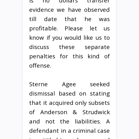
is no dollars transfer
evidence we have observed
till date that he was
profitable. Please let us
know if you would like us to
discuss these separate
penalties for this kind of
offense.
Sterne Agee seeked
dismissal based on stating
that it acquired only subsets
of Anderson & Strudwick
and not the liabilities. A
defendant in a criminal case