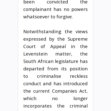
been convicted the
complainant has no powers
whatsoever to forgive.
Notwithstanding the views
expressed by the Supreme
Court of Appeal in the
Levenstein matter, the
South African legislature has
departed from its position
to criminalise reckless
conduct and has introduced
the current Companies Act,
which no longer
incorporates the criminal