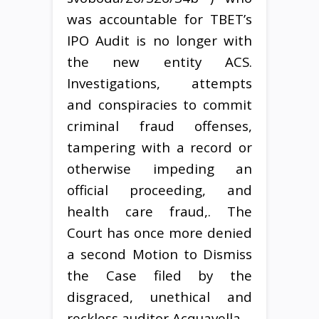
was accountable for TBET’s
IPO Audit is no longer with
the new entity ACS.
Investigations, attempts
and conspiracies to commit
criminal fraud offenses,
tampering with a record or
otherwise impeding an
official proceeding, and
health care fraud,. The
Court has once more denied
a second Motion to Dismiss
the Case filed by the
disgraced, unethical and
reckless auditor Acquavella.