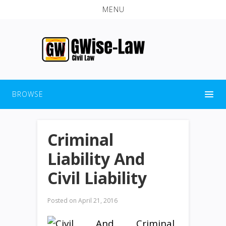
MENU
BROWSE
Criminal
Liability And
Civil Liability
Posted on
April 21, 2016