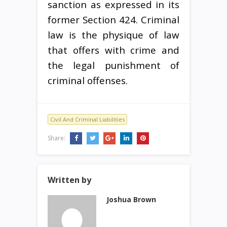
sanction as expressed in its
former Section 424. Criminal
law is the physique of law
that offers with crime and
the legal punishment of
criminal offenses.
Civil And Criminal Liabilities
Share:
Written by
Joshua Brown