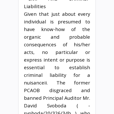
Given that just about every
individual is presumed to
have know-how of the
organic and probable
consequences of his/her
acts, no particular or
express intent or purpose is
essential to establish
criminal liability for a
nuisanceii. The former
PCAOB disgraced and
banned Principal Auditor Mr.
David Svoboda ( -
svoboda/20/326/34b ) who