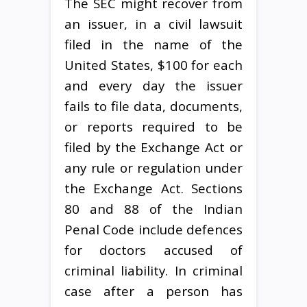
The SEC might recover from
an issuer, in a civil lawsuit
filed in the name of the
United States, $100 for each
and every day the issuer
fails to file data, documents,
or reports required to be
filed by the Exchange Act or
any rule or regulation under
the Exchange Act. Sections
80 and 88 of the Indian
Penal Code include defences
for doctors accused of
criminal liability. In criminal
case after a person has