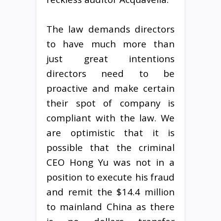
The law demands directors
to have much more than
just great intentions
directors need to be
proactive and make certain
their spot of company is
compliant with the law. We
are optimistic that it is
possible that the criminal
CEO Hong Yu was not in a
position to execute his fraud
and remit the $14.4 million
to mainland China as there