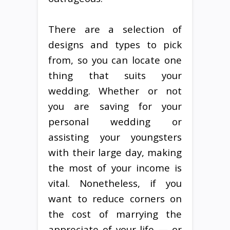
There are a selection of
designs and types to pick
from, so you can locate one
thing that suits your
wedding. Whether or not
you are saving for your
personal wedding or
assisting your youngsters
with their large day, making
the most of your income is
vital. Nonetheless, if you
want to reduce corners on
the cost of marrying the
appreciate of your life — or