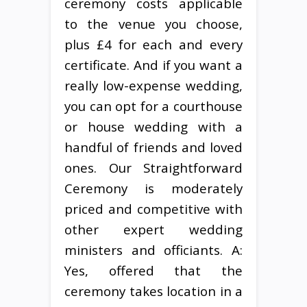
ceremony costs applicable
to the venue you choose,
plus £4 for each and every
certificate. And if you want a
really low-expense wedding,
you can opt for a courthouse
or house wedding with a
handful of friends and loved
ones. Our Straightforward
Ceremony is moderately
priced and competitive with
other expert wedding
ministers and officiants. A:
Yes, offered that the
ceremony takes location in a