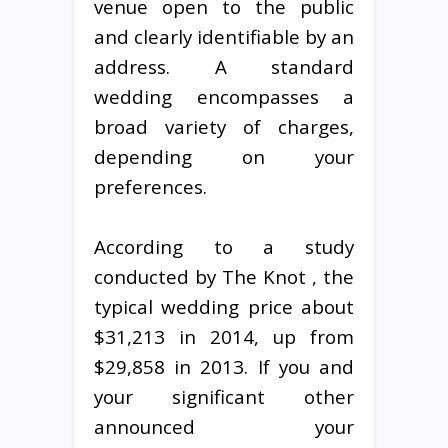
venue open to the public
and clearly identifiable by an
address. A standard
wedding encompasses a
broad variety of charges,
depending on your
preferences.
According to a study
conducted by The Knot , the
typical wedding price about
$31,213 in 2014, up from
$29,858 in 2013. If you and
your significant other
announced your