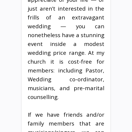
just aren’t interested in the
frills of an extravagant
wedding — you can
nonetheless have a stunning
event inside a modest
wedding price range. At my
church it is cost-free for
members: including Pastor,
Wedding co-ordinator,
musicians, and pre-marital
counselling.
If we have friends and/or
family members that are