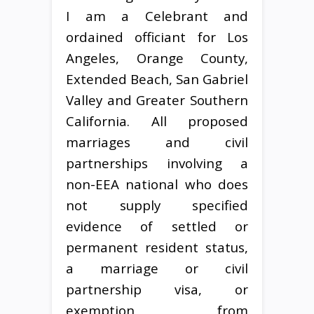
I am a Celebrant and
ordained officiant for Los
Angeles, Orange County,
Extended Beach, San Gabriel
Valley and Greater Southern
California. All proposed
marriages and civil
partnerships involving a
non-EEA national who does
not supply specified
evidence of settled or
permanent resident status,
a marriage or civil
partnership visa, or
exemption from