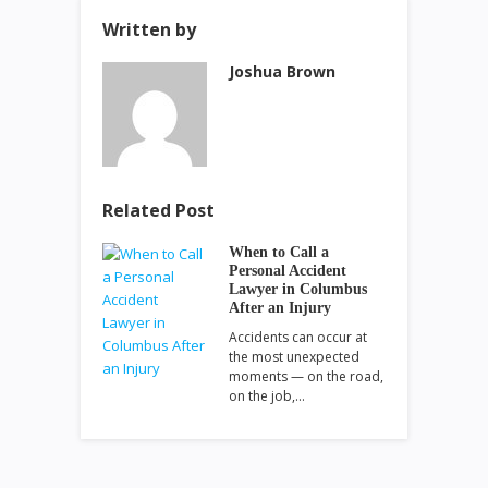
Written by
Joshua Brown
Related Post
When to Call a
Personal Accident
Lawyer in Columbus
After an Injury
Accidents can occur at
the most unexpected
moments — on the road,
on the job,…