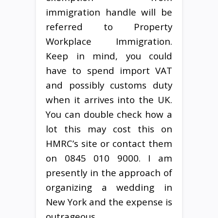
immigration handle will be
referred to Property
Workplace Immigration.
Keep in mind, you could
have to spend import VAT
and possibly customs duty
when it arrives into the UK.
You can double check how a
lot this may cost this on
HMRC’s site or contact them
on 0845 010 9000. I am
presently in the approach of
organizing a wedding in
New York and the expense is
outrageous.