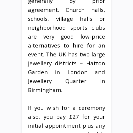
generally by prior
agreement. Church halls,
schools, village halls or
neighborhood sports clubs
are very good low-price
alternatives to hire for an
event. The UK has two large
jewellery districts – Hatton
Garden in London and
Jewellery Quarter in
Birmingham.
If you wish for a ceremony
also, you pay £27 for your
initial appointment plus any