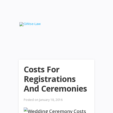
Costs For
Registrations
And Ceremonies
Posted on
January 18, 2016