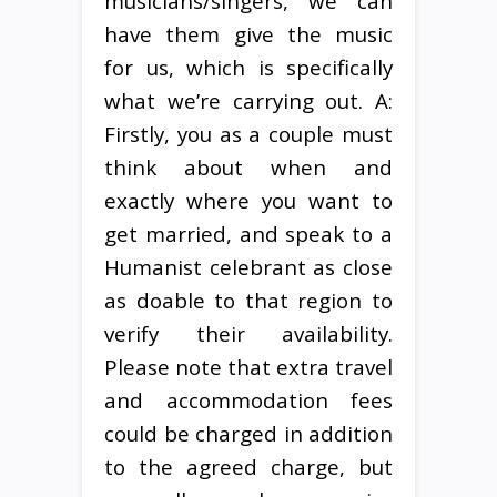
musicians/singers, we can
have them give the music
for us, which is specifically
what we’re carrying out. A:
Firstly, you as a couple must
think about when and
exactly where you want to
get married, and speak to a
Humanist celebrant as close
as doable to that region to
verify their availability.
Please note that extra travel
and accommodation fees
could be charged in addition
to the agreed charge, but