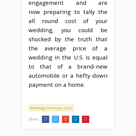
engagement and are
now preparing to tally the
all round cost of your
wedding, you could be
shocked by the truth that
the average price of a
wedding in the U.S. is equal
to that of a brand-new
automobile or a hefty down
payment on a home.
Wedding Ceremony Costs
Share: