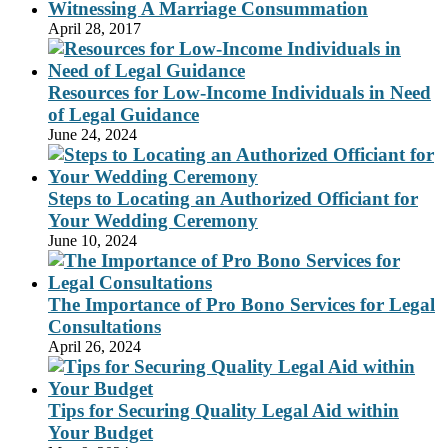
Witnessing A Marriage Consummation
April 28, 2017
Resources for Low-Income Individuals in Need
of Legal Guidance
June 24, 2024
Steps to Locating an Authorized Officiant for
Your Wedding Ceremony
June 10, 2024
The Importance of Pro Bono Services for Legal
Consultations
April 26, 2024
Tips for Securing Quality Legal Aid within
Your Budget