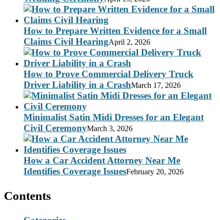
How to Prepare Written Evidence for a Small
Claims Civil Hearing
April 2, 2026
How to Prove Commercial Delivery Truck
Driver Liability in a Crash
March 17, 2026
Minimalist Satin Midi Dresses for an Elegant
Civil Ceremony
March 3, 2026
How a Car Accident Attorney Near Me
Identifies Coverage Issues
February 20, 2026
Contents