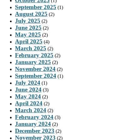
October 2025
(1)
September 2025
(1)
August 2025
(2)
July 2025
(2)
June 2025
(2)
May 2025
(2)
April 2025
(4)
March 2025
(2)
February 2025
(2)
January 2025
(2)
November 2024
(2)
September 2024
(1)
July 2024
(1)
June 2024
(3)
May 2024
(2)
April 2024
(2)
March 2024
(2)
February 2024
(3)
January 2024
(2)
December 2023
(2)
November 2023
(2)