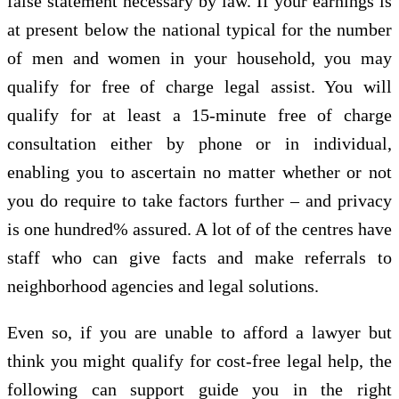
false statement necessary by law. If your earnings is
at present below the national typical for the number
of men and women in your household, you may
qualify for free of charge legal assist. You will
qualify for at least a 15-minute free of charge
consultation either by phone or in individual,
enabling you to ascertain no matter whether or not
you do require to take factors further – and privacy
is one hundred% assured. A lot of of the centres have
staff who can give facts and make referrals to
neighborhood agencies and legal solutions.
Even so, if you are unable to afford a lawyer but
think you might qualify for cost-free legal help, the
following can support guide you in the right