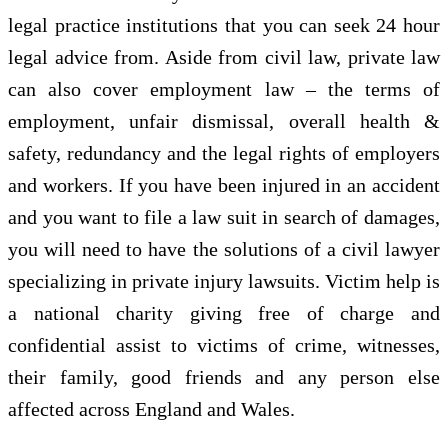
legal practice institutions that you can seek 24 hour
legal advice from. Aside from civil law, private law
can also cover employment law – the terms of
employment, unfair dismissal, overall health &
safety, redundancy and the legal rights of employers
and workers. If you have been injured in an accident
and you want to file a law suit in search of damages,
you will need to have the solutions of a civil lawyer
specializing in private injury lawsuits. Victim help is
a national charity giving free of charge and
confidential assist to victims of crime, witnesses,
their family, good friends and any person else
affected across England and Wales.