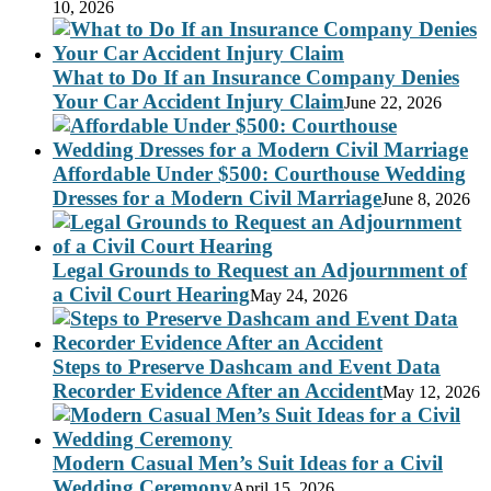
10, 2026
What to Do If an Insurance Company Denies
Your Car Accident Injury Claim
June 22, 2026
Affordable Under $500: Courthouse Wedding
Dresses for a Modern Civil Marriage
June 8, 2026
Legal Grounds to Request an Adjournment of
a Civil Court Hearing
May 24, 2026
Steps to Preserve Dashcam and Event Data
Recorder Evidence After an Accident
May 12, 2026
Modern Casual Men’s Suit Ideas for a Civil
Wedding Ceremony
April 15, 2026