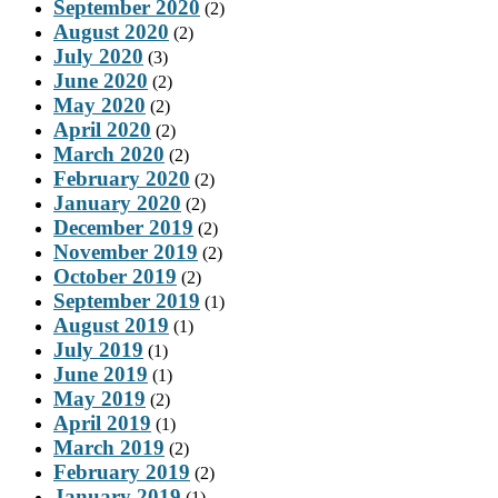
September 2020
(2)
August 2020
(2)
July 2020
(3)
June 2020
(2)
May 2020
(2)
April 2020
(2)
March 2020
(2)
February 2020
(2)
January 2020
(2)
December 2019
(2)
November 2019
(2)
October 2019
(2)
September 2019
(1)
August 2019
(1)
July 2019
(1)
June 2019
(1)
May 2019
(2)
April 2019
(1)
March 2019
(2)
February 2019
(2)
January 2019
(1)