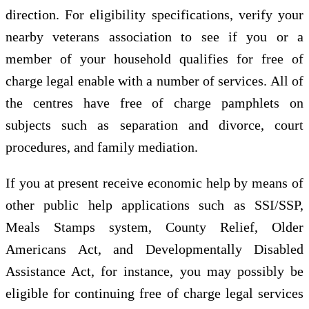
direction. For eligibility specifications, verify your
nearby veterans association to see if you or a
member of your household qualifies for free of
charge legal enable with a number of services. All of
the centres have free of charge pamphlets on
subjects such as separation and divorce, court
procedures, and family mediation.
If you at present receive economic help by means of
other public help applications such as SSI/SSP,
Meals Stamps system, County Relief, Older
Americans Act, and Developmentally Disabled
Assistance Act, for instance, you may possibly be
eligible for continuing free of charge legal services