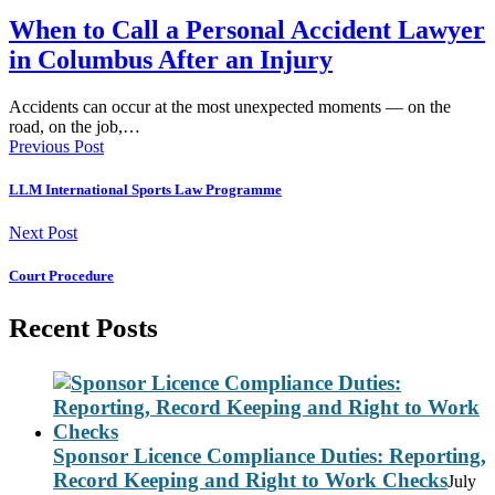
When to Call a Personal Accident Lawyer
in Columbus After an Injury
Accidents can occur at the most unexpected moments — on the
road, on the job,…
Previous Post
LLM International Sports Law Programme
Next Post
Court Procedure
Recent Posts
Sponsor Licence Compliance Duties: Reporting,
Record Keeping and Right to Work Checks
July