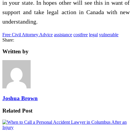
in your state. In hopes other will see this in want of
support and take legal action in Canada with new
understanding.
Free Civil Attorney Advice
assistance
costfree
legal
vulnerable
Share:
Written by
Joshua Brown
Related Post