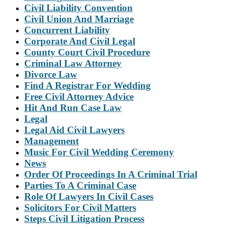
Civil Liability Convention
Civil Union And Marriage
Concurrent Liability
Corporate And Civil Legal
County Court Civil Procedure
Criminal Law Attorney
Divorce Law
Find A Registrar For Wedding
Free Civil Attorney Advice
Hit And Run Case Law
Legal
Legal Aid Civil Lawyers
Management
Music For Civil Wedding Ceremony
News
Order Of Proceedings In A Criminal Trial
Parties To A Criminal Case
Role Of Lawyers In Civil Cases
Solicitors For Civil Matters
Steps Civil Litigation Process