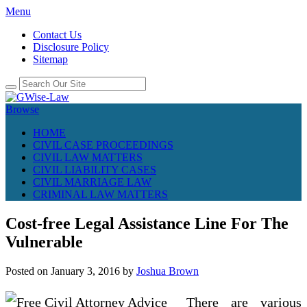
Menu
Contact Us
Disclosure Policy
Sitemap
Browse
HOME
CIVIL CASE PROCEEDINGS
CIVIL LAW MATTERS
CIVIL LIABILITY CASES
CIVIL MARRIAGE LAW
CRIMINAL LAW MATTERS
Cost-free Legal Assistance Line For The
Vulnerable
Posted on
January 3, 2016
by
Joshua Brown
There are various