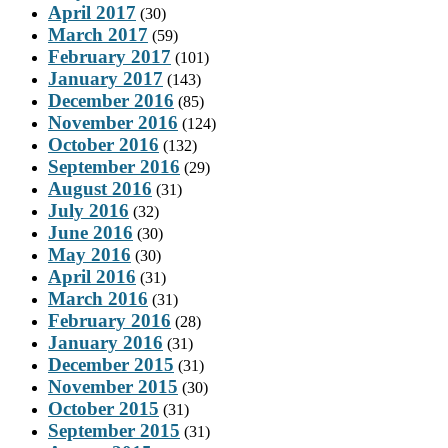
April 2017
(30)
March 2017
(59)
February 2017
(101)
January 2017
(143)
December 2016
(85)
November 2016
(124)
October 2016
(132)
September 2016
(29)
August 2016
(31)
July 2016
(32)
June 2016
(30)
May 2016
(30)
April 2016
(31)
March 2016
(31)
February 2016
(28)
January 2016
(31)
December 2015
(31)
November 2015
(30)
October 2015
(31)
September 2015
(31)