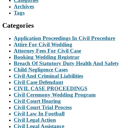
Categories
Archives
Tags
Categories
Application Proceedings In Civil Procedure
Attire For Civil Wedding
Attorney Fees For Civil Case
Booking Wedding Registrar
Breach Of Statutory Duty Health And Safety
Child Negligence Cases
Civil And Criminal Liabilities
Civil Case Defendant
CIVIL CASE PROCEEDINGS
Civil Ceremony Wedding Program
Civil Court Hearing
Civil Court Trial Process
Civil Law In Football
Civil Legal Action
Civil Legal Assistance