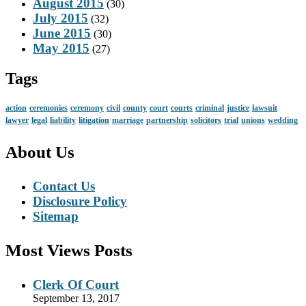
August 2015
(30)
July 2015
(32)
June 2015
(30)
May 2015
(27)
Tags
action
ceremonies
ceremony
civil
county
court
courts
criminal
justice
lawsuit
lawyer
legal
liability
litigation
marriage
partnership
solicitors
trial
unions
wedding
About Us
Contact Us
Disclosure Policy
Sitemap
Most Views Posts
Clerk Of Court
September 13, 2017