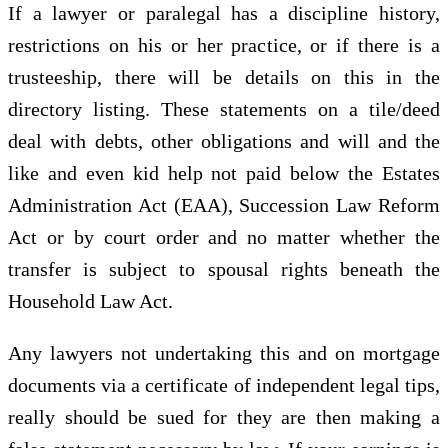
If a lawyer or paralegal has a discipline history,
restrictions on his or her practice, or if there is a
trusteeship, there will be details on this in the
directory listing. These statements on a tile/deed
deal with debts, other obligations and will and the
like and even kid help not paid below the Estates
Administration Act (EAA), Succession Law Reform
Act or by court order and no matter whether the
transfer is subject to spousal rights beneath the
Household Law Act.
Any lawyers not undertaking this and on mortgage
documents via a certificate of independent legal tips,
really should be sued for they are then making a