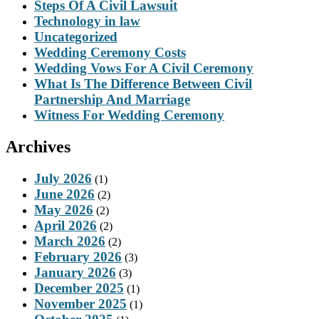
Steps Of A Civil Lawsuit
Technology in law
Uncategorized
Wedding Ceremony Costs
Wedding Vows For A Civil Ceremony
What Is The Difference Between Civil
Partnership And Marriage
Witness For Wedding Ceremony
Archives
July 2026
(1)
June 2026
(2)
May 2026
(2)
April 2026
(2)
March 2026
(2)
February 2026
(3)
January 2026
(3)
December 2025
(1)
November 2025
(1)