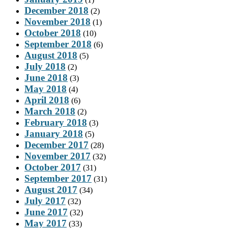
December 2018
(2)
November 2018
(1)
October 2018
(10)
September 2018
(6)
August 2018
(5)
July 2018
(2)
June 2018
(3)
May 2018
(4)
April 2018
(6)
March 2018
(2)
February 2018
(3)
January 2018
(5)
December 2017
(28)
November 2017
(32)
October 2017
(31)
September 2017
(31)
August 2017
(34)
July 2017
(32)
June 2017
(32)
May 2017
(33)