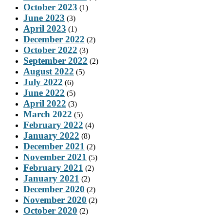
October 2023
(1)
June 2023
(3)
April 2023
(1)
December 2022
(2)
October 2022
(3)
September 2022
(2)
August 2022
(5)
July 2022
(6)
June 2022
(5)
April 2022
(3)
March 2022
(5)
February 2022
(4)
January 2022
(8)
December 2021
(2)
November 2021
(5)
February 2021
(2)
January 2021
(2)
December 2020
(2)
November 2020
(2)
October 2020
(2)