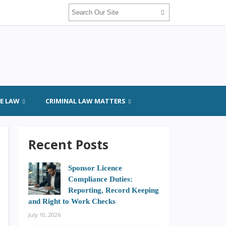
GE LAW
CRIMINAL LAW MATTERS
Recent Posts
Sponsor Licence
Compliance Duties:
Reporting, Record Keeping
and Right to Work Checks
July 10, 2026