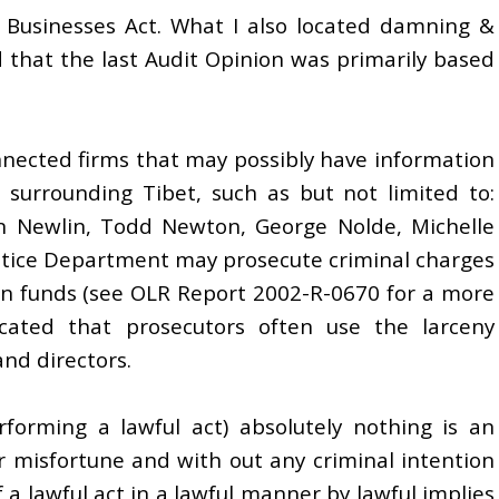
 Businesses Act. What I also located damning &
ed that the last Audit Opinion was primarily based
nnected firms that may possibly have information
 surrounding Tibet, such as but not limited to:
n Newlin, Todd Newton, George Nolde, Michelle
ustice Department may prosecute criminal charges
on funds (see OLR Report 2002-R-0670 for a more
icated that prosecutors often use the larceny
and directors.
rforming a lawful act) absolutely nothing is an
r misfortune and with out any criminal intention
 a lawful act in a lawful manner by lawful implies