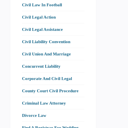
Civil Law In Football
Civil Legal Action
Civil Legal Assistance
Civil Liability Convention
Civil Union And Marriage
Concurrent Liability
Corporate And Civil Legal
County Court Civil Procedure
Criminal Law Attorney
Divorce Law
Find A Registrar For Wedding