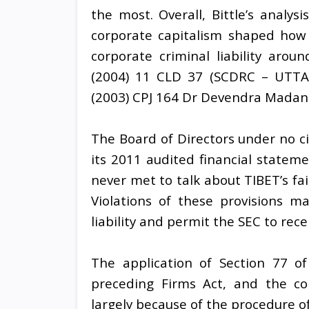
the most. Overall, Bittle’s analys
corporate capitalism shaped how 
corporate criminal liability arou
(2004) 11 CLD 37 (SCDRC – UTTAR
(2003) CPJ 164 Dr Devendra Madan v
The Board of Directors under no ci
its 2011 audited financial statem
never met to talk about TIBET’s fa
Violations of these provisions ma
liability and permit the SEC to rece
The application of Section 77 o
preceding Firms Act, and the co
largely because of the procedure o