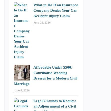
What to Do If an Insurance
Company Denies Your Car
Accident Injury Claim
June 22, 2026
Affordable Under $500:
Courthouse Wedding
Dresses for a Modern Civil
Marriage
June 8, 2026
Legal Grounds to Request
an Adjournment of a Civil