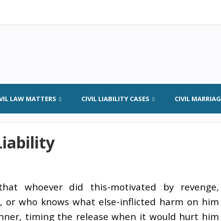
IVIL LAW MATTERS
CIVIL LIABILITY CASES
CIVIL MARRIA
iability
hat whoever did this-motivated by revenge,
, or who knows what else-inflicted harm on him
anner, timing the release when it would hurt him