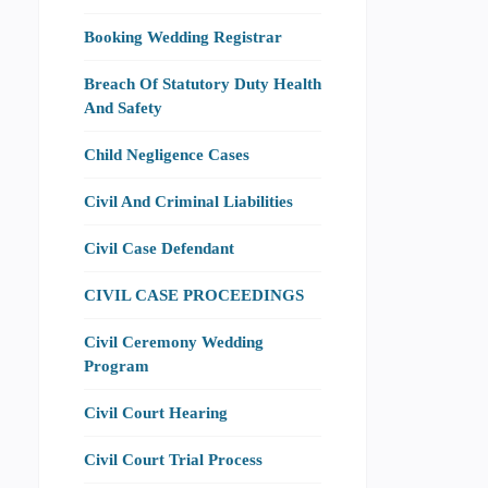
Booking Wedding Registrar
Breach Of Statutory Duty Health
And Safety
Child Negligence Cases
Civil And Criminal Liabilities
Civil Case Defendant
CIVIL CASE PROCEEDINGS
Civil Ceremony Wedding
Program
Civil Court Hearing
Civil Court Trial Process