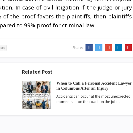
n. In case of civil litigation if the judge or jury
f the proof favors the plaintiffs, then plaintiffs
pared to 99% proof for criminal law.
Share:
ility
Related Post
When to Call a Personal Accident Lawyer
in Columbus After an Injury
Accidents can occur at the most unexpected
moments — on the road, on the job,…