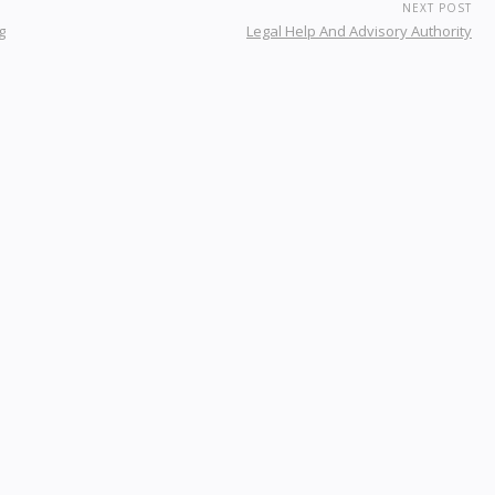
NEXT POST
g
Legal Help And Advisory Authority