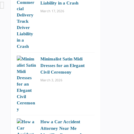
Liability in a Crash
March 17, 2026
Minimalist Satin Midi
Dresses for an Elegant
Civil Ceremony
March 3, 2026
How a Car Accident
Attorney Near Me