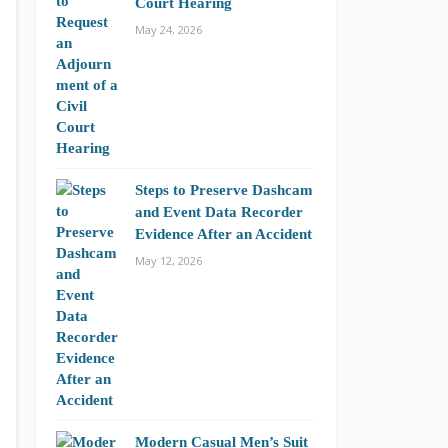
Court Hearing
May 24, 2026
Steps to Preserve Dashcam
and Event Data Recorder
Evidence After an Accident
May 12, 2026
Modern Casual Men’s Suit