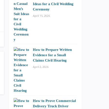
Ideas for a Civil Wedding
Ceremony
April 15, 2026
How to Prepare Written
Evidence for a Small
Claims Civil Hearing
April 2, 2026
How to Prove Commercial
Delivery Truck Driver