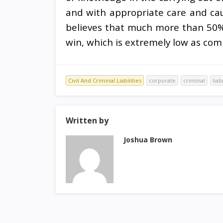
and with appropriate care and cautio
believes that much more than 50% o
win, which is extremely low as com
Civil And Criminal Liabilities
corporate
criminal
liab
Written by
Joshua Brown