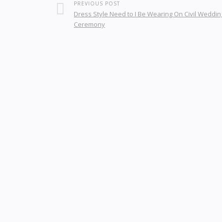
PREVIOUS POST
Dress Style Need to I Be Wearing On Civil Weddin
Ceremony