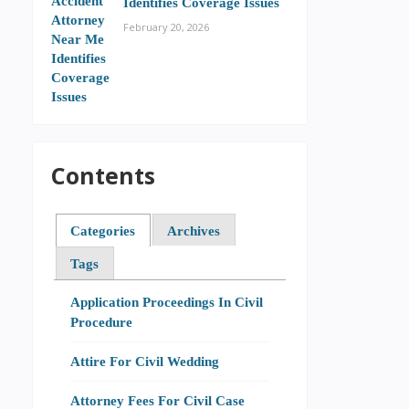
Identifies Coverage Issues
February 20, 2026
Contents
Categories
Archives
Tags
Application Proceedings In Civil
Procedure
Attire For Civil Wedding
Attorney Fees For Civil Case