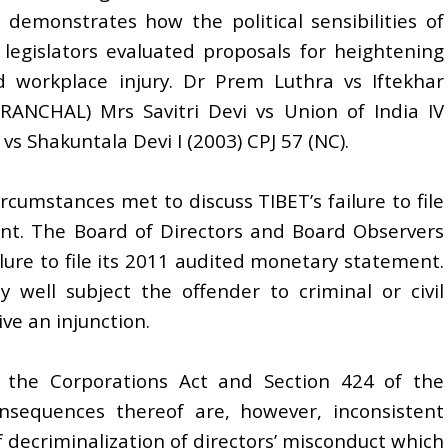
is demonstrates how the political sensibilities of
legislators evaluated proposals for heightening
nd workplace injury. Dr Prem Luthra vs Iftekhar
ANCHAL) Mrs Savitri Devi vs Union of India IV
s Shakuntala Devi I (2003) CPJ 57 (NC).
rcumstances met to discuss TIBET’s failure to file
ent. The Board of Directors and Board Observers
ilure to file its 2011 audited monetary statement.
y well subject the offender to criminal or civil
ive an injunction.
f the Corporations Act and Section 424 of the
nsequences thereof are, however, inconsistent
f decriminalization of directors’ misconduct which