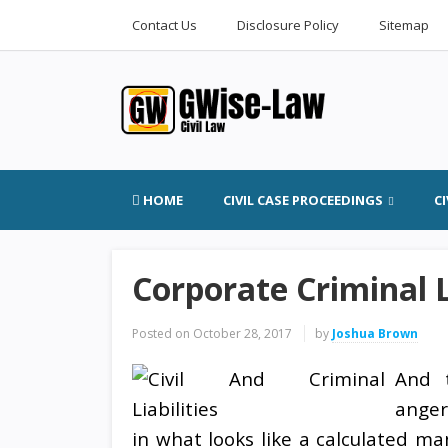
Contact Us
Disclosure Policy
Sitemap
HOME
CIVIL CASE PROCEEDINGS
C
Corporate Criminal L
Posted on
October 28, 2017
by
Joshua Brown
And t
anger
in what looks like a calculated m