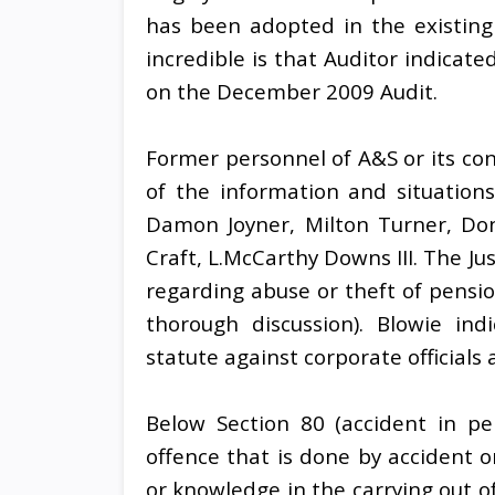
has been adopted in the existing
incredible is that Auditor indicat
on the December 2009 Audit.
Former personnel of A&S or its co
of the information and situations
Damon Joyner, Milton Turner, Do
Craft, L.McCarthy Downs III. The J
regarding abuse or theft of pensi
thorough discussion). Blowie ind
statute against corporate officials 
Below Section 80 (accident in pe
offence that is done by accident o
or knowledge in the carrying out of