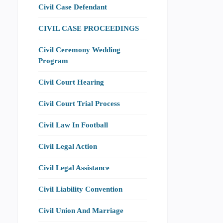
Civil Case Defendant
CIVIL CASE PROCEEDINGS
Civil Ceremony Wedding
Program
Civil Court Hearing
Civil Court Trial Process
Civil Law In Football
Civil Legal Action
Civil Legal Assistance
Civil Liability Convention
Civil Union And Marriage