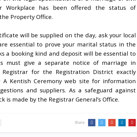
er Workplace has been offered the status of
he Property Office.
ificate will be supplied on the day, ask your local
 are essential to prove your marital status in the
 a booking kind and deposit will be essential to
es must give a separate notice of marriage in
Registrar for the Registration District exactly
r A Kentish Ceremony web site for information
estions and suppliers. As a safeguard against
k is made by the Registrar General’s Office.
Share: