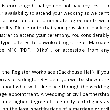
t is encouraged that you do not pay any costs to
r availability to attend your wedding as we can’t
in a position to accommodate agreements with
ability. Please note that your provisional booking
egistrar to attend your ceremony. You considerably
type, offered to download right here, Marriage
pe M10 (PDF, 101kb) , or accessible from any
 the Register Workplace (Backhouse Hall), if you
ton as a Darlington Resident you will be shown the
 about what will take place through the wedding
iage appointment. A wedding or civil partnership
e same higher degree of solemnity and dignity as
 on the legal specifications of a marriage or civil