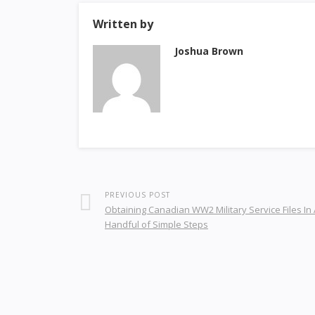
Written by
Joshua Brown
PREVIOUS POST
Obtaining Canadian WW2 Military Service Files In 
Handful of Simple Steps