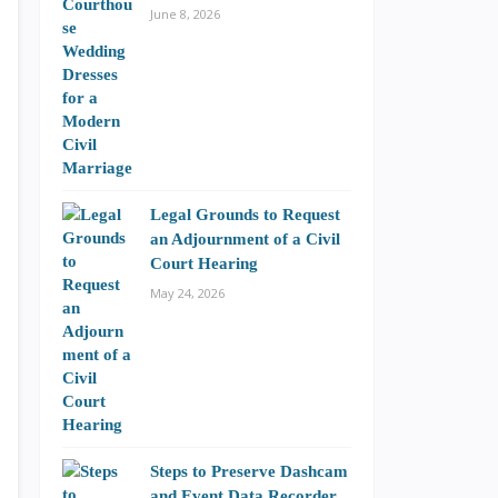
June 8, 2026
Legal Grounds to Request
an Adjournment of a Civil
Court Hearing
May 24, 2026
Steps to Preserve Dashcam
and Event Data Recorder