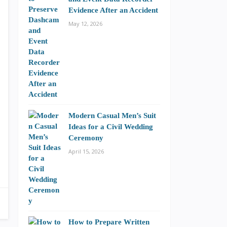
Evidence After an Accident
May 12, 2026
Modern Casual Men’s Suit
Ideas for a Civil Wedding
Ceremony
April 15, 2026
How to Prepare Written