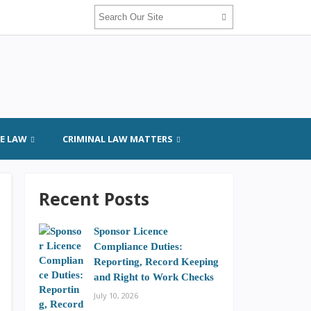
GE LAW
CRIMINAL LAW MATTERS
Recent Posts
Sponsor Licence
Compliance Duties:
Reporting, Record Keeping
and Right to Work Checks
July 10, 2026