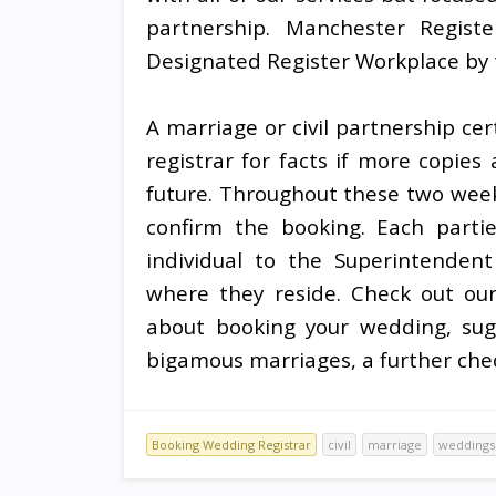
partnership. Manchester Regist
Designated Register Workplace by t
A marriage or civil partnership cert
registrar for facts if more copies
future. Throughout these two weeks
confirm the booking. Each parti
individual to the Superintendent 
where they reside. Check out ou
about booking your wedding, sugg
bigamous marriages, a further chec
Booking Wedding Registrar
civil
marriage
weddings