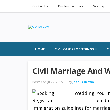
Contact Us
Disclosure Policy
Sitemap
HOME
CIVIL CASE PROCEEDINGS
C
Civil Marriage And 
Posted on
July 7, 2015
by
Joshua Brown
You 
guid
immigration guidelines for marriage