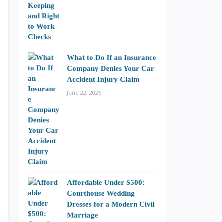
What to Do If an Insurance
Company Denies Your Car
Accident Injury Claim
June 22, 2026
Affordable Under $500:
Courthouse Wedding
Dresses for a Modern Civil
Marriage