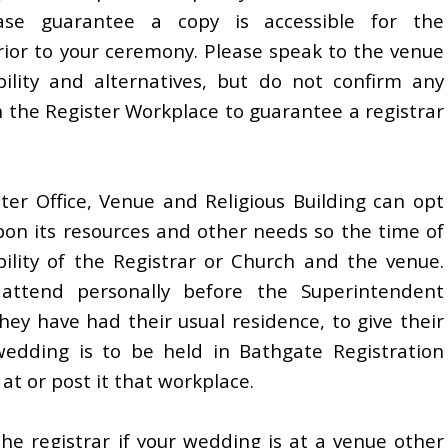
e guarantee a copy is accessible for the
rior to your ceremony. Please speak to the venue
bility and alternatives, but do not confirm any
h the Register Workplace to guarantee a registrar
er Office, Venue and Religious Building can opt
upon its resources and other needs so the time of
bility of the Registrar or Church and the venue.
 attend personally before the Superintendent
they have had their usual residence, to give their
wedding is to be held in Bathgate Registration
 at or post it that workplace.
e registrar if your wedding is at a venue other