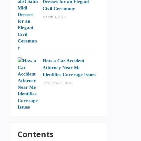
Dresses for an Elegant
Civil Ceremony
March 3, 2026
How a Car Accident
Attorney Near Me
Identifies Coverage Issues
February 20, 2026
Contents