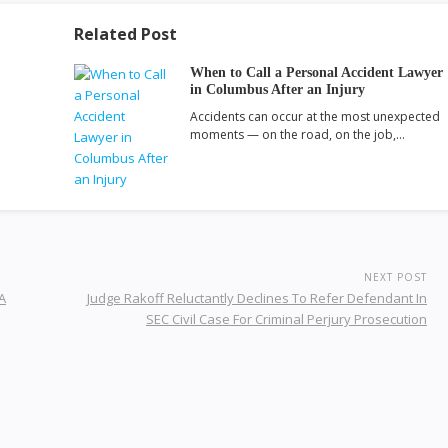
Related Post
When to Call a Personal Accident Lawyer
in Columbus After an Injury
Accidents can occur at the most unexpected
moments — on the road, on the job,…
NEXT POST
A
Judge Rakoff Reluctantly Declines To Refer Defendant In
SEC Civil Case For Criminal Perjury Prosecution