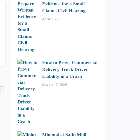
Evidence for a Small
Claims Civil Hearing
April 2, 2026
How to Prove Commercial
Delivery Truck Driver
Liability in a Crash
March 17, 2026
Minimalist Satin Midi