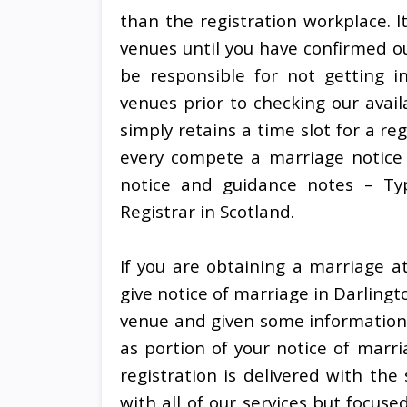
than the registration workplace. I
venues until you have confirmed ou
be responsible for not getting 
venues prior to checking our avail
simply retains a time slot for a r
every compete a marriage notice 
notice and guidance notes – Ty
Registrar in Scotland.
If you are obtaining a marriage at
give notice of marriage in Darling
venue and given some information
as portion of your notice of marr
registration is delivered with th
with all of our services but focused