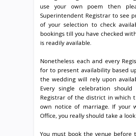
use your own poem then pleas
Superintendent Registrar to see p
of your selection to check availa
bookings till you have checked wit
is readily available.
Nonetheless each and every Regist
for to present availability based 
the wedding will rely upon availa
Every single celebration should
Registrar of the district in which 
own notice of marriage. If your 
Office, you really should take a look
You must book the venue before th