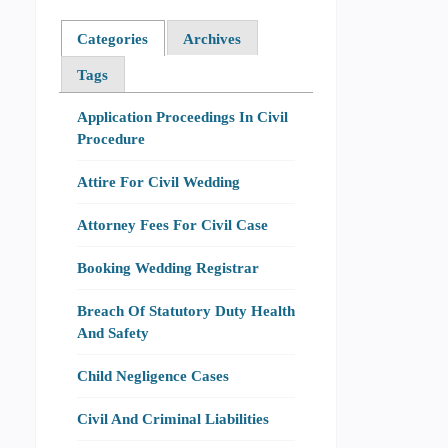
Categories
Archives
Tags
Application Proceedings In Civil
Procedure
Attire For Civil Wedding
Attorney Fees For Civil Case
Booking Wedding Registrar
Breach Of Statutory Duty Health
And Safety
Child Negligence Cases
Civil And Criminal Liabilities