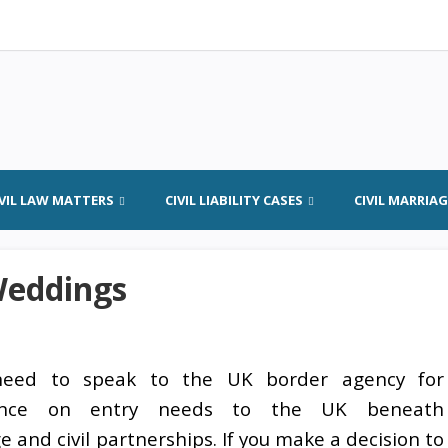
IVIL LAW MATTERS
CIVIL LIABILITY CASES
CIVIL MARRIA
Weddings
need to speak to the UK border agency for
ance on entry needs to the UK beneath
 and civil partnerships. If you make a decision to