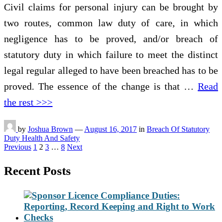
Civil claims for personal injury can be brought by
two routes, common law duty of care, in which
negligence has to be proved, and/or breach of
statutory duty in which failure to meet the distinct
legal regular alleged to have been breached has to be
proved. The essence of the change is that …
Read
the rest >>>
by
Joshua Brown
—
August 16, 2017
in
Breach Of Statutory
Duty Health And Safety
Posts
Previous
1
2
3
…
8
Next
pagination
Recent Posts