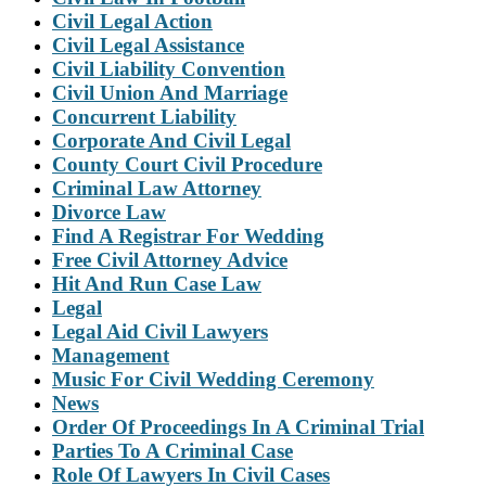
Civil Legal Action
Civil Legal Assistance
Civil Liability Convention
Civil Union And Marriage
Concurrent Liability
Corporate And Civil Legal
County Court Civil Procedure
Criminal Law Attorney
Divorce Law
Find A Registrar For Wedding
Free Civil Attorney Advice
Hit And Run Case Law
Legal
Legal Aid Civil Lawyers
Management
Music For Civil Wedding Ceremony
News
Order Of Proceedings In A Criminal Trial
Parties To A Criminal Case
Role Of Lawyers In Civil Cases