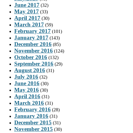
June 2017
(32)
May 2017
(33)
April 2017
(30)
March 2017
(59)
February 2017
(101)
January 2017
(143)
December 2016
(85)
November 2016
(124)
October 2016
(132)
September 2016
(29)
August 2016
(31)
July 2016
(32)
June 2016
(30)
May 2016
(30)
April 2016
(31)
March 2016
(31)
February 2016
(28)
January 2016
(31)
December 2015
(31)
November 2015
(30)