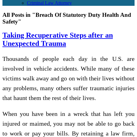
Criminal Law Attorney
All Posts in "Breach Of Statutory Duty Health And
Safety"
Taking Recuperative Steps after an
Unexpected Trauma
Thousands of people each day in the U.S. are
involved in vehicle accidents. While many of these
victims walk away and go on with their lives without
any problems, many others suffer traumatic injuries
that haunt them the rest of their lives.
When you have been in a wreck that has left you
injured or maimed, you may not be able to go back
to work or pay your bills. By retaining a law firm,