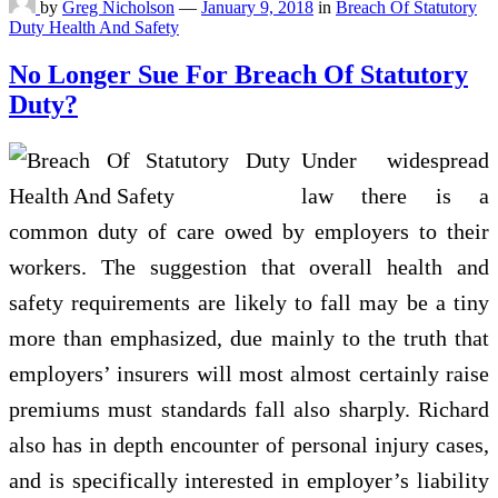
by
Greg Nicholson
—
January 9, 2018
in
Breach Of Statutory
Duty Health And Safety
No Longer Sue For Breach Of Statutory
Duty?
Under widespread
law there is a
common duty of care owed by employers to their
workers. The suggestion that overall health and
safety requirements are likely to fall may be a tiny
more than emphasized, due mainly to the truth that
employers’ insurers will most almost certainly raise
premiums must standards fall also sharply. Richard
also has in depth encounter of personal injury cases,
and is specifically interested in employer’s liability