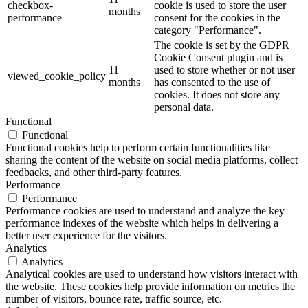
checkbox-
cookie is used to store the user
months
performance
consent for the cookies in the
category "Performance".
The cookie is set by the GDPR
Cookie Consent plugin and is
11
used to store whether or not user
viewed_cookie_policy
months
has consented to the use of
cookies. It does not store any
personal data.
Functional
Functional
Functional cookies help to perform certain functionalities like
sharing the content of the website on social media platforms, collect
feedbacks, and other third-party features.
Performance
Performance
Performance cookies are used to understand and analyze the key
performance indexes of the website which helps in delivering a
better user experience for the visitors.
Analytics
Analytics
Analytical cookies are used to understand how visitors interact with
the website. These cookies help provide information on metrics the
number of visitors, bounce rate, traffic source, etc.