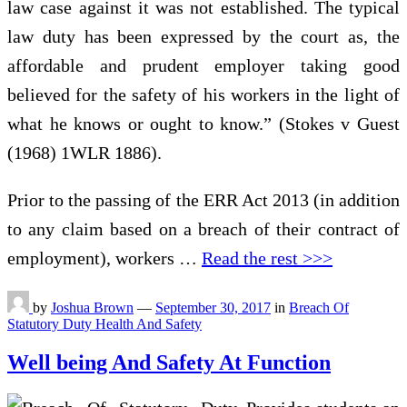
law case against it was not established. The typical
law duty has been expressed by the court as, the
affordable and prudent employer taking good
believed for the safety of his workers in the light of
what he knows or ought to know.” (Stokes v Guest
(1968) 1WLR 1886).
Prior to the passing of the ERR Act 2013 (in addition
to any claim based on a breach of their contract of
employment), workers …
Read the rest >>>
by
Joshua Brown
—
September 30, 2017
in
Breach Of
Statutory Duty Health And Safety
Well being And Safety At Function