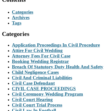
Categories
Archives
Tags
Categories
Application Proceedings In Civil Procedure
Attire For Civil Wedding
Attorney Fees For Civil Case
Booking Wedding Registrar
Breach Of Statutory Duty Health And Safety
Child Negligence Cases
Civil And Criminal Liabilities
Civil Case Defendant
CIVIL CASE PROCEEDINGS
Civil Ceremony Wedding Program
Civil Court Hearing
Civil Court Trial Process
Civil Law In Football