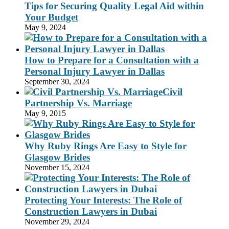
Tips for Securing Quality Legal Aid within
Your Budget
May 9, 2024
How to Prepare for a Consultation with a
Personal Injury Lawyer in Dallas
September 30, 2024
Civil
Partnership Vs. Marriage
May 9, 2015
Why Ruby Rings Are Easy to Style for
Glasgow Brides
November 15, 2024
Protecting Your Interests: The Role of
Construction Lawyers in Dubai
November 29, 2024