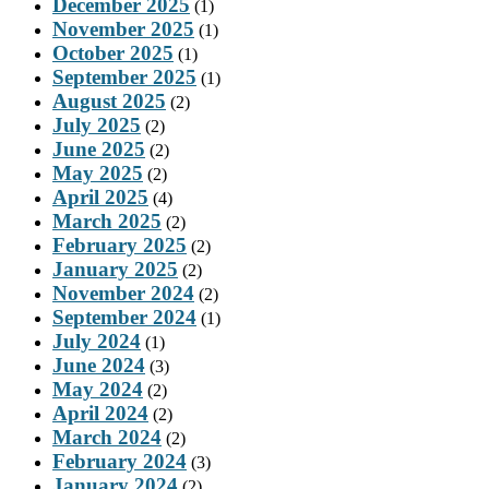
December 2025
(1)
November 2025
(1)
October 2025
(1)
September 2025
(1)
August 2025
(2)
July 2025
(2)
June 2025
(2)
May 2025
(2)
April 2025
(4)
March 2025
(2)
February 2025
(2)
January 2025
(2)
November 2024
(2)
September 2024
(1)
July 2024
(1)
June 2024
(3)
May 2024
(2)
April 2024
(2)
March 2024
(2)
February 2024
(3)
January 2024
(2)