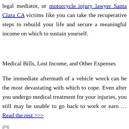
legal mediator, or
motorcycle injury lawyer Santa
Clara CA
victims like you can take the recuperative
steps to rebuild your life and secure a meaningful
income on which to sustain yourself.
Medical Bills, Lost Income, and Other Expenses
The immediate aftermath of a vehicle wreck can be
the most devastating with which to cope. Even after
you undergo medical treatment for your injuries, you
still may be unable to go back to work or earn …
Read the rest >>>