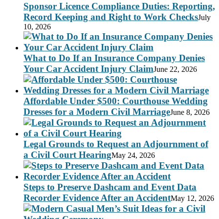
Sponsor Licence Compliance Duties: Reporting,
Record Keeping and Right to Work Checks
July
10, 2026
What to Do If an Insurance Company Denies
Your Car Accident Injury Claim
June 22, 2026
Affordable Under $500: Courthouse Wedding
Dresses for a Modern Civil Marriage
June 8, 2026
Legal Grounds to Request an Adjournment of
a Civil Court Hearing
May 24, 2026
Steps to Preserve Dashcam and Event Data
Recorder Evidence After an Accident
May 12, 2026