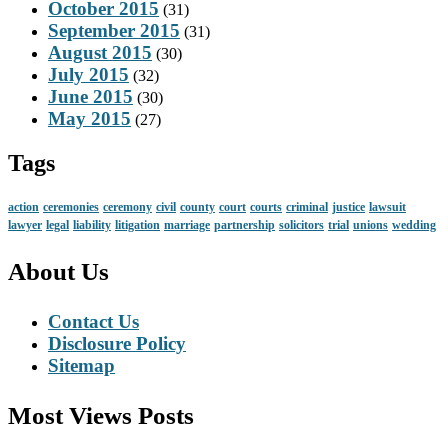
October 2015
(31)
September 2015
(31)
August 2015
(30)
July 2015
(32)
June 2015
(30)
May 2015
(27)
Tags
action
ceremonies
ceremony
civil
county
court
courts
criminal
justice
lawsuit
lawyer
legal
liability
litigation
marriage
partnership
solicitors
trial
unions
wedding
About Us
Contact Us
Disclosure Policy
Sitemap
Most Views Posts