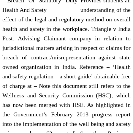
Provides students an
understanding of the
effect of the legal and regulatory method on overall
health and safety in the workplace. Triangle v India
Post: Advising Claimant company in relation to
jurisdictional matters arising in respect of claims for
breach of contract/misrepresentation against state
owned organization in India. Reference – ‘Health
and safety regulation – a short guide’ obtainable free
of charge at – Note this document still refers to the
Wellness and Security Commission (HSC), which
has now been merged with HSE. As highlighted in
the Government’s February 2013 progress report
into the implementation of the well being and safety