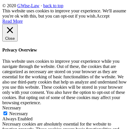
© 2020
GWise-Law
·
back to top
This website uses cookies to improve your experience. We'll assume
you're ok with this, but you can opt-out if you wish.
Accept
Read More
Close
Privacy Overview
This website uses cookies to improve your experience while you
navigate through the website. Out of these, the cookies that are
categorized as necessary are stored on your browser as they are
essential for the working of basic functionalities of the website. We
also use third-party cookies that help us analyze and understand how
you use this website. These cookies will be stored in your browser
only with your consent. You also have the option to opt-out of these
cookies. But opting out of some of these cookies may affect your
browsing experience.
Necessary
Necessary
Always Enabled
Necessary cookies are absolutely essential for the website to