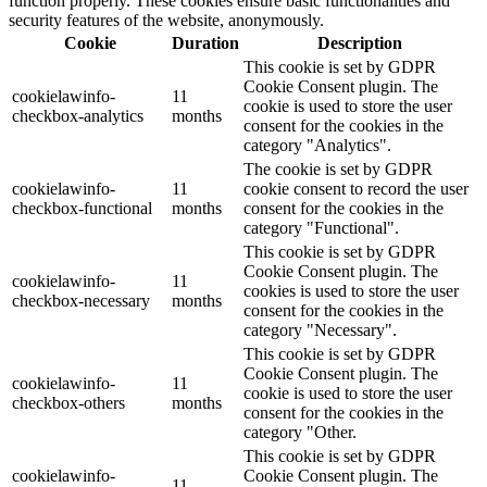
function properly. These cookies ensure basic functionalities and
security features of the website, anonymously.
Cookie
Duration
Description
This cookie is set by GDPR
Cookie Consent plugin. The
cookielawinfo-
11
cookie is used to store the user
checkbox-analytics
months
consent for the cookies in the
category "Analytics".
The cookie is set by GDPR
cookielawinfo-
11
cookie consent to record the user
checkbox-functional
months
consent for the cookies in the
category "Functional".
This cookie is set by GDPR
Cookie Consent plugin. The
cookielawinfo-
11
cookies is used to store the user
checkbox-necessary
months
consent for the cookies in the
category "Necessary".
This cookie is set by GDPR
Cookie Consent plugin. The
cookielawinfo-
11
cookie is used to store the user
checkbox-others
months
consent for the cookies in the
category "Other.
This cookie is set by GDPR
cookielawinfo-
Cookie Consent plugin. The
11