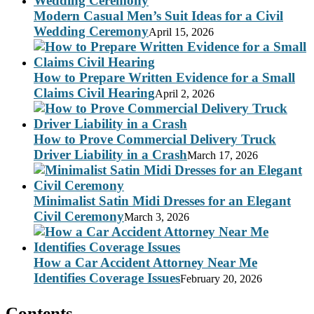
Modern Casual Men’s Suit Ideas for a Civil
Wedding Ceremony
April 15, 2026
How to Prepare Written Evidence for a Small
Claims Civil Hearing
April 2, 2026
How to Prove Commercial Delivery Truck
Driver Liability in a Crash
March 17, 2026
Minimalist Satin Midi Dresses for an Elegant
Civil Ceremony
March 3, 2026
How a Car Accident Attorney Near Me
Identifies Coverage Issues
February 20, 2026
Contents