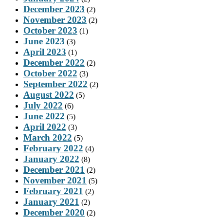
December 2023
(2)
November 2023
(2)
October 2023
(1)
June 2023
(3)
April 2023
(1)
December 2022
(2)
October 2022
(3)
September 2022
(2)
August 2022
(5)
July 2022
(6)
June 2022
(5)
April 2022
(3)
March 2022
(5)
February 2022
(4)
January 2022
(8)
December 2021
(2)
November 2021
(5)
February 2021
(2)
January 2021
(2)
December 2020
(2)