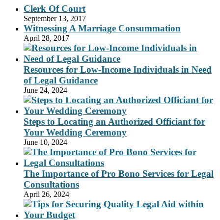
Clerk Of Court
September 13, 2017
Witnessing A Marriage Consummation
April 28, 2017
Resources for Low-Income Individuals in Need
of Legal Guidance
June 24, 2024
Steps to Locating an Authorized Officiant for
Your Wedding Ceremony
June 10, 2024
The Importance of Pro Bono Services for Legal
Consultations
April 26, 2024