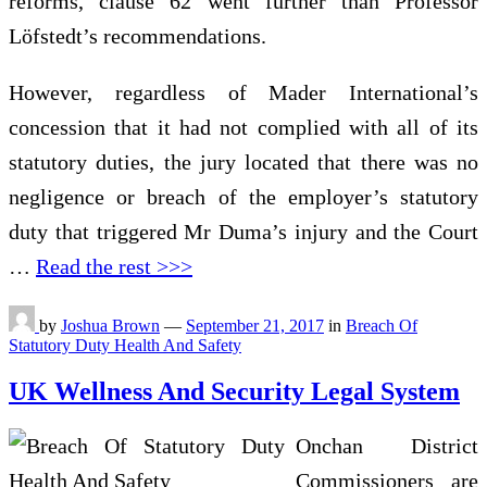
reforms, clause 62 went further than Professor
Löfstedt’s recommendations.
However, regardless of Mader International’s
concession that it had not complied with all of its
statutory duties, the jury located that there was no
negligence or breach of the employer’s statutory
duty that triggered Mr Duma’s injury and the Court
…
Read the rest >>>
by
Joshua Brown
—
September 21, 2017
in
Breach Of
Statutory Duty Health And Safety
UK Wellness And Security Legal System
Onchan District
Commissioners are