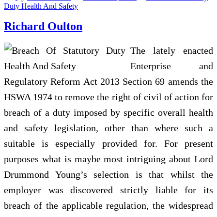
Duty Health And Safety
Richard Oulton
The lately enacted
Enterprise and
Regulatory Reform Act 2013 Section 69 amends the
HSWA 1974 to remove the right of civil of action for
breach of a duty imposed by specific overall health
and safety legislation, other than where such a
suitable is especially provided for. For present
purposes what is maybe most intriguing about Lord
Drummond Young’s selection is that whilst the
employer was discovered strictly liable for its
breach of the applicable regulation, the widespread