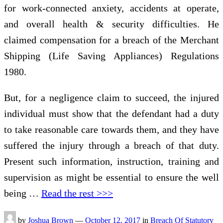
for work-connected anxiety, accidents at operate,
and overall health & security difficulties. He
claimed compensation for a breach of the Merchant
Shipping (Life Saving Appliances) Regulations
1980.
But, for a negligence claim to succeed, the injured
individual must show that the defendant had a duty
to take reasonable care towards them, and they have
suffered the injury through a breach of that duty.
Present such information, instruction, training and
supervision as might be essential to ensure the well
being …
Read the rest >>>
by
Joshua Brown
—
October 12, 2017
in
Breach Of Statutory