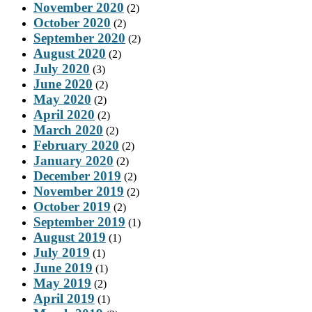
November 2020
(2)
October 2020
(2)
September 2020
(2)
August 2020
(2)
July 2020
(3)
June 2020
(2)
May 2020
(2)
April 2020
(2)
March 2020
(2)
February 2020
(2)
January 2020
(2)
December 2019
(2)
November 2019
(2)
October 2019
(2)
September 2019
(1)
August 2019
(1)
July 2019
(1)
June 2019
(1)
May 2019
(2)
April 2019
(1)