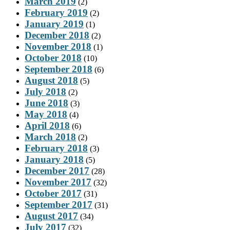
March 2019
(2)
February 2019
(2)
January 2019
(1)
December 2018
(2)
November 2018
(1)
October 2018
(10)
September 2018
(6)
August 2018
(5)
July 2018
(2)
June 2018
(3)
May 2018
(4)
April 2018
(6)
March 2018
(2)
February 2018
(3)
January 2018
(5)
December 2017
(28)
November 2017
(32)
October 2017
(31)
September 2017
(31)
August 2017
(34)
July 2017
(32)