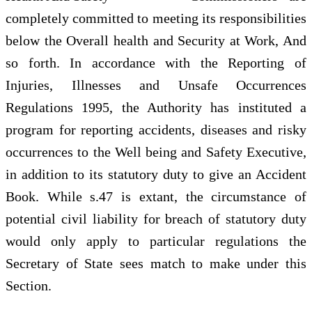
completely committed to meeting its responsibilities
below the Overall health and Security at Work, And
so forth. In accordance with the Reporting of
Injuries, Illnesses and Unsafe Occurrences
Regulations 1995, the Authority has instituted a
program for reporting accidents, diseases and risky
occurrences to the Well being and Safety Executive,
in addition to its statutory duty to give an Accident
Book. While s.47 is extant, the circumstance of
potential civil liability for breach of statutory duty
would only apply to particular regulations the
Secretary of State sees match to make under this
Section.