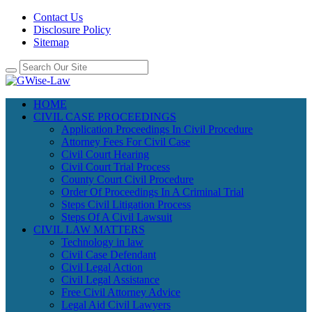
Contact Us
Disclosure Policy
Sitemap
HOME
CIVIL CASE PROCEEDINGS
Application Proceedings In Civil Procedure
Attorney Fees For Civil Case
Civil Court Hearing
Civil Court Trial Process
County Court Civil Procedure
Order Of Proceedings In A Criminal Trial
Steps Civil Litigation Process
Steps Of A Civil Lawsuit
CIVIL LAW MATTERS
Technology in law
Civil Case Defendant
Civil Legal Action
Civil Legal Assistance
Free Civil Attorney Advice
Legal Aid Civil Lawyers