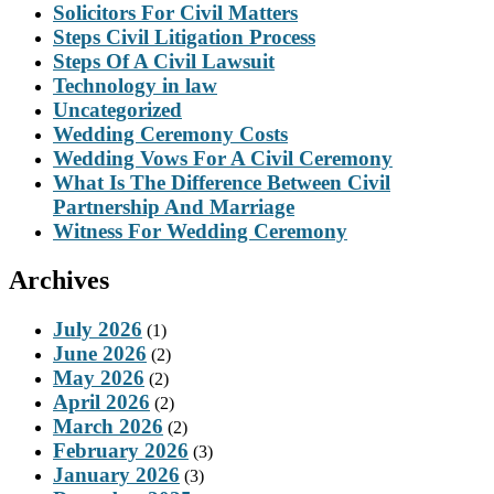
Solicitors For Civil Matters
Steps Civil Litigation Process
Steps Of A Civil Lawsuit
Technology in law
Uncategorized
Wedding Ceremony Costs
Wedding Vows For A Civil Ceremony
What Is The Difference Between Civil
Partnership And Marriage
Witness For Wedding Ceremony
Archives
July 2026
(1)
June 2026
(2)
May 2026
(2)
April 2026
(2)
March 2026
(2)
February 2026
(3)
January 2026
(3)