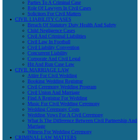
Parties To A Criminal Case
Role Of Lawyers In Civil Cases
Solicitors For Civil Matters
CIVIL LIABILITY CASES
Breach Of Statutory Duty Health And Safety
Child Negligence Cases
Civil And Criminal Liabilities
Civil Law In Football
Civil Liability Convention
Concurrent Liability
Corporate And Civil Legal
Hit And Run Case Law
CIVIL MARRIAGE LAW
Attire For Civil Wedding
Booking Wedding Registrar
Civil Ceremony Wedding Program
Civil Union And Marriage
Find A Registrar For Wedding
Music For Civil Wedding Ceremony
Wedding Ceremony Costs
Wedding Vows For A Civil Ceremony
What Is The Difference Between Civil Partnership And
Marriage
Witness For Wedding Ceremony
CRIMINAL LAW MATTERS