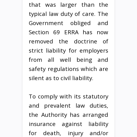
that was larger than the
typical law duty of care. The
Government obliged and
Section 69 ERRA has now
removed the doctrine of
strict liability for employers
from all well being and
safety regulations which are
silent as to civil liability.
To comply with its statutory
and prevalent law duties,
the Authority has arranged
insurance against liability
for death, injury and/or