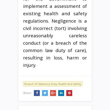
implement a assessment of
existing health and safety
regulations. Negligence is a
civil incorrect (tort) involving
unreasonably careless
conduct (or a breach of the
common law duty of care),
resulting in loss, harm or
injury.
Breach Of Statutory Duty Health And Safety
Share: