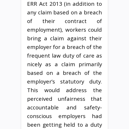
ERR Act 2013 (in addition to
any claim based on a breach
of their contract of
employment), workers could
bring a claim against their
employer for a breach of the
frequent law duty of care as
nicely as a claim primarily
based on a breach of the
employer’s statutory duty.
This would address the
perceived unfairness that
accountable and safety-
conscious employers had
been getting held to a duty