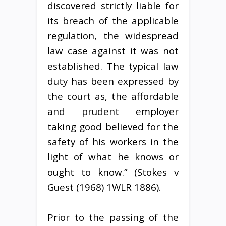
discovered strictly liable for
its breach of the applicable
regulation, the widespread
law case against it was not
established. The typical law
duty has been expressed by
the court as, the affordable
and prudent employer
taking good believed for the
safety of his workers in the
light of what he knows or
ought to know.” (Stokes v
Guest (1968) 1WLR 1886).
Prior to the passing of the