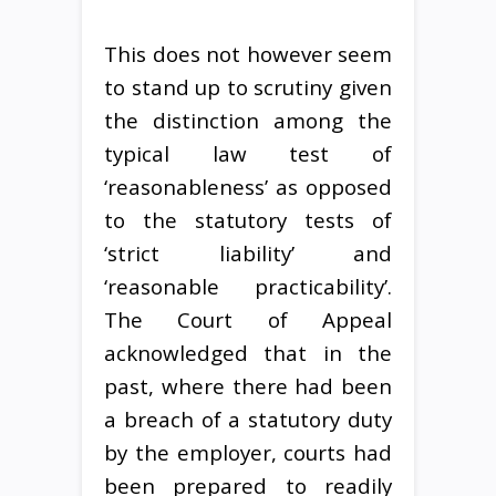
This does not however seem
to stand up to scrutiny given
the distinction among the
typical law test of
‘reasonableness’ as opposed
to the statutory tests of
‘strict liability’ and
‘reasonable practicability’.
The Court of Appeal
acknowledged that in the
past, where there had been
a breach of a statutory duty
by the employer, courts had
been prepared to readily