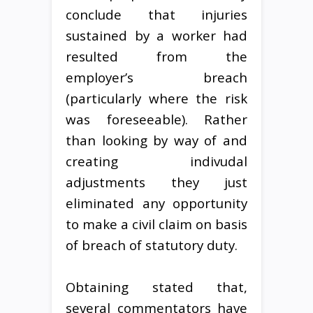
conclude that injuries
sustained by a worker had
resulted from the
employer’s breach
(particularly where the risk
was foreseeable). Rather
than looking by way of and
creating indivudal
adjustments they just
eliminated any opportunity
to make a civil claim on basis
of breach of statutory duty.
Obtaining stated that,
several commentators have