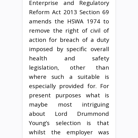
Enterprise and Regulatory
Reform Act 2013 Section 69
amends the HSWA 1974 to
remove the right of civil of
action for breach of a duty
imposed by specific overall
health and safety
legislation, other than
where such a suitable is
especially provided for. For
present purposes what is
maybe most intriguing
about Lord Drummond
Young’s selection is that
whilst the employer was