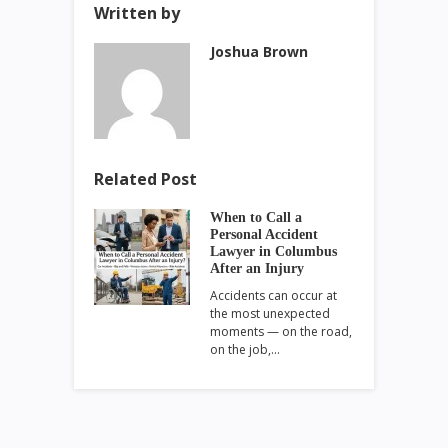
Written by
Joshua Brown
Related Post
When to Call a
Personal Accident
Lawyer in Columbus
After an Injury
Accidents can occur at
the most unexpected
moments — on the road,
on the job,…