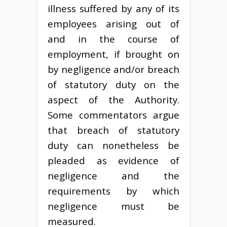
illness suffered by any of its
employees arising out of
and in the course of
employment, if brought on
by negligence and/or breach
of statutory duty on the
aspect of the Authority.
Some commentators argue
that breach of statutory
duty can nonetheless be
pleaded as evidence of
negligence and the
requirements by which
negligence must be
measured.