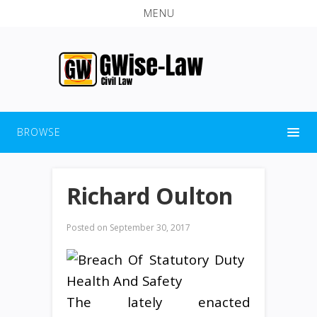
MENU
BROWSE
Richard Oulton
Posted on
September 30, 2017
The lately enacted