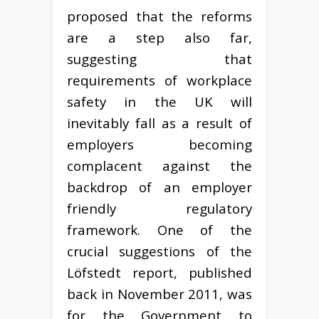
proposed that the reforms
are a step also far,
suggesting that
requirements of workplace
safety in the UK will
inevitably fall as a result of
employers becoming
complacent against the
backdrop of an employer
friendly regulatory
framework. One of the
crucial suggestions of the
Löfstedt report, published
back in November 2011, was
for the Government to