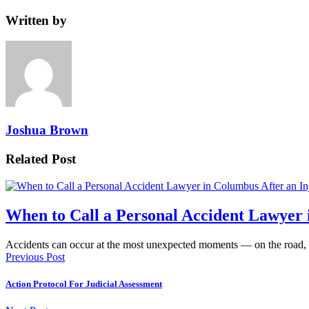
Written by
Joshua Brown
Related Post
When to Call a Personal Accident Lawyer 
Accidents can occur at the most unexpected moments — on the road,
Previous Post
Action Protocol For Judicial Assessment