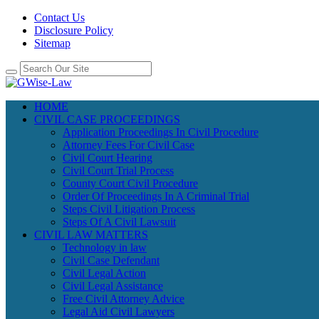
Contact Us
Disclosure Policy
Sitemap
HOME
CIVIL CASE PROCEEDINGS
Application Proceedings In Civil Procedure
Attorney Fees For Civil Case
Civil Court Hearing
Civil Court Trial Process
County Court Civil Procedure
Order Of Proceedings In A Criminal Trial
Steps Civil Litigation Process
Steps Of A Civil Lawsuit
CIVIL LAW MATTERS
Technology in law
Civil Case Defendant
Civil Legal Action
Civil Legal Assistance
Free Civil Attorney Advice
Legal Aid Civil Lawyers