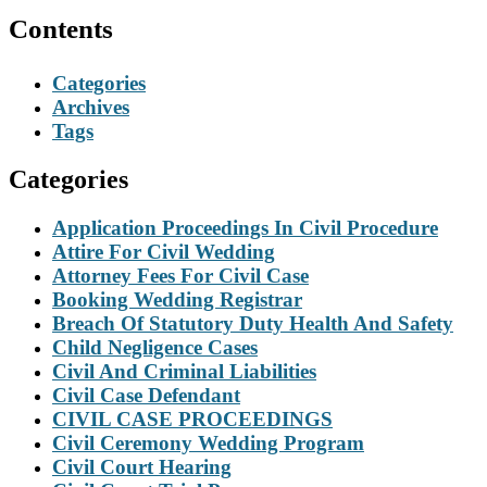
Contents
Categories
Archives
Tags
Categories
Application Proceedings In Civil Procedure
Attire For Civil Wedding
Attorney Fees For Civil Case
Booking Wedding Registrar
Breach Of Statutory Duty Health And Safety
Child Negligence Cases
Civil And Criminal Liabilities
Civil Case Defendant
CIVIL CASE PROCEEDINGS
Civil Ceremony Wedding Program
Civil Court Hearing