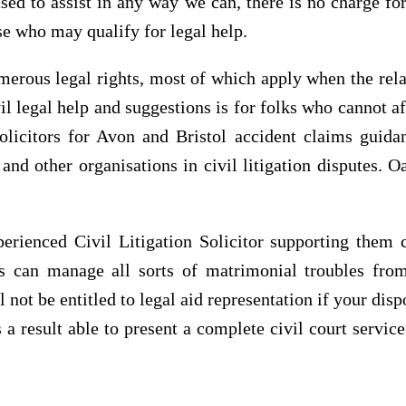
ed to assist in any way we can, there is no charge for
se who may qualify for legal help.
merous legal rights, most of which apply when the rela
vil legal help and suggestions is for folks who cannot a
solicitors for Avon and Bristol accident claims gui
s and other organisations in civil litigation disputes.
erienced Civil Litigation Solicitor supporting them 
ors can manage all sorts of matrimonial troubles fr
 not be entitled to legal aid representation if your di
 a result able to present a complete civil court servic