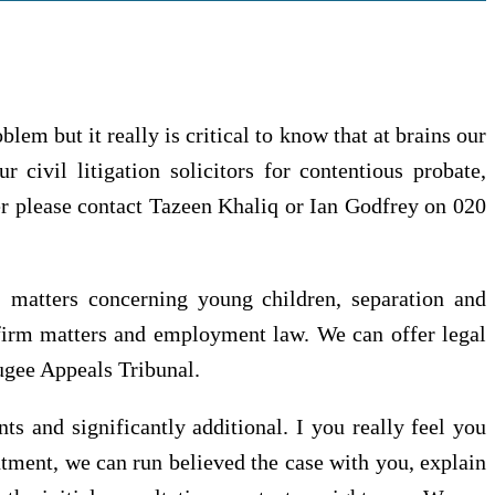
blem but it really is critical to know that at brains our
 civil litigation solicitors for contentious probate,
tter please contact Tazeen Khaliq or Ian Godfrey on 020
, matters concerning young children, separation and
, firm matters and employment law. We can offer legal
fugee Appeals Tribunal.
s and significantly additional. I you really feel you
ntment, we can run believed the case with you, explain