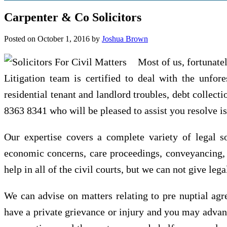
Carpenter & Co Solicitors
Posted on
October 1, 2016
by
Joshua Brown
Most of us, fortunatel
Litigation team is certified to deal with the unfore
residential tenant and landlord troubles, debt collect
8363 8341 who will be pleased to assist you resolve i
Our expertise covers a complete variety of legal s
economic concerns, care proceedings, conveyancing, w
help in all of the civil courts, but we can not give le
We can advise on matters relating to pre nuptial agr
have a private grievance or injury and you may advant