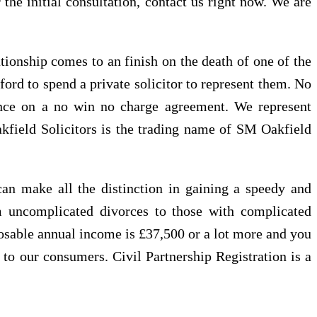
 the initial consultation, contact us right now. We are
tionship comes to an finish on the death of one of the
fford to spend a private solicitor to represent them. No
dance on a no win no charge agreement. We represent
 Oakfield Solicitors is the trading name of SM Oakfield
can make all the distinction in gaining a speedy and
om uncomplicated divorces to those with complicated
sposable annual income is £37,500 or a lot more and you
e to our consumers. Civil Partnership Registration is a