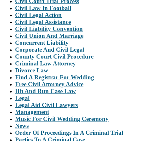
Civil Court Trial Process
Civil Law In Football
Civil Legal Action
Civil Legal Assistance
Civil Liability Convention
Civil Union And Marriage
Concurrent Liability
Corporate And Civil Legal
County Court Civil Procedure
Criminal Law Attorney
Divorce Law
Find A Registrar For Wedding
Free Civil Attorney Advice
Hit And Run Case Law
Legal
Legal Aid Civil Lawyers
Management
Music For Civil Wedding Ceremony
News
Order Of Proceedings In A Criminal Trial
Parties To A Criminal Case