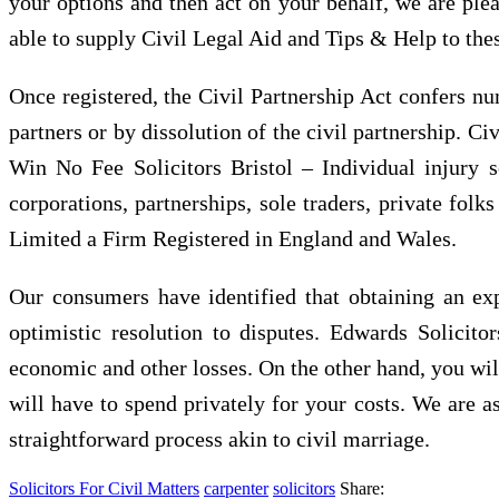
your options and then act on your behalf, we are pleas
able to supply Civil Legal Aid and Tips & Help to the
Once registered, the Civil Partnership Act confers nu
partners or by dissolution of the civil partnership. Ci
Win No Fee Solicitors Bristol – Individual injury 
corporations, partnerships, sole traders, private folk
Limited a Firm Registered in England and Wales.
Our consumers have identified that obtaining an exp
optimistic resolution to disputes. Edwards Solicit
economic and other losses. On the other hand, you will
will have to spend privately for your costs. We are as
straightforward process akin to civil marriage.
Solicitors For Civil Matters
carpenter
solicitors
Share: