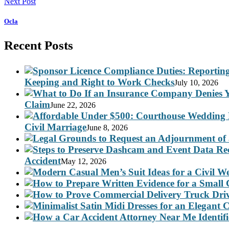
Next Post
Ocla
Recent Posts
Keeping and Right to Work Checks
July 10, 2026
Claim
June 22, 2026
Civil Marriage
June 8, 2026
Accident
May 12, 2026