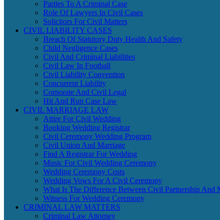
Parties To A Criminal Case
Role Of Lawyers In Civil Cases
Solicitors For Civil Matters
CIVIL LIABILITY CASES
Breach Of Statutory Duty Health And Safety
Child Negligence Cases
Civil And Criminal Liabilities
Civil Law In Football
Civil Liability Convention
Concurrent Liability
Corporate And Civil Legal
Hit And Run Case Law
CIVIL MARRIAGE LAW
Attire For Civil Wedding
Booking Wedding Registrar
Civil Ceremony Wedding Program
Civil Union And Marriage
Find A Registrar For Wedding
Music For Civil Wedding Ceremony
Wedding Ceremony Costs
Wedding Vows For A Civil Ceremony
What Is The Difference Between Civil Partnership And 
Witness For Wedding Ceremony
CRIMINAL LAW MATTERS
Criminal Law Attorney