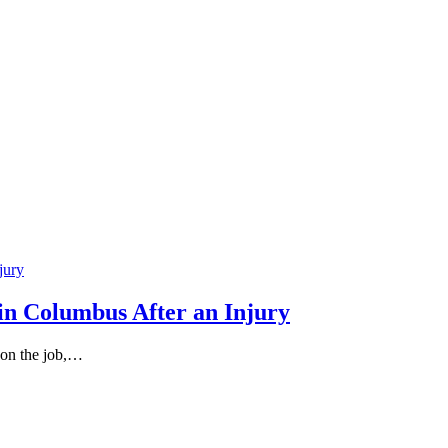
in Columbus After an Injury
 on the job,…