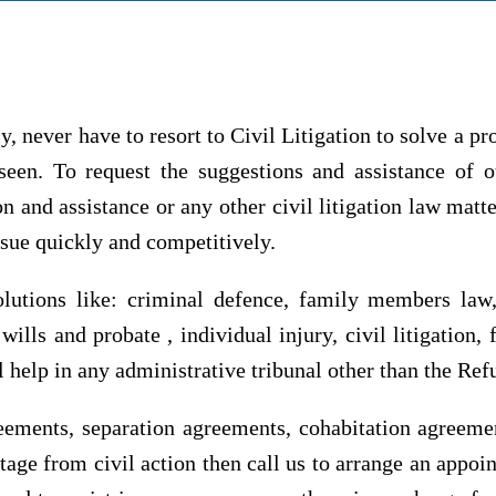
y, never have to resort to Civil Litigation to solve a pro
seen. To request the suggestions and assistance of our
ion and assistance or any other civil litigation law ma
ssue quickly and competitively.
olutions like: criminal defence, family members law
ills and probate , individual injury, civil litigation
gal help in any administrative tribunal other than the Re
eements, separation agreements, cohabitation agreement
age from civil action then call us to arrange an appoi