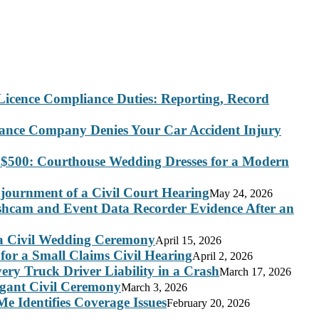
Licence Compliance Duties: Reporting, Record
rance Company Denies Your Car Accident Injury
 $500: Courthouse Wedding Dresses for a Modern
journment of a Civil Court Hearing
May 24, 2026
ashcam and Event Data Recorder Evidence After an
 a Civil Wedding Ceremony
April 15, 2026
for a Small Claims Civil Hearing
April 2, 2026
ry Truck Driver Liability in a Crash
March 17, 2026
legant Civil Ceremony
March 3, 2026
e Identifies Coverage Issues
February 20, 2026