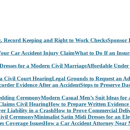
Sponsor 
What to Do If an Insu
Affordable Under
Legal Grounds to Request an Ad
Steps to Preserve D
Modern Casual Men’s Suit Ideas for
How to Prepare Written Evidence 
How to Prove Commercial Delive
Minimalist Satin Midi Dresses for an E
How a Car Accident Attorney Near M