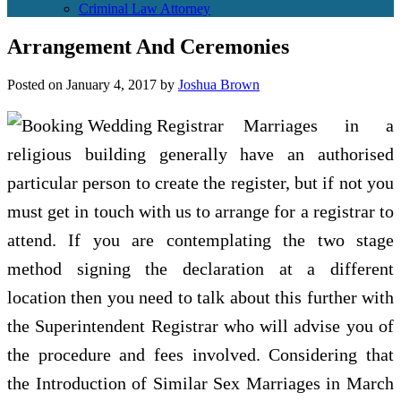
Criminal Law Attorney
Arrangement And Ceremonies
Posted on
January 4, 2017
by
Joshua Brown
Marriages in a
religious building generally have an authorised
particular person to create the register, but if not you
must get in touch with us to arrange for a registrar to
attend. If you are contemplating the two stage
method signing the declaration at a different
location then you need to talk about this further with
the Superintendent Registrar who will advise you of
the procedure and fees involved. Considering that
the Introduction of Similar Sex Marriages in March