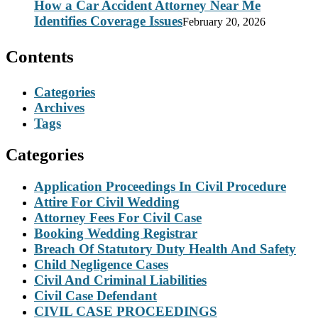
How a Car Accident Attorney Near Me
Identifies Coverage Issues
February 20, 2026
Contents
Categories
Archives
Tags
Categories
Application Proceedings In Civil Procedure
Attire For Civil Wedding
Attorney Fees For Civil Case
Booking Wedding Registrar
Breach Of Statutory Duty Health And Safety
Child Negligence Cases
Civil And Criminal Liabilities
Civil Case Defendant
CIVIL CASE PROCEEDINGS