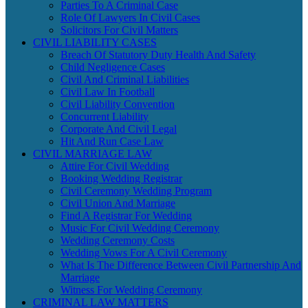
Parties To A Criminal Case
Role Of Lawyers In Civil Cases
Solicitors For Civil Matters
CIVIL LIABILITY CASES
Breach Of Statutory Duty Health And Safety
Child Negligence Cases
Civil And Criminal Liabilities
Civil Law In Football
Civil Liability Convention
Concurrent Liability
Corporate And Civil Legal
Hit And Run Case Law
CIVIL MARRIAGE LAW
Attire For Civil Wedding
Booking Wedding Registrar
Civil Ceremony Wedding Program
Civil Union And Marriage
Find A Registrar For Wedding
Music For Civil Wedding Ceremony
Wedding Ceremony Costs
Wedding Vows For A Civil Ceremony
What Is The Difference Between Civil Partnership And
Marriage
Witness For Wedding Ceremony
CRIMINAL LAW MATTERS