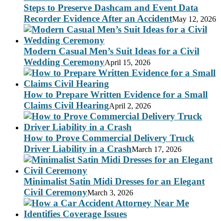
Steps to Preserve Dashcam and Event Data
Recorder Evidence After an Accident
May 12, 2026
Modern Casual Men’s Suit Ideas for a Civil
Wedding Ceremony
April 15, 2026
How to Prepare Written Evidence for a Small
Claims Civil Hearing
April 2, 2026
How to Prove Commercial Delivery Truck
Driver Liability in a Crash
March 17, 2026
Minimalist Satin Midi Dresses for an Elegant
Civil Ceremony
March 3, 2026