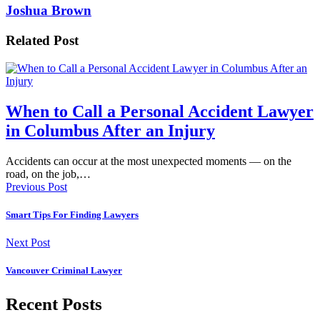
Joshua Brown
Related Post
When to Call a Personal Accident Lawyer
in Columbus After an Injury
Accidents can occur at the most unexpected moments — on the
road, on the job,…
Previous Post
Smart Tips For Finding Lawyers
Next Post
Vancouver Criminal Lawyer
Recent Posts