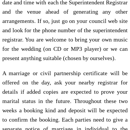
date and time with each the Superintendent Registrar
and the venue ahead of generating any other
arrangements. If so, just go on your council web site
and look for the phone number of the superintendent
registrar. You are welcome to bring your own music
for the wedding (on CD or MP3 player) or we can
present anything suitable (chosen by ourselves).
A marriage or civil partnership certificate will be
offered on the day, ask your nearby registrar for
details if added copies are expected to prove your
marital status in the future. Throughout these two
weeks a booking kind and deposit will be expected
to confirm the booking. Each parties need to give a
separate notice of marriage in individual to the