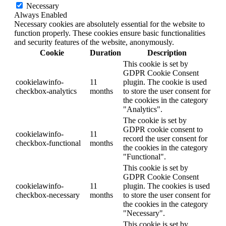
Necessary
Always Enabled
Necessary cookies are absolutely essential for the website to
function properly. These cookies ensure basic functionalities
and security features of the website, anonymously.
Cookie
Duration
Description
This cookie is set by
GDPR Cookie Consent
cookielawinfo-
11
plugin. The cookie is used
checkbox-analytics
months
to store the user consent for
the cookies in the category
"Analytics".
The cookie is set by
GDPR cookie consent to
cookielawinfo-
11
record the user consent for
checkbox-functional
months
the cookies in the category
"Functional".
This cookie is set by
GDPR Cookie Consent
cookielawinfo-
11
plugin. The cookies is used
checkbox-necessary
months
to store the user consent for
the cookies in the category
"Necessary".
This cookie is set by