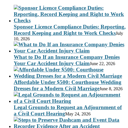
Sponsor Licence Compliance Duties: Reporting,
Record Keeping and Right to Work Checks
July
10, 2026
What to Do If an Insurance Company Denies
Your Car Accident Injury Claim
June 22, 2026
Affordable Under $500: Courthouse Wedding
Dresses for a Modern Civil Marriage
June 8, 2026
Legal Grounds to Request an Adjournment of
a Civil Court Hearing
May 24, 2026