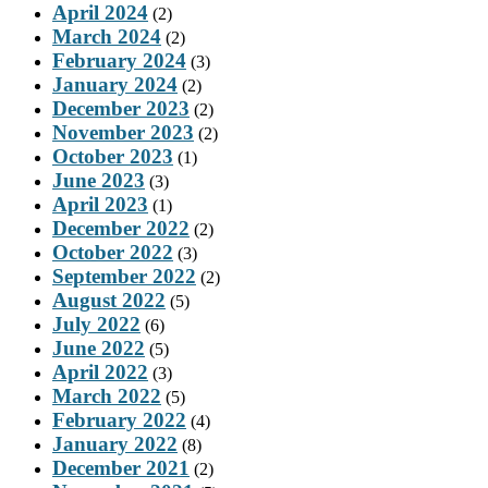
April 2024
(2)
March 2024
(2)
February 2024
(3)
January 2024
(2)
December 2023
(2)
November 2023
(2)
October 2023
(1)
June 2023
(3)
April 2023
(1)
December 2022
(2)
October 2022
(3)
September 2022
(2)
August 2022
(5)
July 2022
(6)
June 2022
(5)
April 2022
(3)
March 2022
(5)
February 2022
(4)
January 2022
(8)
December 2021
(2)