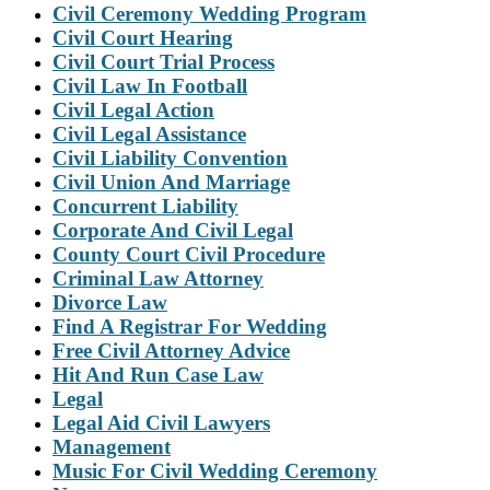
Civil Ceremony Wedding Program
Civil Court Hearing
Civil Court Trial Process
Civil Law In Football
Civil Legal Action
Civil Legal Assistance
Civil Liability Convention
Civil Union And Marriage
Concurrent Liability
Corporate And Civil Legal
County Court Civil Procedure
Criminal Law Attorney
Divorce Law
Find A Registrar For Wedding
Free Civil Attorney Advice
Hit And Run Case Law
Legal
Legal Aid Civil Lawyers
Management
Music For Civil Wedding Ceremony