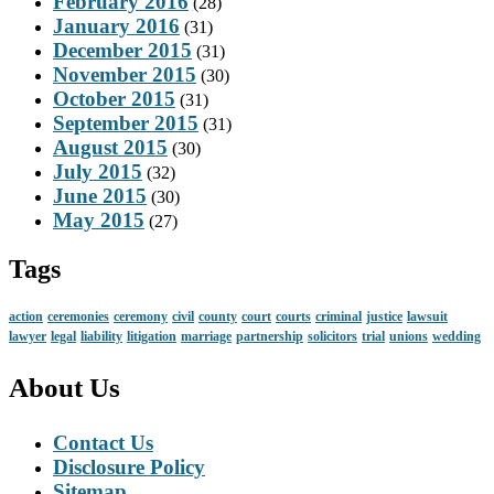
February 2016
(28)
January 2016
(31)
December 2015
(31)
November 2015
(30)
October 2015
(31)
September 2015
(31)
August 2015
(30)
July 2015
(32)
June 2015
(30)
May 2015
(27)
Tags
action
ceremonies
ceremony
civil
county
court
courts
criminal
justice
lawsuit
lawyer
legal
liability
litigation
marriage
partnership
solicitors
trial
unions
wedding
About Us
Contact Us
Disclosure Policy
Sitemap