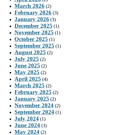
March 2026
(2)
February 2026
(3)
January 2026
(3)
December 2025
(1)
November 2025
(1)
October 2025
(1)
September 2025
(1)
August 2025
(2)
July 2025
(2)
June 2025
(2)
May 2025
(2)
April 2025
(4)
March 2025
(2)
February 2025
(2)
January 2025
(2)
November 2024
(2)
September 2024
(1)
July 2024
(1)
June 2024
(3)
May 2024
(2)