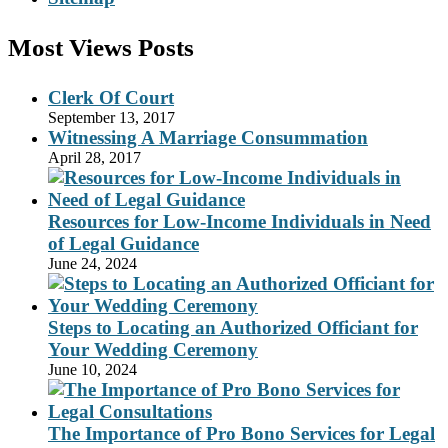
Most Views Posts
Clerk Of Court
September 13, 2017
Witnessing A Marriage Consummation
April 28, 2017
Resources for Low-Income Individuals in Need
of Legal Guidance
June 24, 2024
Steps to Locating an Authorized Officiant for
Your Wedding Ceremony
June 10, 2024
The Importance of Pro Bono Services for Legal