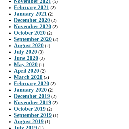
November 2021
(5)
February 2021
(2)
January 2021
(2)
December 2020
(2)
November 2020
(2)
October 2020
(2)
September 2020
(2)
August 2020
(2)
July 2020
(3)
June 2020
(2)
May 2020
(2)
April 2020
(2)
March 2020
(2)
February 2020
(2)
January 2020
(2)
December 2019
(2)
November 2019
(2)
October 2019
(2)
September 2019
(1)
August 2019
(1)
July 2019
(1)