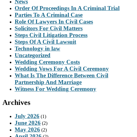
News
Order Of Proceedings In A Criminal Trial
Parties To A Criminal Case
Role Of Lawyers In Civil Cases
Solicitors For Civil Matters
Steps Civil Litigation Process
Steps Of A Civil Lawsuit
Technology in law
Uncategorized
Wedding Ceremony Costs
Wedding Vows For A Civil Ceremony
What Is The Difference Between Civil
Partnership And Marriage
Witness For Wedding Ceremony
Archives
July 2026
(1)
June 2026
(2)
May 2026
(2)
April 2026
(2)