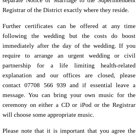
Registrar of the District exactly where they reside.
Further certificates can be offered at any time
following the wedding but the costs do boost
immediately after the day of the wedding. If you
require to arrange an urgent wedding or civil
partnership for a life limiting health-related
explanation and our offices are closed, please
contact 07708 566 939 and if essential leave a
message. You can bring your own music for the
ceremony on either a CD or iPod or the Registrar
will choose some appropriate music.
Please note that it is important that you agree the