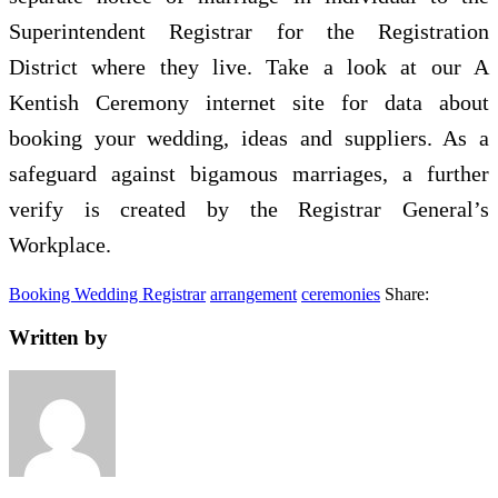
Superintendent Registrar for the Registration
District where they live. Take a look at our A
Kentish Ceremony internet site for data about
booking your wedding, ideas and suppliers. As a
safeguard against bigamous marriages, a further
verify is created by the Registrar General’s
Workplace.
Booking Wedding Registrar
arrangement
ceremonies
Share:
Written by