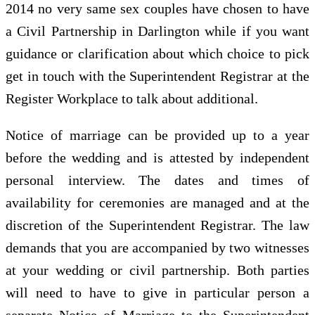
2014 no very same sex couples have chosen to have
a Civil Partnership in Darlington while if you want
guidance or clarification about which choice to pick
get in touch with the Superintendent Registrar at the
Register Workplace to talk about additional.
Notice of marriage can be provided up to a year
before the wedding and is attested by independent
personal interview. The dates and times of
availability for ceremonies are managed and at the
discretion of the Superintendent Registrar. The law
demands that you are accompanied by two witnesses
at your wedding or civil partnership. Both parties
will need to have to give in particular person a
separate Notice of Marriage to the Superintendent