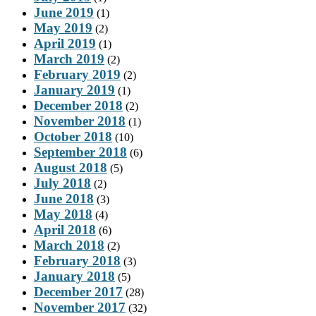
June 2019
(1)
May 2019
(2)
April 2019
(1)
March 2019
(2)
February 2019
(2)
January 2019
(1)
December 2018
(2)
November 2018
(1)
October 2018
(10)
September 2018
(6)
August 2018
(5)
July 2018
(2)
June 2018
(3)
May 2018
(4)
April 2018
(6)
March 2018
(2)
February 2018
(3)
January 2018
(5)
December 2017
(28)
November 2017
(32)