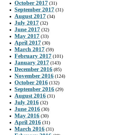
October 2017
(31)
September 2017
(31)
August 2017
(34)
July 2017
(32)
June 2017
(32)
May 2017
(33)
April 2017
(30)
March 2017
(59)
February 2017
(101)
January 2017
(143)
December 2016
(85)
November 2016
(124)
October 2016
(132)
September 2016
(29)
August 2016
(31)
July 2016
(32)
June 2016
(30)
May 2016
(30)
April 2016
(31)
March 2016
(31)