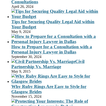
Consultations
April 26, 2024
Tips for Securing Quality Legal Aid within
Your Budget
May 9, 2024
How to Prepare for a Consultation with a
Personal Injury Lawyer in Dallas
September 30, 2024
Civil
Partnership Vs. Marriage
May 9, 2015
Why Ruby Rings Are Easy to Style for
Glasgow Brides
November 15, 2024