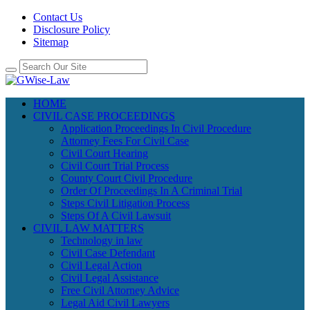
Contact Us
Disclosure Policy
Sitemap
HOME
CIVIL CASE PROCEEDINGS
Application Proceedings In Civil Procedure
Attorney Fees For Civil Case
Civil Court Hearing
Civil Court Trial Process
County Court Civil Procedure
Order Of Proceedings In A Criminal Trial
Steps Civil Litigation Process
Steps Of A Civil Lawsuit
CIVIL LAW MATTERS
Technology in law
Civil Case Defendant
Civil Legal Action
Civil Legal Assistance
Free Civil Attorney Advice
Legal Aid Civil Lawyers