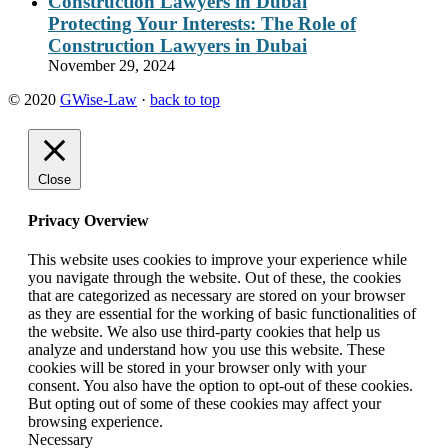
Protecting Your Interests: The Role of
Construction Lawyers in Dubai
November 29, 2024
© 2020
GWise-Law
·
back to top
Close
Privacy Overview
This website uses cookies to improve your experience while
you navigate through the website. Out of these, the cookies
that are categorized as necessary are stored on your browser
as they are essential for the working of basic functionalities of
the website. We also use third-party cookies that help us
analyze and understand how you use this website. These
cookies will be stored in your browser only with your
consent. You also have the option to opt-out of these cookies.
But opting out of some of these cookies may affect your
browsing experience.
Necessary