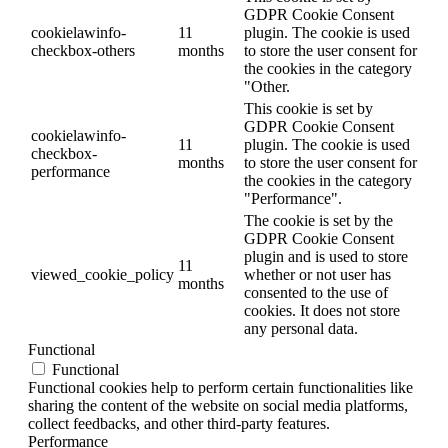
GDPR Cookie Consent
cookielawinfo-
11
plugin. The cookie is used
checkbox-others
months
to store the user consent for
the cookies in the category
"Other.
This cookie is set by
GDPR Cookie Consent
cookielawinfo-
11
plugin. The cookie is used
checkbox-
months
to store the user consent for
performance
the cookies in the category
"Performance".
The cookie is set by the
GDPR Cookie Consent
plugin and is used to store
11
viewed_cookie_policy
whether or not user has
months
consented to the use of
cookies. It does not store
any personal data.
Functional
Functional
Functional cookies help to perform certain functionalities like
sharing the content of the website on social media platforms,
collect feedbacks, and other third-party features.
Performance