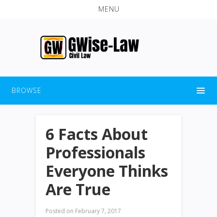
MENU
BROWSE
6 Facts About
Professionals
Everyone Thinks
Are True
Posted on
February 7, 2017