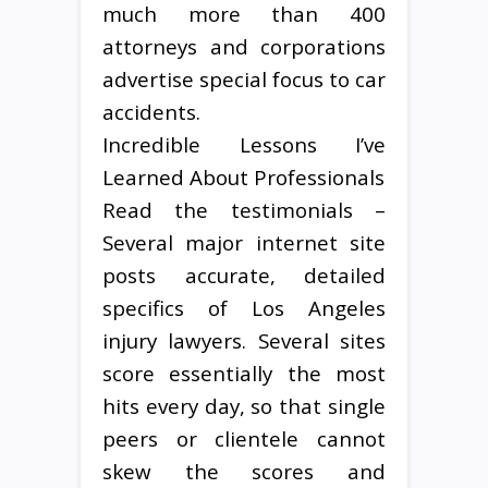
much more than 400
attorneys and corporations
advertise special focus to car
accidents.
Incredible Lessons I’ve
Learned About Professionals
Read the testimonials –
Several major internet site
posts accurate, detailed
specifics of Los Angeles
injury lawyers. Several sites
score essentially the most
hits every day, so that single
peers or clientele cannot
skew the scores and