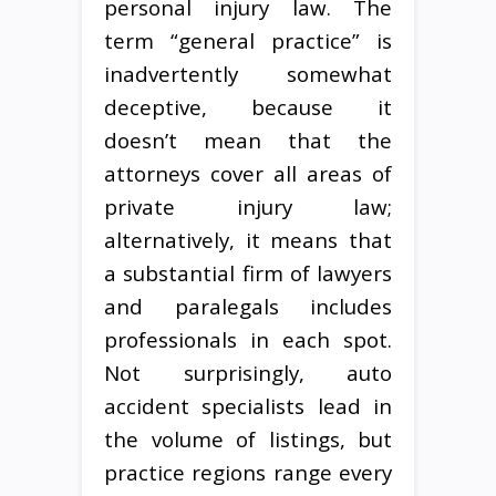
personal injury law. The
term “general practice” is
inadvertently somewhat
deceptive, because it
doesn’t mean that the
attorneys cover all areas of
private injury law;
alternatively, it means that
a substantial firm of lawyers
and paralegals includes
professionals in each spot.
Not surprisingly, auto
accident specialists lead in
the volume of listings, but
practice regions range every