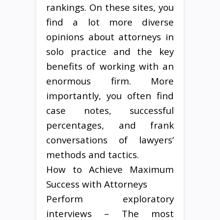
rankings. On these sites, you
find a lot more diverse
opinions about attorneys in
solo practice and the key
benefits of working with an
enormous firm. More
importantly, you often find
case notes, successful
percentages, and frank
conversations of lawyers’
methods and tactics.
How to Achieve Maximum
Success with Attorneys
Perform exploratory
interviews – The most