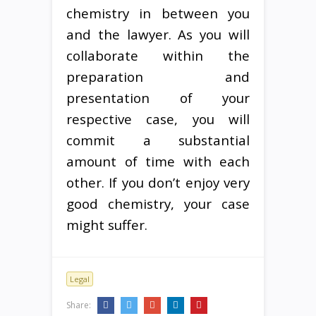
chemistry in between you
and the lawyer. As you will
collaborate within the
preparation and
presentation of your
respective case, you will
commit a substantial
amount of time with each
other. If you don’t enjoy very
good chemistry, your case
might suffer.
Legal
Share: