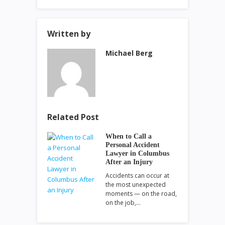
Written by
Michael Berg
Related Post
When to Call a
Personal Accident
Lawyer in Columbus
After an Injury
Accidents can occur at
the most unexpected
moments — on the road,
on the job,…