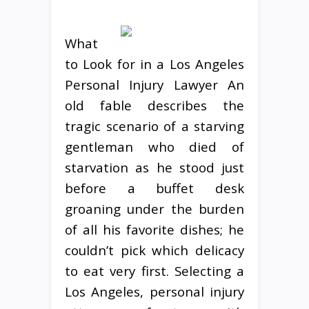
What
to Look for in a Los Angeles
Personal Injury Lawyer An
old fable describes the
tragic scenario of a starving
gentleman who died of
starvation as he stood just
before a buffet desk
groaning under the burden
of all his favorite dishes; he
couldn’t pick which delicacy
to eat very first. Selecting a
Los Angeles, personal injury