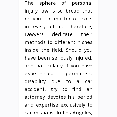
The sphere of personal
injury law is so broad that
no you can master or excel
in every of it. Therefore,
Lawyers dedicate their
methods to different niches
inside the field. Should you
have been seriously injured,
and particularly if you have
experienced permanent
disability due to a car
accident, try to find an
attorney devotes his period
and expertise exclusively to
car mishaps. In Los Angeles,