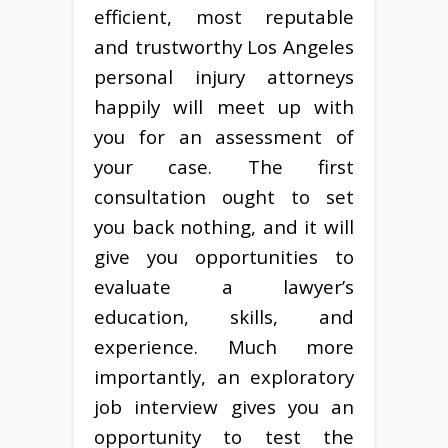
efficient, most reputable
and trustworthy Los Angeles
personal injury attorneys
happily will meet up with
you for an assessment of
your case. The first
consultation ought to set
you back nothing, and it will
give you opportunities to
evaluate a lawyer’s
education, skills, and
experience. Much more
importantly, an exploratory
job interview gives you an
opportunity to test the