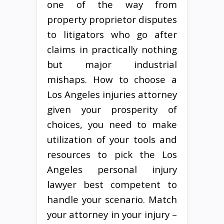
one of the way from
property proprietor disputes
to litigators who go after
claims in practically nothing
but major industrial
mishaps. How to choose a
Los Angeles injuries attorney
given your prosperity of
choices, you need to make
utilization of your tools and
resources to pick the Los
Angeles personal injury
lawyer best competent to
handle your scenario. Match
your attorney in your injury –