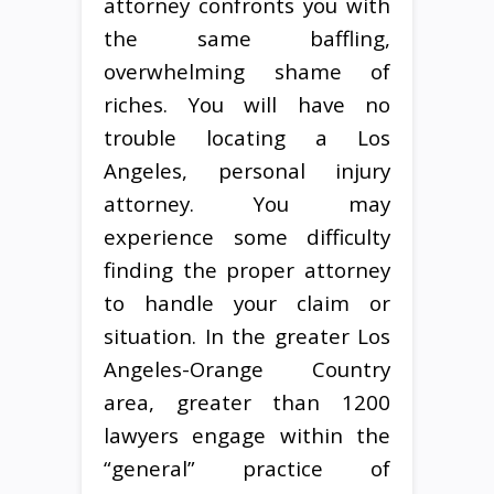
attorney confronts you with
the same baffling,
overwhelming shame of
riches. You will have no
trouble locating a Los
Angeles, personal injury
attorney. You may
experience some difficulty
finding the proper attorney
to handle your claim or
situation. In the greater Los
Angeles-Orange Country
area, greater than 1200
lawyers engage within the
“general” practice of