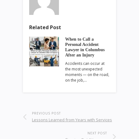
Related Post
When to Call a
Personal Accident
Lawyer in Columbus
After an Injury
Accidents can occur at
the most unexpected
moments — on the road,
on the job,…
PREVIOUS POST
Lessons Learned from Years with Services
NEXT POST