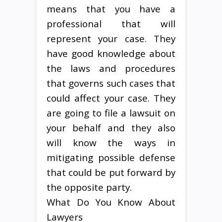
means that you have a
professional that will
represent your case. They
have good knowledge about
the laws and procedures
that governs such cases that
could affect your case. They
are going to file a lawsuit on
your behalf and they also
will know the ways in
mitigating possible defense
that could be put forward by
the opposite party.
What Do You Know About
Lawyers