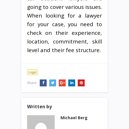
going to cover various issues.
When looking for a lawyer
for your case, you need to
check on their experience,
location, commitment, skill
level and their fee structure.
Legal
Share:
Written by
Michael Berg