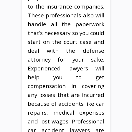
to the insurance companies.
These professionals also will
handle all the paperwork
that’s necessary so you could
start on the court case and
deal with the defense
attorney for your sake.
Experienced lawyers will
help you to get
compensation in covering
any losses that are incurred
because of accidents like car
repairs, medical expenses
and lost wages. Professional
car accident lawyers are