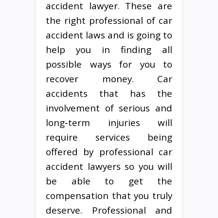
accident lawyer. These are
the right professional of car
accident laws and is going to
help you in finding all
possible ways for you to
recover money. Car
accidents that has the
involvement of serious and
long-term injuries will
require services being
offered by professional car
accident lawyers so you will
be able to get the
compensation that you truly
deserve. Professional and