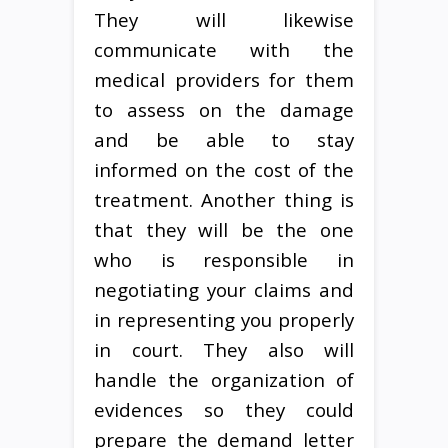
They will likewise
communicate with the
medical providers for them
to assess on the damage
and be able to stay
informed on the cost of the
treatment. Another thing is
that they will be the one
who is responsible in
negotiating your claims and
in representing you properly
in court. They also will
handle the organization of
evidences so they could
prepare the demand letter