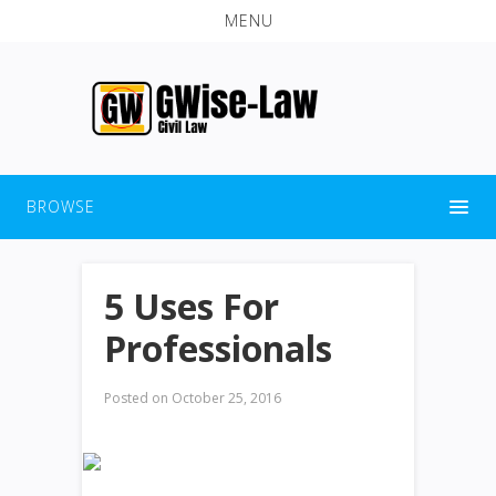
MENU
BROWSE
5 Uses For
Professionals
Posted on
October 25, 2016