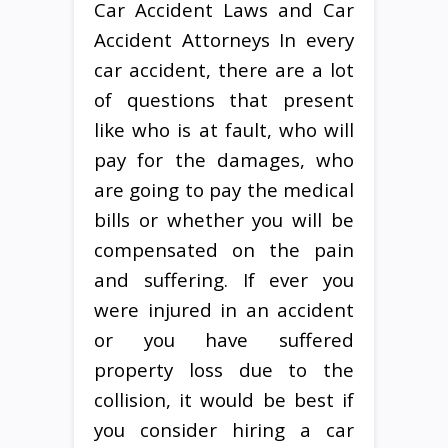
Car Accident Laws and Car
Accident Attorneys In every
car accident, there are a lot
of questions that present
like who is at fault, who will
pay for the damages, who
are going to pay the medical
bills or whether you will be
compensated on the pain
and suffering. If ever you
were injured in an accident
or you have suffered
property loss due to the
collision, it would be best if
you consider hiring a car