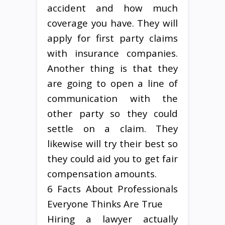
accident and how much
coverage you have. They will
apply for first party claims
with insurance companies.
Another thing is that they
are going to open a line of
communication with the
other party so they could
settle on a claim. They
likewise will try their best so
they could aid you to get fair
compensation amounts.
6 Facts About Professionals
Everyone Thinks Are True
Hiring a lawyer actually