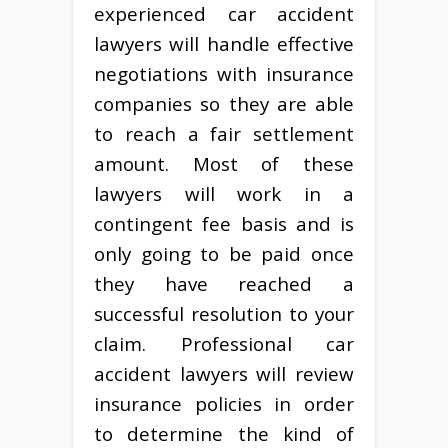
experienced car accident
lawyers will handle effective
negotiations with insurance
companies so they are able
to reach a fair settlement
amount. Most of these
lawyers will work in a
contingent fee basis and is
only going to be paid once
they have reached a
successful resolution to your
claim. Professional car
accident lawyers will review
insurance policies in order
to determine the kind of