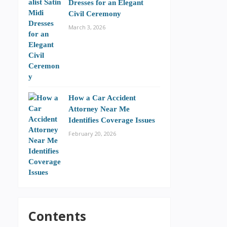
Dresses for an Elegant
Civil Ceremony
March 3, 2026
How a Car Accident
Attorney Near Me
Identifies Coverage Issues
February 20, 2026
Contents