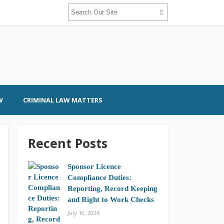
W
CRIMINAL LAW MATTERS
Recent Posts
Sponsor Licence
Compliance Duties:
Reporting, Record Keeping
and Right to Work Checks
July 10, 2026