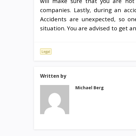
will make sure that you are not 
companies. Lastly, during an acc
Accidents are unexpected, so on
situation. You are advised to get a
Legal
Written by
Michael Berg