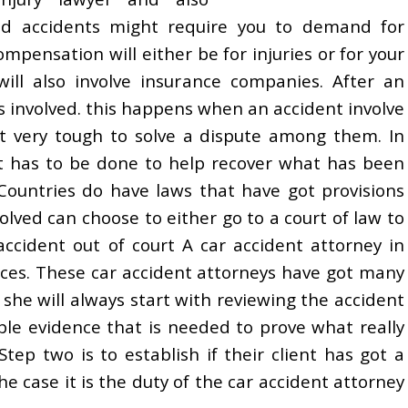
ad accidents might require you to demand for
mpensation will either be for injuries or for your
ill also involve insurance companies. After an
ss involved. this happens when an accident involve
it very tough to solve a dispute among them. In
at has to be done to help recover what has been
Countries do have laws that have got provisions
volved can choose to either go to a court of law to
accident out of court A car accident attorney in
nces. These car accident attorneys have got many
r she will always start with reviewing the accident
ible evidence that is needed to prove what really
ep two is to establish if their client has got a
he case it is the duty of the car accident attorney