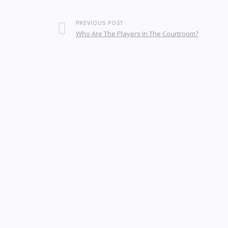
PREVIOUS POST
Who Are The Players In The Courtroom?