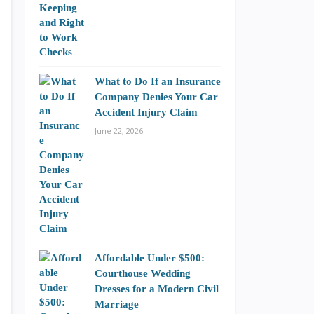
What to Do If an Insurance
Company Denies Your Car
Accident Injury Claim
June 22, 2026
Affordable Under $500:
Courthouse Wedding
Dresses for a Modern Civil
Marriage