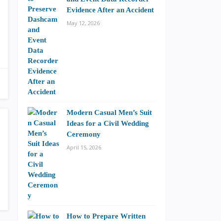
Evidence After an Accident
May 12, 2026
Modern Casual Men’s Suit
Ideas for a Civil Wedding
Ceremony
April 15, 2026
How to Prepare Written