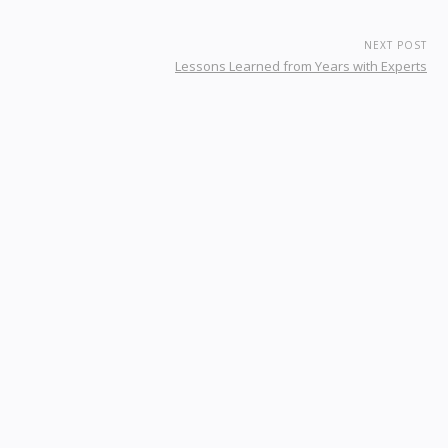
NEXT POST
Lessons Learned from Years with Experts