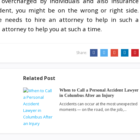
overcharged by individuals and also insurance
ident, you might be on the wrong or right side.
e needs to hire an attorney to help in such a
n attorney to help you at such a time.
Share:
Related Post
When to Call a Personal Accident Lawyer
in Columbus After an Injury
Accidents can occur at the most unexpected
moments — on the road, on the job,…