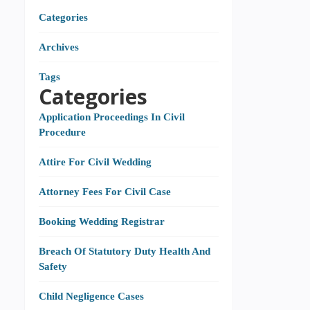
Categories
Archives
Tags
Categories
Application Proceedings In Civil
Procedure
Attire For Civil Wedding
Attorney Fees For Civil Case
Booking Wedding Registrar
Breach Of Statutory Duty Health And
Safety
Child Negligence Cases