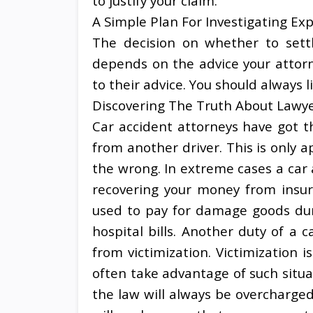
to justify your claim.
A Simple Plan For Investigating Ex
The decision on whether to settl
depends on the advice your attor
to their advice. You should always l
Discovering The Truth About Lawy
Car accident attorneys have got th
from another driver. This is only 
the wrong. In extreme cases a car 
recovering your money from insur
used to pay for damage goods duri
hospital bills. Another duty of a c
from victimization. Victimizatio
often take advantage of such situa
the law will always be overcharge