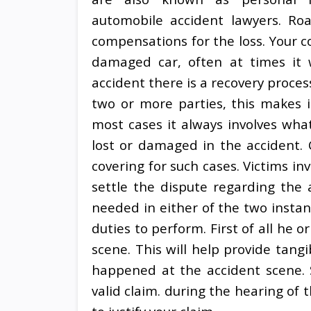
automobile accident lawyers. Ro
compensations for the loss. Your co
damaged car, often at times it w
accident there is a recovery proce
two or more parties, this makes 
most cases it always involves wh
lost or damaged in the accident. 
covering for such cases. Victims in
settle the dispute regarding the 
needed in either of the two insta
duties to perform. First of all he o
scene. This will help provide tang
happened at the accident scene. St
valid claim. during the hearing of t