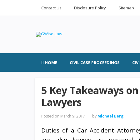
Contact Us
Disclosure Policy
Sitemap
HOME
CIVIL CASE PROCEEDINGS
CIV
5 Key Takeaways on
Lawyers
Posted on
March 9, 2017
by
Michael Berg
Duties of a Car Accident Attorne
are also known as personal i