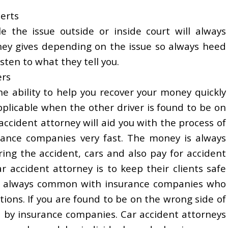
perts
e the issue outside or inside court will always
ney gives depending on the issue so always heed
isten to what they tell you.
ers
e ability to help you recover your money quickly
applicable when the other driver is found to be on
accident attorney will aid you with the process of
ance companies very fast. The money is always
ng the accident, cars and also pay for accident
ar accident attorney is to keep their clients safe
n is always common with insurance companies who
tions. If you are found to be on the wrong side of
d by insurance companies. Car accident attorneys