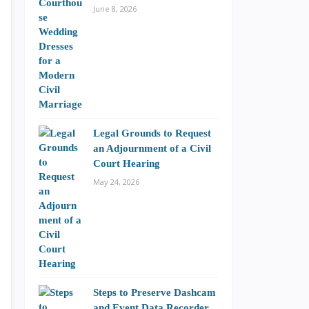
June 8, 2026
Legal Grounds to Request
an Adjournment of a Civil
Court Hearing
May 24, 2026
Steps to Preserve Dashcam
and Event Data Recorder