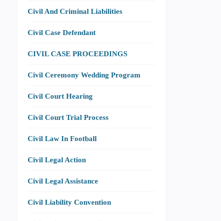
Civil And Criminal Liabilities
Civil Case Defendant
CIVIL CASE PROCEEDINGS
Civil Ceremony Wedding Program
Civil Court Hearing
Civil Court Trial Process
Civil Law In Football
Civil Legal Action
Civil Legal Assistance
Civil Liability Convention