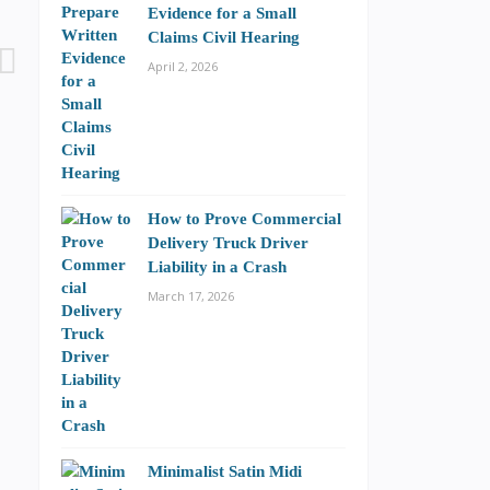
Evidence for a Small
Claims Civil Hearing
April 2, 2026
How to Prove Commercial
Delivery Truck Driver
Liability in a Crash
March 17, 2026
Minimalist Satin Midi