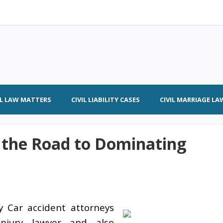
IL LAW MATTERS
CIVIL LIABILITY CASES
CIVIL MARRIAGE LA
 the Road to Dominating
y Car accident attorneys
njury lawyer and also