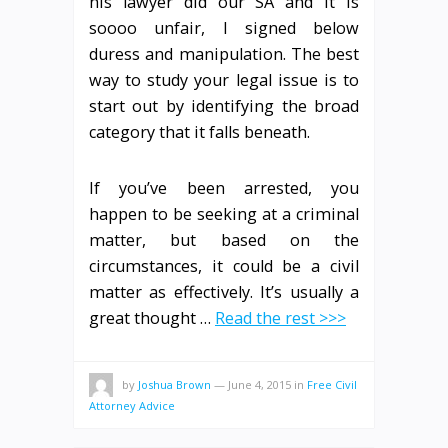
his lawyer did our SA and it is
soooo unfair, I signed below
duress and manipulation. The best
way to study your legal issue is to
start out by identifying the broad
category that it falls beneath.
If you’ve been arrested, you
happen to be seeking at a criminal
matter, but based on the
circumstances, it could be a civil
matter as effectively. It’s usually a
great thought …
Read the rest >>>
by
Joshua Brown
—
June 4, 2015
in
Free Civil
Attorney Advice