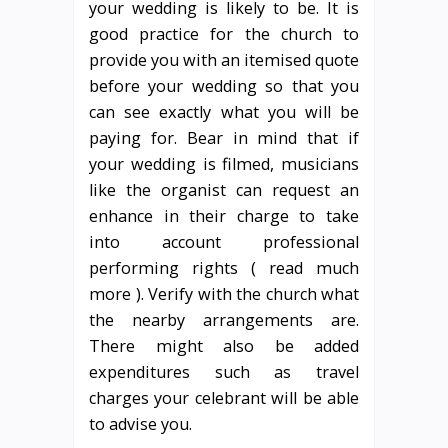
your wedding is likely to be. It is
good practice for the church to
provide you with an itemised quote
before your wedding so that you
can see exactly what you will be
paying for. Bear in mind that if
your wedding is filmed, musicians
like the organist can request an
enhance in their charge to take
into account professional
performing rights ( read much
more ). Verify with the church what
the nearby arrangements are.
There might also be added
expenditures such as travel
charges your celebrant will be able
to advise you.