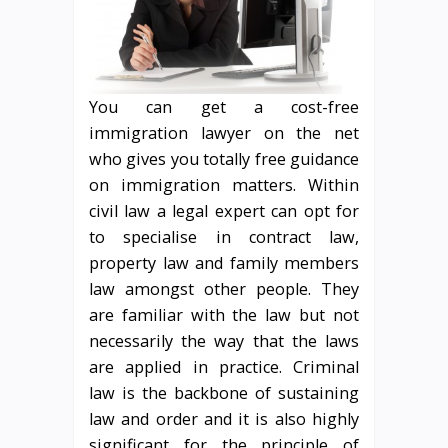
You can get a cost-free
immigration lawyer on the net
who gives you totally free guidance
on immigration matters. Within
civil law a legal expert can opt for
to specialise in contract law,
property law and family members
law amongst other people. They
are familiar with the law but not
necessarily the way that the laws
are applied in practice. Criminal
law is the backbone of sustaining
law and order and it is also highly
significant for the principle of