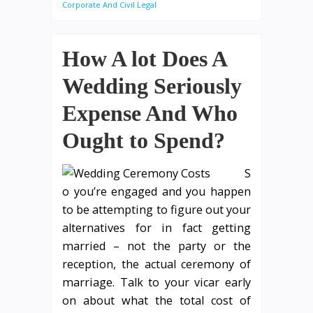
Corporate And Civil Legal
How A lot Does A
Wedding Seriously
Expense And Who
Ought to Spend?
S
o you’re engaged and you happen
to be attempting to figure out your
alternatives for in fact getting
married – not the party or the
reception, the actual ceremony of
marriage. Talk to your vicar early
on about what the total cost of