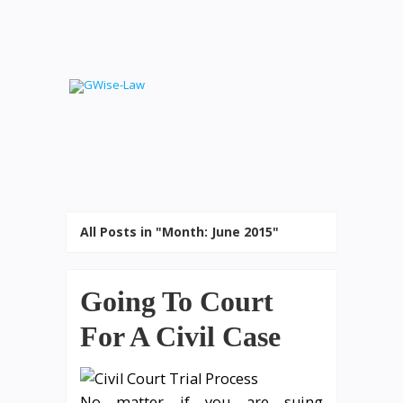
All Posts in "Month:
June 2015
"
Going To Court
For A Civil Case
No matter if you are suing