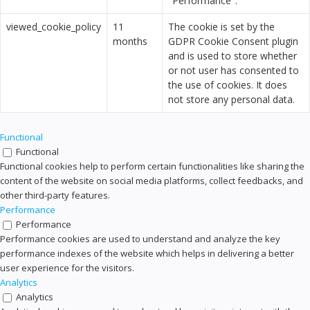
"Performance".
viewed_cookie_policy
11
The cookie is set by the
months
GDPR Cookie Consent plugin
and is used to store whether
or not user has consented to
the use of cookies. It does
not store any personal data.
Functional
Functional
Functional cookies help to perform certain functionalities like sharing the
content of the website on social media platforms, collect feedbacks, and
other third-party features.
Performance
Performance
Performance cookies are used to understand and analyze the key
performance indexes of the website which helps in delivering a better
user experience for the visitors.
Analytics
Analytics