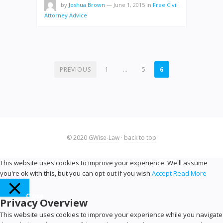
by
Joshua Brown
—
June 1, 2015
in
Free Civil
Attorney Advice
POSTS
PREVIOUS
1
…
5
6
PAGINATION
© 2020
GWise-Law
·
back to top
This website uses cookies to improve your experience. We'll assume
you're ok with this, but you can opt-out if you wish.
Accept
Read More
Close
Privacy Overview
This website uses cookies to improve your experience while you navigate