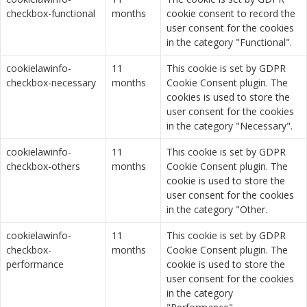
checkbox-functional
months
cookie consent to record the
user consent for the cookies
in the category "Functional".
cookielawinfo-
11
This cookie is set by GDPR
checkbox-necessary
months
Cookie Consent plugin. The
cookies is used to store the
user consent for the cookies
in the category "Necessary".
cookielawinfo-
11
This cookie is set by GDPR
checkbox-others
months
Cookie Consent plugin. The
cookie is used to store the
user consent for the cookies
in the category "Other.
cookielawinfo-
11
This cookie is set by GDPR
checkbox-
months
Cookie Consent plugin. The
performance
cookie is used to store the
user consent for the cookies
in the category