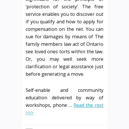
‘protection of society’. The free
service enables you to discover out
if you qualify and how to apply for
compensation on the net. You can
sue for damages by means of The
family members law act of Ontario
see loved ones torts within the law.
Or, you may well seek more
clarification or legal assistance just
before generating a move.
Self-enable and community
education delivered by way of
workshops, phone …
Read the rest
>>>