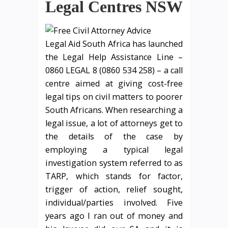
Legal Centres NSW
Legal Aid South Africa has launched
the Legal Help Assistance Line –
0860 LEGAL 8 (0860 534 258) – a call
centre aimed at giving cost-free
legal tips on civil matters to poorer
South Africans. When researching a
legal issue, a lot of attorneys get to
the details of the case by
employing a typical legal
investigation system referred to as
TARP, which stands for factor,
trigger of action, relief sought,
individual/parties involved. Five
years ago I ran out of money and