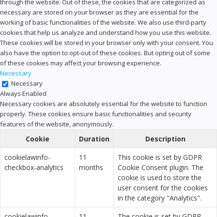
through the website. Out of these, the cookies that are categorized as
necessary are stored on your browser as they are essential for the
working of basic functionalities of the website. We also use third-party
cookies that help us analyze and understand how you use this website.
These cookies will be stored in your browser only with your consent. You
also have the option to opt-out of these cookies. But opting out of some
of these cookies may affect your browsing experience.
Necessary
Necessary
Always Enabled
Necessary cookies are absolutely essential for the website to function
properly. These cookies ensure basic functionalities and security
features of the website, anonymously.
Cookie
Duration
Description
cookielawinfo-
11
This cookie is set by GDPR
checkbox-analytics
months
Cookie Consent plugin. The
cookie is used to store the
user consent for the cookies
in the category "Analytics".
cookielawinfo-
11
The cookie is set by GDPR