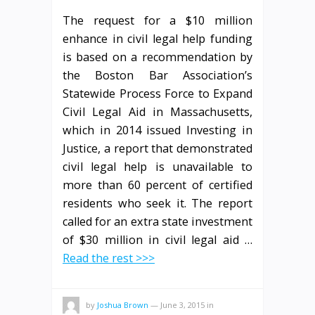
The request for a $10 million
enhance in civil legal help funding
is based on a recommendation by
the Boston Bar Association’s
Statewide Process Force to Expand
Civil Legal Aid in Massachusetts,
which in 2014 issued Investing in
Justice, a report that demonstrated
civil legal help is unavailable to
more than 60 percent of certified
residents who seek it. The report
called for an extra state investment
of $30 million in civil legal aid …
Read the rest >>>
by
Joshua Brown
—
June 3, 2015
in