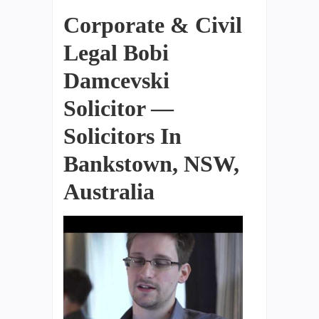
Corporate & Civil
Legal Bobi
Damcevski
Solicitor —
Solicitors In
Bankstown, NSW,
Australia