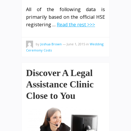
All of the following data is
primarily based on the official HSE
registering …
Read the rest >>>
by
Joshua Brown
—
June 1, 2015
in
Wedding
Ceremony Costs
Discover A Legal
Assistance Clinic
Close to You