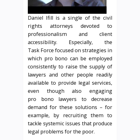
Daniel Ifill is a single of the civil
rights attorneys devoted to
professionalism and client
accessibility. Especially, the
Task Force focused on strategies in
which pro bono can be employed
consistently to raise the supply of
lawyers and other people readily
available to provide legal services,
even though also engaging
pro bono lawyers to decrease
demand for these solutions – for
example, by recruiting them to
tackle systemic issues that produce
legal problems for the poor.