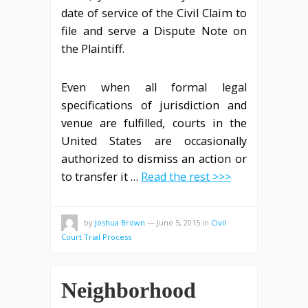
date of service of the Civil Claim to
file and serve a Dispute Note on
the Plaintiff.
Even when all formal legal
specifications of jurisdiction and
venue are fulfilled, courts in the
United States are occasionally
authorized to dismiss an action or
to transfer it …
Read the rest >>>
by
Joshua Brown
—
June 5, 2015
in
Civil
Court Trial Process
Neighborhood