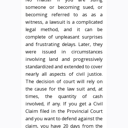
someone or becoming sued, or
becoming referred to as as a
witness, a lawsuit is a complicated
legal method, and it can be
complete of unpleasant surprises
and frustrating delays. Later, they
were issued in circumstances
involving land and progressively
standardized and extended to cover
nearly all aspects of civil justice.
The decision of court will rely on
the cause for the law suit and, at
times, the quantity of cash
involved, if any. If you get a Civil
Claim filed in the Provincial Court
and you want to defend against the
claim, you have 20 days from the