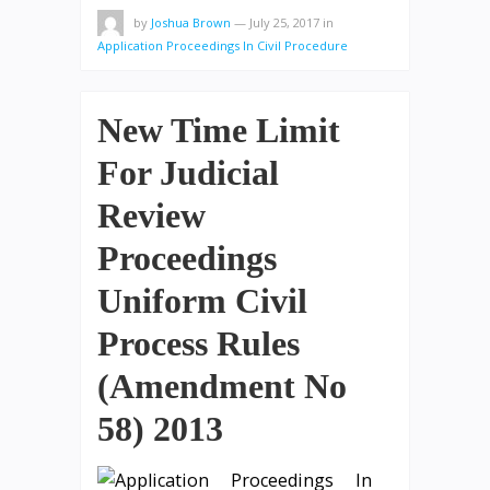
by
Joshua Brown
—
July 25, 2017
in
Application Proceedings In Civil Procedure
New Time Limit
For Judicial
Review
Proceedings
Uniform Civil
Process Rules
(Amendment No
58) 2013