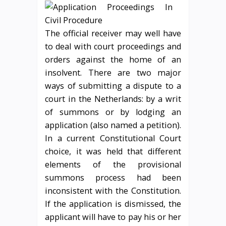
The official receiver may well have
to deal with court proceedings and
orders against the home of an
insolvent. There are two major
ways of submitting a dispute to a
court in the Netherlands: by a writ
of summons or by lodging an
application (also named a petition).
In a current Constitutional Court
choice, it was held that different
elements of the provisional
summons process had been
inconsistent with the Constitution.
If the application is dismissed, the
applicant will have to pay his or her