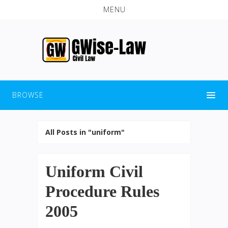
MENU
BROWSE
All Posts in "uniform"
Uniform Civil
Procedure Rules
2005