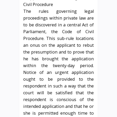
The rules governing legal
proceedings within private law are
to be discovered in a central Act of
Parliament, the Code of Civil
Procedure. This sub-rule locations
an onus on the applicant to rebut
the presumption and to prove that
he has brought the application
within the twenty-day period.
Notice of an urgent application
ought to be provided to the
respondent in such a way that the
court will be satisfied that the
respondent is conscious of the
intended application and that he or
she is permitted enough time to