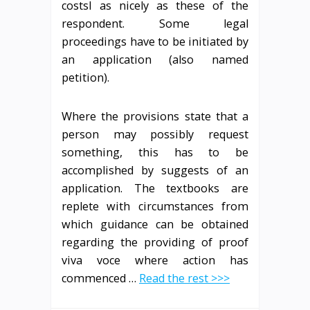
costsI as nicely as these of the
respondent. Some legal
proceedings have to be initiated by
an application (also named
petition).
Where the provisions state that a
person may possibly request
something, this has to be
accomplished by suggests of an
application. The textbooks are
replete with circumstances from
which guidance can be obtained
regarding the providing of proof
viva voce where action has
commenced …
Read the rest >>>