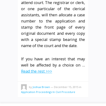
attend court. The registrar or clerk,
or one particular of the clerical
assistants, will then allocate a case
number to the application and
stamp the front page of every
original document and every copy
with a special stamp bearing the
name of the court and the date.
If you have an interest that may
well be affected by a choice on …
Read the rest >>>
by
Joshua Brown
—
December 15, 2015
in
Application Proceedings In Civil Procedure