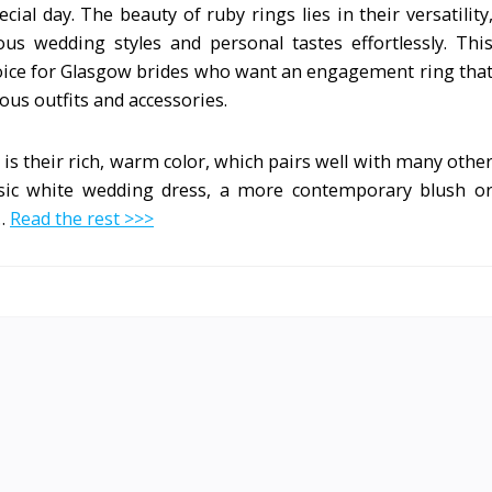
al day. The beauty of ruby rings lies in their versatility
s wedding styles and personal tastes effortlessly. Thi
hoice for Glasgow brides who want an engagement ring tha
ious outfits and accessories.
 is their rich, warm color, which pairs well with many othe
ssic white wedding dress, a more contemporary blush o
 …
Read the rest >>>