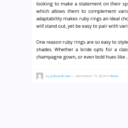
looking to make a statement on their speci
which allows them to complement variou
adaptability makes ruby rings an ideal c
will stand out, yet be easy to pair with var
One reason ruby rings are so easy to style
shades. Whether a bride opts for a cla
champagne gown, or even bold hues like
by
Joshua Brown
—
November 15, 2024
in
News