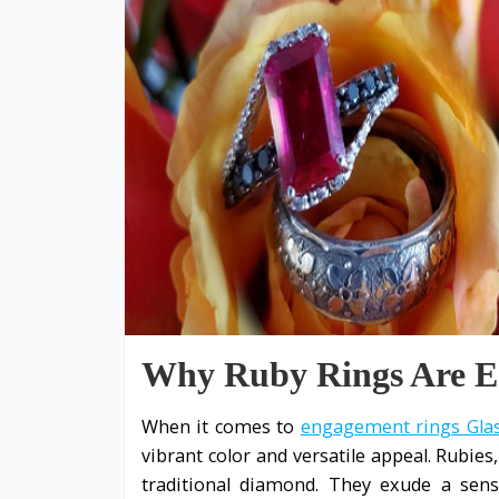
Why Ruby Rings Are Eas
When it comes to
engagement rings Gl
vibrant color and versatile appeal. Rubies
traditional diamond. They exude a sens