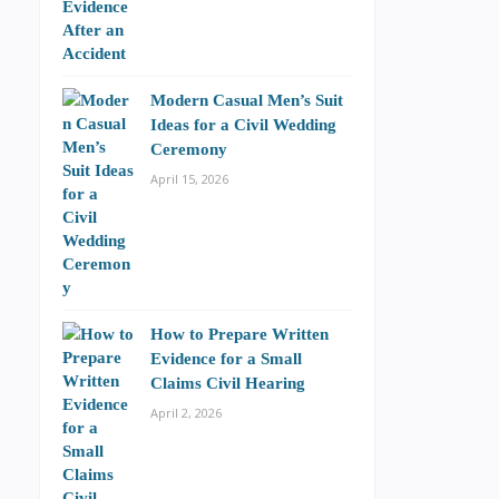
Modern Casual Men’s Suit
Ideas for a Civil Wedding
Ceremony
April 15, 2026
How to Prepare Written
Evidence for a Small
Claims Civil Hearing
April 2, 2026