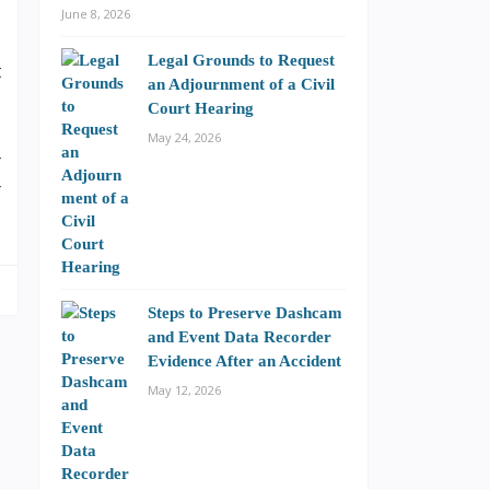
,
June 8, 2026
s
Legal Grounds to Request
t
an Adjournment of a Civil
Court Hearing
May 24, 2026
r
r
Steps to Preserve Dashcam
and Event Data Recorder
Evidence After an Accident
May 12, 2026