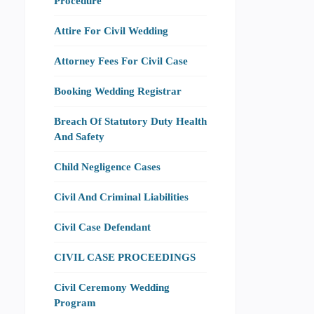
Procedure
Attire For Civil Wedding
Attorney Fees For Civil Case
Booking Wedding Registrar
Breach Of Statutory Duty Health
And Safety
Child Negligence Cases
Civil And Criminal Liabilities
Civil Case Defendant
CIVIL CASE PROCEEDINGS
Civil Ceremony Wedding
Program