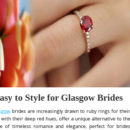
y to Style for Glasgow Brides
asgow
brides are increasingly drawn to ruby rings for thei
, with their deep red hues, offer a unique alternative to th
e of timeless romance and elegance, perfect for bride