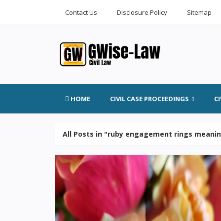
Contact Us
Disclosure Policy
Sitemap
HOME
CIVIL CASE PROCEEDINGS
C
All Posts in "ruby engagement rings meani