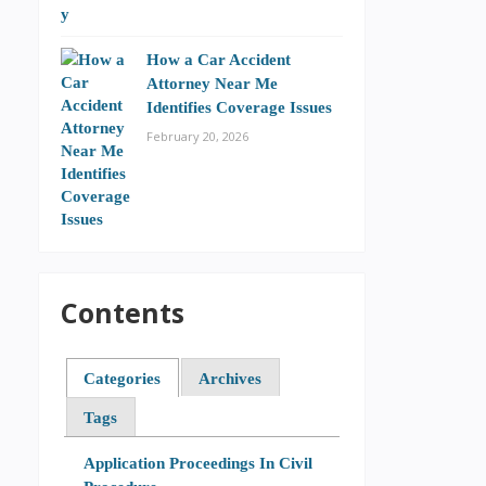
How a Car Accident
Attorney Near Me
Identifies Coverage Issues
February 20, 2026
Contents
Categories
Archives
Tags
Application Proceedings In Civil