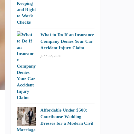
What to Do If an Insurance
Company Denies Your Car
Accident Injury Claim
June 22, 2026
Affordable Under $500:
r
Courthouse Wedding
e
Dresses for a Modern Civil
s
Marriage