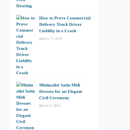
How to Prove Commercial
Delivery Truck Driver
Liability in a Crash
March 17, 2026
Minimalist Satin Midi
Dresses for an Elegant
Civil Ceremony
March 3, 2026