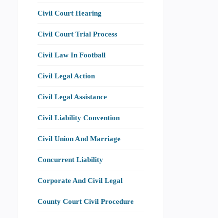
Civil Court Hearing
Civil Court Trial Process
Civil Law In Football
Civil Legal Action
Civil Legal Assistance
Civil Liability Convention
Civil Union And Marriage
Concurrent Liability
Corporate And Civil Legal
County Court Civil Procedure