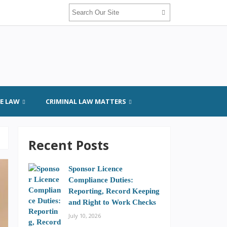
GE LAW
CRIMINAL LAW MATTERS
Recent Posts
Sponsor Licence
Compliance Duties:
Reporting, Record Keeping
and Right to Work Checks
July 10, 2026