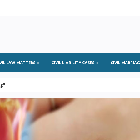
IVIL LAW MATTERS
CIVIL LIABILITY CASES
CIVIL MARRIA
ng"