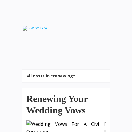
All Posts in "renewing"
Renewing Your
Wedding Vows
I‘
ll