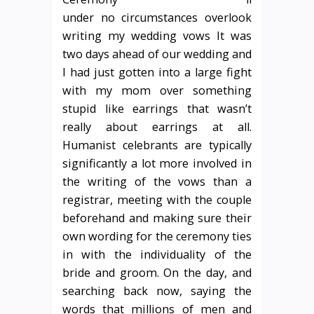
under no circumstances overlook
writing my wedding vows It was
two days ahead of our wedding and
I had just gotten into a large fight
with my mom over something
stupid like earrings that wasn’t
really about earrings at all.
Humanist celebrants are typically
significantly a lot more involved in
the writing of the vows than a
registrar, meeting with the couple
beforehand and making sure their
own wording for the ceremony ties
in with the individuality of the
bride and groom. On the day, and
searching back now, saying the
words that millions of men and