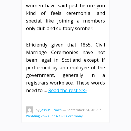
women have said just before you
kind of feels ceremonial and
special, like joining a members
only club and suitably somber.
Efficiently given that 1855, Civil
Marriage Ceremonies have not
been legal in Scotland except if
performed by an employee of the
government, generally in a
registrars workplace. These words
need to …
Read the rest >>>
by
Joshua Brown
—
September 24, 2017
in
Wedding Vows For A Civil Ceremony