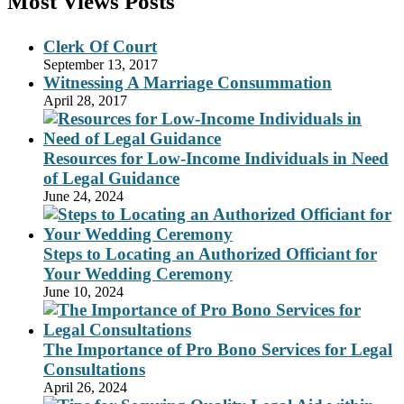
Most Views Posts
Clerk Of Court
September 13, 2017
Witnessing A Marriage Consummation
April 28, 2017
Resources for Low-Income Individuals in Need
of Legal Guidance
June 24, 2024
Steps to Locating an Authorized Officiant for
Your Wedding Ceremony
June 10, 2024
The Importance of Pro Bono Services for Legal
Consultations
April 26, 2024