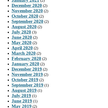
January 2021
(2)
December 2020
(2)
November 2020
(2)
October 2020
(2)
September 2020
(2)
August 2020
(2)
July 2020
(3)
June 2020
(2)
May 2020
(2)
April 2020
(2)
March 2020
(2)
February 2020
(2)
January 2020
(2)
December 2019
(2)
November 2019
(2)
October 2019
(2)
September 2019
(1)
August 2019
(1)
July 2019
(1)
June 2019
(1)
May 2019
(2)