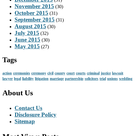
November 2015
(30)
October 2015
(31)
September 2015
(31)
August 2015
(30)
July 2015
(32)
June 2015
(30)
May 2015
(27)
Tags
action
ceremonies
ceremony
civil
county
court
courts
criminal
justice
lawsuit
lawyer
legal
liability
litigation
marriage
partnership
solicitors
trial
unions
wedding
About Us
Contact Us
Disclosure Policy
Sitemap