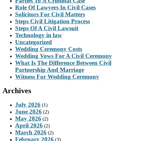
Parties To A Criminal Case
Role Of Lawyers In Civil Cases
Solicitors For Civil Matters
Steps Civil Litigation Process
Steps Of A Civil Lawsuit
Technology in law
Uncategorized
Wedding Ceremony Costs
Wedding Vows For A Civil Ceremony
What Is The Difference Between Civil
Partnership And Marriage
Witness For Wedding Ceremony
Archives
July 2026
(1)
June 2026
(2)
May 2026
(2)
April 2026
(2)
March 2026
(2)
February 2026
(3)