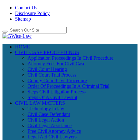
Contact Us
Disclosure Policy
Sitemap
HOME
CIVIL CASE PROCEEDINGS
Application Proceedings In Civil Procedure
Attorney Fees For Civil Case
Civil Court Hearing
Civil Court Trial Process
County Court Civil Procedure
Order Of Proceedings In A Criminal Trial
Steps Civil Litigation Process
Steps Of A Civil Lawsuit
CIVIL LAW MATTERS
Technology in law
Civil Case Defendant
Civil Legal Action
Civil Legal Assistance
Free Civil Attorney Advice
Legal Aid Civil Lawyers