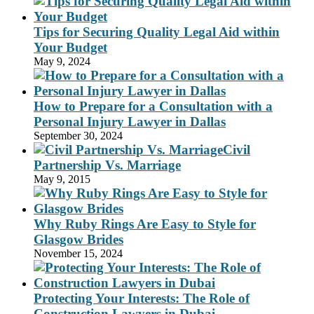
Tips for Securing Quality Legal Aid within
Your Budget
May 9, 2024
How to Prepare for a Consultation with a
Personal Injury Lawyer in Dallas
September 30, 2024
Civil
Partnership Vs. Marriage
May 9, 2015
Why Ruby Rings Are Easy to Style for
Glasgow Brides
November 15, 2024
Protecting Your Interests: The Role of
Construction Lawyers in Dubai