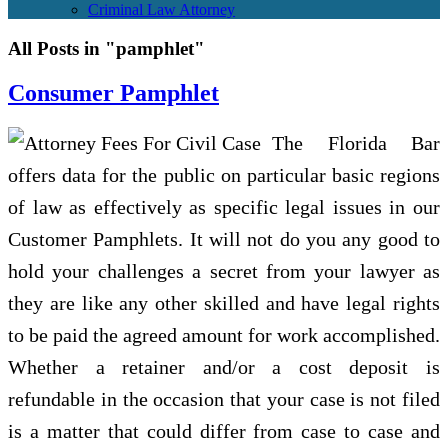
Criminal Law Attorney
All Posts in "pamphlet"
Consumer Pamphlet
The Florida Bar
offers data for the public on particular basic regions
of law as effectively as specific legal issues in our
Customer Pamphlets. It will not do you any good to
hold your challenges a secret from your lawyer as
they are like any other skilled and have legal rights
to be paid the agreed amount for work accomplished.
Whether a retainer and/or a cost deposit is
refundable in the occasion that your case is not filed
is a matter that could differ from case to case and