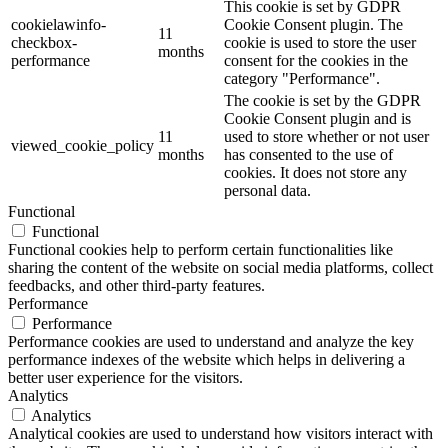
This cookie is set by GDPR
cookielawinfo-
Cookie Consent plugin. The
11
checkbox-
cookie is used to store the user
months
performance
consent for the cookies in the
category "Performance".
The cookie is set by the GDPR
Cookie Consent plugin and is
11
used to store whether or not user
viewed_cookie_policy
months
has consented to the use of
cookies. It does not store any
personal data.
Functional
Functional
Functional cookies help to perform certain functionalities like
sharing the content of the website on social media platforms, collect
feedbacks, and other third-party features.
Performance
Performance
Performance cookies are used to understand and analyze the key
performance indexes of the website which helps in delivering a
better user experience for the visitors.
Analytics
Analytics
Analytical cookies are used to understand how visitors interact with