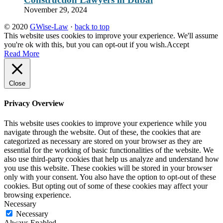
November 29, 2024
© 2020
GWise-Law
·
back to top
This website uses cookies to improve your experience. We'll assume
you're ok with this, but you can opt-out if you wish.
Accept
Read More
Close
Privacy Overview
This website uses cookies to improve your experience while you
navigate through the website. Out of these, the cookies that are
categorized as necessary are stored on your browser as they are
essential for the working of basic functionalities of the website. We
also use third-party cookies that help us analyze and understand how
you use this website. These cookies will be stored in your browser
only with your consent. You also have the option to opt-out of these
cookies. But opting out of some of these cookies may affect your
browsing experience.
Necessary
Necessary
Always Enabled