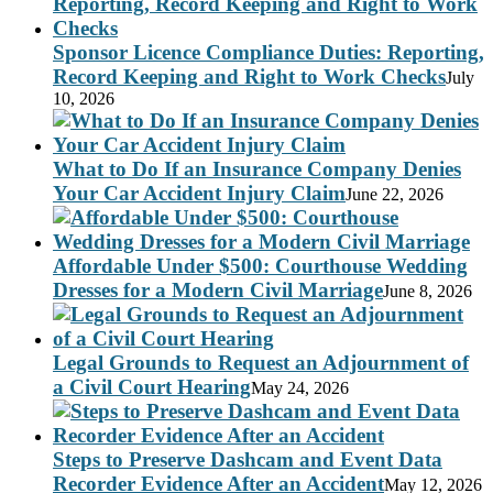
Sponsor Licence Compliance Duties: Reporting,
Record Keeping and Right to Work Checks
July
10, 2026
What to Do If an Insurance Company Denies
Your Car Accident Injury Claim
June 22, 2026
Affordable Under $500: Courthouse Wedding
Dresses for a Modern Civil Marriage
June 8, 2026
Legal Grounds to Request an Adjournment of
a Civil Court Hearing
May 24, 2026
Steps to Preserve Dashcam and Event Data
Recorder Evidence After an Accident
May 12, 2026