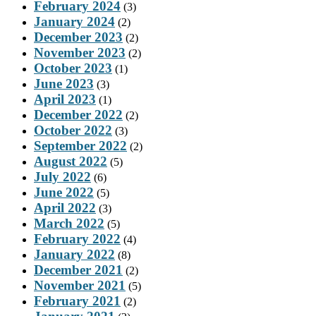
February 2024
(3)
January 2024
(2)
December 2023
(2)
November 2023
(2)
October 2023
(1)
June 2023
(3)
April 2023
(1)
December 2022
(2)
October 2022
(3)
September 2022
(2)
August 2022
(5)
July 2022
(6)
June 2022
(5)
April 2022
(3)
March 2022
(5)
February 2022
(4)
January 2022
(8)
December 2021
(2)
November 2021
(5)
February 2021
(2)