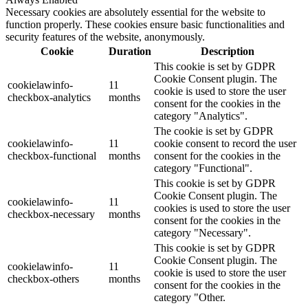
Necessary cookies are absolutely essential for the website to
function properly. These cookies ensure basic functionalities and
security features of the website, anonymously.
Cookie
Duration
Description
This cookie is set by GDPR
Cookie Consent plugin. The
cookielawinfo-
11
cookie is used to store the user
checkbox-analytics
months
consent for the cookies in the
category "Analytics".
The cookie is set by GDPR
cookielawinfo-
11
cookie consent to record the user
checkbox-functional
months
consent for the cookies in the
category "Functional".
This cookie is set by GDPR
Cookie Consent plugin. The
cookielawinfo-
11
cookies is used to store the user
checkbox-necessary
months
consent for the cookies in the
category "Necessary".
This cookie is set by GDPR
Cookie Consent plugin. The
cookielawinfo-
11
cookie is used to store the user
checkbox-others
months
consent for the cookies in the
category "Other.