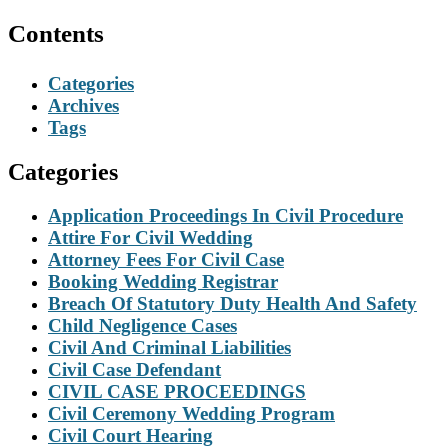
Contents
Categories
Archives
Tags
Categories
Application Proceedings In Civil Procedure
Attire For Civil Wedding
Attorney Fees For Civil Case
Booking Wedding Registrar
Breach Of Statutory Duty Health And Safety
Child Negligence Cases
Civil And Criminal Liabilities
Civil Case Defendant
CIVIL CASE PROCEEDINGS
Civil Ceremony Wedding Program
Civil Court Hearing