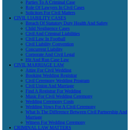
Parties To A Criminal Case
Role Of Lawyers In Civil Cases
Solicitors For Civil Matters
CIVIL LIABILITY CASES
Breach Of Statutory Duty Health And Safety
Child Negligence Cases
Civil And Criminal Liabilities
Civil Law In Football
Civil Liability Convention
Concurrent Liability
Corporate And Civil Legal
Hit And Run Case Law
CIVIL MARRIAGE LAW
Attire For Civil Wedding
Booking Wedding Registrar
Civil Ceremony Wedding Program
Civil Union And Marriage
Find A Registrar For Wedding
Music For Civil Wedding Ceremony
Wedding Ceremony Costs
Wedding Vows For A Civil Ceremony
What Is The Difference Between Civil Partnership And
Marriage
Witness For Wedding Ceremony
CRIMINAL LAW MATTERS