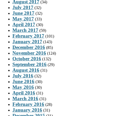
August 2017
(34)
July 2017
(32)
June 2017
(32)
May 2017
(33)
April 2017
(30)
March 2017
(59)
February 2017
(101)
January 2017
(143)
December 2016
(85)
November 2016
(124)
October 2016
(132)
September 2016
(29)
August 2016
(31)
July 2016
(32)
June 2016
(30)
May 2016
(30)
April 2016
(31)
March 2016
(31)
February 2016
(28)
January 2016
(31)
December 2015
(31)