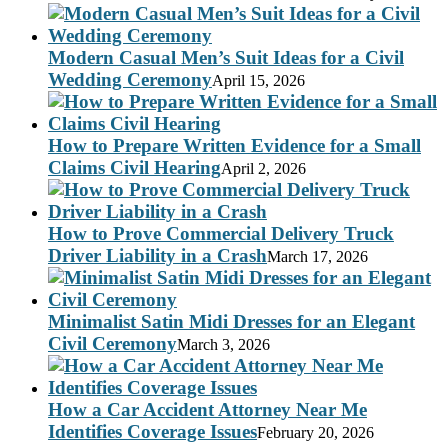
Modern Casual Men’s Suit Ideas for a Civil
Wedding Ceremony
April 15, 2026
How to Prepare Written Evidence for a Small
Claims Civil Hearing
April 2, 2026
How to Prove Commercial Delivery Truck
Driver Liability in a Crash
March 17, 2026
Minimalist Satin Midi Dresses for an Elegant
Civil Ceremony
March 3, 2026
How a Car Accident Attorney Near Me
Identifies Coverage Issues
February 20, 2026