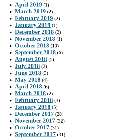
April 2019
(1)
March 2019
(2)
February 2019
(2)
January 2019
(1)
December 2018
(2)
November 2018
(1)
October 2018
(10)
September 2018
(6)
August 2018
(5)
July 2018
(2)
June 2018
(3)
May 2018
(4)
April 2018
(6)
March 2018
(2)
February 2018
(3)
January 2018
(5)
December 2017
(28)
November 2017
(32)
October 2017
(31)
September 2017
(31)