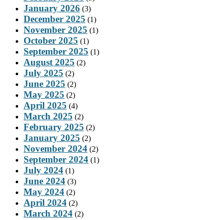
January 2026
(3)
December 2025
(1)
November 2025
(1)
October 2025
(1)
September 2025
(1)
August 2025
(2)
July 2025
(2)
June 2025
(2)
May 2025
(2)
April 2025
(4)
March 2025
(2)
February 2025
(2)
January 2025
(2)
November 2024
(2)
September 2024
(1)
July 2024
(1)
June 2024
(3)
May 2024
(2)
April 2024
(2)
March 2024
(2)