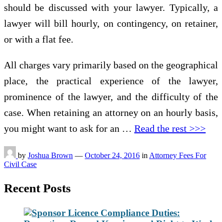
should be discussed with your lawyer. Typically, a
lawyer will bill hourly, on contingency, on retainer,
or with a flat fee.
All charges vary primarily based on the geographical
place, the practical experience of the lawyer,
prominence of the lawyer, and the difficulty of the
case. When retaining an attorney on an hourly basis,
you might want to ask for an …
Read the rest >>>
by
Joshua Brown
—
October 24, 2016
in
Attorney Fees For
Civil Case
Recent Posts