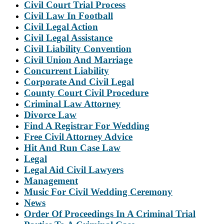
Civil Court Trial Process
Civil Law In Football
Civil Legal Action
Civil Legal Assistance
Civil Liability Convention
Civil Union And Marriage
Concurrent Liability
Corporate And Civil Legal
County Court Civil Procedure
Criminal Law Attorney
Divorce Law
Find A Registrar For Wedding
Free Civil Attorney Advice
Hit And Run Case Law
Legal
Legal Aid Civil Lawyers
Management
Music For Civil Wedding Ceremony
News
Order Of Proceedings In A Criminal Trial