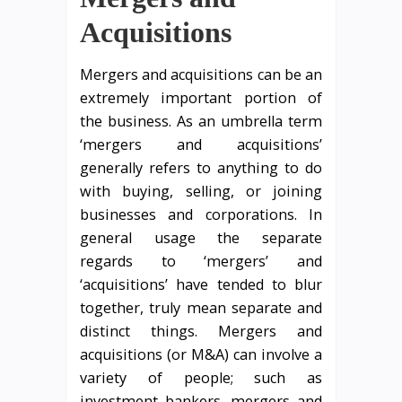
Acquisitions
Mergers and acquisitions can be an
extremely important portion of
the business. As an umbrella term
‘mergers and acquisitions’
generally refers to anything to do
with buying, selling, or joining
businesses and corporations. In
general usage the separate
regards to ‘mergers’ and
‘acquisitions’ have tended to blur
together, truly mean separate and
distinct things. Mergers and
acquisitions (or M&A) can involve a
variety of people; such as
investment bankers, mergers and