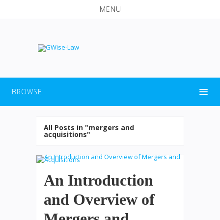
MENU
BROWSE
All Posts in "mergers and
acquisitions"
An Introduction
and Overview of
Mergers and