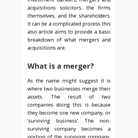
acquisitions solicitors, the firms
themselves, and the shareholders.
It can be a complicated process this
also article aims to provide a basic
breakdown of what mergers and
acquisitions are.
What is a merger?
As the name might suggest it is
where two businesses merge their
assets. The result of two
companies doing this is because
they become one new company, or
‘surviving business’. The non-
surviving company becomes a
portion of the surviving company,