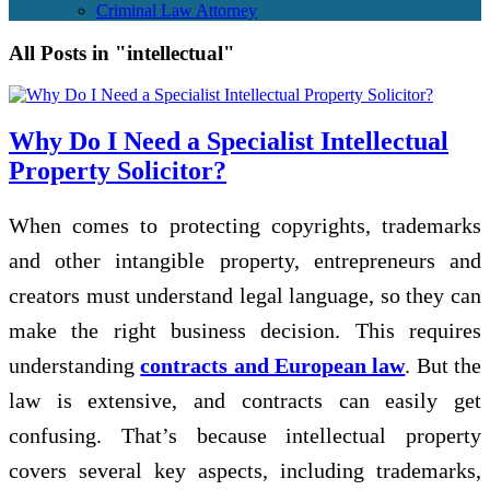
Criminal Law Attorney
All Posts in "intellectual"
Why Do I Need a Specialist Intellectual
Property Solicitor?
When comes to protecting copyrights, trademarks
and other intangible property, entrepreneurs and
creators must understand legal language, so they can
make the right business decision. This requires
understanding
contracts and European law
. But the
law is extensive, and contracts can easily get
confusing. That’s because intellectual property
covers several key aspects, including trademarks,