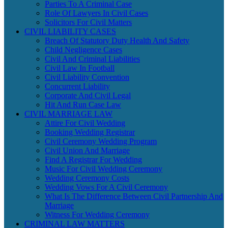
Parties To A Criminal Case
Role Of Lawyers In Civil Cases
Solicitors For Civil Matters
CIVIL LIABILITY CASES
Breach Of Statutory Duty Health And Safety
Child Negligence Cases
Civil And Criminal Liabilities
Civil Law In Football
Civil Liability Convention
Concurrent Liability
Corporate And Civil Legal
Hit And Run Case Law
CIVIL MARRIAGE LAW
Attire For Civil Wedding
Booking Wedding Registrar
Civil Ceremony Wedding Program
Civil Union And Marriage
Find A Registrar For Wedding
Music For Civil Wedding Ceremony
Wedding Ceremony Costs
Wedding Vows For A Civil Ceremony
What Is The Difference Between Civil Partnership And
Marriage
Witness For Wedding Ceremony
CRIMINAL LAW MATTERS