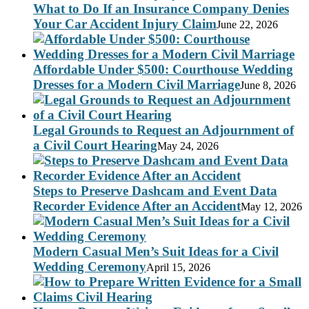
What to Do If an Insurance Company Denies
Your Car Accident Injury Claim
June 22, 2026
Affordable Under $500: Courthouse Wedding
Dresses for a Modern Civil Marriage
June 8, 2026
Legal Grounds to Request an Adjournment of
a Civil Court Hearing
May 24, 2026
Steps to Preserve Dashcam and Event Data
Recorder Evidence After an Accident
May 12, 2026
Modern Casual Men’s Suit Ideas for a Civil
Wedding Ceremony
April 15, 2026