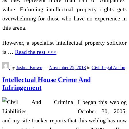
as they represent more than half of companies’
value. Enforcing intellectual property rights gets
overwhelming for those who have no experience in
this arena.
However, a specialist intellectual property solicitor
is …
Read the rest >>>
by
Joshua Brown
—
November 25, 2018
in
Civil Legal Action
Intellectual House Crime And
Infringement
I began this weblog
October 30, 2005,
and my site tracker reports that this weblog has now