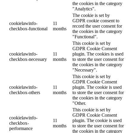
the cookies in the category
"Analytics".
The cookie is set by
GDPR cookie consent to
cookielawinfo-
11
record the user consent for
checkbox-functional
months
the cookies in the category
"Functional".
This cookie is set by
GDPR Cookie Consent
cookielawinfo-
11
plugin. The cookies is used
checkbox-necessary
months
to store the user consent for
the cookies in the category
"Necessary".
This cookie is set by
GDPR Cookie Consent
cookielawinfo-
11
plugin. The cookie is used
checkbox-others
months
to store the user consent for
the cookies in the category
"Other.
This cookie is set by
GDPR Cookie Consent
cookielawinfo-
11
plugin. The cookie is used
checkbox-
months
to store the user consent for
performance
the cookies in the category