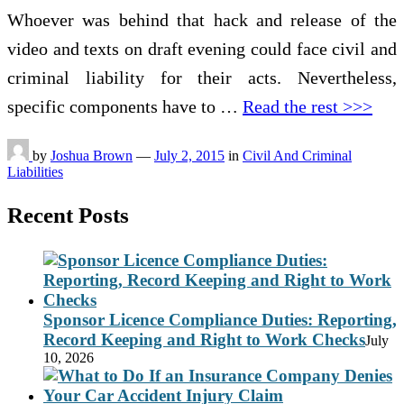
Whoever was behind that hack and release of the
video and texts on draft evening could face civil and
criminal liability for their acts. Nevertheless,
specific components have to …
Read the rest >>>
by
Joshua Brown
—
July 2, 2015
in
Civil And Criminal
Liabilities
Recent Posts
Sponsor Licence Compliance Duties: Reporting,
Record Keeping and Right to Work Checks
July
10, 2026