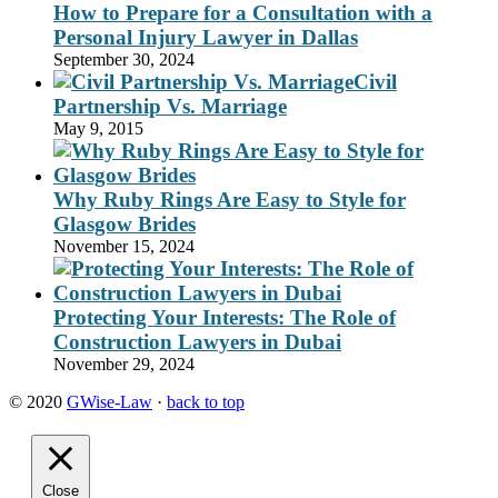
How to Prepare for a Consultation with a
Personal Injury Lawyer in Dallas
September 30, 2024
Civil
Partnership Vs. Marriage
May 9, 2015
Why Ruby Rings Are Easy to Style for
Glasgow Brides
November 15, 2024
Protecting Your Interests: The Role of
Construction Lawyers in Dubai
November 29, 2024
© 2020
GWise-Law
·
back to top
Close