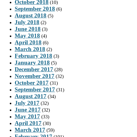
October 2018
(10)
September 2018
(6)
August 2018
(5)
July 2018
(2)
June 2018
(3)
May 2018
(4)
April 2018
(6)
March 2018
(2)
February 2018
(3)
January 2018
(5)
December 2017
(28)
November 2017
(32)
October 2017
(31)
September 2017
(31)
August 2017
(34)
July 2017
(32)
June 2017
(32)
May 2017
(33)
April 2017
(30)
March 2017
(59)
February 2017
(101)