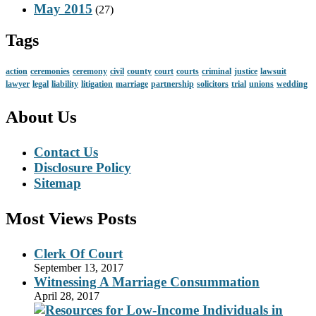
May 2015
(27)
Tags
action
ceremonies
ceremony
civil
county
court
courts
criminal
justice
lawsuit
lawyer
legal
liability
litigation
marriage
partnership
solicitors
trial
unions
wedding
About Us
Contact Us
Disclosure Policy
Sitemap
Most Views Posts
Clerk Of Court
September 13, 2017
Witnessing A Marriage Consummation
April 28, 2017