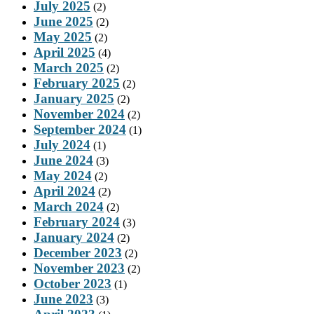
July 2025
(2)
June 2025
(2)
May 2025
(2)
April 2025
(4)
March 2025
(2)
February 2025
(2)
January 2025
(2)
November 2024
(2)
September 2024
(1)
July 2024
(1)
June 2024
(3)
May 2024
(2)
April 2024
(2)
March 2024
(2)
February 2024
(3)
January 2024
(2)
December 2023
(2)
November 2023
(2)
October 2023
(1)
June 2023
(3)