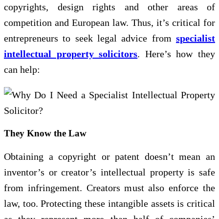
copyrights, design rights and other areas of
competition and European law. Thus, it’s critical for
entrepreneurs to seek legal advice from
specialist
intellectual property solicitors
. Here’s how they
can help:
They Know the Law
Obtaining a copyright or patent doesn’t mean an
inventor’s or creator’s intellectual property is safe
from infringement. Creators must also enforce the
law, too. Protecting these intangible assets is critical