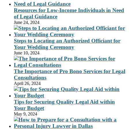
Resources for Low-Income Individuals in Need
of Legal Guidance
June 24, 2024
Steps to Locating an Authorized Officiant for
Your Wedding Ceremony
June 10, 2024
The Importance of Pro Bono Services for Legal
Consultations
April 26, 2024
Tips for Securing Quality Legal Aid within
Your Budget
May 9, 2024