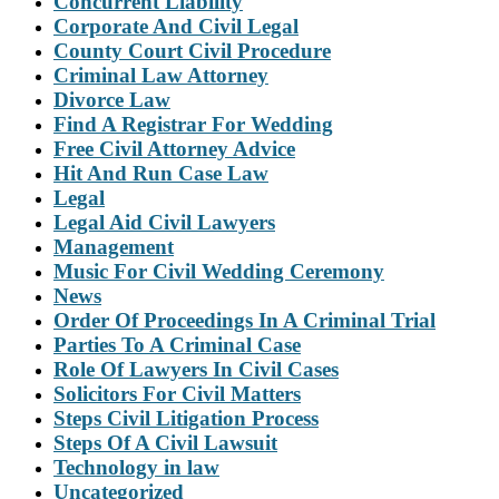
Concurrent Liability
Corporate And Civil Legal
County Court Civil Procedure
Criminal Law Attorney
Divorce Law
Find A Registrar For Wedding
Free Civil Attorney Advice
Hit And Run Case Law
Legal
Legal Aid Civil Lawyers
Management
Music For Civil Wedding Ceremony
News
Order Of Proceedings In A Criminal Trial
Parties To A Criminal Case
Role Of Lawyers In Civil Cases
Solicitors For Civil Matters
Steps Civil Litigation Process
Steps Of A Civil Lawsuit
Technology in law
Uncategorized