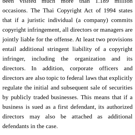
been visited much more than 1.189 million
occasions. The Thai Copyright Act of 1994 states
that if a juristic individual (a company) commits
copyright infringement, all directors or managers are
jointly liable for the offense. At least two provisions
entail additional stringent liability of a copyright
infringer, including the organization and its
directors. In addition, corporate officers and
directors are also topic to federal laws that explicitly
regulate the initial and subsequent sale of securities
by publicly traded businesses. This means that if a
business is sued as a first defendant, its authorized
directors may also be attached as additional
defendants in the case.