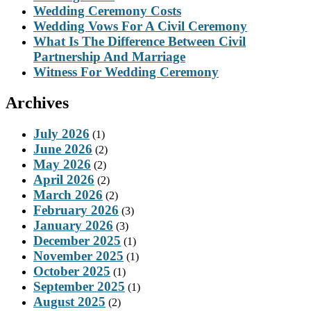
Wedding Ceremony Costs
Wedding Vows For A Civil Ceremony
What Is The Difference Between Civil
Partnership And Marriage
Witness For Wedding Ceremony
Archives
July 2026
(1)
June 2026
(2)
May 2026
(2)
April 2026
(2)
March 2026
(2)
February 2026
(3)
January 2026
(3)
December 2025
(1)
November 2025
(1)
October 2025
(1)
September 2025
(1)
August 2025
(2)