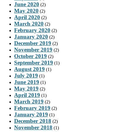
June 2020
(2)
May 2020
(2)
April 2020
(2)
March 2020
(2)
February 2020
(2)
January 2020
(2)
December 2019
(2)
November 2019
(2)
October 2019
(2)
September 2019
(1)
August 2019
(1)
July 2019
(1)
June 2019
(1)
May 2019
(2)
April 2019
(1)
March 2019
(2)
February 2019
(2)
January 2019
(1)
December 2018
(2)
November 2018
(1)