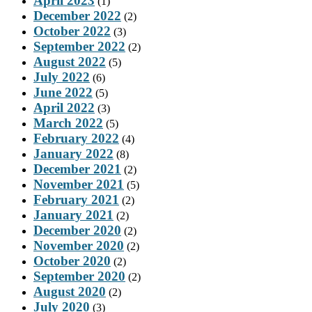
April 2023
(1)
December 2022
(2)
October 2022
(3)
September 2022
(2)
August 2022
(5)
July 2022
(6)
June 2022
(5)
April 2022
(3)
March 2022
(5)
February 2022
(4)
January 2022
(8)
December 2021
(2)
November 2021
(5)
February 2021
(2)
January 2021
(2)
December 2020
(2)
November 2020
(2)
October 2020
(2)
September 2020
(2)
August 2020
(2)
July 2020
(3)