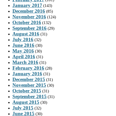
January 2017
(143)
December 2016
(85)
November 2016
(124)
October 2016
(132)
September 2016
(29)
August 2016
(31)
July 2016
(32)
June 2016
(30)
May 2016
(30)
April 2016
(31)
March 2016
(31)
February 2016
(28)
January 2016
(31)
December 2015
(31)
November 2015
(30)
October 2015
(31)
September 2015
(31)
August 2015
(30)
July 2015
(32)
June 2015
(30)