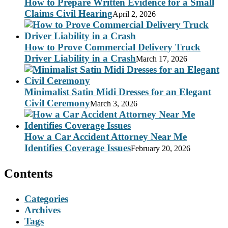
How to Prepare Written Evidence for a Small
Claims Civil Hearing
April 2, 2026
How to Prove Commercial Delivery Truck
Driver Liability in a Crash
March 17, 2026
Minimalist Satin Midi Dresses for an Elegant
Civil Ceremony
March 3, 2026
How a Car Accident Attorney Near Me
Identifies Coverage Issues
February 20, 2026
Contents
Categories
Archives
Tags