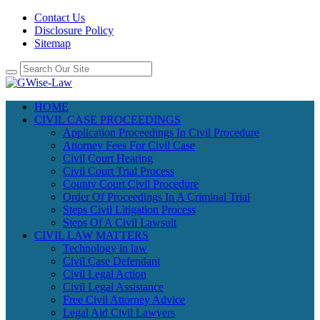
Contact Us
Disclosure Policy
Sitemap
HOME
CIVIL CASE PROCEEDINGS
Application Proceedings In Civil Procedure
Attorney Fees For Civil Case
Civil Court Hearing
Civil Court Trial Process
County Court Civil Procedure
Order Of Proceedings In A Criminal Trial
Steps Civil Litigation Process
Steps Of A Civil Lawsuit
CIVIL LAW MATTERS
Technology in law
Civil Case Defendant
Civil Legal Action
Civil Legal Assistance
Free Civil Attorney Advice
Legal Aid Civil Lawyers