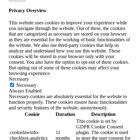
Privacy Overview
This website uses cookies to improve your experience while
you navigate through the website. Out of these, the cookies
that are categorized as necessary are stored on your browser
as they are essential for the working of basic functionalities of
the website. We also use third-party cookies that help us
analyze and understand how you use this website. These
cookies will be stored in your browser only with your
consent. You also have the option to opt-out of these cookies.
But opting out of some of these cookies may affect your
browsing experience.
Necessary
Necessary
Always Enabled
Necessary cookies are absolutely essential for the website to
function properly. These cookies ensure basic functionalities
and security features of the website, anonymously.
Cookie
Duration
Description
This cookie is set by
GDPR Cookie Consent
cookielawinfo-
11
plugin. The cookie is used
checkbox-analytics
months
to store the user consent for