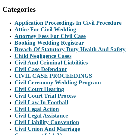
Categories
Application Proceedings In Civil Procedure
Attire For Civil Wedding
Attorney Fees For Civil Case
Booking Wedding Registrar
Breach Of Statutory Duty Health And Safety
Child Negligence Cases
Civil And Criminal Liabilities
Civil Case Defendant
CIVIL CASE PROCEEDINGS
Civil Ceremony Wedding Program
Civil Court Hearing
Civil Court Trial Process
Civil Law In Football
Civil Legal Action
Civil Legal Assistance
Civil Liability Convention
Civil Union And Marriage