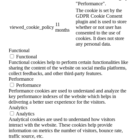
"Performance".
The cookie is set by the
GDPR Cookie Consent
plugin and is used to store
11
viewed_cookie_policy
whether or not user has
months
consented to the use of
cookies. It does not store
any personal data.
Functional
Functional
Functional cookies help to perform certain functionalities like
sharing the content of the website on social media platforms,
collect feedbacks, and other third-party features.
Performance
Performance
Performance cookies are used to understand and analyze the
key performance indexes of the website which helps in
delivering a better user experience for the visitors.
Analytics
Analytics
Analytical cookies are used to understand how visitors
interact with the website. These cookies help provide
information on metrics the number of visitors, bounce rate,
traffic source, etc.