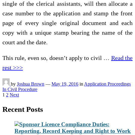
single of the clerical assistants, will then allocate a
case number to the application and stamp the front
page of every single original document and each
copy with a unique stamp bearing the name of the
court and the date.
This rule, even so, doesn’t apply to civil …
Read the
rest >>>
by
Joshua Brown
—
May 19, 2016
in
Application Proceedings
In Civil Procedure
Posts
1
2
Next
pagination
Recent Posts