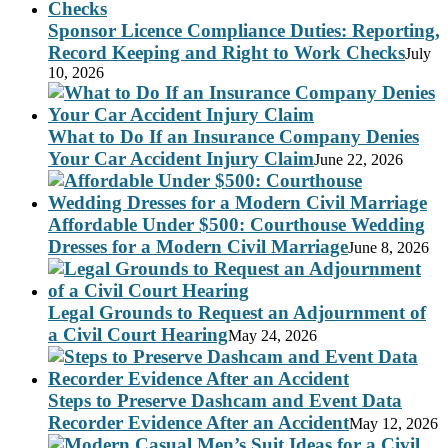
Sponsor Licence Compliance Duties: Reporting,
Record Keeping and Right to Work Checks
July
10, 2026
What to Do If an Insurance Company Denies
Your Car Accident Injury Claim
June 22, 2026
Affordable Under $500: Courthouse Wedding
Dresses for a Modern Civil Marriage
June 8, 2026
Legal Grounds to Request an Adjournment of
a Civil Court Hearing
May 24, 2026
Steps to Preserve Dashcam and Event Data
Recorder Evidence After an Accident
May 12, 2026