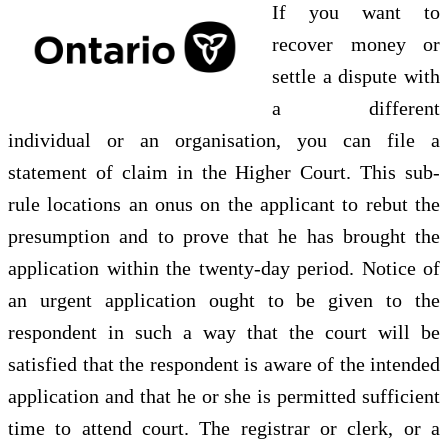
If you want to
recover money or
settle a dispute with
a different
individual or an organisation, you can file a
statement of claim in the Higher Court. This sub-
rule locations an onus on the applicant to rebut the
presumption and to prove that he has brought the
application within the twenty-day period. Notice of
an urgent application ought to be given to the
respondent in such a way that the court will be
satisfied that the respondent is aware of the intended
application and that he or she is permitted sufficient
time to attend court. The registrar or clerk, or a