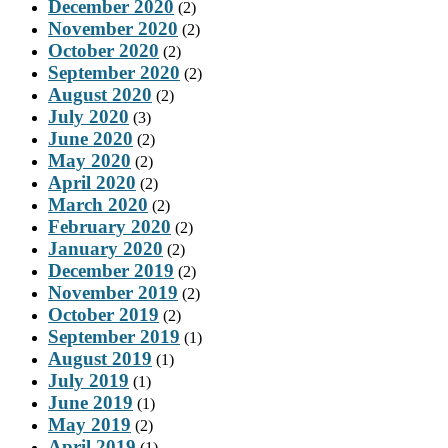
December 2020
(2)
November 2020
(2)
October 2020
(2)
September 2020
(2)
August 2020
(2)
July 2020
(3)
June 2020
(2)
May 2020
(2)
April 2020
(2)
March 2020
(2)
February 2020
(2)
January 2020
(2)
December 2019
(2)
November 2019
(2)
October 2019
(2)
September 2019
(1)
August 2019
(1)
July 2019
(1)
June 2019
(1)
May 2019
(2)
April 2019
(1)