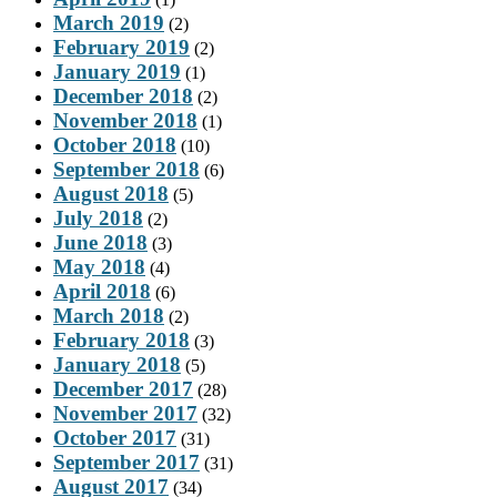
March 2019
(2)
February 2019
(2)
January 2019
(1)
December 2018
(2)
November 2018
(1)
October 2018
(10)
September 2018
(6)
August 2018
(5)
July 2018
(2)
June 2018
(3)
May 2018
(4)
April 2018
(6)
March 2018
(2)
February 2018
(3)
January 2018
(5)
December 2017
(28)
November 2017
(32)
October 2017
(31)
September 2017
(31)
August 2017
(34)