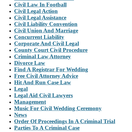
Civil Law In Football
Civil Legal Action
Civil Legal Assistance
Civil Liability Convention
Civil Union And Marriage
Concurrent Liability
Corporate And Civil Legal
County Court Civil Procedure
Criminal Law Attorney
Divorce Law
Find A Registrar For Wedding
Free Civil Attorney Advice
Hit And Run Case Law
Legal
Legal Aid Civil Lawyers
Management
Music For Civil Wedding Ceremony
News
Order Of Proceedings In A Criminal Trial
Parties To A Criminal Case