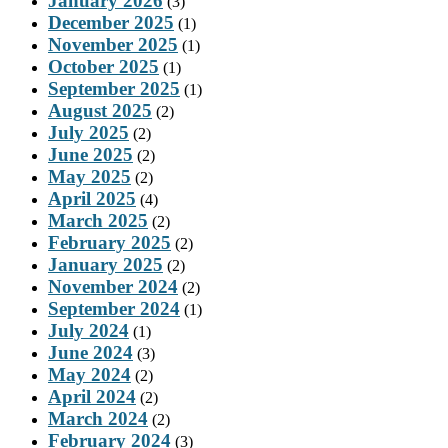
January 2026
(3)
December 2025
(1)
November 2025
(1)
October 2025
(1)
September 2025
(1)
August 2025
(2)
July 2025
(2)
June 2025
(2)
May 2025
(2)
April 2025
(4)
March 2025
(2)
February 2025
(2)
January 2025
(2)
November 2024
(2)
September 2024
(1)
July 2024
(1)
June 2024
(3)
May 2024
(2)
April 2024
(2)
March 2024
(2)
February 2024
(3)