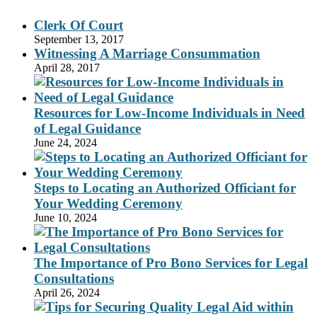
Clerk Of Court
September 13, 2017
Witnessing A Marriage Consummation
April 28, 2017
Resources for Low-Income Individuals in Need
of Legal Guidance
June 24, 2024
Steps to Locating an Authorized Officiant for
Your Wedding Ceremony
June 10, 2024
The Importance of Pro Bono Services for Legal
Consultations
April 26, 2024