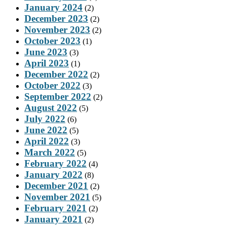
January 2024
(2)
December 2023
(2)
November 2023
(2)
October 2023
(1)
June 2023
(3)
April 2023
(1)
December 2022
(2)
October 2022
(3)
September 2022
(2)
August 2022
(5)
July 2022
(6)
June 2022
(5)
April 2022
(3)
March 2022
(5)
February 2022
(4)
January 2022
(8)
December 2021
(2)
November 2021
(5)
February 2021
(2)
January 2021
(2)