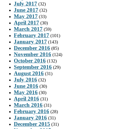
July 2017
(32)
June 2017
(32)
May 2017
(33)
April 2017
(30)
March 2017
(59)
February 2017
(101)
January 2017
(143)
December 2016
(85)
November 2016
(124)
October 2016
(132)
September 2016
(29)
August 2016
(31)
July 2016
(32)
June 2016
(30)
May 2016
(30)
April 2016
(31)
March 2016
(31)
February 2016
(28)
January 2016
(31)
December 2015
(31)