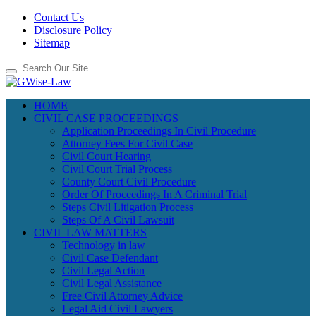
Contact Us
Disclosure Policy
Sitemap
HOME
CIVIL CASE PROCEEDINGS
Application Proceedings In Civil Procedure
Attorney Fees For Civil Case
Civil Court Hearing
Civil Court Trial Process
County Court Civil Procedure
Order Of Proceedings In A Criminal Trial
Steps Civil Litigation Process
Steps Of A Civil Lawsuit
CIVIL LAW MATTERS
Technology in law
Civil Case Defendant
Civil Legal Action
Civil Legal Assistance
Free Civil Attorney Advice
Legal Aid Civil Lawyers