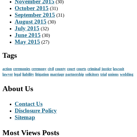
November 2015
(30)
October 2015
(31)
September 2015
(31)
August 2015
(30)
July 2015
(32)
June 2015
(30)
May 2015
(27)
Tags
action
ceremonies
ceremony
civil
county
court
courts
criminal
justice
lawsuit
lawyer
legal
liability
litigation
marriage
partnership
solicitors
trial
unions
wedding
About Us
Contact Us
Disclosure Policy
Sitemap
Most Views Posts