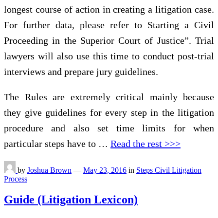
longest course of action in creating a litigation case.
For further data, please refer to Starting a Civil
Proceeding in the Superior Court of Justice”. Trial
lawyers will also use this time to conduct post-trial
interviews and prepare jury guidelines.
The Rules are extremely critical mainly because
they give guidelines for every step in the litigation
procedure and also set time limits for when
particular steps have to …
Read the rest >>>
by
Joshua Brown
—
May 23, 2016
in
Steps Civil Litigation
Process
Guide (Litigation Lexicon)