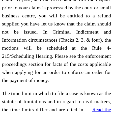
prior to your claim is processed by the court or small
business centre, you will be entitled to a refund
supplied you have let us know that the claim should
not be issued. In Criminal Indictment and
Information circumstances (Tracks 2, 3, & four), the
motions will be scheduled at the Rule 4-
215/Scheduling Hearing. Please see the enforcement
proceedings section for facts of the costs applicable
when applying for an order to enforce an order for
the payment of money.
The time limit in which to file a case is known as the
statute of limitations and in regard to civil matters,
the time limits differ and are cited in …
Read the