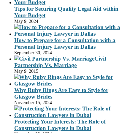
Tips for Securing Quality Legal Aid within
Your Budget
May 9, 2024
How to Prepare for a Consultation with a
Personal Injury Lawyer in Dallas
September 30, 2024
Civil
Partnership Vs. Marriage
May 9, 2015
Why Ruby Rings Are Easy to Style for
Glasgow Brides
November 15, 2024
Protecting Your Interests: The Role of
Construction Lawyers in Dubai