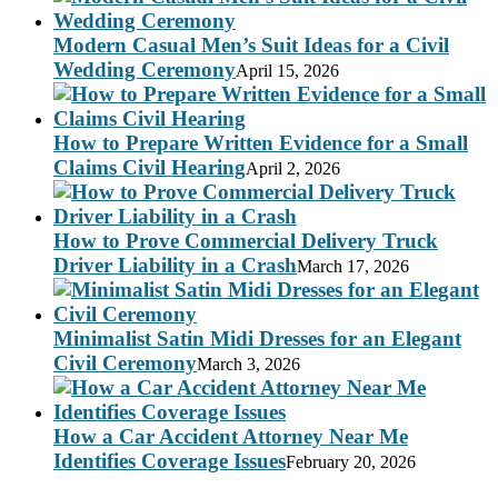
Modern Casual Men’s Suit Ideas for a Civil
Wedding Ceremony
April 15, 2026
How to Prepare Written Evidence for a Small
Claims Civil Hearing
April 2, 2026
How to Prove Commercial Delivery Truck
Driver Liability in a Crash
March 17, 2026
Minimalist Satin Midi Dresses for an Elegant
Civil Ceremony
March 3, 2026
How a Car Accident Attorney Near Me
Identifies Coverage Issues
February 20, 2026