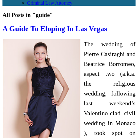
Criminal Law Attorney
All Posts in "guide"
A Guide To Eloping In Las Vegas
The wedding of
Pierre Casiraghi and
Beatrice Borromeo,
aspect two (a.k.a.
the religious
wedding, following
last weekend’s
Valentino-clad civil
wedding in Monaco
), took spot on