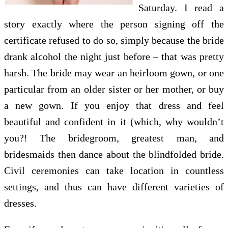
Saturday. I read a
story exactly where the person signing off the
certificate refused to do so, simply because the bride
drank alcohol the night just before – that was pretty
harsh. The bride may wear an heirloom gown, or one
particular from an older sister or her mother, or buy
a new gown. If you enjoy that dress and feel
beautiful and confident in it (which, why wouldn’t
you?! The bridegroom, greatest man, and
bridesmaids then dance about the blindfolded bride.
Civil ceremonies can take location in countless
settings, and thus can have different varieties of
dresses.