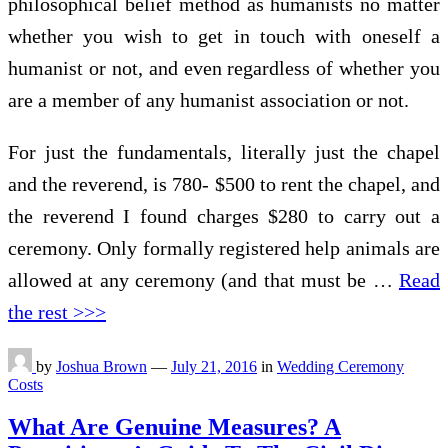
philosophical belief method as humanists no matter
whether you wish to get in touch with oneself a
humanist or not, and even regardless of whether you
are a member of any humanist association or not.
For just the fundamentals, literally just the chapel
and the reverend, is 780- $500 to rent the chapel, and
the reverend I found charges $280 to carry out a
ceremony. Only formally registered help animals are
allowed at any ceremony (and that must be …
Read
the rest >>>
by
Joshua Brown
—
July 21, 2016
in
Wedding Ceremony
Costs
What Are Genuine Measures? A