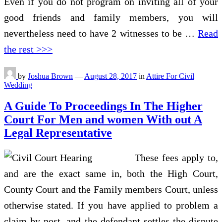
Even if you do not program on inviting all of your
good friends and family members, you will
nevertheless need to have 2 witnesses to be …
Read
the rest >>>
by
Joshua Brown
—
August 28, 2017
in
Attire For Civil
Wedding
A Guide To Proceedings In The Higher
Court For Men and women With out A
Legal Representative
These fees apply to,
and are the exact same in, both the High Court,
County Court and the Family members Court, unless
otherwise stated. If you have applied to problem a
claim by post, and the defendant settles the dispute