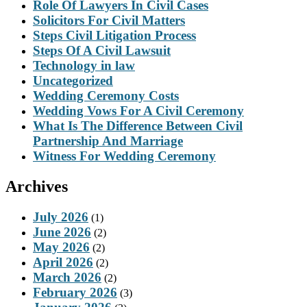
Role Of Lawyers In Civil Cases
Solicitors For Civil Matters
Steps Civil Litigation Process
Steps Of A Civil Lawsuit
Technology in law
Uncategorized
Wedding Ceremony Costs
Wedding Vows For A Civil Ceremony
What Is The Difference Between Civil
Partnership And Marriage
Witness For Wedding Ceremony
Archives
July 2026
(1)
June 2026
(2)
May 2026
(2)
April 2026
(2)
March 2026
(2)
February 2026
(3)