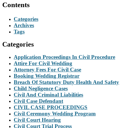
Contents
Categories
Archives
Tags
Categories
Application Proceedings In Civil Procedure
Attire For Civil Wedding
Attorney Fees For Civil Case
Booking Wedding Registrar
Breach Of Statutory Duty Health And Safety
Child Negligence Cases
Civil And Criminal Liabilities
Civil Case Defendant
CIVIL CASE PROCEEDINGS
Civil Ceremony Wedding Program
Civil Court Hearing
Civil Court Trial Process