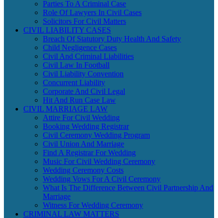
Parties To A Criminal Case
Role Of Lawyers In Civil Cases
Solicitors For Civil Matters
CIVIL LIABILITY CASES
Breach Of Statutory Duty Health And Safety
Child Negligence Cases
Civil And Criminal Liabilities
Civil Law In Football
Civil Liability Convention
Concurrent Liability
Corporate And Civil Legal
Hit And Run Case Law
CIVIL MARRIAGE LAW
Attire For Civil Wedding
Booking Wedding Registrar
Civil Ceremony Wedding Program
Civil Union And Marriage
Find A Registrar For Wedding
Music For Civil Wedding Ceremony
Wedding Ceremony Costs
Wedding Vows For A Civil Ceremony
What Is The Difference Between Civil Partnership And
Marriage
Witness For Wedding Ceremony
CRIMINAL LAW MATTERS