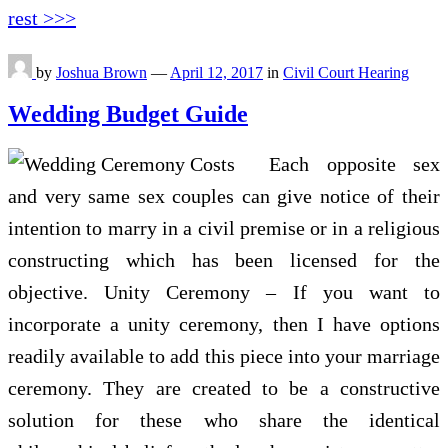
rest >>>
by
Joshua Brown
—
April 12, 2017
in
Civil Court Hearing
Wedding Budget Guide
Each opposite sex
and very same sex couples can give notice of their
intention to marry in a civil premise or in a religious
constructing which has been licensed for the
objective. Unity Ceremony – If you want to
incorporate a unity ceremony, then I have options
readily available to add this piece into your marriage
ceremony. They are created to be a constructive
solution for these who share the identical