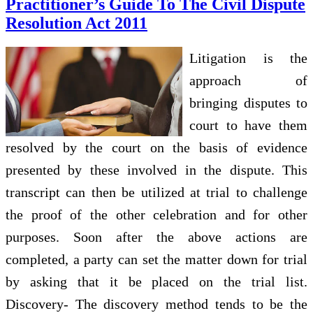
Practitioner’s Guide To The Civil Dispute
Resolution Act 2011
Litigation is the
approach of
bringing disputes to
court to have them
resolved by the court on the basis of evidence
presented by these involved in the dispute. This
transcript can then be utilized at trial to challenge
the proof of the other celebration and for other
purposes. Soon after the above actions are
completed, a party can set the matter down for trial
by asking that it be placed on the trial list.
Discovery- The discovery method tends to be the