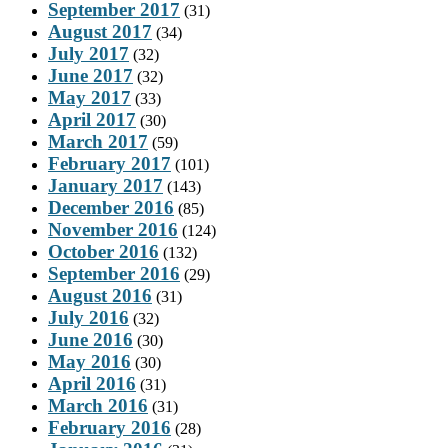
September 2017
(31)
August 2017
(34)
July 2017
(32)
June 2017
(32)
May 2017
(33)
April 2017
(30)
March 2017
(59)
February 2017
(101)
January 2017
(143)
December 2016
(85)
November 2016
(124)
October 2016
(132)
September 2016
(29)
August 2016
(31)
July 2016
(32)
June 2016
(30)
May 2016
(30)
April 2016
(31)
March 2016
(31)
February 2016
(28)