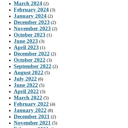
March 2024
(2)
February 2024
(3)
January 2024
(2)
December 2023
(2)
November 2023
(2)
October 2023
(1)
June 2023
(3)
April 2023
(1)
December 2022
(2)
October 2022
(3)
September 2022
(2)
August 2022
(5)
July 2022
(6)
June 2022
(5)
April 2022
(3)
March 2022
(5)
February 2022
(4)
January 2022
(8)
December 2021
(2)
November 2021
(5)