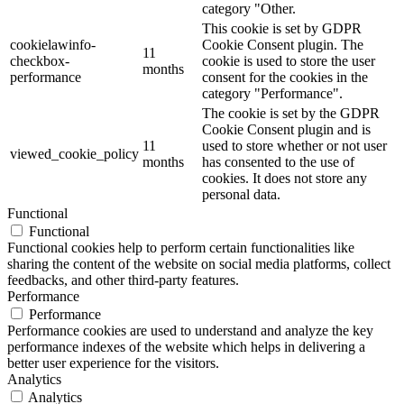
category "Other.
This cookie is set by GDPR
cookielawinfo-
Cookie Consent plugin. The
11
checkbox-
cookie is used to store the user
months
performance
consent for the cookies in the
category "Performance".
The cookie is set by the GDPR
Cookie Consent plugin and is
11
used to store whether or not user
viewed_cookie_policy
months
has consented to the use of
cookies. It does not store any
personal data.
Functional
Functional
Functional cookies help to perform certain functionalities like
sharing the content of the website on social media platforms, collect
feedbacks, and other third-party features.
Performance
Performance
Performance cookies are used to understand and analyze the key
performance indexes of the website which helps in delivering a
better user experience for the visitors.
Analytics
Analytics