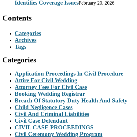
Identifies Coverage Issues
February 20, 2026
Contents
Categories
Archives
Tags
Categories
Application Proceedings In Civil Procedure
Attire For Civil Wedding
Attorney Fees For Civil Case
Booking Wedding Registrar
Breach Of Statutory Duty Health And Safety
Child Negligence Cases
Civil And Criminal Liabilities
Civil Case Defendant
CIVIL CASE PROCEEDINGS
Civil Ceremony Wedding Program