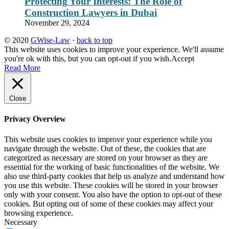
Protecting Your Interests: The Role of
Construction Lawyers in Dubai
November 29, 2024
© 2020
GWise-Law
·
back to top
This website uses cookies to improve your experience. We'll assume
you're ok with this, but you can opt-out if you wish.
Accept
Read More
Close
Privacy Overview
This website uses cookies to improve your experience while you
navigate through the website. Out of these, the cookies that are
categorized as necessary are stored on your browser as they are
essential for the working of basic functionalities of the website. We
also use third-party cookies that help us analyze and understand how
you use this website. These cookies will be stored in your browser
only with your consent. You also have the option to opt-out of these
cookies. But opting out of some of these cookies may affect your
browsing experience.
Necessary