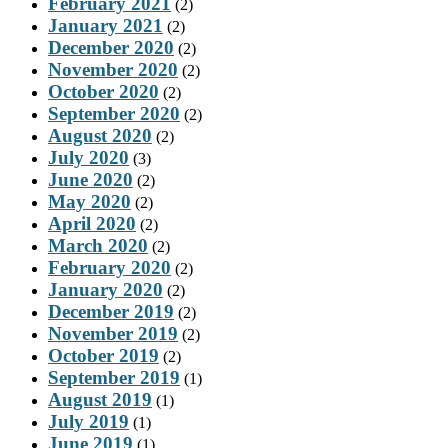
February 2021
(2)
January 2021
(2)
December 2020
(2)
November 2020
(2)
October 2020
(2)
September 2020
(2)
August 2020
(2)
July 2020
(3)
June 2020
(2)
May 2020
(2)
April 2020
(2)
March 2020
(2)
February 2020
(2)
January 2020
(2)
December 2019
(2)
November 2019
(2)
October 2019
(2)
September 2019
(1)
August 2019
(1)
July 2019
(1)
June 2019
(1)