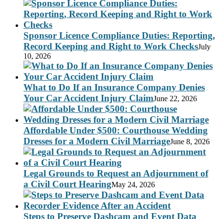
Sponsor Licence Compliance Duties: Reporting,
Record Keeping and Right to Work Checks
July
10, 2026
What to Do If an Insurance Company Denies
Your Car Accident Injury Claim
June 22, 2026
Affordable Under $500: Courthouse Wedding
Dresses for a Modern Civil Marriage
June 8, 2026
Legal Grounds to Request an Adjournment of
a Civil Court Hearing
May 24, 2026
Steps to Preserve Dashcam and Event Data