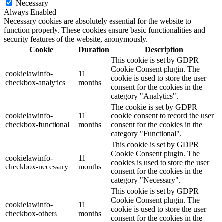
Necessary
Always Enabled
Necessary cookies are absolutely essential for the website to
function properly. These cookies ensure basic functionalities and
security features of the website, anonymously.
Cookie
Duration
Description
This cookie is set by GDPR
Cookie Consent plugin. The
cookielawinfo-
11
cookie is used to store the user
checkbox-analytics
months
consent for the cookies in the
category "Analytics".
The cookie is set by GDPR
cookielawinfo-
11
cookie consent to record the user
checkbox-functional
months
consent for the cookies in the
category "Functional".
This cookie is set by GDPR
Cookie Consent plugin. The
cookielawinfo-
11
cookies is used to store the user
checkbox-necessary
months
consent for the cookies in the
category "Necessary".
This cookie is set by GDPR
Cookie Consent plugin. The
cookielawinfo-
11
cookie is used to store the user
checkbox-others
months
consent for the cookies in the