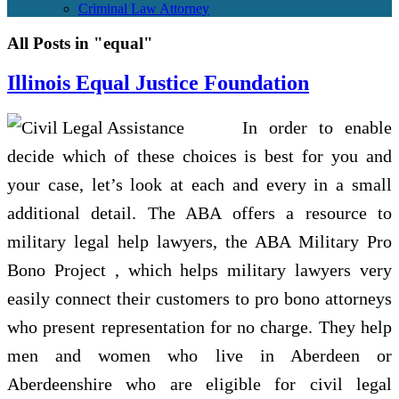
Criminal Law Attorney
All Posts in "equal"
Illinois Equal Justice Foundation
In order to enable
decide which of these choices is best for you and
your case, let’s look at each and every in a small
additional detail. The ABA offers a resource to
military legal help lawyers, the ABA Military Pro
Bono Project , which helps military lawyers very
easily connect their customers to pro bono attorneys
who present representation for no charge. They help
men and women who live in Aberdeen or
Aberdeenshire who are eligible for civil legal