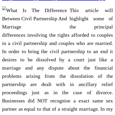
This article will
highlight some of
the principal
differences involving the rights afforded to couples
in a civil partnership and couples who are married.
In order to bring the civil partnership to an end it
desires to be dissolved by a court just like a
marriage and any dispute about the financial
problems arising from the dissolution of the
partnership are dealt with in ancillary relief
proceedings just as in the case of divorce.
Businesses did NOT recognise a exact same sex
partner as equal to that of a straight marriage. In my