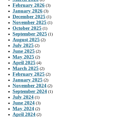
February 2026
(3)
January 2026
(3)
December 2025
(1)
November 2025
(1)
October 2025
(1)
September 2025
(1)
August 2025
(2)
July 2025
(2)
June 2025
(2)
May 2025
(2)
April 2025
(4)
March 2025
(2)
February 2025
(2)
January 2025
(2)
November 2024
(2)
September 2024
(1)
July 2024
(1)
June 2024
(3)
May 2024
(2)
April 2024
(2)