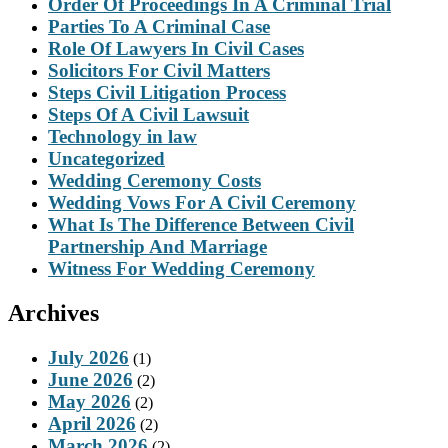
Order Of Proceedings In A Criminal Trial
Parties To A Criminal Case
Role Of Lawyers In Civil Cases
Solicitors For Civil Matters
Steps Civil Litigation Process
Steps Of A Civil Lawsuit
Technology in law
Uncategorized
Wedding Ceremony Costs
Wedding Vows For A Civil Ceremony
What Is The Difference Between Civil
Partnership And Marriage
Witness For Wedding Ceremony
Archives
July 2026
(1)
June 2026
(2)
May 2026
(2)
April 2026
(2)
March 2026
(2)