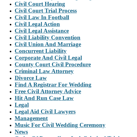
Civil Court Hearing
Civil Court Trial Process
Civil Law In Football
Civil Legal Action
Civil Legal Assistance
Civil Liability Convention
Civil Union And Marriage
Concurrent Liability
Corporate And Civil Legal
County Court Civil Procedure
Criminal Law Attorney
Divorce Law
Find A Registrar For Wedding
Free Civil Attorney Advice
Hit And Run Case Law
Legal
Legal Aid Civil Lawyers
Management
Music For Civil Wedding Ceremony
News