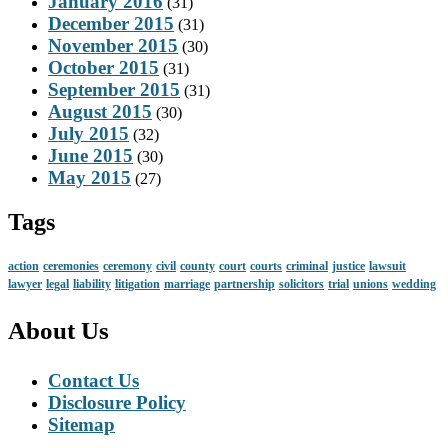
January 2016
(31)
December 2015
(31)
November 2015
(30)
October 2015
(31)
September 2015
(31)
August 2015
(30)
July 2015
(32)
June 2015
(30)
May 2015
(27)
Tags
action
ceremonies
ceremony
civil
county
court
courts
criminal
justice
lawsuit
lawyer
legal
liability
litigation
marriage
partnership
solicitors
trial
unions
wedding
About Us
Contact Us
Disclosure Policy
Sitemap