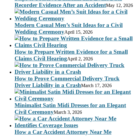
Recorder Evidence After an Accident
May 12, 2026
Modern Casual Men’s Suit Ideas for a Civil
Wedding Ceremony
April 15, 2026
How to Prepare Written Evidence for a Small
Claims Civil Hearing
April 2, 2026
How to Prove Commercial Delivery Truck
Driver Liability in a Crash
March 17, 2026
Minimalist Satin Midi Dresses for an Elegant
Civil Ceremony
March 3, 2026
How a Car Accident Attorney Near Me