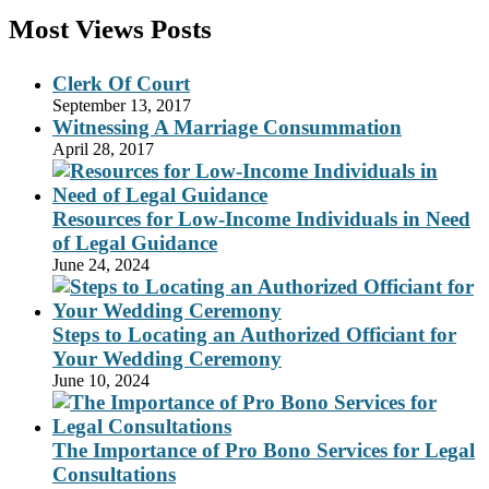
Most Views Posts
Clerk Of Court
September 13, 2017
Witnessing A Marriage Consummation
April 28, 2017
Resources for Low-Income Individuals in Need
of Legal Guidance
June 24, 2024
Steps to Locating an Authorized Officiant for
Your Wedding Ceremony
June 10, 2024
The Importance of Pro Bono Services for Legal
Consultations