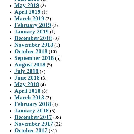
May 2019
(2)
April 2019
(1)
March 2019
(2)
February 2019
(2)
January 2019
(1)
December 2018
(2)
November 2018
(1)
October 2018
(10)
September 2018
(6)
August 2018
(5)
July 2018
(2)
June 2018
(3)
May 2018
(4)
April 2018
(6)
March 2018
(2)
February 2018
(3)
January 2018
(5)
December 2017
(28)
November 2017
(32)
October 2017
(31)