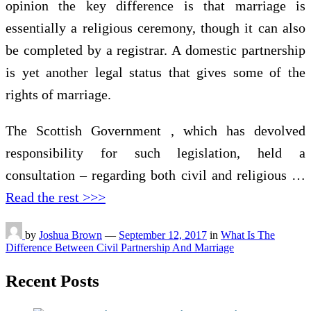
opinion the key difference is that marriage is
essentially a religious ceremony, though it can also
be completed by a registrar. A domestic partnership
is yet another legal status that gives some of the
rights of marriage.
The Scottish Government , which has devolved
responsibility for such legislation, held a
consultation – regarding both civil and religious …
Read the rest >>>
by
Joshua Brown
—
September 12, 2017
in
What Is The
Difference Between Civil Partnership And Marriage
Recent Posts