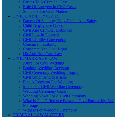
Parties To A Criminal Case
Role Of Lawyers In Civil Cases
Solicitors For Civil Matters
CIVIL LIABILITY CASES
Breach Of Statutory Duty Health And Safety
Child Negligence Cases
Civil And Criminal Liabilities
Civil Law In Football
Civil Liability Convention
Concurrent Liability
Corporate And Civil Legal
Hit And Run Case Law
CIVIL MARRIAGE LAW
Attire For Civil Wedding
Booking Wedding Registrar
Civil Ceremony Wedding Program
Civil Union And Marriage
Find A Registrar For Wedding
Music For Civil Wedding Ceremony
Wedding Ceremony Costs
Wedding Vows For A Civil Ceremony
What Is The Difference Between Civil Partnership And
Marriage
Witness For Wedding Ceremony
CRIMINAL LAW MATTERS