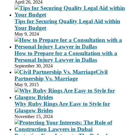
April 26, 2024
Tips for Securing Quality Legal Aid within
Your Budget
May 9, 2024
How to Prepare for a Consultation with a
Personal Injury Lawyer in Dallas
September 30, 2024
Civil
Partnership Vs. Marriage
May 9, 2015
Why Ruby Rings Are Easy to Style for
Glasgow Brides
November 15, 2024