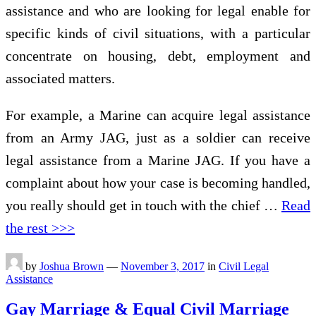
assistance and who are looking for legal enable for
specific kinds of civil situations, with a particular
concentrate on housing, debt, employment and
associated matters.
For example, a Marine can acquire legal assistance
from an Army JAG, just as a soldier can receive
legal assistance from a Marine JAG. If you have a
complaint about how your case is becoming handled,
you really should get in touch with the chief …
Read
the rest >>>
by
Joshua Brown
—
November 3, 2017
in
Civil Legal
Assistance
Gay Marriage & Equal Civil Marriage