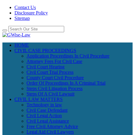
Contact Us
Disclosure Policy
Sitemap
HOME
CIVIL CASE PROCEEDINGS
Application Proceedings In Civil Procedure
Attorney Fees For Civil Case
Civil Court Hearing
Civil Court Trial Process
County Court Civil Procedure
Order Of Proceedings In A Criminal Trial
Steps Civil Litigation Process
Steps Of A Civil Lawsuit
CIVIL LAW MATTERS
Technology in law
Civil Case Defendant
Civil Legal Action
Civil Legal Assistance
Free Civil Attorney Advice
Legal Aid Civil Lawyers