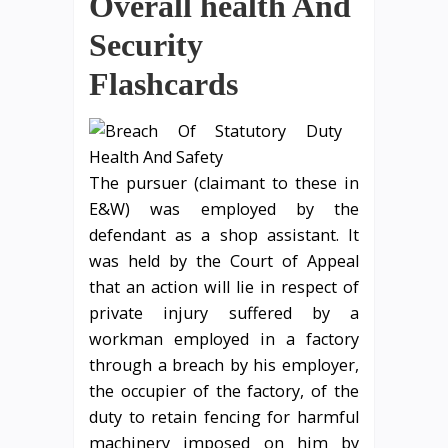
Overall health And
Security
Flashcards
The pursuer (claimant to these in
E&W) was employed by the
defendant as a shop assistant. It
was held by the Court of Appeal
that an action will lie in respect of
private injury suffered by a
workman employed in a factory
through a breach by his employer,
the occupier of the factory, of the
duty to retain fencing for harmful
machinery imposed on him by