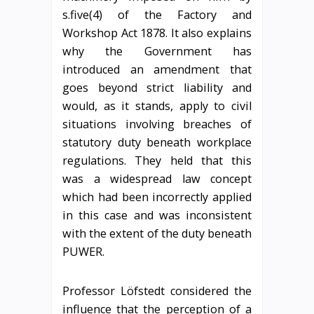
s.five(4) of the Factory and
Workshop Act 1878. It also explains
why the Government has
introduced an amendment that
goes beyond strict liability and
would, as it stands, apply to civil
situations involving breaches of
statutory duty beneath workplace
regulations. They held that this
was a widespread law concept
which had been incorrectly applied
in this case and was inconsistent
with the extent of the duty beneath
PUWER.
Professor Löfstedt considered the
influence that the perception of a