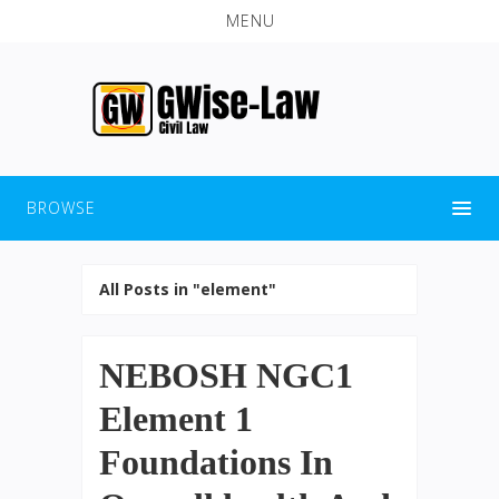
MENU
BROWSE
All Posts in "element"
NEBOSH NGC1
Element 1
Foundations In