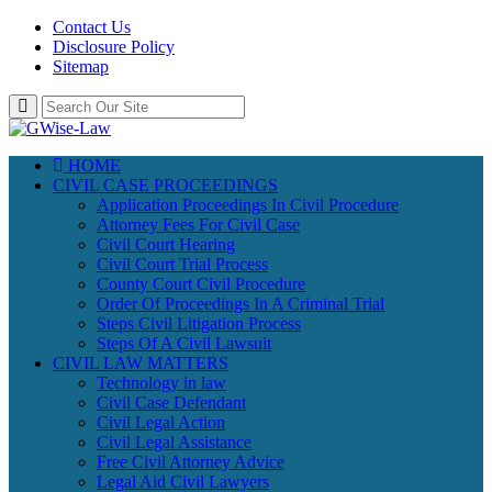
Contact Us
Disclosure Policy
Sitemap
HOME
CIVIL CASE PROCEEDINGS
Application Proceedings In Civil Procedure
Attorney Fees For Civil Case
Civil Court Hearing
Civil Court Trial Process
County Court Civil Procedure
Order Of Proceedings In A Criminal Trial
Steps Civil Litigation Process
Steps Of A Civil Lawsuit
CIVIL LAW MATTERS
Technology in law
Civil Case Defendant
Civil Legal Action
Civil Legal Assistance
Free Civil Attorney Advice
Legal Aid Civil Lawyers