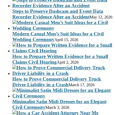
Steps to Preserve Dashcam and Event Data
Recorder Evidence After an Accident
May 12, 2026
Modern Casual Men’s Suit Ideas for a Civil
Wedding Ceremony
April 15, 2026
How to Prepare Written Evidence for a Small
Claims Civil Hearing
April 2, 2026
How to Prove Commercial Delivery Truck
Driver Liability in a Crash
March 17, 2026
Minimalist Satin Midi Dresses for an Elegant
Civil Ceremony
March 3, 2026