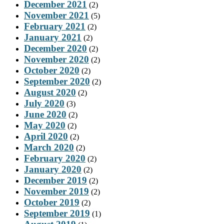
December 2021
(2)
November 2021
(5)
February 2021
(2)
January 2021
(2)
December 2020
(2)
November 2020
(2)
October 2020
(2)
September 2020
(2)
August 2020
(2)
July 2020
(3)
June 2020
(2)
May 2020
(2)
April 2020
(2)
March 2020
(2)
February 2020
(2)
January 2020
(2)
December 2019
(2)
November 2019
(2)
October 2019
(2)
September 2019
(1)