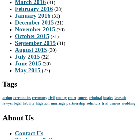
March 2016
(31)
February 2016
(28)
January 2016
(31)
December 2015
(31)
November 2015
(30)
October 2015
(31)
September 2015
(31)
August 2015
(30)
July 2015
(32)
June 2015
(30)
May 2015
(27)
Tags
action
ceremonies
ceremony
civil
county
court
courts
criminal
justice
lawsuit
lawyer
legal
liability
litigation
marriage
partnership
solicitors
trial
unions
wedding
About Us
Contact Us