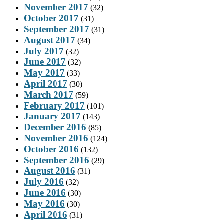
November 2017
(32)
October 2017
(31)
September 2017
(31)
August 2017
(34)
July 2017
(32)
June 2017
(32)
May 2017
(33)
April 2017
(30)
March 2017
(59)
February 2017
(101)
January 2017
(143)
December 2016
(85)
November 2016
(124)
October 2016
(132)
September 2016
(29)
August 2016
(31)
July 2016
(32)
June 2016
(30)
May 2016
(30)
April 2016
(31)