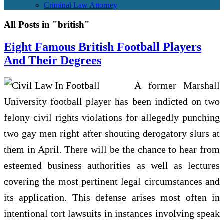
Criminal Law Attorney
All Posts in "british"
Eight Famous British Football Players
And Their Degrees
A former Marshall
University football player has been indicted on two
felony civil rights violations for allegedly punching
two gay men right after shouting derogatory slurs at
them in April. There will be the chance to hear from
esteemed business authorities as well as lectures
covering the most pertinent legal circumstances and
its application. This defense arises most often in
intentional tort lawsuits in instances involving speak