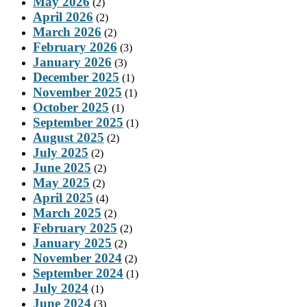
May 2026
(2)
April 2026
(2)
March 2026
(2)
February 2026
(3)
January 2026
(3)
December 2025
(1)
November 2025
(1)
October 2025
(1)
September 2025
(1)
August 2025
(2)
July 2025
(2)
June 2025
(2)
May 2025
(2)
April 2025
(4)
March 2025
(2)
February 2025
(2)
January 2025
(2)
November 2024
(2)
September 2024
(1)
July 2024
(1)
June 2024
(3)