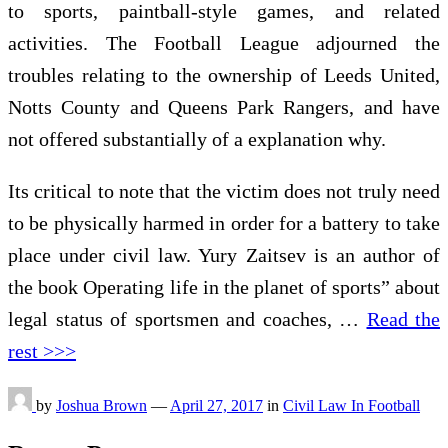
to sports, paintball-style games, and related
activities. The Football League adjourned the
troubles relating to the ownership of Leeds United,
Notts County and Queens Park Rangers, and have
not offered substantially of a explanation why.
Its critical to note that the victim does not truly need
to be physically harmed in order for a battery to take
place under civil law. Yury Zaitsev is an author of
the book Operating life in the planet of sports” about
legal status of sportsmen and coaches, …
Read the
rest >>>
by
Joshua Brown
—
April 27, 2017
in
Civil Law In Football