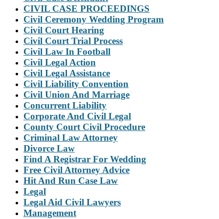
CIVIL CASE PROCEEDINGS
Civil Ceremony Wedding Program
Civil Court Hearing
Civil Court Trial Process
Civil Law In Football
Civil Legal Action
Civil Legal Assistance
Civil Liability Convention
Civil Union And Marriage
Concurrent Liability
Corporate And Civil Legal
County Court Civil Procedure
Criminal Law Attorney
Divorce Law
Find A Registrar For Wedding
Free Civil Attorney Advice
Hit And Run Case Law
Legal
Legal Aid Civil Lawyers
Management