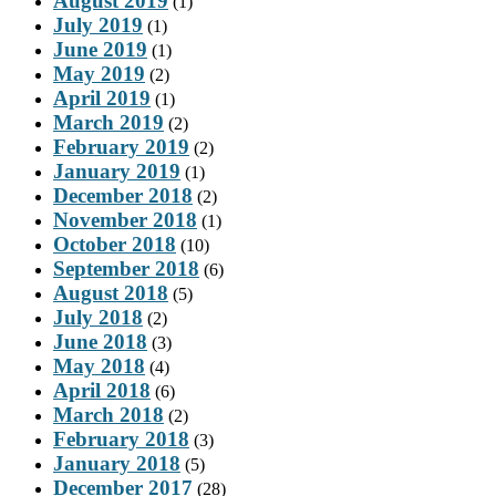
August 2019
(1)
July 2019
(1)
June 2019
(1)
May 2019
(2)
April 2019
(1)
March 2019
(2)
February 2019
(2)
January 2019
(1)
December 2018
(2)
November 2018
(1)
October 2018
(10)
September 2018
(6)
August 2018
(5)
July 2018
(2)
June 2018
(3)
May 2018
(4)
April 2018
(6)
March 2018
(2)
February 2018
(3)
January 2018
(5)
December 2017
(28)