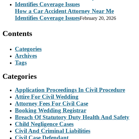
How a Car Accident Attorney Near Me
Identifies Coverage Issues
February 20, 2026
Contents
Categories
Archives
Tags
Categories
Application Proceedings In Civil Procedure
Attire For Civil Wedding
Attorney Fees For Civil Case
Booking Wedding Registrar
Breach Of Statutory Duty Health And Safety
Child Negligence Cases
Civil And Criminal Liabilities
Civil Case Defendant