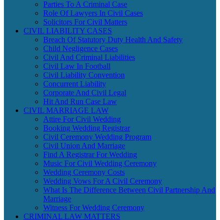
Parties To A Criminal Case
Role Of Lawyers In Civil Cases
Solicitors For Civil Matters
CIVIL LIABILITY CASES
Breach Of Statutory Duty Health And Safety
Child Negligence Cases
Civil And Criminal Liabilities
Civil Law In Football
Civil Liability Convention
Concurrent Liability
Corporate And Civil Legal
Hit And Run Case Law
CIVIL MARRIAGE LAW
Attire For Civil Wedding
Booking Wedding Registrar
Civil Ceremony Wedding Program
Civil Union And Marriage
Find A Registrar For Wedding
Music For Civil Wedding Ceremony
Wedding Ceremony Costs
Wedding Vows For A Civil Ceremony
What Is The Difference Between Civil Partnership And
Marriage
Witness For Wedding Ceremony
CRIMINAL LAW MATTERS