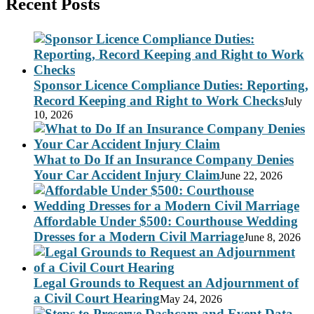
Recent Posts
Sponsor Licence Compliance Duties: Reporting,
Record Keeping and Right to Work Checks
July
10, 2026
What to Do If an Insurance Company Denies
Your Car Accident Injury Claim
June 22, 2026
Affordable Under $500: Courthouse Wedding
Dresses for a Modern Civil Marriage
June 8, 2026
Legal Grounds to Request an Adjournment of
a Civil Court Hearing
May 24, 2026