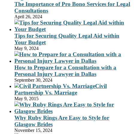
The Importance of Pro Bono Services for Legal
Consultations
April 26, 2024
Tips for Securing Quality Legal Aid within
Your Budget
May 9, 2024
How to Prepare for a Consultation with a
Personal Injury Lawyer in Dallas
September 30, 2024
Civil
Partnership Vs. Marriage
May 9, 2015
Why Ruby Rings Are Easy to Style for
Glasgow Brides
November 15, 2024