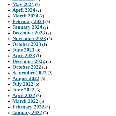
May 2024
(2)
April 2024
(2)
March 2024
(2)
February 2024
(3)
January 2024
(2)
December 2023
(2)
November 2023
(2)
October 2023
(1)
June 2023
(3)
April 2023
(1)
December 2022
(2)
October 2022
(3)
September 2022
(2)
August 2022
(5)
July 2022
(6)
June 2022
(5)
April 2022
(3)
March 2022
(5)
February 2022
(4)
January 2022
(8)