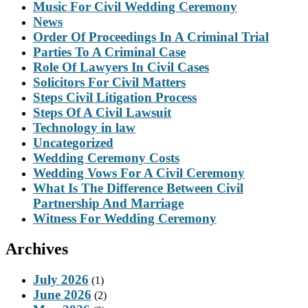
Music For Civil Wedding Ceremony
News
Order Of Proceedings In A Criminal Trial
Parties To A Criminal Case
Role Of Lawyers In Civil Cases
Solicitors For Civil Matters
Steps Civil Litigation Process
Steps Of A Civil Lawsuit
Technology in law
Uncategorized
Wedding Ceremony Costs
Wedding Vows For A Civil Ceremony
What Is The Difference Between Civil
Partnership And Marriage
Witness For Wedding Ceremony
Archives
July 2026
(1)
June 2026
(2)