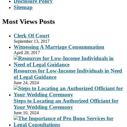
Disclosure Policy
Sitemap
Most Views Posts
Clerk Of Court
September 13, 2017
Witnessing A Marriage Consummation
April 28, 2017
Resources for Low-Income Individuals in Need
of Legal Guidance
June 24, 2024
Steps to Locating an Authorized Officiant for
Your Wedding Ceremony
June 10, 2024